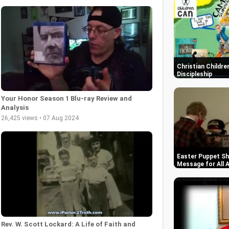
Christian Childre
Discipleship
Your Honor Season 1 Blu-ray Review and
Analysis
26,425 views • 07 Aug 2024
Easter Puppet S
Message for All 
Rev. W. Scott Lockard: A Life of Faith and