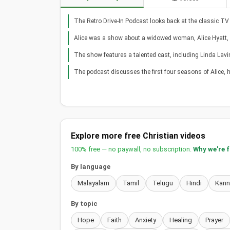
The Retro Drive-In Podcast looks back at the classic TV
Alice was a show about a widowed woman, Alice Hyatt
The show features a talented cast, including Linda Lavi
The podcast discusses the first four seasons of Alice,
Explore more free Christian videos
100% free — no paywall, no subscription.
Why we're 
By language
Malayalam
Tamil
Telugu
Hindi
Kan
By topic
Hope
Faith
Anxiety
Healing
Prayer