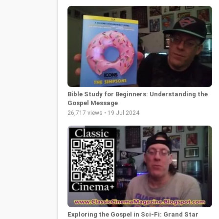
Bible Study for Beginners: Understanding the
Gospel Message
26,717 views • 19 Jul 2024
Exploring the Gospel in Sci-Fi: Grand Star