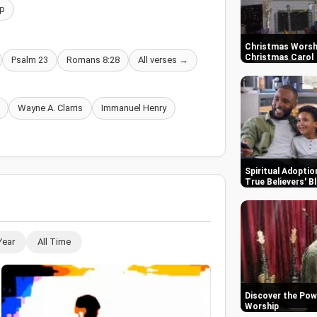
p
Christmas Worshi
Christmas Carol
Psalm 23
Romans 8:28
All verses →
Wayne A. Clarris
Immanuel Henry
Spiritual Adoptio
True Believers' B
Year
All Time
Discover the Pow
Worship