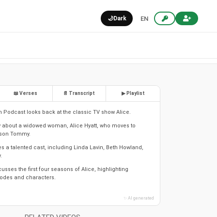
🌙
Dark
EN
📖 Verses
📄 Transcript
▶ Playlist
In Podcast looks back at the classic TV show Alice.
w about a widowed woman, Alice Hyatt, who moves to
r son Tommy.
s a talented cast, including Linda Lavin, Beth Howland,
.
sses the first four seasons of Alice, highlighting
des and characters.
✨ AI generated