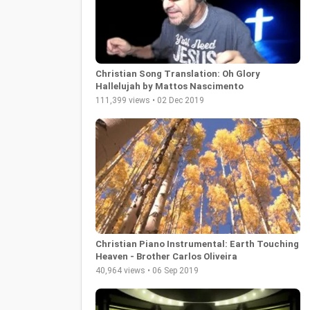
Christian Song Translation: Oh Glory
Hallelujah by Mattos Nascimento
111,399 views • 02 Dec 2019
Christian Piano Instrumental: Earth Touching
Heaven - Brother Carlos Oliveira
40,964 views • 06 Sep 2019