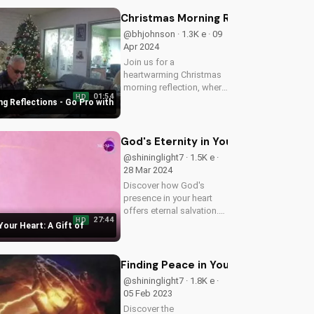
teachings on the name of
Jesus and experience the
Christmas Morning Reflections - Go
transformative power of
@bhjohnson · 1.3K e · 09
prayer.
Apr 2024
Join us for a
heartwarming Christmas
morning reflection, where
01:54
HD
faith and joy come
g Reflections - Go Pro with
together. Get inspired and
uplifted with our Christian
content on UltimateTube.
God's Eternity in Your Heart: A Gift 
@shininglight7 · 1.5K e ·
28 Mar 2024
Discover how God's
presence in your heart
offers eternal salvation.
27:44
HD
Learn more about Jesus'
 Your Heart: A Gift of
gift of redemption and
how it can change your
life forever.
Finding Peace in Your Heart Through
@shininglight7 · 1.8K e ·
05 Feb 2023
Discover the