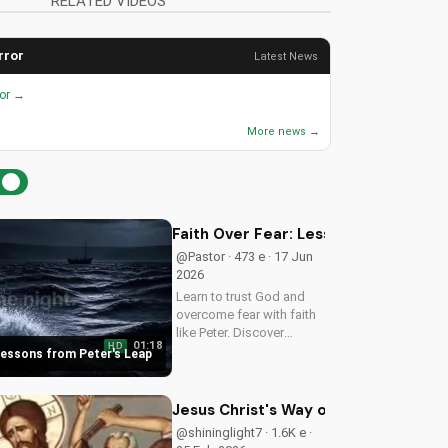
RELATED VIDEOS
rror
Latest News
ror →
More news →
Faith Over Fear: Lessons from Peter'
@Pastor · 473 e · 17 Jun
2026
Learn to trust God and
overcome fear with faith
like Peter. Discover
01:18
HD
courage in Jesus and
 Lessons from Peter's Leap
deepen your Christian
faith. Watch now on
UltimateTube.com
Jesus Christ's Way of Humility: Metr
@shininglight7 · 1.6K e ·