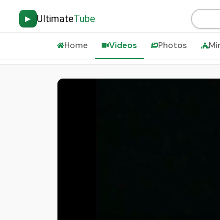
Ultimate
Tube
▶
Home
Videos
Photos
Mi