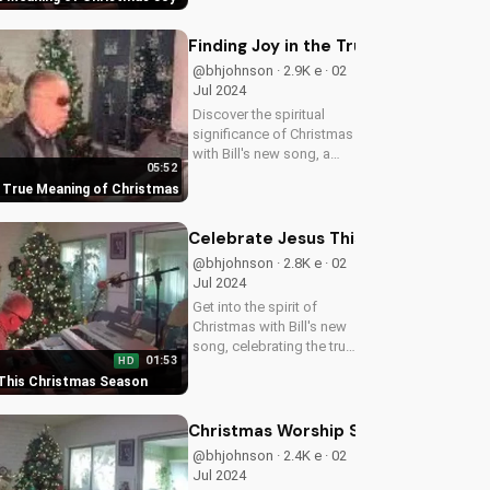
on UltimateTube.com!
Finding Joy in the True Meaning of 
@bhjohnson · 2.9K e · 02
Jul 2024
Discover the spiritual
significance of Christmas
with Bill's new song, a
05:52
heartwarming reminder of
he True Meaning of Christmas
Jesus' love and gift to
the world. Watch now on
UltimateTube.com!
Celebrate Jesus This Christmas Se
@bhjohnson · 2.8K e · 02
Jul 2024
Get into the spirit of
Christmas with Bill's new
song, celebrating the true
01:53
HD
meaning of Christmas -
 This Christmas Season
Jesus' love and gift.
Watch now on
UltimateTube.com!
Christmas Worship Songs: New Bill C
@bhjohnson · 2.4K e · 02
Jul 2024