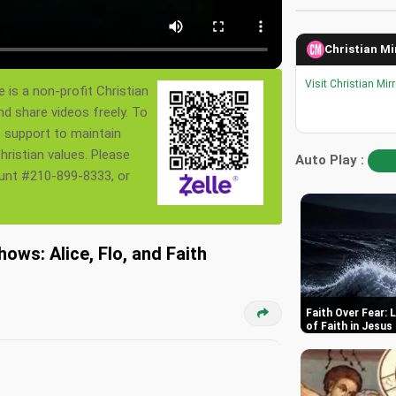
Christian Mi
Visit Christian Mir
 is a non-profit Christian
nd share videos freely. To
s support to maintain
ristian values. Please
Auto Play :
ount #210-899-8333, or
ows: Alice, Flo, and Faith
Faith Over Fear:
of Faith in Jesus