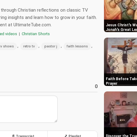
 through Christian reflections on classic TV
ring insights and learn how to grow in your faith.
tent at UltimateTube.com.
Jesus Christ's Wa
Jonah's Great Le
red videos
|
Christian Shorts
,
,
,
,
tv shows
retro tv
pastor j
faith lessons
Faith Before Tak
Prayer
0
Discover the Tru
📄 Transcript
🎵 Playlist