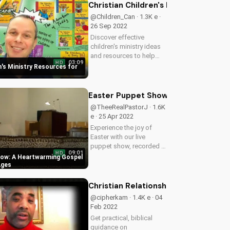
joy and love of marriage.
Christian Children's Ministry Resour
Get inspired by their
@Children_Can · 1.3K e ·
beautiful love...
26 Sep 2022
Discover effective
children's ministry ideas
and resources to help
03:09
HD
kids grow in their faith.
n's Ministry Resources for
Get started today and
watch your children thrive
in their spiritual journey!
Easter Puppet Show: A Heartwarmin
@TheeRealPastorJ · 1.6K
e · 25 Apr 2022
Experience the joy of
Easter with our live
puppet show, recorded at
09:01
HD
Doran Wesleyan Church.
how: A Heartwarming Gospel
Watch and be inspired by
Ages
this heartwarming Gospel
message. Visit us at
Christian Relationship Advice for Ma
UltimateTube.com for
@cipherkam · 1.4K e · 04
more Christian...
Feb 2022
Get practical, biblical
guidance on