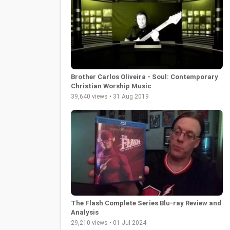
Brother Carlos Oliveira - Soul: Contemporary
Christian Worship Music
39,640 views • 31 Aug 2019
The Flash Complete Series Blu-ray Review and
Analysis
29,210 views • 01 Jul 2024