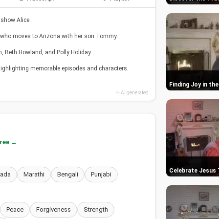
 show Alice.
, who moves to Arizona with her son Tommy.
n, Beth Howland, and Polly Holiday.
 highlighting memorable episodes and characters.
Finding Joy in t
✨ AI generated
free →
Celebrate Jesus
nada
Marathi
Bengali
Punjabi
Peace
Forgiveness
Strength