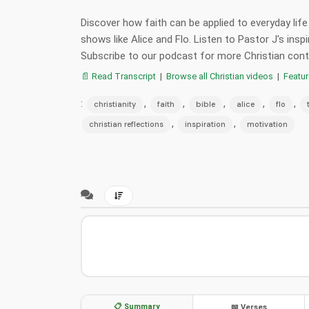
Discover how faith can be applied to everyday life
shows like Alice and Flo. Listen to Pastor J's inspi
Subscribe to our podcast for more Christian con
📄 Read Transcript
|
Browse all Christian videos
|
Featu
:
,
,
,
,
,
christianity
faith
bible
alice
flo
,
,
christian reflections
inspiration
motivation
📋 Summary
📖 Verses