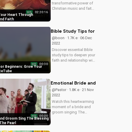
transformative power of
Christian music and faith
02:20:16
HD
in achieving inner peace.
 Your Heart Through
Watch our inspiring
nd Faith
videos and find peace in
your heart today!
Bible Study Tips for Beginners: Gro
@boon · 1.7K e · 06 Dec
2022
Discover essential Bible
study tips to deepen your
faith and relationship with
00:30
HD
God. Learn how to apply
for Beginners: Grow Your
scripture to your daily life
ateTube
and grow in your spiritual
journey with
Emotional Bride and Groom Sing The
UltimateTube's inspiring...
@Pastor · 1.8K e · 21 Nov
2022
Watch this heartwarming
moment of a bride and
groom singing The
00:00
HD
Blessing worship song at
and Groom Sing The Blessing
The Pearl at Sabine
The Pearl
Creek, and experience the