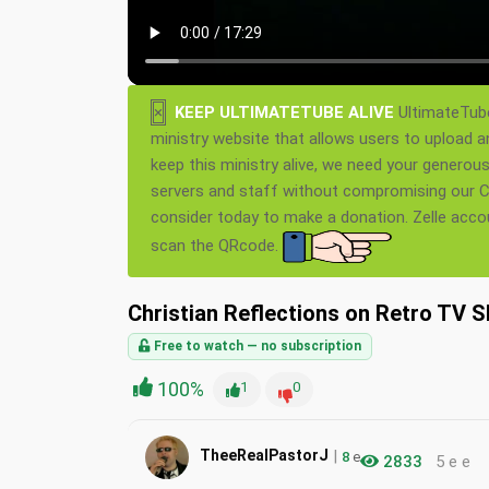
×
KEEP ULTIMATETUBE ALIVE
UltimateTube
ministry website that allows users to upload a
keep this ministry alive, we need your generou
servers and staff without compromising our Ch
consider today to make a donation. Zelle acc
scan the QRcode.
Christian Reflections on Retro TV Sh
Free to watch — no subscription
100%
1
0
|
TheeRealPastorJ
8
e
2833
5 e e