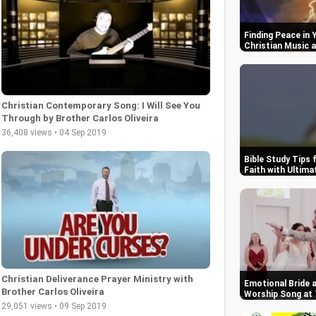
Finding Peace in
Christian Music a
Christian Contemporary Song: I Will See You
Through by Brother Carlos Oliveira
36,408 views • 04 Sep 2019
Bible Study Tips 
Faith with Ultim
Christian Deliverance Prayer Ministry with
Emotional Bride 
Brother Carlos Oliveira
Worship Song at 
29,051 views • 09 Sep 2019