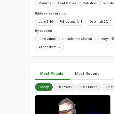
Marriage
Grief & Loss
Salvation
Worshi
Bible verses in video
John 3:16
Philippians 4:13
Jeremiah 29:11
By speaker
John Giftah
Dr. Johnson Cherian
Randy Bell
All speakers →
Most Popular
Most Recent
Today
This Week
This Month
This 