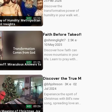
25 Feb 2026
Discover the
transformative power of
humility in your walk with
01:35
HD
Jesus Christ. Learn from
y of Humility: Metropolitan
Metropolitan Jonah's
nt Insights
inspiring Great Lent
teachings. Watch now
Faith Before Takeoff: Miraculous An
and deepen your faith!
@shininglight7 · 2.5K e ·
10 May 2025
Discover how faith can
move mountains in your
life. Learn to pray with
01:25
HD
confidence and
eoff: Miraculous Answers to
experience the power of
God's miracles. Watch
now on
Discover the True Meaning of Chris
UltimateTube.com!
@bhjohnson · 3K e · 02
Jul 2024
Experience the spirit of
Christmas with Bill's new
song, spreading love and
03:26
HD
hope to all. Watch now
e Meaning of Christmas Joy