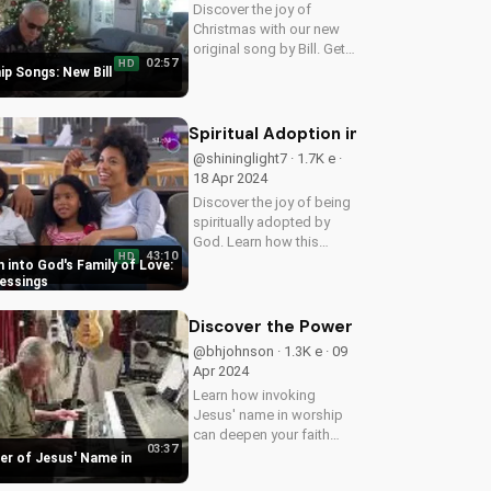
Discover the joy of
Christmas with our new
original song by Bill. Get
02:57
HD
into the holiday spirit with
p Songs: New Bill
uplifting Christian music.
Spiritual Adoption into God's Family 
@shininglight7 · 1.7K e ·
18 Apr 2024
Discover the joy of being
spiritually adopted by
God. Learn how this
43:10
HD
blessing brings peace,
n into God's Family of Love:
guidance, and protection
lessings
in Ps 27:10-12. Watch
now on
Discover the Power of Jesus' Name 
UltimateTube.com to
@bhjohnson · 1.3K e · 09
experience the love and
Apr 2024
care of...
Learn how invoking
Jesus' name in worship
can deepen your faith
03:37
and bring you closer to
er of Jesus' Name in
God. Explore the Bible's