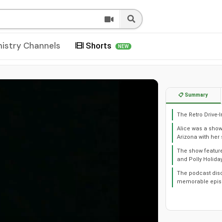
nistry Channels
Shorts
NEW
📋 Summary
The Retro Drive-
Alice was a sho
Arizona with he
The show feature
and Polly Holiday
The podcast discu
memorable episo