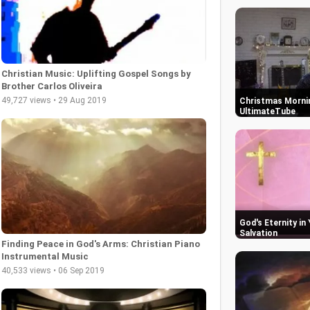
Christian Music: Uplifting Gospel Songs by
Brother Carlos Oliveira
49,727 views • 29 Aug 2019
Christmas Mornin
UltimateTube
God's Eternity in
Salvation
Finding Peace in God's Arms: Christian Piano
Instrumental Music
40,533 views • 06 Sep 2019