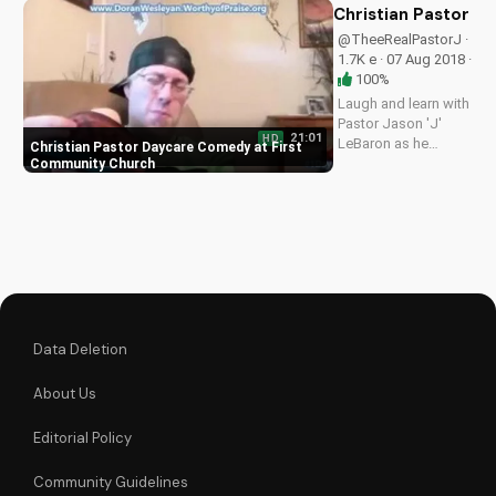
sitcom. Watch and
Christian Pastor 
learn valuable faith
@TheeRealPastorJ ·
lessons.
1.7K e · 07 Aug 2018 ·
100%
Laugh and learn with
Pastor Jason 'J'
21:01
HD
LeBaron as he
Christian Pastor Daycare Comedy at First
navigates caring for
Community Church
a baby, trusting
God's plan one day
at a time. Watch on
UltimateTube.com
Data Deletion
About Us
Editorial Policy
Community Guidelines