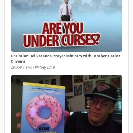
Christian Deliverance Prayer Ministry with Brother Carlos
Oliveira
29,058 views • 09 Sep 2019