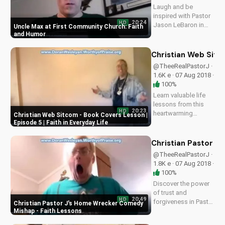
Laugh and be
inspired with Pastor
20:24
HD
Jason LeBaron in
Uncle Max at First Community Church: Faith
this Christian sitcom
and Humor
episode 6, 'Uncle
Max'. Discover God's
Christian Web Sitco
love through faith
@TheeRealPastorJ ·
and comedy. Watch
1.6K e · 07 Aug 2018 ·
more Christian
100%
comedy series on
Learn valuable life
UltimateTube.com
lessons from this
20:23
HD
heartwarming
Christian Web Sitcom - Book Covers Lesson |
Christian sitcom.
Episode 5 | Faith in Everyday Life
Discover how faith
can guide you
Christian Pastor J
through everyday
@TheeRealPastorJ ·
challenges. Watch
1.8K e · 07 Aug 2018 ·
more inspiring
100%
Christian content on
Discover the power
UltimateTube.com.
of trust and
20:49
HD
forgiveness in Pastor
Christian Pastor J's Home Wrecker Comedy
Jason LeBaron's
Mishap - Faith Lessons
hilarious Christian