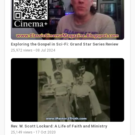
Exploring the Gospel in Sci-Fi: Grand Star Series Review
25,972 views • 08 Jul 2024
Rev. W. Scott Lockard: A Life of Faith and Ministry
25,149 views • 17 Oct 2020