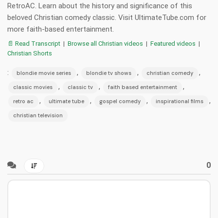
RetroAC. Learn about the history and significance of this
beloved Christian comedy classic. Visit UltimateTube.com for
more faith-based entertainment.
📄 Read Transcript
|
Browse all Christian videos
|
Featured videos
|
Christian Shorts
:
,
,
,
blondie movie series
blondie tv shows
christian comedy
,
,
,
classic movies
classic tv
faith based entertainment
,
,
,
,
retro ac
ultimate tube
gospel comedy
inspirational films
christian television
0