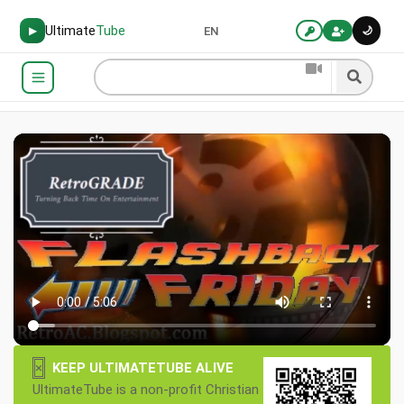
Ultimate
Tube
🌙
▶
EN
×
KEEP ULTIMATETUBE ALIVE
UltimateTube is a non-profit Christian