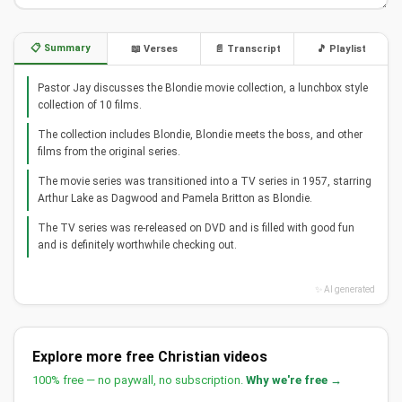
📋 Summary
📖 Verses
📄 Transcript
🎵 Playlist
Pastor Jay discusses the Blondie movie collection, a lunchbox style
collection of 10 films.
The collection includes Blondie, Blondie meets the boss, and other
films from the original series.
The movie series was transitioned into a TV series in 1957, starring
Arthur Lake as Dagwood and Pamela Britton as Blondie.
The TV series was re-released on DVD and is filled with good fun
and is definitely worthwhile checking out.
✨ AI generated
Explore more free Christian videos
100% free — no paywall, no subscription.
Why we're free →