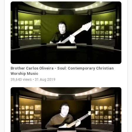
Brother Carlos Oliveira - Soul: Contemporary Christian
Worship Music
39,643 views • 31 Aug 2019