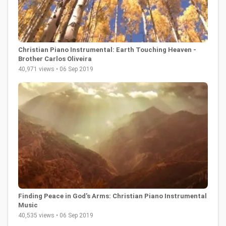
Christian Piano Instrumental: Earth Touching Heaven -
Brother Carlos Oliveira
40,971 views • 06 Sep 2019
Finding Peace in God's Arms: Christian Piano Instrumental
Music
40,535 views • 06 Sep 2019