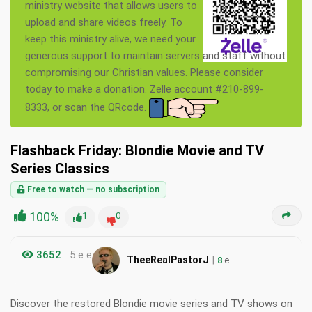
ministry website that allows users to
upload and share videos freely. To
keep this ministry alive, we need your
generous support to maintain servers and staff without
compromising our Christian values. Please consider
today to make a donation. Zelle account #210-899-
8333, or scan the QRcode.
Flashback Friday: Blondie Movie and TV
Series Classics
Free to watch — no subscription
100%
1
0
3652
5 e e
|
TheeRealPastorJ
8
e
Discover the restored Blondie movie series and TV shows on