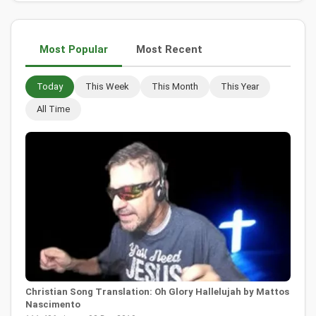
Most Popular
Most Recent
Today
This Week
This Month
This Year
All Time
Christian Song Translation: Oh Glory Hallelujah by Mattos
Nascimento