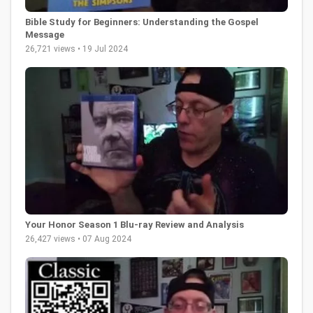
Bible Study for Beginners: Understanding the Gospel
Message
26,721 views • 19 Jul 2024
Your Honor Season 1 Blu-ray Review and Analysis
26,427 views • 07 Aug 2024