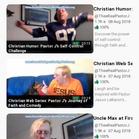
heartwarming
Christian sitcom. Get
Christian Humor: Pa
inspired by faith and
@TheeRealPastorJ ·
laughter at
1.7K e · 08 Aug 2018 ·
UltimateTube.com
100%
Discover the power
of self-control
20:15
HD
through faith and
Christian Humor: Pastor J's Self-Control
humor in this
Challenge
inspiring Christian
sitcom featuring
Christian Web Seri
Pastor Jason
@TheeRealPastorJ ·
LeBaron. Get
2.1K e · 07 Aug 2018 ·
motivated and
100%
uplifted today!
Laugh and be
inspired with Pastor
20:18
HD
Jason LeBaron's
Christian Web Series: Pastor J's Journey of
hilarious journey as
Faith and Comedy
he discovers God's
love in everyday life.
Uncle Max at First
Watch
@TheeRealPastorJ ·
UltimateTube's
1.9K e · 07 Aug 2018 ·
uplifting Christian
100%
web series now!