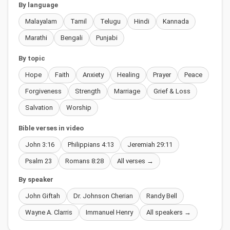
By language
Malayalam
Tamil
Telugu
Hindi
Kannada
Marathi
Bengali
Punjabi
By topic
Hope
Faith
Anxiety
Healing
Prayer
Peace
Forgiveness
Strength
Marriage
Grief & Loss
Salvation
Worship
Bible verses in video
John 3:16
Philippians 4:13
Jeremiah 29:11
Psalm 23
Romans 8:28
All verses →
By speaker
John Giftah
Dr. Johnson Cherian
Randy Bell
Wayne A. Clarris
Immanuel Henry
All speakers →