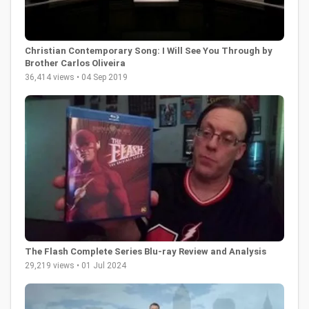
Christian Contemporary Song: I Will See You Through by
Brother Carlos Oliveira
36,414 views • 04 Sep 2019
The Flash Complete Series Blu-ray Review and Analysis
29,219 views • 01 Jul 2024