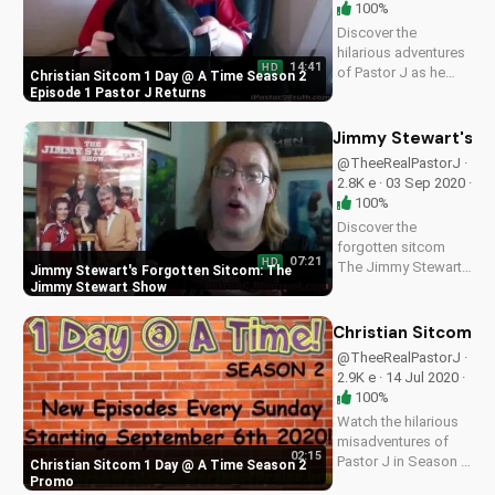
100%
Discover the
hilarious adventures
14:41
HD
of Pastor J as he
Christian Sitcom 1 Day @ A Time Season 2
returns to First
Episode 1 Pastor J Returns
Community Church.
Find inspiration and
Jimmy Stewart's F
faith in this
@TheeRealPastorJ ·
heartwarming
2.8K e · 03 Sep 2020 ·
Christian sitcom.
100%
Discover the
forgotten sitcom
07:21
HD
The Jimmy Stewart
Jimmy Stewart's Forgotten Sitcom: The
Show, starring
Jimmy Stewart Show
James Stewart.
Learn about this
Christian Sitcom 1
classic TV show and
@TheeRealPastorJ ·
its enduring comedy.
2.9K e · 14 Jul 2020 ·
Watch more
100%
Christian content on
Watch the hilarious
UltimateTube.com.
misadventures of
02:15
Pastor J in Season 2
Christian Sitcom 1 Day @ A Time Season 2
of 1 Day @ A Time, a
Promo