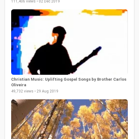
111,406 views • 02 Dec 2019
Christian Music: Uplifting Gospel Songs by Brother Carlos
Oliveira
49,732 views • 29 Aug 2019