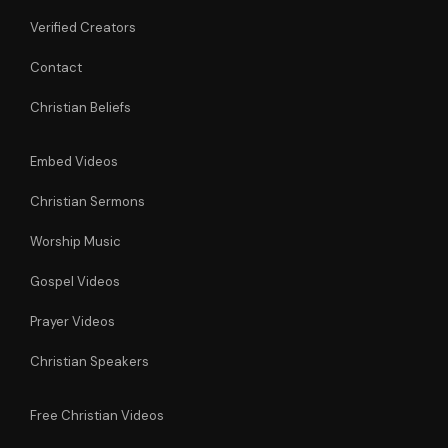
Verified Creators
Contact
Christian Beliefs
Embed Videos
Christian Sermons
Worship Music
Gospel Videos
Prayer Videos
Christian Speakers
Free Christian Videos