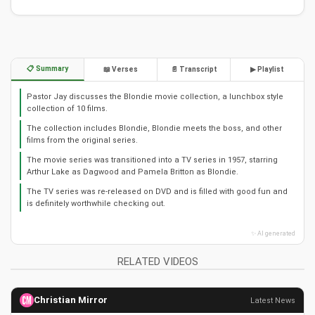
📋 Summary
📖 Verses
📄 Transcript
▶ Playlist
Pastor Jay discusses the Blondie movie collection, a lunchbox style
collection of 10 films.
The collection includes Blondie, Blondie meets the boss, and other
films from the original series.
The movie series was transitioned into a TV series in 1957, starring
Arthur Lake as Dagwood and Pamela Britton as Blondie.
The TV series was re-released on DVD and is filled with good fun and
is definitely worthwhile checking out.
✨ AI generated
RELATED VIDEOS
Christian Mirror
Latest News