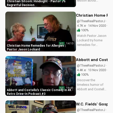
lesson about
Christian Sitcom: Hindsight - Pastor J's
hindsight and the
Regretful Decision
importance of prayer
in decision-making.
Christian Home Rem
Get inspired by this
@TheeRealPastorJ ·
heartwarming
4.7K e · 14 Nov 2020 ·
Christian sitcom
100%
episode.
Watch Pastor Jason
Lockard try home
14:13
HD
remedies for
Christian Home Remedies for Allergies |
allergies with Betty
Pastor Jason Lockard
Jones. Get practical
Christian advice and
Abbott and Costell
learn to manage
@TheeRealPastorJ ·
symptoms. Visit
4.4K e · 13 Nov 2020 ·
UltimateTube.com
100%
for more Christian
Discover the
videos.
timeless humor of
19:45
HD
Abbott and Costello
Abbott and Costello's Classic Comedy in 4K -
in our Retro Drive-In
Retro Drive-In Podcast #3
Podcast #3. Watch
now and explore the
W.C. Fields' Gospe
genius of comedy
@TheeRealPastorJ ·
legends. A Christian