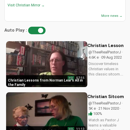
Visit Christian Mirror →
More news →
Auto Play :
Christian Lessons f
@TheeRealPastorJ ·
4.6K e · 09 Aug 2022
Discover timeless
Christian values in
this classic sitcom.
07:55
HD
Learn from the
Christian Lessons from Norman Lear's All in
wisdom of Norman
the Family
Lear's All in the
Family and apply it to
Christian Sitcom: H
your faith journey.
@TheeRealPastorJ ·
Watch now on
5K e · 21 Nov 2020 ·
UltimateTube.com
100%
Watch as Pastor J
learns a valuable
11:13
HD