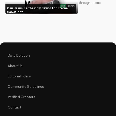
through Jesus
00:25
HD
Christ. Learn how He
Can Jesus Be the Only Savior for Eternal
offers forgiveness
Salvation
and eternal life.
Watch more
Christian videos on
UltimateTube.com
Data Deletion
About Us
Editorial Policy
Community Guidelines
Verified Creators
Contact