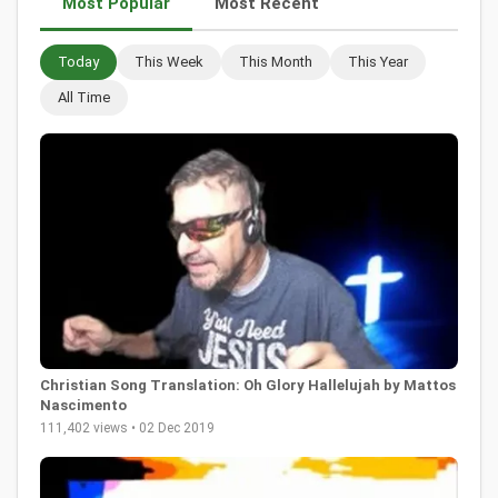
Most Popular
Most Recent
Today
This Week
This Month
This Year
All Time
Christian Song Translation: Oh Glory Hallelujah by Mattos
Nascimento
111,402 views • 02 Dec 2019