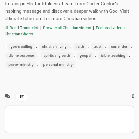
trusting in His faithfulness. Learn from Carter Conlon's
inspiring message and discover a deeper walk with God. Visit
UltimateTube.com for more Christian videos.
📄 Read Transcript
|
Browse all Christian videos
|
Featured videos
|
Christian Shorts
:
,
,
,
,
,
god's calling
christian living
faith
trust
surrender
,
,
,
,
divine purpose
spiritual growth
gospel
bible teaching
,
prayer ministry
personal ministry
0