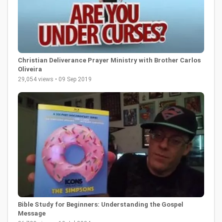
Christian Deliverance Prayer Ministry with Brother Carlos
Oliveira
29,054 views • 09 Sep 2019
Bible Study for Beginners: Understanding the Gospel
Message