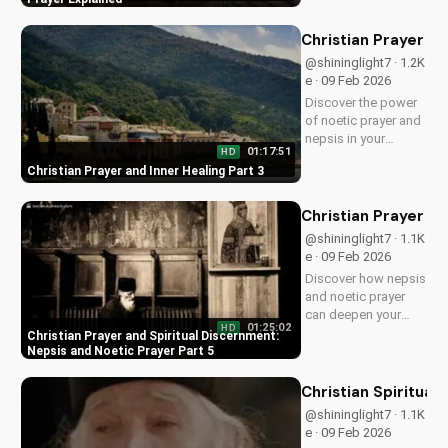
a more intimate
relationship and a
Christian Prayer an
stronger faith. Learn
@shininglight7 · 1.2K
more at
e · 09 Feb 2026
UltimateTube.com
Discover the power
of noetic prayer and
nepsis in your
01:17:51
HD
Christian journey.
Christian Prayer and Inner Healing Part 3
Learn how to
cultivate inner peace
and healing through
Christian Prayer an
prayer. Start your
@shininglight7 · 1.1K
spiritual growth
e · 09 Feb 2026
today on
Discover how nepsis
UltimateTube.com.
and noetic prayer
can deepen your
01:25:02
HD
spiritual life and
Christian Prayer and Spiritual Discernment:
draw closer to God.
Nepsis and Noetic Prayer Part 5
Watch our video
series to learn more
Christian Spiritual
and grow in your
@shininglight7 · 1.1K
faith.
e · 09 Feb 2026