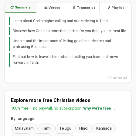
📋 Summary
📖 Verses
📄 Transcript
🎵 Playlist
Learn about God's higher calling and surrendering to faith.
Discover how God has something better for you than your current life.
Understand the importance of letting go of past desires and
embracing God's plan.
Find out how to leave behind what's holding you back and move
forward in faith.
✨ AI generated
Explore more free Christian videos
100% free — no paywall, no subscription.
Why we're free →
By language
Malayalam
Tamil
Telugu
Hindi
Kannada