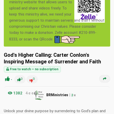
ministry website that allows users to
upload and share videos freely. To
keep this ministry alive, we need your
generous support to maintain servers and staff without
compromising our Christian values. Please consider
today to make a donation. Zelle account #210-899-
8333, or scan the QRcode.
God's Higher Calling: Carter Conlon's
Inspiring Message of Surrender and Faith
Free to watch — no subscription
-
0
0
1382
4 e e
|
BRMinistries
2
e
Unlock your divine purpose by surrendering to God's plan and