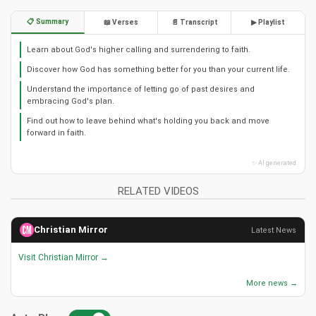
📋 Summary
📖 Verses
📄 Transcript
▶ Playlist
Learn about God's higher calling and surrendering to faith.
Discover how God has something better for you than your current life.
Understand the importance of letting go of past desires and
embracing God's plan.
Find out how to leave behind what's holding you back and move
forward in faith.
✨ AI generated
RELATED VIDEOS
Christian Mirror
Latest News
Visit Christian Mirror →
More news →