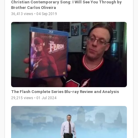
Christian Contemporary Song: I Will See You Through by
Brother Carlos Oliveira
36,413 views • 04 Sep 2019
The Flash Complete Series Blu-ray Review and Analysis
29,215 views • 01 Jul 2024