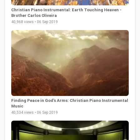
Christian Piano Instrumental: Earth Touching Heaven -
Brother Carlos Oliveira
40,968 views • 06 Sep 2019
Finding Peace in God's Arms: Christian Piano Instrumental
Music
40,534 views • 06 Sep 2019