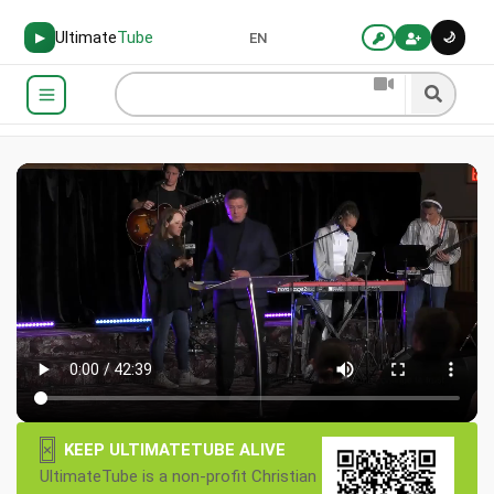
Ultimate
Tube
🌙
▶
EN
×
KEEP ULTIMATETUBE ALIVE
UltimateTube is a non-profit Christian