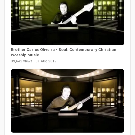
Brother Carlos Oliveira - Soul: Contemporary Christian
Worship Music
39,642 views • 31 Aug 2019