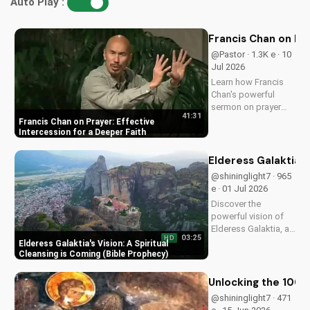
Auto Play :
Francis Chan on Pra
@Pastor · 1.3K e · 10
Jul 2026
Learn how Francis
Chan's powerful
sermon on prayer
41:31
can transform your
Francis Chan on Prayer: Effective
faith through
Intercession for a Deeper Faith
effective
intercession,
Elderess Galaktia's
listening to God, and
@shininglight7 · 965
perseverance.
e · 01 Jul 2026
Discover a stronger
Discover the
prayer life today!
powerful vision of
Elderess Galaktia, a
03:25
HD
spiritual cleansing is
Elderess Galaktia's Vision: A Spiritual
coming. Get ready
Cleansing is Coming (Bible Prophecy)
for a deeper
understanding of
Unlocking the 1000 
God's plan and find
@shininglight7 · 471
hope in His word.