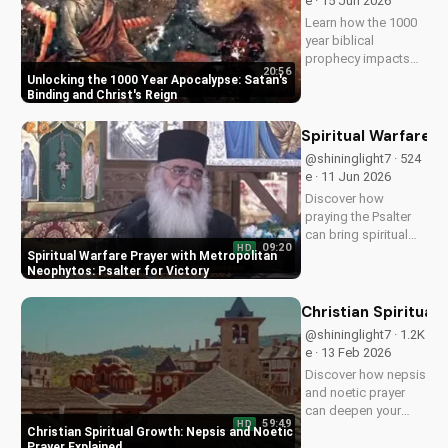
e · 15 Jun 2026
Watch now on
Learn how the 1000
UltimateTube.com!
year biblical
prophecy impacts
20:56
your faith and
Unlocking the 1000 Year Apocalypse: Satan's
relationship with
Binding and Christ's Reign
God. Understand the
significance of
Spiritual Warfare P
Satan's binding and
@shininglight7 · 524
Christ's reign. Watch
e · 11 Jun 2026
now at
Discover how
UltimateTube.com to
praying the Psalter
deepen...
can bring spiritual
09:20
HD
victory and peace in
Spiritual Warfare Prayer with Metropolitan
times of war. Learn
Neophytos: Psalter for Victory
from Metropolitan
Neophytos' inspiring
Christian Spiritual
testimony and apply
@shininglight7 · 1.2K
it to your Christian
e · 13 Feb 2026
walk for a stronger
Discover how nepsis
faith.
and noetic prayer
can deepen your
59:49
HD
spiritual connection
Christian Spiritual Growth: Nepsis and Noetic
with God, leading to
Prayer Explained