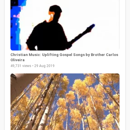
Christian Music: Uplifting Gospel Songs by Brother Carlos
Oliveira
49,731 views • 29 Aug 2019