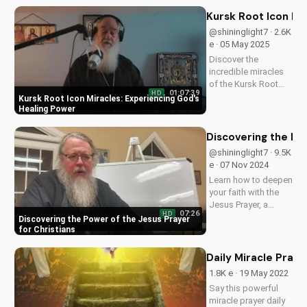
and deepen your
faith with these
Kursk Root Icon Mi
ancient spiritual
@shininglight7 · 2.6K
practices.
e · 05 May 2025
Discover the
incredible miracles
of the Kursk Root
01:07:39
HD
Icon, a symbol of
Kursk Root Icon Miracles: Experiencing God's
God's love and
Healing Power
healing power. Learn
how to apply its
Discovering the Pow
power in your life
@shininglight7 · 9.5K
and deepen your
e · 07 Nov 2024
faith.
Learn how to deepen
your faith with the
Jesus Prayer, a
07:26
HD
simple yet powerful
Discovering the Power of the Jesus Prayer
tool for spiritual
for Christians
growth and
connection with
Daily Miracle Praye
God. Watch now on
1.8K e · 19 May 2022
UltimateTube.com
Say this powerful
and experience the
miracle prayer daily
transformative