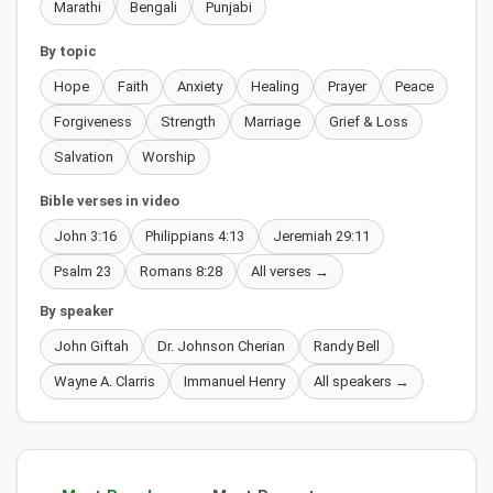
Marathi
Bengali
Punjabi
By topic
Hope
Faith
Anxiety
Healing
Prayer
Peace
Forgiveness
Strength
Marriage
Grief & Loss
Salvation
Worship
Bible verses in video
John 3:16
Philippians 4:13
Jeremiah 29:11
Psalm 23
Romans 8:28
All verses →
By speaker
John Giftah
Dr. Johnson Cherian
Randy Bell
Wayne A. Clarris
Immanuel Henry
All speakers →