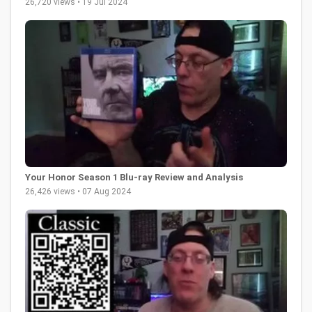
26,720 views • 19 Jul 2024
Your Honor Season 1 Blu-ray Review and Analysis
26,426 views • 07 Aug 2024