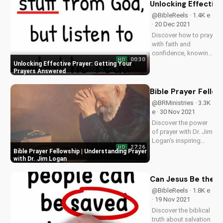
their mistakes to
Unlocking Effectiv
your Christian walk.
@BibleReels · 1.4K e
Watch more
· 20 Dec 2021
inspiring Christian
Discover how to pray
videos on...
with faith and
confidence, knowing
00:30
HD
God answers
Unlocking Effective Prayer: Getting Your
prayers. Watch more
Prayers Answered
Christian videos on
UltimateTube.com.
Bible Prayer Fellow
@BRMinistries · 3.3K
e · 30 Nov 2021
Discover the power
of prayer with Dr. Jim
Logan's inspiring
27:26
HD
message. Learn how
Bible Prayer Fellowship | Understanding Prayer
to deepen your faith
with Dr. Jim Logan
and connect with
God through prayer.
Can Jesus Be the O
Visit our website at
@BibleReels · 1.8K e
UltimateTube.com to
· 19 Nov 2021
explore more...
Discover the biblical
truth about salvation