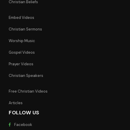
Christian Beliefs
Embed Videos
Christian Sermons
Worship Music
Gospel Videos
Prayer Videos
Christian Speakers
Free Christian Videos
Articles
FOLLOW US
Facebook