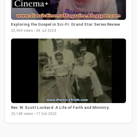
Exploring the Gospel in Sci-Fi: Grand Star Series Review
25,969 views • 08 Jul 2024
Rev. W. Scott Lockard: A Life of Faith and Ministry
25,148 views • 17 Oct 2020