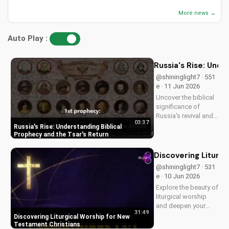
More news →
Auto Play :
Russia's Rise: Unde
@shininglight7 · 551
e · 11 Jun 2026
Uncover the biblical
significance of
Russia's revival and
03:37
prophecy. Learn how
Russia's Rise: Understanding Biblical
this event aligns with
Prophecy and the Tsar's Return
scripture and its
impact on the world.
Discovering Liturg
Discover hope and
@shininglight7 · 531
redemption through
e · 10 Jun 2026
the Gospel.
Explore the beauty of
liturgical worship
and deepen your
31:49
faith as a New
Discovering Liturgical Worship for New
Testament Christian.
Testament Christians