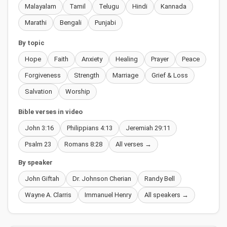
Malayalam
Tamil
Telugu
Hindi
Kannada
Marathi
Bengali
Punjabi
By topic
Hope
Faith
Anxiety
Healing
Prayer
Peace
Forgiveness
Strength
Marriage
Grief & Loss
Salvation
Worship
Bible verses in video
John 3:16
Philippians 4:13
Jeremiah 29:11
Psalm 23
Romans 8:28
All verses →
By speaker
John Giftah
Dr. Johnson Cherian
Randy Bell
Wayne A. Clarris
Immanuel Henry
All speakers →