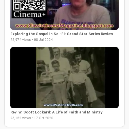
Exploring the Gospel in Sci-Fi: Grand Star Series Review
25,974 views • 08 Jul 2024
Rev. W. Scott Lockard: A Life of Faith and Ministry
25,152 views • 17 Oct 2020