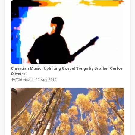
Christian Music: Uplifting Gospel Songs by Brother Carlos
Oliveira
49,736 views • 29 Aug 2019