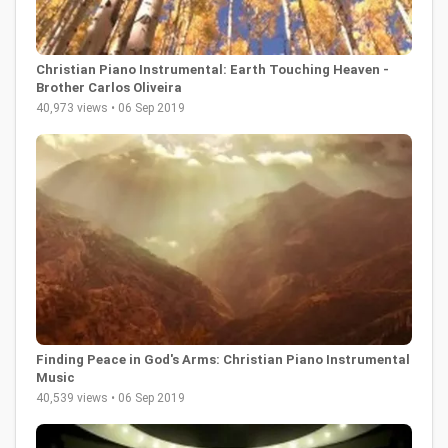
Christian Piano Instrumental: Earth Touching Heaven -
Brother Carlos Oliveira
40,973 views • 06 Sep 2019
Finding Peace in God's Arms: Christian Piano Instrumental
Music
40,539 views • 06 Sep 2019