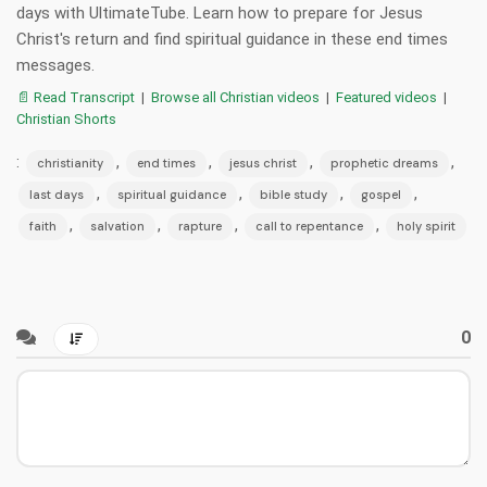
days with UltimateTube. Learn how to prepare for Jesus
Christ's return and find spiritual guidance in these end times
messages.
📄 Read Transcript
|
Browse all Christian videos
|
Featured videos
|
Christian Shorts
:
,
,
,
,
christianity
end times
jesus christ
prophetic dreams
,
,
,
,
last days
spiritual guidance
bible study
gospel
,
,
,
,
faith
salvation
rapture
call to repentance
holy spirit
0