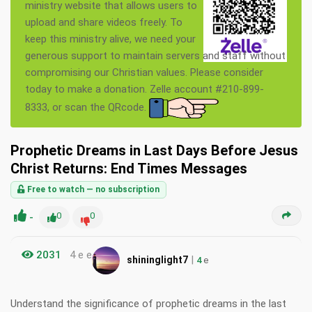
ministry website that allows users to
upload and share videos freely. To
keep this ministry alive, we need your
generous support to maintain servers and staff without
compromising our Christian values. Please consider
today to make a donation. Zelle account #210-899-
8333, or scan the QRcode.
Prophetic Dreams in Last Days Before Jesus
Christ Returns: End Times Messages
Free to watch — no subscription
-
0
0
2031
4 e e
|
shininglight7
4
e
Understand the significance of prophetic dreams in the last