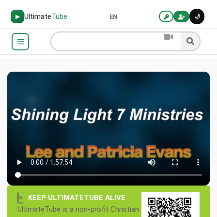
Ultimate
Tube
🌙
▶
EN
×
KEEP ULTIMATETUBE ALIVE
UltimateTube is a non-profit Christian