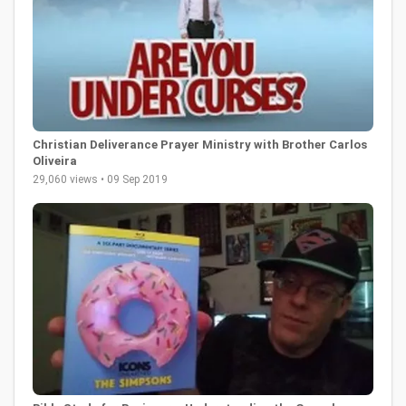
Christian Deliverance Prayer Ministry with Brother Carlos
Oliveira
29,060 views • 09 Sep 2019