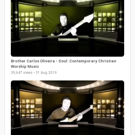
Brother Carlos Oliveira - Soul: Contemporary Christian
Worship Music
39,647 views • 31 Aug 2019