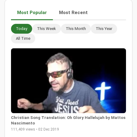
Most Popular
Most Recent
Today
This Week
This Month
This Year
All Time
Christian Song Translation: Oh Glory Hallelujah by Mattos
Nascimento
111,409 views • 02 Dec 2019