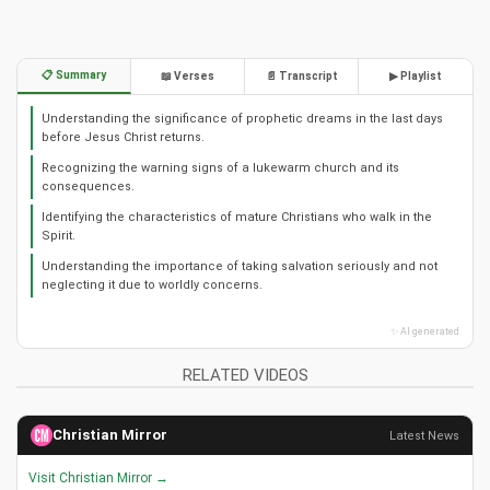
📋 Summary
📖 Verses
📄 Transcript
▶ Playlist
Understanding the significance of prophetic dreams in the last days
before Jesus Christ returns.
Recognizing the warning signs of a lukewarm church and its
consequences.
Identifying the characteristics of mature Christians who walk in the
Spirit.
Understanding the importance of taking salvation seriously and not
neglecting it due to worldly concerns.
✨ AI generated
RELATED VIDEOS
Christian Mirror
Latest News
Visit Christian Mirror →