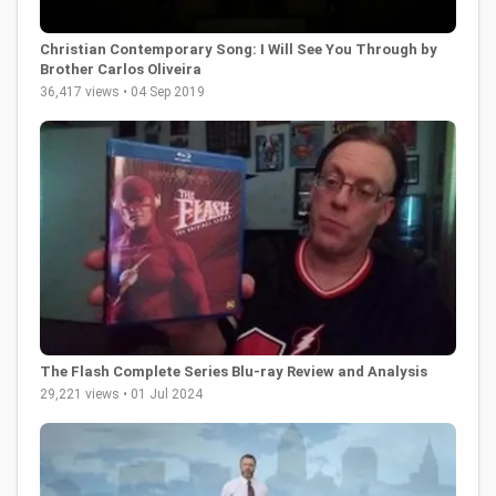
Christian Contemporary Song: I Will See You Through by
Brother Carlos Oliveira
36,417 views • 04 Sep 2019
The Flash Complete Series Blu-ray Review and Analysis
29,221 views • 01 Jul 2024