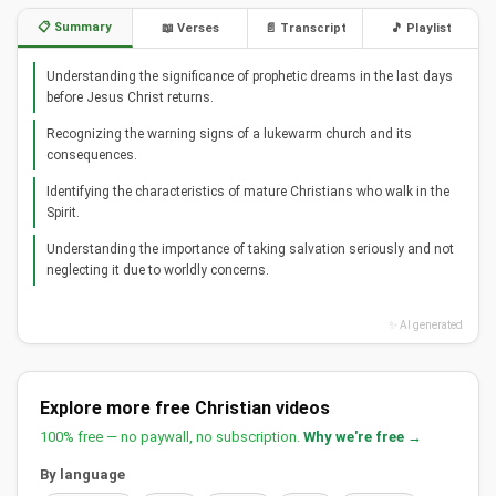
📋 Summary
📖 Verses
📄 Transcript
🎵 Playlist
Understanding the significance of prophetic dreams in the last days
before Jesus Christ returns.
Recognizing the warning signs of a lukewarm church and its
consequences.
Identifying the characteristics of mature Christians who walk in the
Spirit.
Understanding the importance of taking salvation seriously and not
neglecting it due to worldly concerns.
✨ AI generated
Explore more free Christian videos
100% free — no paywall, no subscription.
Why we're free →
By language