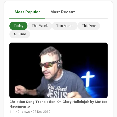
Most Popular
Most Recent
Today
This Week
This Month
This Year
All Time
Christian Song Translation: Oh Glory Hallelujah by Mattos
Nascimento
111,401 views • 02 Dec 2019