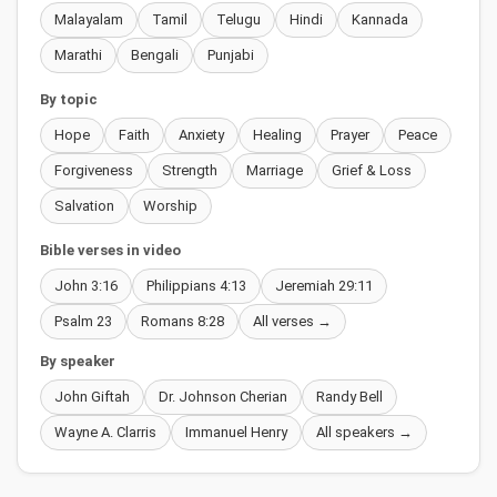
Malayalam
Tamil
Telugu
Hindi
Kannada
Marathi
Bengali
Punjabi
By topic
Hope
Faith
Anxiety
Healing
Prayer
Peace
Forgiveness
Strength
Marriage
Grief & Loss
Salvation
Worship
Bible verses in video
John 3:16
Philippians 4:13
Jeremiah 29:11
Psalm 23
Romans 8:28
All verses →
By speaker
John Giftah
Dr. Johnson Cherian
Randy Bell
Wayne A. Clarris
Immanuel Henry
All speakers →