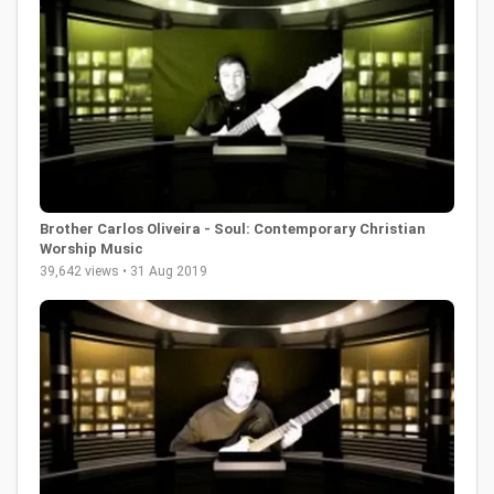
Brother Carlos Oliveira - Soul: Contemporary Christian
Worship Music
39,642 views • 31 Aug 2019