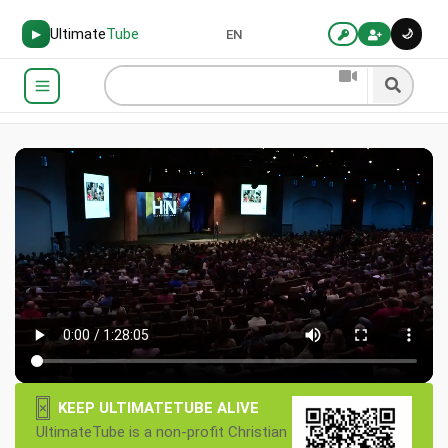
Ultimate
Tube
🌙
▶
EN
×
KEEP ULTIMATETUBE ALIVE
UltimateTube is a non-profit Christian