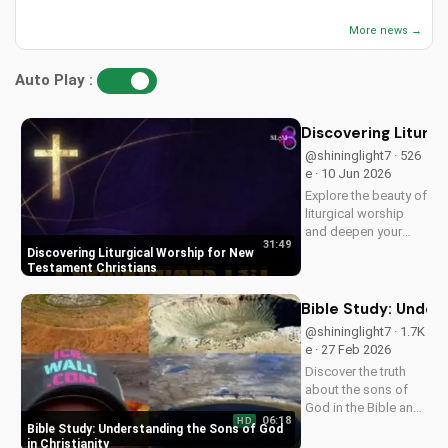
More news →
Auto Play :
Discovering Liturg
@shininglight7 · 526
e · 10 Jun 2026
Explore the beauty of
liturgical worship
and deepen your
31:49
faith as a New
Discovering Liturgical Worship for New
Testament Christian.
Testament Christians
Learn how to
incorporate
Bible Study: Unders
meaningful
@shininglight7 · 1.7K
traditions into your
e · 27 Feb 2026
spiritual journey.
Discover the truth
about the sons of
God in the Bible and
06:18
HD
how it impacts your
Bible Study: Understanding the Sons of God
faith. Learn and grow
in Christianity