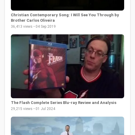
Christian Contemporary Song: I Will See You Through by
Brother Carlos Oliveira
36,413 views • 04 Sep 2019
The Flash Complete Series Blu-ray Review and Analysis
29,215 views • 01 Jul 2024