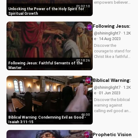
empowers believers
01:02:10
for a deeper faith
Unlocking the Power of the Holy Spirit for
and spiritual growth.
Spiritual Growth
Learn how to tap into
His power and live a
Following Jesus: Fa
more meaningful life.
@shininglight7 · 1.2K
Explore the Bible's
e · 14 Aug 2023
teachings on the
Discover the
Holy...
courage to stand for
Christ like a faithful
02:18:26
servant. Learn from
Following Jesus: Faithful Servants of the
Jesus' teachings on
Master
fear, faith, and
eternal
Biblical Warning: C
consequences.
@shininglight7 · 1.2K
Watch now on
e · 01 Jun 2023
UltimateTube.com.
Discover the biblical
warning against
calling evil good and
46:00
its consequences.
Biblical Warning: Condemning Evil as Good -
Learn how to apply
Isaiah 3:11-15
God's truth to your
life and stand for
Prophetic Vision: 