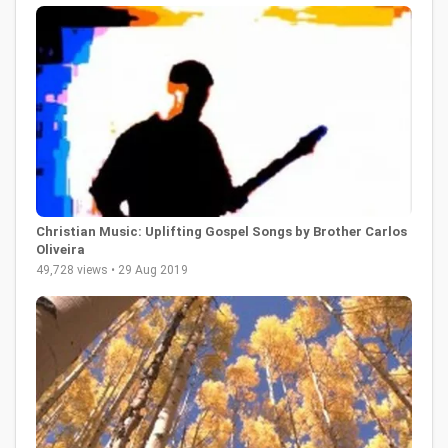
Christian Music: Uplifting Gospel Songs by Brother Carlos
Oliveira
49,728 views • 29 Aug 2019