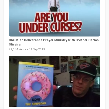
Christian Deliverance Prayer Ministry with Brother Carlos
Oliveira
29,054 views • 09 Sep 2019