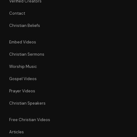
Verified Creators
Contact
Christian Beliefs
Embed Videos
Christian Sermons
Worship Music
Gospel Videos
Prayer Videos
Christian Speakers
Free Christian Videos
Articles