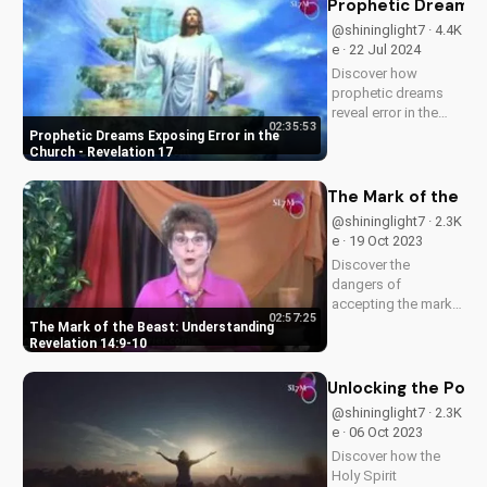
Prophetic Dreams E
truth and integrity.
@shininglight7 · 4.4K
Start your journey to
e · 22 Jul 2024
spiritual growth...
Discover how
prophetic dreams
reveal error in the
02:35:53
church and its
Prophetic Dreams Exposing Error in the
impact on the body
Church - Revelation 17
of Christ. Learn how
to apply biblical
The Mark of the Be
truths and grow in
@shininglight7 · 2.3K
your faith. Get
e · 19 Oct 2023
inspired and
Discover the
empowered by the
dangers of
Word of...
accepting the mark
02:57:25
of the beast in
The Mark of the Beast: Understanding
Revelation 14:9-10.
Revelation 14:9-10
Learn how to resist
the devil's influence
Unlocking the Power
and follow God's
@shininglight7 · 2.3K
path. Watch our
e · 06 Oct 2023
latest video to
Discover how the
understand the truth.
Holy Spirit