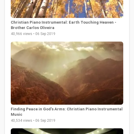
Christian Piano Instrumental: Earth Touching Heaven -
Brother Carlos Oliveira
40,966 views • 06 Sep 2019
Finding Peace in God's Arms: Christian Piano Instrumental
Music
40,534 views • 06 Sep 2019