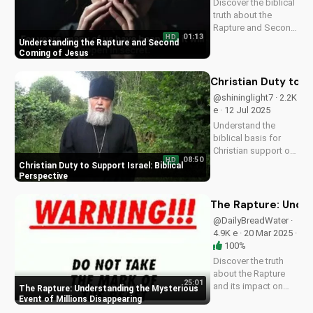
Discover the biblical
understand the signs
truth about the
of the end times
Rapture and Second
and...
01:13
HD
Coming. Learn how
Understanding the Rapture and Second
Jesus' return will be
Coming of Jesus
a glorious, visible,
and triumphant
Christian Duty to S
event. Watch now on
@shininglight7 · 2.2K
UltimateTube.com
e · 12 Jul 2025
Understand the
biblical basis for
Christian support of
08:50
HD
Israel and its people,
Christian Duty to Support Israel: Biblical
and discover how
Perspective
you can make a
positive impact.
The Rapture: Under
@DailyBreadWater ·
4.9K e · 20 Mar 2025 ·
100%
Discover the truth
about the Rapture
25:01
and its impact on
The Rapture: Understanding the Mysterious
families and friends.
Event of Millions Disappearing
Learn how to