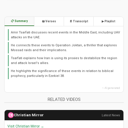
📋 Summary
📖 Verses
📄 Transcript
▶ Playlist
Amir Tsarfati discusses recent events in the Middle East, including UAV
attacks on the UAE.
He connects these events to Operation Joktan, a thriller that explores
Mossad raids and their implications.
Tsarfati explains how Iran is using its proxies to destabilize the region
and attack Israel's allies.
He highlights the significance of these events in relation to biblical
prophecy, particularly in Ezekiel 38.
✨ AI generated
RELATED VIDEOS
Christian Mirror
Latest News
Visit Christian Mirror →