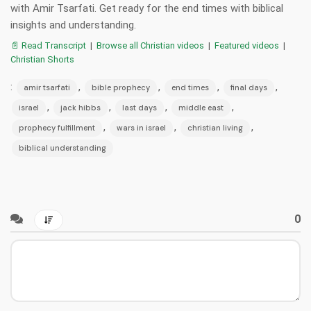
with Amir Tsarfati. Get ready for the end times with biblical
insights and understanding.
📄 Read Transcript
|
Browse all Christian videos
|
Featured videos
|
Christian Shorts
:
,
,
,
,
amir tsarfati
bible prophecy
end times
final days
,
,
,
,
israel
jack hibbs
last days
middle east
,
,
,
prophecy fulfillment
wars in israel
christian living
biblical understanding
0