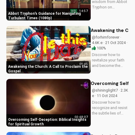
wisdom from Abbot
spread...
Tryphon on
14:57
HD
persevering through
Abbot Tryphon's Guidance for Navigating
life's challenges.
Turbulent Times (1080p)
Learn how to stay
grounded in faith
Awakening the Chur
and find peace in
@forhimforever ·
uncertain times.
4.6K e · 21 Oct 2024 ·
Watch now on
100%
UltimateTube.com!
Discover how to
revitalize your faith
01:45
and become the
Awakening the Church: A Call to Proclaim the
church Jesus
Gospel
envisioned. Learn
effective ways to
Overcoming Self-Dec
spread the gospel
@shininglight7 · 2.3K
and make a lasting
e · 11 Oct 2024
impact.
Discover how to
recognize and resist
the subtle lies of
02:48:07
self-deception.
Overcoming Self-Deception: Biblical Insights
Learn from Scripture
for Spiritual Growth
how to deepen your
faith and live a life of