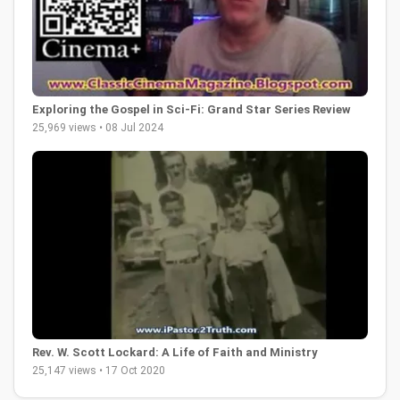
Exploring the Gospel in Sci-Fi: Grand Star Series Review
25,969 views • 08 Jul 2024
Rev. W. Scott Lockard: A Life of Faith and Ministry
25,147 views • 17 Oct 2020