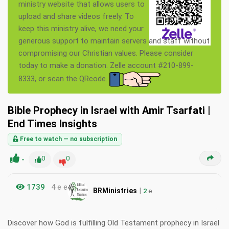
ministry website that allows users to
upload and share videos freely. To
keep this ministry alive, we need your
generous support to maintain servers and staff without
compromising our Christian values. Please consider
today to make a donation. Zelle account #210-899-
8333, or scan the QRcode.
Bible Prophecy in Israel with Amir Tsarfati |
End Times Insights
Free to watch — no subscription
-
0
0
1739
4 e e
|
BRMinistries
2
e
Discover how God is fulfilling Old Testament prophecy in Israel