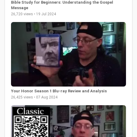
Bible Study for Beginners: Understanding the Gospel
Message
26,720 views • 19 Jul 2024
Your Honor Season 1 Blu-ray Review and Analysis
26,425 views • 07 Aug 2024