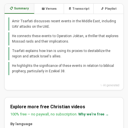
📋 Summary
📖 Verses
📄 Transcript
🎵 Playlist
Amir Tsarfati discusses recent events in the Middle East, including
UAV attacks on the UAE.
He connects these events to Operation Joktan, a thriller that explores
Mossad raids and their implications.
Tsarfati explains how Iran is using its proxies to destabilize the
region and attack Israel's allies.
He highlights the significance of these events in relation to biblical
prophecy, particularly in Ezekiel 38.
✨ AI generated
Explore more free Christian videos
100% free — no paywall, no subscription.
Why we're free →
By language