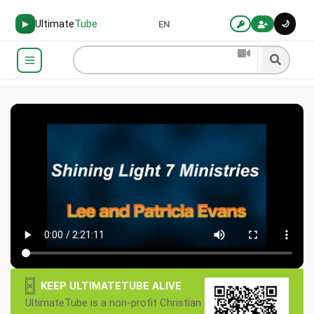
Ultimate
Tube
🌙
▶
EN
×
KEEP ULTIMATETUBE ALIVE
UltimateTube is a non-profit Christian