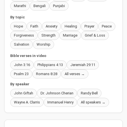
Marathi
Bengali
Punjabi
By topic
Hope
Faith
Anxiety
Healing
Prayer
Peace
Forgiveness
Strength
Marriage
Grief & Loss
Salvation
Worship
Bible verses in video
John 3:16
Philippians 4:13
Jeremiah 29:11
Psalm 23
Romans 8:28
All verses →
By speaker
John Giftah
Dr. Johnson Cherian
Randy Bell
Wayne A. Clarris
Immanuel Henry
All speakers →