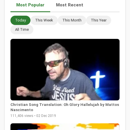
Most Popular
Most Recent
Today
This Week
This Month
This Year
All Time
Christian Song Translation: Oh Glory Hallelujah by Mattos
Nascimento
111,406 views • 02 Dec 2019