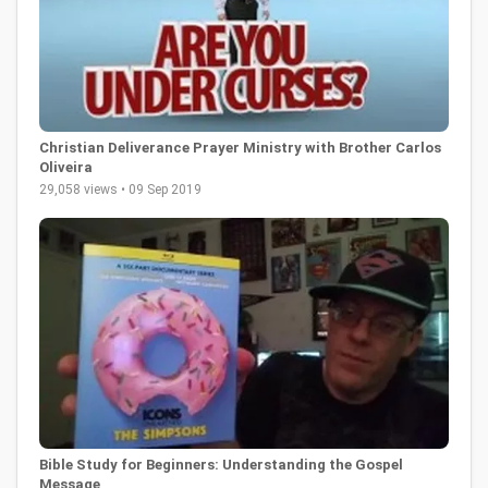
Christian Deliverance Prayer Ministry with Brother Carlos
Oliveira
29,058 views • 09 Sep 2019
Bible Study for Beginners: Understanding the Gospel
Message