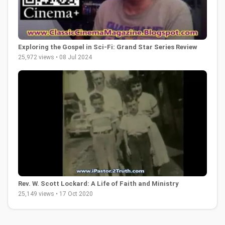
Exploring the Gospel in Sci-Fi: Grand Star Series Review
25,972 views • 08 Jul 2024
Rev. W. Scott Lockard: A Life of Faith and Ministry
25,149 views • 17 Oct 2020