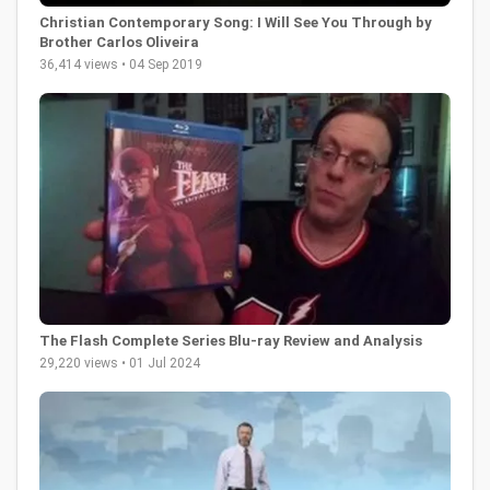
Christian Contemporary Song: I Will See You Through by
Brother Carlos Oliveira
36,414 views • 04 Sep 2019
The Flash Complete Series Blu-ray Review and Analysis
29,220 views • 01 Jul 2024