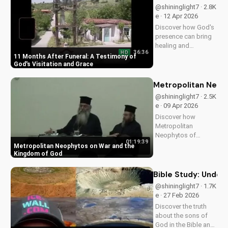
meaningful
@shininglight7 · 2.8K
traditions into your
e · 12 Apr 2026
spiritual journey.
Discover how God's
presence can bring
healing and
36:36
HD
encouragement even
11 Months After Funeral: A Testimony of
in the darkest times.
God's Visitation and Grace
Watch this powerful
testimony on
Metropolitan Neop
UltimateTube.com
@shininglight7 · 2.5K
e · 09 Apr 2026
Discover how
Metropolitan
Neophytos of
01:19:39
Morfou shares
Metropolitan Neophytos on War and the
insights on war and
Kingdom of God
its relation to God's
kingdom. Learn how
Bible Study: Unders
to find peace and
@shininglight7 · 1.7K
healing in a world at
e · 27 Feb 2026
war. Watch now on
Discover the truth
UltimateTube.com
about the sons of
God in the Bible and