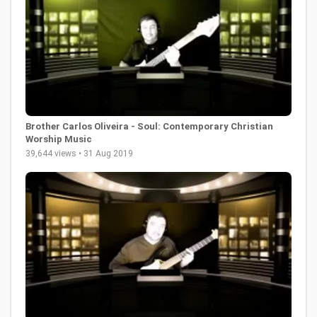
Brother Carlos Oliveira - Soul: Contemporary Christian
Worship Music
39,644 views • 31 Aug 2019