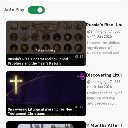
Auto Play :
Russia's Rise: Unde
@shininglight7 · 550
e · 11 Jun 2026
Uncover the biblical
significance of
Russia's revival and
03:37
prophecy. Learn how
Russia's Rise: Understanding Biblical
this event aligns with
Prophecy and the Tsar's Return
scripture and its
impact on the world.
Discovering Liturg
Discover hope and
@shininglight7 · 528
redemption through
e · 10 Jun 2026
the Gospel.
Explore the beauty of
liturgical worship
and deepen your
31:49
faith as a New
Discovering Liturgical Worship for New
Testament Christian.
Testament Christians
Learn how to
incorporate
11 Months After Fun