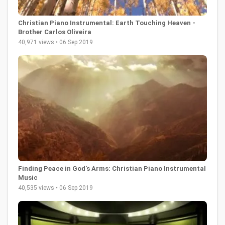
Christian Piano Instrumental: Earth Touching Heaven -
Brother Carlos Oliveira
40,971 views • 06 Sep 2019
Finding Peace in God's Arms: Christian Piano Instrumental
Music
40,535 views • 06 Sep 2019