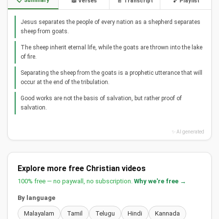
📋 Summary
📖 Verses
📄 Transcript
🎵 Playlist
Jesus separates the people of every nation as a shepherd separates
sheep from goats.
The sheep inherit eternal life, while the goats are thrown into the lake
of fire.
Separating the sheep from the goats is a prophetic utterance that will
occur at the end of the tribulation.
Good works are not the basis of salvation, but rather proof of
salvation.
✨ AI generated
Explore more free Christian videos
100% free — no paywall, no subscription.
Why we're free →
By language
Malayalam
Tamil
Telugu
Hindi
Kannada