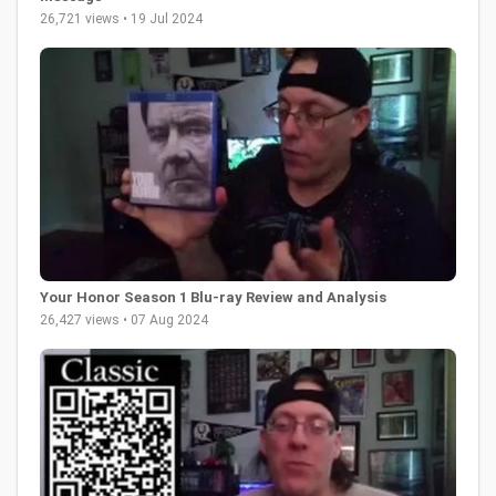
26,721 views • 19 Jul 2024
Your Honor Season 1 Blu-ray Review and Analysis
26,427 views • 07 Aug 2024