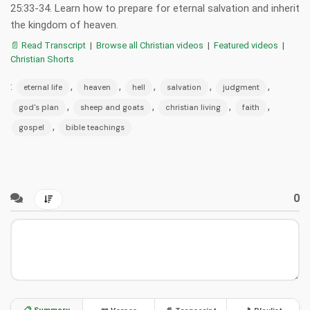
25:33-34. Learn how to prepare for eternal salvation and inherit
the kingdom of heaven.
📄 Read Transcript
|
Browse all Christian videos
|
Featured videos
|
Christian Shorts
:
,
,
,
,
,
eternal life
heaven
hell
salvation
judgment
,
,
,
,
god's plan
sheep and goats
christian living
faith
,
gospel
bible teachings
0