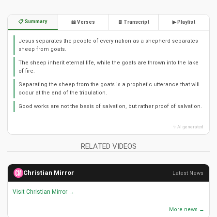
📋 Summary
📖 Verses
📄 Transcript
▶ Playlist
Jesus separates the people of every nation as a shepherd separates
sheep from goats.
The sheep inherit eternal life, while the goats are thrown into the lake
of fire.
Separating the sheep from the goats is a prophetic utterance that will
occur at the end of the tribulation.
Good works are not the basis of salvation, but rather proof of salvation.
✨ AI generated
RELATED VIDEOS
Christian Mirror
Latest News
Visit Christian Mirror →
More news →