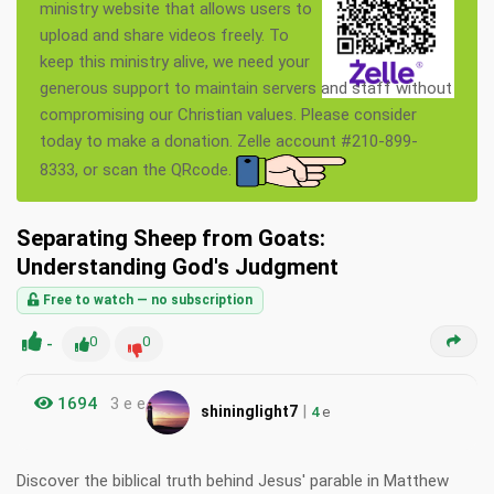
ministry website that allows users to
upload and share videos freely. To
keep this ministry alive, we need your
generous support to maintain servers and staff without
compromising our Christian values. Please consider
today to make a donation. Zelle account #210-899-
8333, or scan the QRcode.
Separating Sheep from Goats:
Understanding God's Judgment
Free to watch — no subscription
-
0
0
1694
3 e e
|
shininglight7
4
e
Discover the biblical truth behind Jesus' parable in Matthew