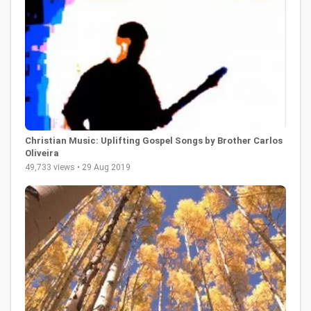
Christian Music: Uplifting Gospel Songs by Brother Carlos
Oliveira
49,733 views • 29 Aug 2019