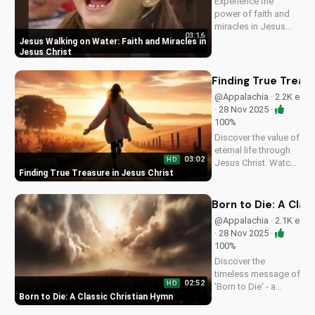
Experience the
power of faith and
miracles in Jesus
03:16
Christ. This uplifting
Jesus Walking on Water: Faith and Miracles in
Christian music
Jesus Christ
video shares a
message of hope
Finding True Treasu
and healing,
@Appalachia · 2.2K e
reminding us of
· 28 Nov 2025 ·
God's presence in
100%
our lives. Watch and
Discover the value of
be...
eternal life through
03:02
HD
Jesus Christ. Watch
Finding True Treasure in Jesus Christ
this heartwarming
Christian country
gospel song and let
Born to Die: A Clas
the message of
@Appalachia · 2.1K e
salvation inspire you.
· 28 Nov 2025 ·
Visit
100%
UltimateTube.com
Discover the
for more...
timeless message of
02:52
HD
'Born to Die' - a
Born to Die: A Classic Christian Hymn
classic Christian
hymn with a rich