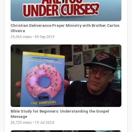
Christian Deliverance Prayer Ministry with Brother Carlos
Oliveira
29,065 views • 09 Sep 2019
Bible Study for Beginners: Understanding the Gospel
Message
26,725 views • 19 Jul 2024