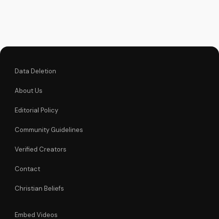
history and powerful
lyrics. Find comfort
and hope in God's
love through this
inspiring song.
Watch more...
Data Deletion
About Us
Editorial Policy
Community Guidelines
Verified Creators
Contact
Christian Beliefs
Embed Videos