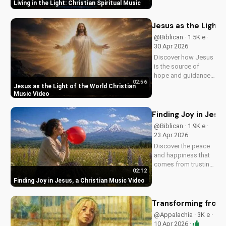
Living in the Light: Christian Spiritual Music
Southern Rock and
modern American
elements. Discover
Jesus as the Light 
God's love through
@Biblican · 1.5K e ·
harmony and soul.
30 Apr 2026
Discover how Jesus
is the source of
hope and guidance
02:56
in a dark world.
Jesus as the Light of the World Christian
Watch this inspiring
Music Video
music video to find
peace and comfort
Finding Joy in Jesu
in His light. Share
@Biblican · 1.9K e ·
with someone who
23 Apr 2026
needs to see the
Discover the peace
Light.
and happiness that
comes from trusting
02:12
in Jesus. Watch this
Finding Joy in Jesus, a Christian Music Video
uplifting Christian
music video to learn
how to find joy in
Transforming from t
Him.
@Appalachia · 3K e ·
10 Apr 2026 ·