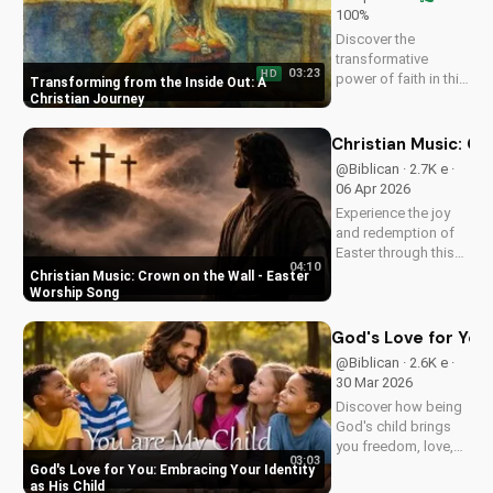
100%
Discover the
transformative
03:23
HD
power of faith in this
Transforming from the Inside Out: A
original Christian
Christian Journey
pop song, 'You Can't
Change From the
Christian Music: C
Outside.' Find hope
@Biblican · 2.7K e ·
and inspiration in the
06 Apr 2026
Gospel message.
Experience the joy
and redemption of
Easter through this
04:10
uplifting Christian
Christian Music: Crown on the Wall - Easter
song. Watch now
Worship Song
and let the spirit
move you.
God's Love for You:
@Biblican · 2.6K e ·
30 Mar 2026
Discover how being
God's child brings
you freedom, love,
03:03
and purpose. Learn
God's Love for You: Embracing Your Identity
to trust His plans
as His Child