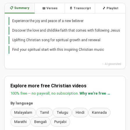
📋 Summary
📖 Verses
📄 Transcript
🎵 Playlist
Experience the joy and peace of a new believer
Discover the love and childlike faith that comes with following Jesus
Uplifting Christian song for spiritual growth and renewal
Find your spiritual start with this inspiring Christian music
✨ AI generated
Explore more free Christian videos
100% free — no paywall, no subscription.
Why we're free →
By language
Malayalam
Tamil
Telugu
Hindi
Kannada
Marathi
Bengali
Punjabi