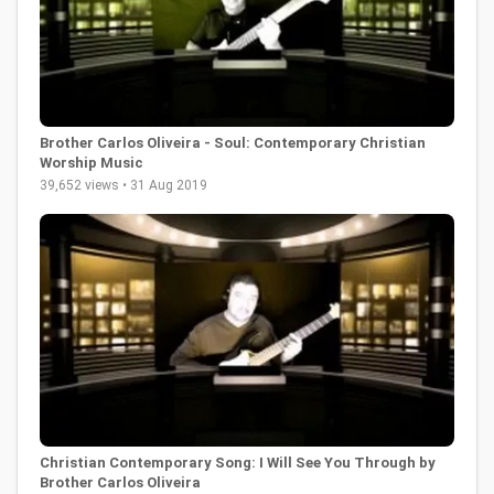
Brother Carlos Oliveira - Soul: Contemporary Christian
Worship Music
39,652 views • 31 Aug 2019
Christian Contemporary Song: I Will See You Through by
Brother Carlos Oliveira