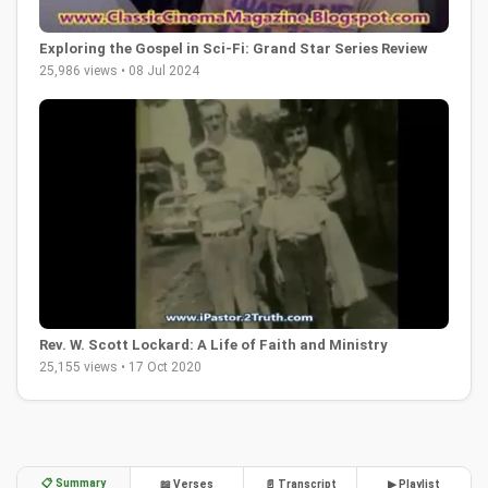
Exploring the Gospel in Sci-Fi: Grand Star Series Review
25,986 views • 08 Jul 2024
Rev. W. Scott Lockard: A Life of Faith and Ministry
25,155 views • 17 Oct 2020
📋 Summary
📖 Verses
📄 Transcript
▶ Playlist