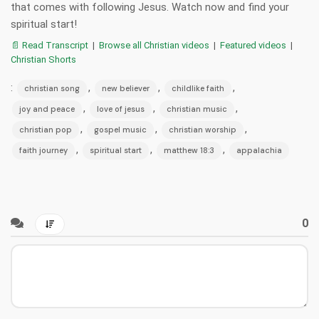
that comes with following Jesus. Watch now and find your
spiritual start!
📄 Read Transcript
|
Browse all Christian videos
|
Featured videos
|
Christian Shorts
:
,
,
,
christian song
new believer
childlike faith
,
,
,
joy and peace
love of jesus
christian music
,
,
,
christian pop
gospel music
christian worship
,
,
,
faith journey
spiritual start
matthew 18:3
appalachia
0