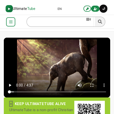
Ultimate
Tube
🌙
▶
EN
×
KEEP ULTIMATETUBE ALIVE
UltimateTube is a non-profit Christian