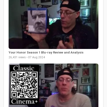
Your Honor Season 1 Blu-ray Review and Analysis
26,431 views • 07 Aug 2024