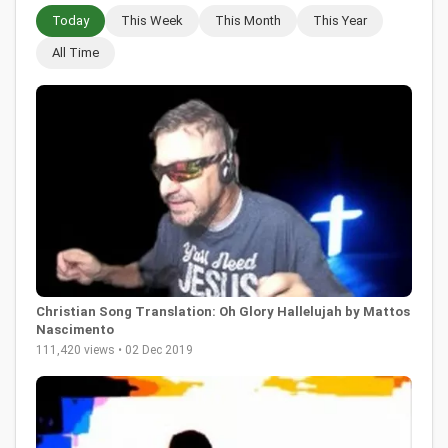
Today
This Week
This Month
This Year
All Time
Christian Song Translation: Oh Glory Hallelujah by Mattos
Nascimento
111,420 views • 02 Dec 2019