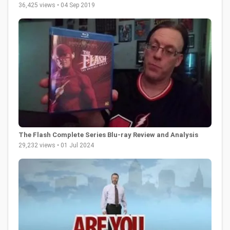
36,425 views • 04 Sep 2019
The Flash Complete Series Blu-ray Review and Analysis
29,232 views • 01 Jul 2024