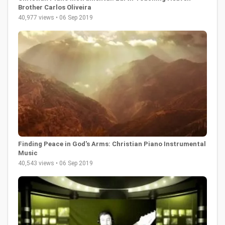
Brother Carlos Oliveira
40,977 views • 06 Sep 2019
Finding Peace in God's Arms: Christian Piano Instrumental
Music
40,543 views • 06 Sep 2019