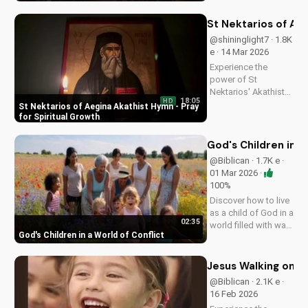
and walk in His
ways. Watch more
St Nektarios of Aeg
inspiring Christian
@shininglight7 · 1.8K
content on
e · 14 Mar 2026
UltimateTube.com
Experience the
power of St
Nektarios' Akathist
18:05
HD
Hymn, a beautiful
St Nektarios of Aegina Akathist Hymn - Pray
expression of faith
for Spiritual Growth
and devotion. Watch
and be inspired to
God's Children in a
deepen your spiritual
@Biblican · 1.7K e ·
journey.
01 Mar 2026 ·
100%
Discover how to live
as a child of God in a
02:35
world filled with war
God's Children in a World of Conflict
and uncertainty. Find
peace and hope in
Jesus Christ. Share
Jesus Walking on Wa
this video with a
@Biblican · 2.1K e ·
friend who needs
16 Feb 2026
encouragement.