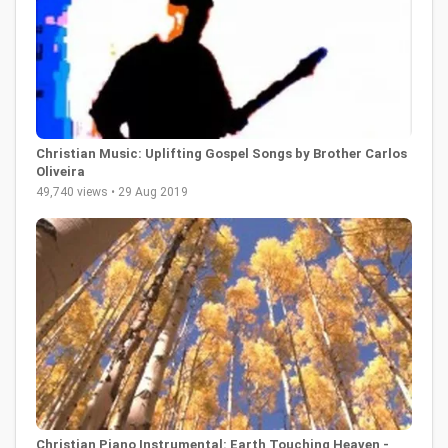
Christian Music: Uplifting Gospel Songs by Brother Carlos
Oliveira
49,740 views • 29 Aug 2019
Christian Piano Instrumental: Earth Touching Heaven -