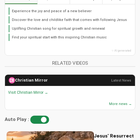
Experience the joy and peace of a new believer
Discover the love and childlike faith that comes with following Jesus
Uplifting Christian song for spiritual growth and renewal
Find your spiritual start with this inspiring Christian music
✨ AI generated
RELATED VIDEOS
Christian Mirror
Latest News
Visit Christian Mirror →
More news →
Auto Play :
Jesus' Resurrectio