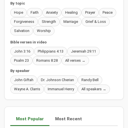
By topic
Hope
Faith
Anxiety
Healing
Prayer
Peace
Forgiveness
Strength
Marriage
Grief & Loss
Salvation
Worship
Bible verses in video
John 3:16
Philippians 4:13
Jeremiah 29:11
Psalm 23
Romans 8:28
All verses →
By speaker
John Giftah
Dr. Johnson Cherian
Randy Bell
Wayne A. Clarris
Immanuel Henry
All speakers →
Most Popular
Most Recent