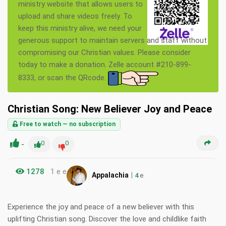
ministry website that allows users to
upload and share videos freely. To
keep this ministry alive, we need your
generous support to maintain servers and staff without
compromising our Christian values. Please consider
today to make a donation. Zelle account #210-899-
8333, or scan the QRcode.
Christian Song: New Believer Joy and Peace
Free to watch — no subscription
-
0
0
1278
1 e e
|
Appalachia
4
e
Experience the joy and peace of a new believer with this
uplifting Christian song. Discover the love and childlike faith