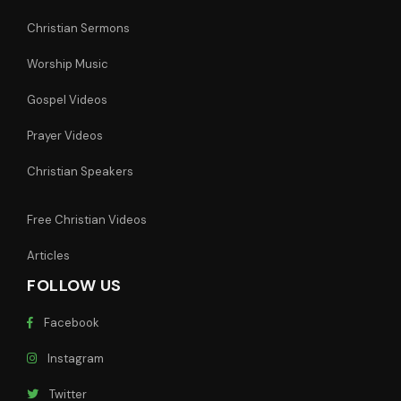
Christian Sermons
Worship Music
Gospel Videos
Prayer Videos
Christian Speakers
Free Christian Videos
Articles
FOLLOW US
Facebook
Instagram
Twitter