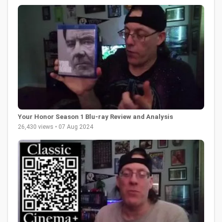
Your Honor Season 1 Blu-ray Review and Analysis
26,430 views • 07 Aug 2024