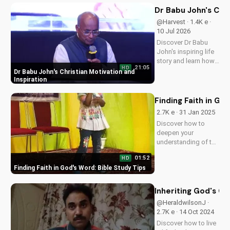
Dr Babu John's Chri
@Harvest · 1.4K e ·
10 Jul 2026
Discover Dr Babu
John's inspiring life
story and learn how
21:05
HD
his faith journey can
Dr Babu John's Christian Motivation and
motivate and uplift
Inspiration
you. Get inspired by
his Christian
Finding Faith in Go
teachings and
2.7K e · 31 Jan 2025
devotionals today!
Discover how to
deepen your
understanding of the
Bible and strengthen
01:52
HD
your faith. Learn
Finding Faith in God's Word: Bible Study Tips
effective study
techniques and grow
closer to God. Start
Inheriting God's Ch
your spiritual journey
@HeraldwilsonJ ·
today!
2.7K e · 14 Oct 2024
Discover how to live