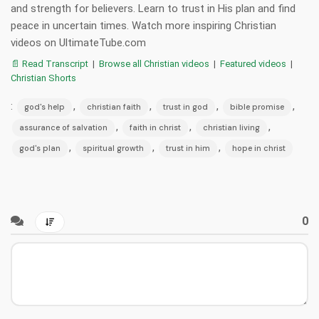
and strength for believers. Learn to trust in His plan and find
peace in uncertain times. Watch more inspiring Christian
videos on UltimateTube.com
📄 Read Transcript
|
Browse all Christian videos
|
Featured videos
|
Christian Shorts
:
,
,
,
,
god's help
christian faith
trust in god
bible promise
,
,
,
assurance of salvation
faith in christ
christian living
,
,
,
god's plan
spiritual growth
trust in him
hope in christ
0