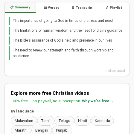
📋 Summary
📖 Verses
📄 Transcript
🎵 Playlist
The importance of going to God in times of distress and need
The limitations of human wisdom and the need for divine guidance
The Bible's assurance of God's help and presence in our lives
The need to renew our strength and faith through worship and
obedience
✨ AI generated
Explore more free Christian videos
100% free — no paywall, no subscription.
Why we're free →
By language
Malayalam
Tamil
Telugu
Hindi
Kannada
Marathi
Bengali
Punjabi