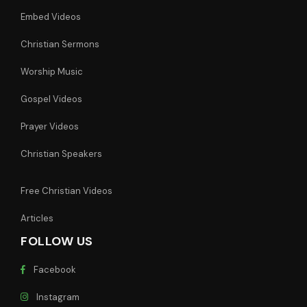
Embed Videos
Christian Sermons
Worship Music
Gospel Videos
Prayer Videos
Christian Speakers
Free Christian Videos
Articles
FOLLOW US
Facebook
Instagram