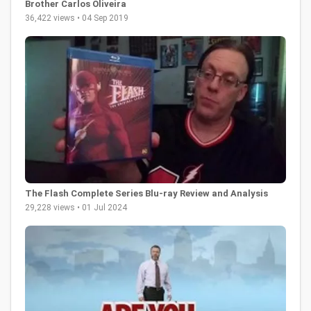
Brother Carlos Oliveira
36,422 views • 04 Sep 2019
The Flash Complete Series Blu-ray Review and Analysis
29,228 views • 01 Jul 2024