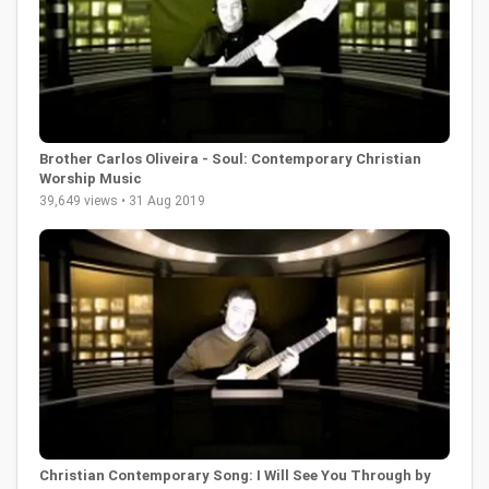
Brother Carlos Oliveira - Soul: Contemporary Christian
Worship Music
39,649 views • 31 Aug 2019
Christian Contemporary Song: I Will See You Through by