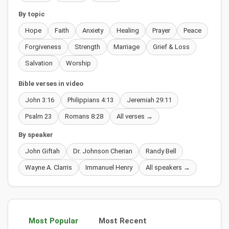
By topic
Hope
Faith
Anxiety
Healing
Prayer
Peace
Forgiveness
Strength
Marriage
Grief & Loss
Salvation
Worship
Bible verses in video
John 3:16
Philippians 4:13
Jeremiah 29:11
Psalm 23
Romans 8:28
All verses →
By speaker
John Giftah
Dr. Johnson Cherian
Randy Bell
Wayne A. Clarris
Immanuel Henry
All speakers →
Most Popular
Most Recent