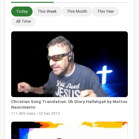
Today
This Week
This Month
This Year
All Time
Christian Song Translation: Oh Glory Hallelujah by Mattos
Nascimento
111,409 views • 02 Dec 2019