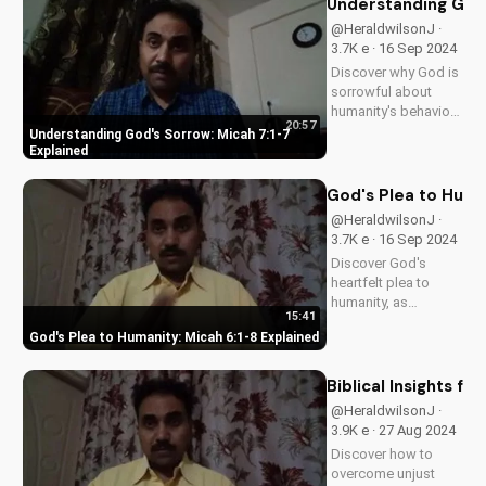
Understanding God'
@HeraldwilsonJ ·
3.7K e · 16 Sep 2024
Discover why God is
sorrowful about
humanity's behavior
20:57
and how it relates to
Understanding God's Sorrow: Micah 7:1-7
Micah 7:1-7. Learn
Explained
from biblical
teachings and apply
God's Plea to Huma
to your life today.
@HeraldwilsonJ ·
3.7K e · 16 Sep 2024
Discover God's
heartfelt plea to
humanity, as
15:41
revealed in Micah
God's Plea to Humanity: Micah 6:1-8 Explained
6:1-8. Learn how to
live a life pleasing to
God and find true
Biblical Insights f
fulfillment. Watch our
@HeraldwilsonJ ·
full video for a
3.9K e · 27 Aug 2024
deeper
Discover how to
understanding of
overcome unjust
God's...