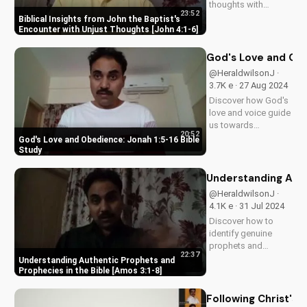
thoughts with
23:52
biblical wisdom
Biblical Insights from John the Baptist's
from John the
Encounter with Unjust Thoughts [John 4:1-6]
Baptist's story. Learn
how to live a life of
God's Love and Obe
faith and integrity.
@HeraldwilsonJ ·
Watch more
3.7K e · 27 Aug 2024
inspiring Christian
Discover how God's
videos on
love and voice guide
UltimateTube.com.
us towards
20:52
obedience. Learn
God's Love and Obedience: Jonah 1:5-16 Bible
from Jonah's story in
Study
1:5-16. Watch more
Christian videos on
Understanding Auth
UltimateTube.com.
@HeraldwilsonJ ·
4.1K e · 31 Jul 2024
Discover how to
identify genuine
prophets and
22:37
prophecies in the
Understanding Authentic Prophets and
Bible. Learn from
Prophecies in the Bible [Amos 3:1-8]
Amos 3:1-8 and
grow in your faith
Following Christ's