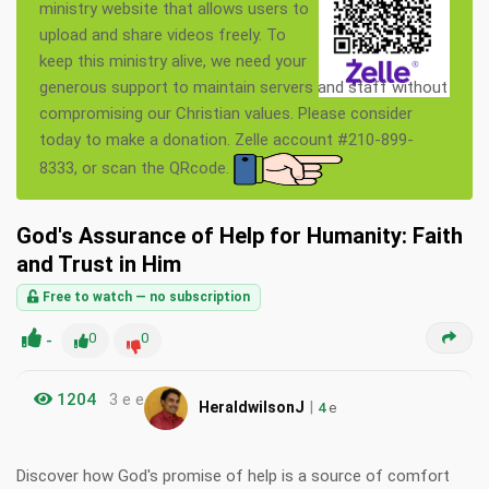
ministry website that allows users to
upload and share videos freely. To
keep this ministry alive, we need your
generous support to maintain servers and staff without
compromising our Christian values. Please consider
today to make a donation. Zelle account #210-899-
8333, or scan the QRcode.
God's Assurance of Help for Humanity: Faith
and Trust in Him
Free to watch — no subscription
-
0
0
1204
3 e e
|
HeraldwilsonJ
4
e
Discover how God's promise of help is a source of comfort