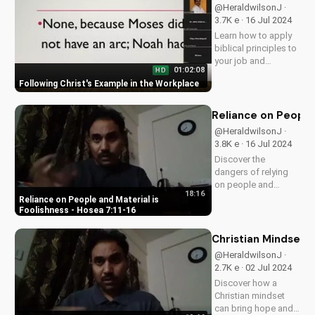
today!
@HeraldwilsonJ ·
3.7K e · 16 Jul 2024
Learn how to apply
biblical principles to
your job and
01:02:08
HD
become a witness
Following Christ's Example in the Workplace
for Christ in the
workplace. Discover
the benefits of living
Reliance on People 
out your faith at work
@HeraldwilsonJ ·
and get started
3.8K e · 16 Jul 2024
today!
Discover the
dangers of relying
on people and
18:16
material wealth.
Reliance on People and Material is
Learn how to find
Foolishness - Hosea 7:11-16
true fulfillment in
God. Watch our full
Christian Mindset: 
series on biblical
@HeraldwilsonJ ·
wisdom at
2.7K e · 02 Jul 2024
UltimateTube.com
Discover how a
Christian mindset
can bring hope and