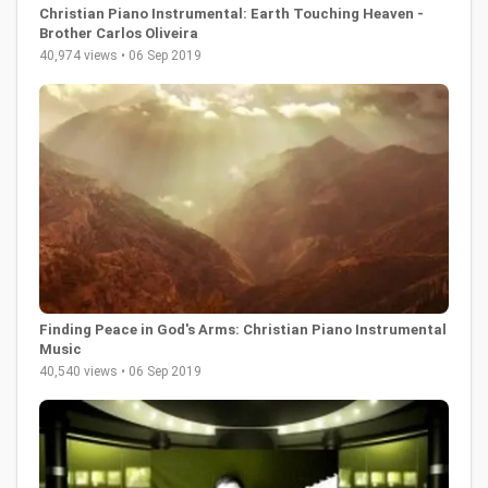
Christian Piano Instrumental: Earth Touching Heaven -
Brother Carlos Oliveira
40,974 views • 06 Sep 2019
Finding Peace in God's Arms: Christian Piano Instrumental
Music
40,540 views • 06 Sep 2019