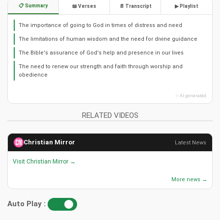
📋 Summary
📖 Verses
📄 Transcript
▶ Playlist
The importance of going to God in times of distress and need
The limitations of human wisdom and the need for divine guidance
The Bible's assurance of God's help and presence in our lives
The need to renew our strength and faith through worship and
obedience
✨ AI generated
RELATED VIDEOS
Christian Mirror
Latest News
Visit Christian Mirror →
More news →
Auto Play :