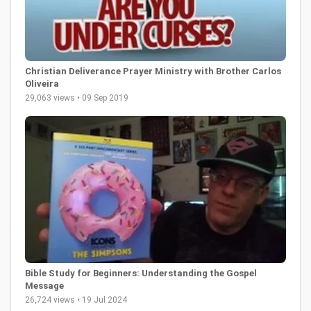
Christian Deliverance Prayer Ministry with Brother Carlos
Oliveira
29,063 views • 09 Sep 2019
Bible Study for Beginners: Understanding the Gospel
Message
26,724 views • 19 Jul 2024