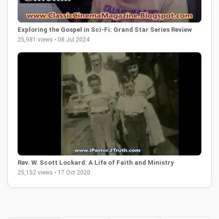
Exploring the Gospel in Sci-Fi: Grand Star Series Review
25,981 views • 08 Jul 2024
Rev. W. Scott Lockard: A Life of Faith and Ministry
25,152 views • 17 Oct 2020