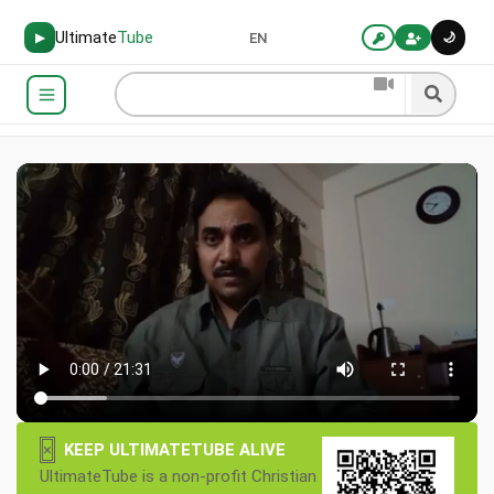
Ultimate
Tube
🌙
▶
EN
×
KEEP ULTIMATETUBE ALIVE
UltimateTube is a non-profit Christian