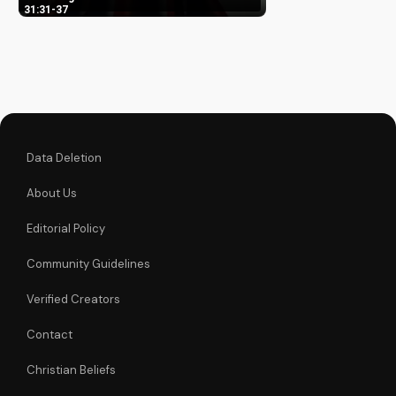
Learn how it impacts
31:31-37
your faith and
relationship with
God. Watch our in-
depth Bible study
video now!
Data Deletion
About Us
Editorial Policy
Community Guidelines
Verified Creators
Contact
Christian Beliefs