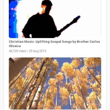
Christian Music: Uplifting Gospel Songs by Brother Carlos
Oliveira
49,739 views • 29 Aug 2019