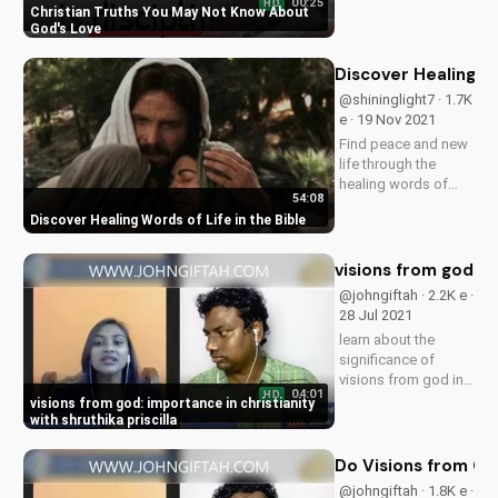
00:25
HD
of God's love in this
Christian Truths You May Not Know About
inspiring video.
God's Love
Learn more on
UltimateTube.com
Discover Healing Wo
and subscribe for
@shininglight7 · 1.7K
uplifting content!
e · 19 Nov 2021
Find peace and new
life through the
healing words of
54:08
God's Word. Watch
Discover Healing Words of Life in the Bible
now and start your
journey towards
spiritual growth and
visions from god: im
freedom.
@johngiftah · 2.2K e ·
28 Jul 2021
learn about the
significance of
visions from god in
04:01
HD
christian faith with
visions from god: importance in christianity
evangelist john
with shruthika priscilla
giftah and
prophetess
Do Visions from God
shruthika priscilla.
@johngiftah · 1.8K e ·