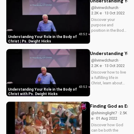
Understanding Your 
and learn the
@livinwdchurch ·
importance of
2.2K e · 13 Oct 2022
discernment in your
Discover your
faith journey. Watch
purpose and
more Christian...
position in the Body
43:52
of Christ with
Understanding Your Role in the Body of
inspiring teachings
Christ | Ps. Dwight Hicks
from Ps. Dwight
Hicks. Find spiritual
Understanding Your 
growth and
@livinwdchurch ·
guidance at
2.2K e · 13 Oct 2022
UltimateTube.com
Discover how to live
a fulfilling life in
Christ, learn about
43:52
your spiritual gifts
Understanding Your Role in the Body of
and purpose, and
Christ with Ps. Dwight Hicks
grow in your faith.
Watch now on
Finding God as End
UltimateTube.com.
@shininglight7 · 2.5K
e · 01 Aug 2022
Discover how God
can be both the