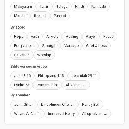
Malayalam
Tamil
Telugu
Hindi
Kannada
Marathi
Bengali
Punjabi
By topic
Hope
Faith
Anxiety
Healing
Prayer
Peace
Forgiveness
Strength
Marriage
Grief & Loss
Salvation
Worship
Bible verses in video
John 3:16
Philippians 4:13
Jeremiah 29:11
Psalm 23
Romans 8:28
All verses →
By speaker
John Giftah
Dr. Johnson Cherian
Randy Bell
Wayne A. Clarris
Immanuel Henry
All speakers →