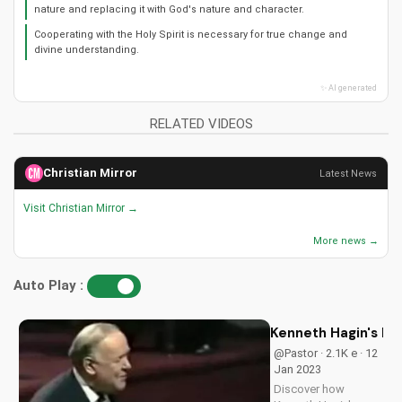
nature and replacing it with God's nature and character.
Cooperating with the Holy Spirit is necessary for true change and
divine understanding.
✨ AI generated
RELATED VIDEOS
Christian Mirror
Latest News
Visit Christian Mirror →
More news →
Auto Play :
Kenneth Hagin's Mi
@Pastor · 2.1K e · 12
Jan 2023
Discover how