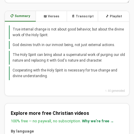
📋 Summary
📖 Verses
📄 Transcript
🎵 Playlist
True internal change is not about good behavior, but about the divine
work of the Holy Spirit.
God desires truth in our inmost being, not just external actions.
The Holy Spirit can bring about a supernatural work of purging our old
nature and replacing it with God's nature and character.
Cooperating with the Holy Spirit is necessary for true change and
divine understanding.
✨ AI generated
Explore more free Christian videos
100% free — no paywall, no subscription.
Why we're free →
By language