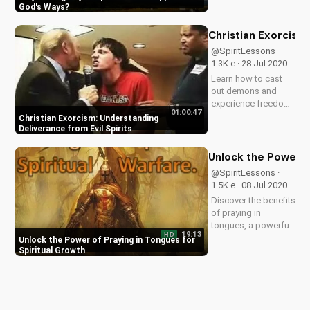
words against Him.
God's Ways
Discover the power
of prayer and God's
Christian Exorcism:
love in the face of
@SpiritLessons ·
opposition.
1.3K e · 28 Jul 2020
Learn how to cast
out demons and
experience freedom
01:00:47
from evil spirits.
Christian Exorcism: Understanding
Discover the biblical
Deliverance from Evil Spirits
teachings on
deliverance and
Unlock the Power of
exorcism at
@SpiritLessons ·
UltimateTube.com.
1.5K e · 08 Jul 2020
Discover the benefits
of praying in
tongues, a powerful
19:13
HD
gift from God.
Unlock the Power of Praying in Tongues for
Develop a deeper
Spiritual Growth
spiritual life and
mature in your faith.
Get the Prayer
Language today and