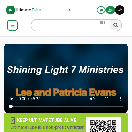
Ultimate
Tube
🌙
▶
EN
×
KEEP ULTIMATETUBE ALIVE
UltimateTube is a non-profit Christian