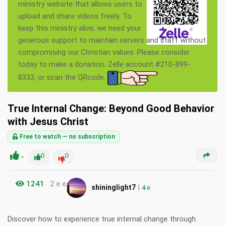
ministry website that allows users to
upload and share videos freely. To
keep this ministry alive, we need your
generous support to maintain servers and staff without
compromising our Christian values. Please consider
today to make a donation. Zelle account #210-899-
8333, or scan the QRcode.
True Internal Change: Beyond Good Behavior
with Jesus Christ
Free to watch — no subscription
-
0
0
1241
2 e e
|
shininglight7
4
e
Discover how to experience true internal change through