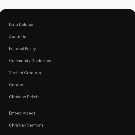
experience the
transformative...
Data Deletion
About Us
Editorial Policy
Community Guidelines
Verified Creators
Contact
Christian Beliefs
Embed Videos
Christian Sermons