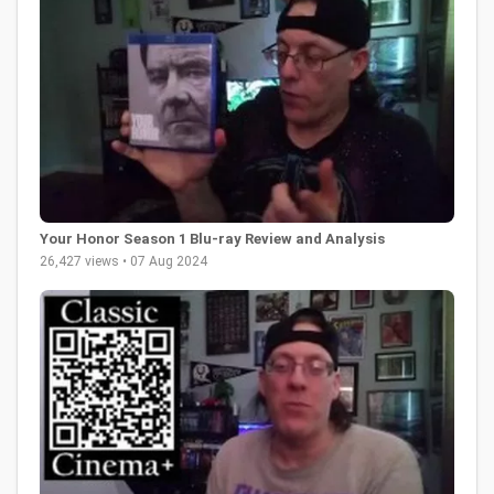
Your Honor Season 1 Blu-ray Review and Analysis
26,427 views • 07 Aug 2024