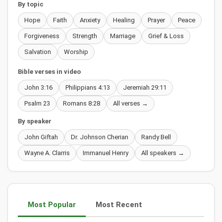
By topic
Hope
Faith
Anxiety
Healing
Prayer
Peace
Forgiveness
Strength
Marriage
Grief & Loss
Salvation
Worship
Bible verses in video
John 3:16
Philippians 4:13
Jeremiah 29:11
Psalm 23
Romans 8:28
All verses →
By speaker
John Giftah
Dr. Johnson Cherian
Randy Bell
Wayne A. Clarris
Immanuel Henry
All speakers →
Most Popular
Most Recent