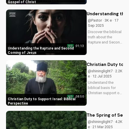
Watch now on
Gospel of Christ
UltimateTube.com!
Understanding the
@Pastor · 3K e · 17
Sep 2025
Discover the biblical
truth about the
Rapture and Second
01:13
HD
Coming. Learn how
Understanding the Rapture and Second
Jesus' return will be
Coming of Jesus
a glorious, visible,
and triumphant
Christian Duty to S
event. Watch now on
@shininglight7 · 2.2K
UltimateTube.com
e · 12 Jul 2025
Understand the
biblical basis for
Christian support of
08:50
HD
Israel and its people,
Christian Duty to Support Israel: Biblical
and discover how
Perspective
you can make a
positive impact.
The Spring of Sera
@shininglight7 · 4.2K
e · 21 Mar 2025