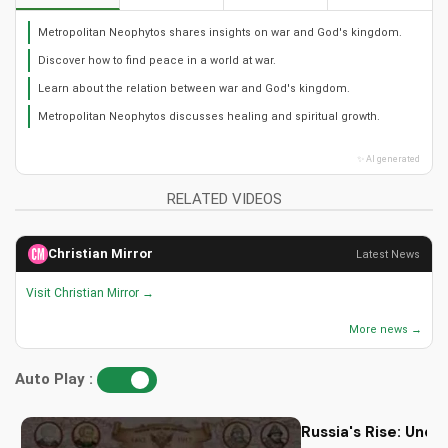
Metropolitan Neophytos shares insights on war and God's kingdom.
Discover how to find peace in a world at war.
Learn about the relation between war and God's kingdom.
Metropolitan Neophytos discusses healing and spiritual growth.
✨ AI generated
RELATED VIDEOS
Christian Mirror
Latest News
Visit Christian Mirror →
More news →
Auto Play :
Russia's Rise: Unde