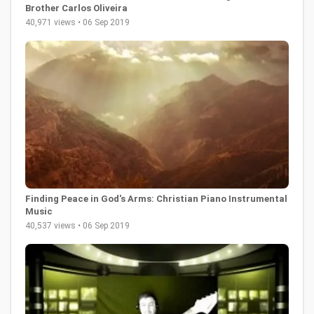
Brother Carlos Oliveira
40,971 views • 06 Sep 2019
Finding Peace in God's Arms: Christian Piano Instrumental
Music
40,537 views • 06 Sep 2019