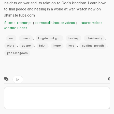
insights on war and its relation to God's kingdom. Learn how
to find peace and healing in a world at war. Watch now on
UltimateTube.com
📄 Read Transcript
|
Browse all Christian videos
|
Featured videos
|
Christian Shorts
:
,
,
,
,
,
war
peace
kingdom of god
healing
christianity
,
,
,
,
,
,
bible
gospel
faith
hope
love
spiritual growth
god's kingdom
0