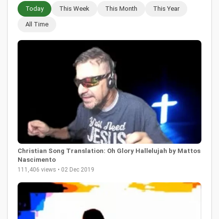
Today
This Week
This Month
This Year
All Time
Christian Song Translation: Oh Glory Hallelujah by Mattos
Nascimento
111,406 views • 02 Dec 2019