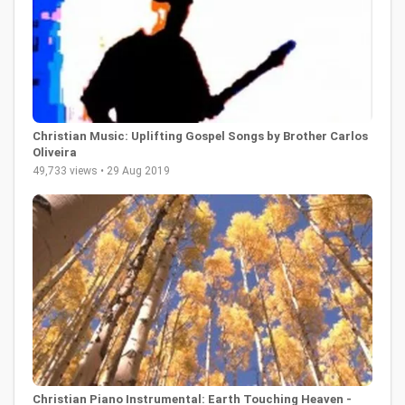
Christian Music: Uplifting Gospel Songs by Brother Carlos
Oliveira
49,733 views • 29 Aug 2019
Christian Piano Instrumental: Earth Touching Heaven -