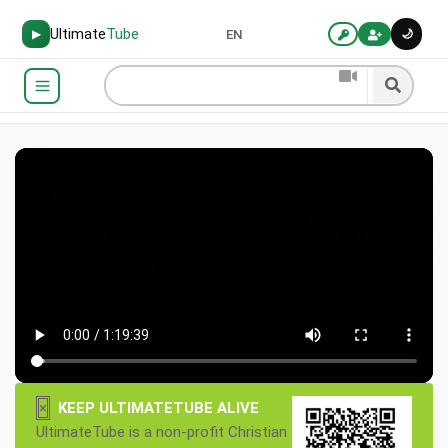
Ultimate
Tube
🌙
▶
EN
×
KEEP ULTIMATETUBE ALIVE
UltimateTube is a non-profit Christian