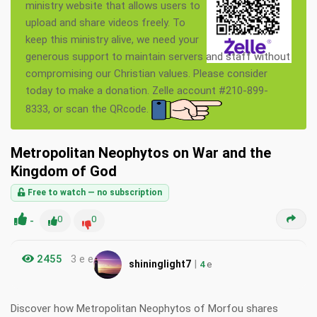
ministry website that allows users to
upload and share videos freely. To
keep this ministry alive, we need your
generous support to maintain servers and staff without
compromising our Christian values. Please consider
today to make a donation. Zelle account #210-899-
8333, or scan the QRcode.
Metropolitan Neophytos on War and the
Kingdom of God
Free to watch — no subscription
-
0
0
2455
3 e e
|
shininglight7
4
e
Discover how Metropolitan Neophytos of Morfou shares