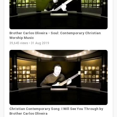
Brother Carlos Oliveira - Soul: Contemporary Christian
Worship Music
39,645 views • 31 Aug 2019
Christian Contemporary Song: I Will See You Through by
Brother Carlos Oliveira