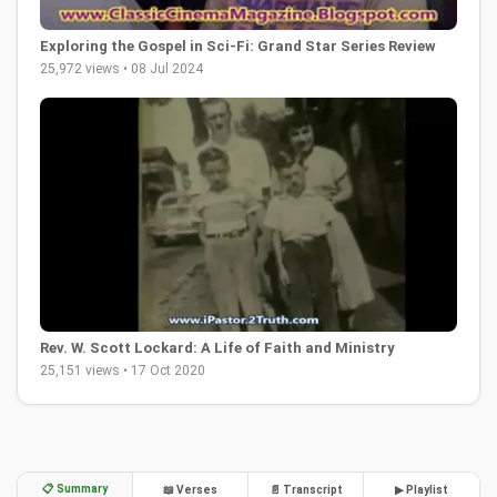
Exploring the Gospel in Sci-Fi: Grand Star Series Review
25,972 views • 08 Jul 2024
Rev. W. Scott Lockard: A Life of Faith and Ministry
25,151 views • 17 Oct 2020
📋 Summary
📖 Verses
📄 Transcript
▶ Playlist