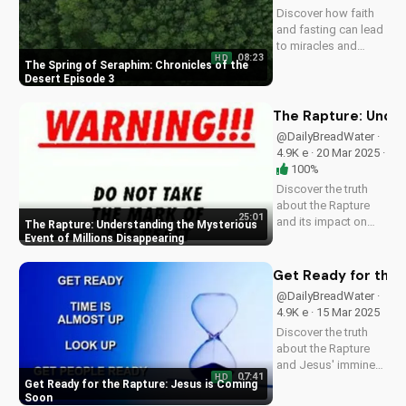
Discover how faith
and fasting can lead
to miracles and
08:23
HD
healing in this
The Spring of Seraphim: Chronicles of the
powerful episode of
Desert Episode 3
Chronicles of the
Desert. Watch now
The Rapture: Under
on
@DailyBreadWater ·
UltimateTube.com!
4.9K e · 20 Mar 2025 ·
100%
Discover the truth
about the Rapture
25:01
and its impact on
The Rapture: Understanding the Mysterious
families and friends.
Event of Millions Disappearing
Learn how to
prepare for the
Get Ready for the 
Second Coming of
@DailyBreadWater ·
Jesus Christ and find
4.9K e · 15 Mar 2025
hope in the midst of
Discover the truth
uncertainty. Watch
about the Rapture
this video...
and Jesus' imminent
07:41
HD
return. Watch this
Get Ready for the Rapture: Jesus is Coming
video to understand
Soon