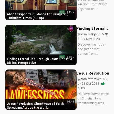
this video to
wisdom from Abbot
spread...
Tryphon on
14:57
HD
persevering through
Abbot Tryphon's Guidance for Navigating
life's challenges.
Turbulent Times (1080p)
Learn how to stay
grounded in faith
Finding Eternal Lif
and find peace in
@shininglight7 · 5.4K
uncertain times.
e · 17 Nov 2024
Watch now on
Discover the hope
UltimateTube.com!
and peace that
comes from
36:10
HD
knowing Jesus
Finding Eternal Life Through Jesus Christ: A
Christ. Learn how to
Biblical Perspective
find eternal life and a
deeper relationship
Jesus Revolution: 
with God through
@forhimforever · 5K
scripture and faith.
e · 21 Oct 2024 ·
100%
Discover how a wave
of Christianity is
03:41
transforming lives
Jesus Revolution: Shockwave of Faith
globally. Watch
Spreading Across the World
inspiring stories and