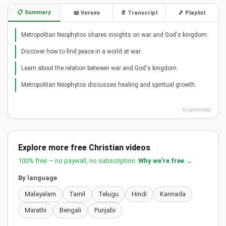
📋 Summary
📖 Verses
📄 Transcript
🎵 Playlist
Metropolitan Neophytos shares insights on war and God's kingdom.
Discover how to find peace in a world at war.
Learn about the relation between war and God's kingdom.
Metropolitan Neophytos discusses healing and spiritual growth.
✨ AI generated
Explore more free Christian videos
100% free — no paywall, no subscription.
Why we're free →
By language
Malayalam
Tamil
Telugu
Hindi
Kannada
Marathi
Bengali
Punjabi