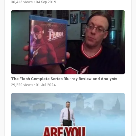
36,415 views • 04 Sep 2019
The Flash Complete Series Blu-ray Review and Analysis
29,220 views • 01 Jul 2024