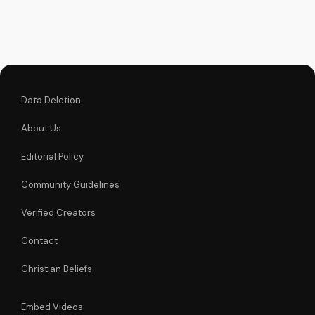
learn how to be part
of this movement.
Data Deletion
About Us
Editorial Policy
Community Guidelines
Verified Creators
Contact
Christian Beliefs
Embed Videos