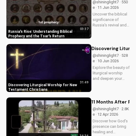
@shininglight7 · 550
e · 11 Jun 2026
Uncover the biblical
significance of
Russia's revival and
03:37
prophecy. Learn how
Russia's Rise: Understanding Biblical
this event aligns with
Prophecy and the Tsar's Return
scripture and its
impact on the world.
Discovering Liturg
Discover hope and
@shininglight7 · 528
redemption through
e · 10 Jun 2026
the Gospel.
Explore the beauty of
liturgical worship
and deepen your
31:49
faith as a New
Discovering Liturgical Worship for New
Testament Christian.
Testament Christians
Learn how to
incorporate
11 Months After Fun
meaningful
@shininglight7 · 2.8K
traditions into your
e · 12 Apr 2026
spiritual journey.
Discover how God's
presence can bring
healing and
36:36