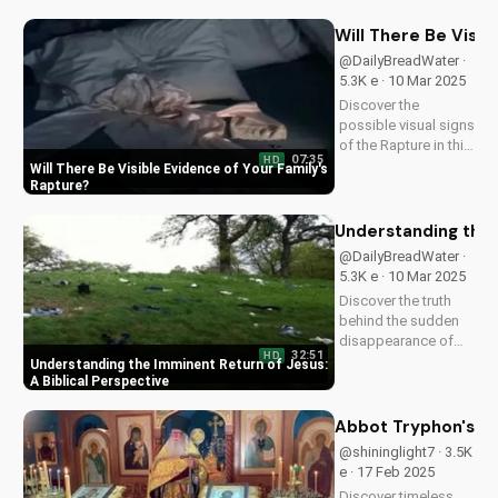
the importance of
being prepared and
Will There Be Visi
sharing the Gospel
@DailyBreadWater ·
with others. Learn
5.3K e · 10 Mar 2025
more and stay
Discover the
informed at...
possible visual signs
of the Rapture in this
07:35
HD
Bible-based video.
Will There Be Visible Evidence of Your Family's
Learn from Scripture
Rapture
and be prepared for
the imminent return
Understanding the 
of Jesus. Read the
@DailyBreadWater ·
Bible for yourself
5.3K e · 10 Mar 2025
and understand the...
Discover the truth
behind the sudden
disappearance of
32:51
HD
millions worldwide.
Understanding the Imminent Return of Jesus:
Learn how to
A Biblical Perspective
prepare for the
imminent return of
Abbot Tryphon's Gu
Jesus and find hope
@shininglight7 · 3.5K
in the Gospel.
e · 17 Feb 2025
Download and share
Discover timeless