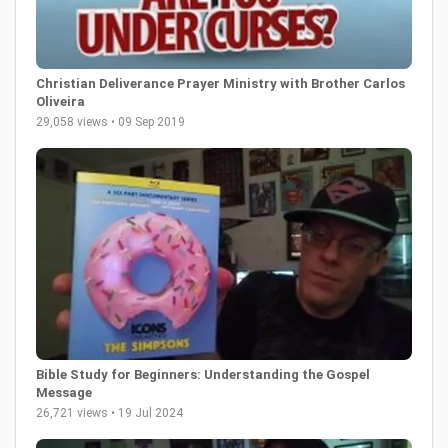
Christian Deliverance Prayer Ministry with Brother Carlos
Oliveira
29,058 views • 09 Sep 2019
Bible Study for Beginners: Understanding the Gospel
Message
26,721 views • 19 Jul 2024