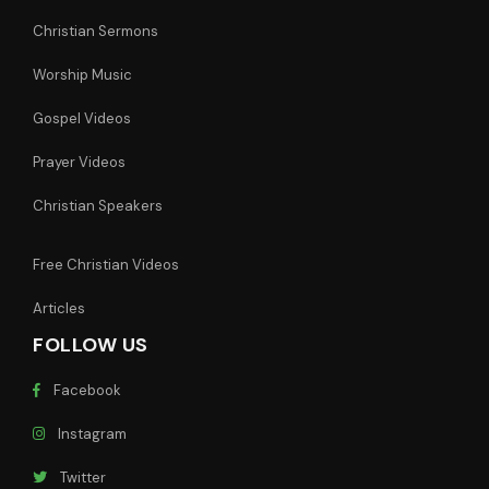
Christian Sermons
Worship Music
Gospel Videos
Prayer Videos
Christian Speakers
Free Christian Videos
Articles
FOLLOW US
Facebook
Instagram
Twitter