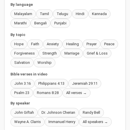
By language
Malayalam
Tamil
Telugu
Hindi
Kannada
Marathi
Bengali
Punjabi
By topic
Hope
Faith
Anxiety
Healing
Prayer
Peace
Forgiveness
Strength
Marriage
Grief & Loss
Salvation
Worship
Bible verses in video
John 3:16
Philippians 4:13
Jeremiah 29:11
Psalm 23
Romans 8:28
All verses →
By speaker
John Giftah
Dr. Johnson Cherian
Randy Bell
Wayne A. Clarris
Immanuel Henry
All speakers →