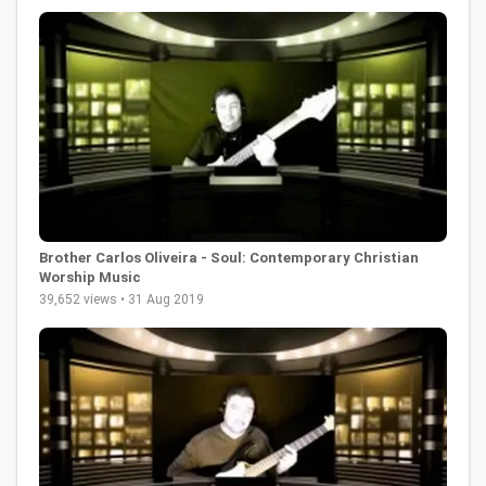
Brother Carlos Oliveira - Soul: Contemporary Christian
Worship Music
39,652 views • 31 Aug 2019