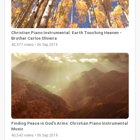
Christian Piano Instrumental: Earth Touching Heaven -
Brother Carlos Oliveira
40,977 views • 06 Sep 2019
Finding Peace in God's Arms: Christian Piano Instrumental
Music
40,543 views • 06 Sep 2019