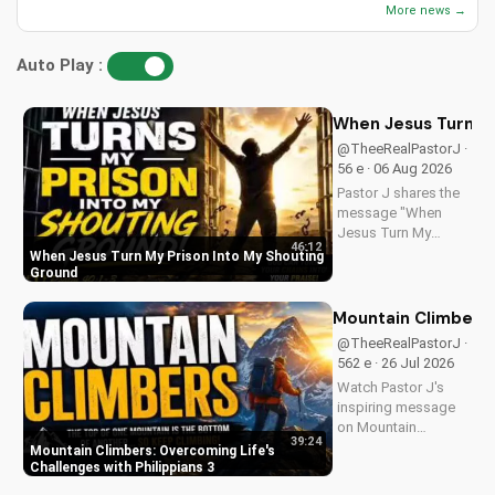
More news →
Auto Play :
When Jesus Turn My
@TheeRealPastorJ ·
56 e · 06 Aug 2026
Pastor J shares the
message "When
Jesus Turn My
46:12
Prison Into My
When Jesus Turn My Prison Into My Shouting
Shouting Ground"
Ground
from Psalm 40.
Mountain Climbers: 
@TheeRealPastorJ ·
562 e · 26 Jul 2026
Watch Pastor J's
inspiring message
on Mountain
39:24
Climbers from
Mountain Climbers: Overcoming Life's
Philippians 3. Learn
Challenges with Philippians 3
how to overcome