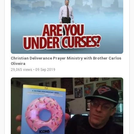
Christian Deliverance Prayer Ministry with Brother Carlos
Oliveira
29,065 views • 09 Sep 2019