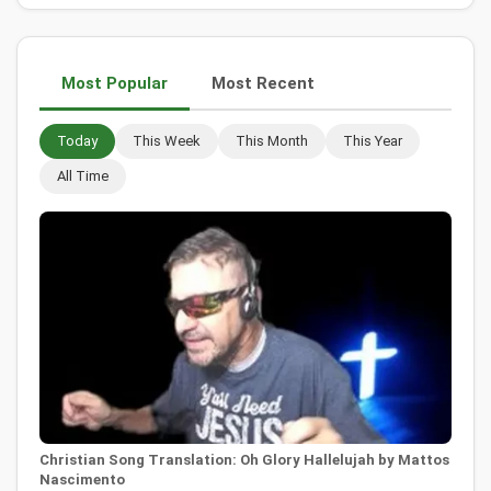
Most Popular
Most Recent
Today
This Week
This Month
This Year
All Time
Christian Song Translation: Oh Glory Hallelujah by Mattos
Nascimento