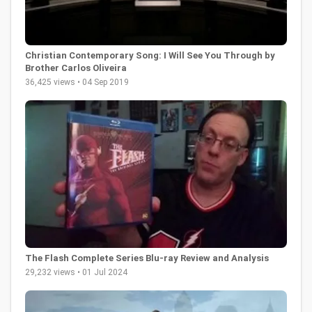
Christian Contemporary Song: I Will See You Through by
Brother Carlos Oliveira
36,425 views • 04 Sep 2019
The Flash Complete Series Blu-ray Review and Analysis
29,232 views • 01 Jul 2024