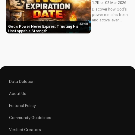
1.7K e · 02 Mar 2026
Discover how God's
power remains fresh
and active, even
43:40
when hope feels
God's Power Never Expires: Trusting His
outdated. Learn to
Unstoppable Strength
trust in His
unchanging
declaration and find
strength in His
unstoppable might.
Watch now and
reignite...
Data Deletion
About Us
Editorial Policy
Community Guidelines
Verified Creators