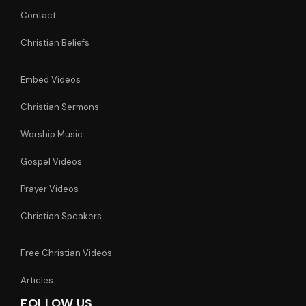
Contact
Christian Beliefs
Embed Videos
Christian Sermons
Worship Music
Gospel Videos
Prayer Videos
Christian Speakers
Free Christian Videos
Articles
FOLLOW US