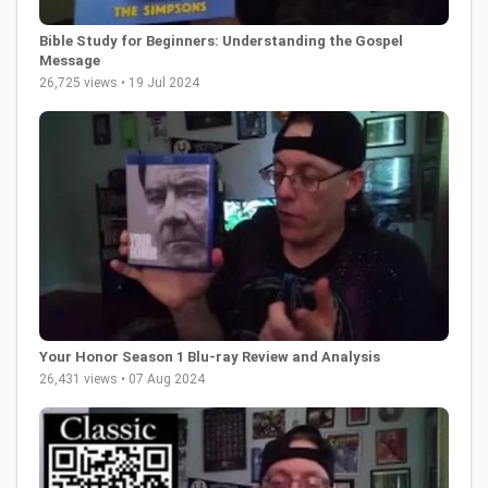
Bible Study for Beginners: Understanding the Gospel
Message
26,725 views • 19 Jul 2024
Your Honor Season 1 Blu-ray Review and Analysis
26,431 views • 07 Aug 2024