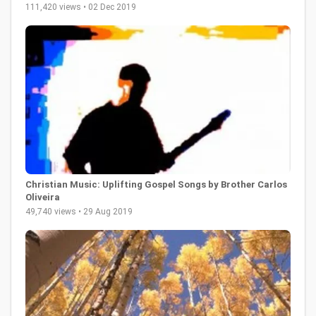
111,420 views • 02 Dec 2019
Christian Music: Uplifting Gospel Songs by Brother Carlos
Oliveira
49,740 views • 29 Aug 2019