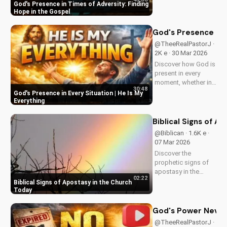
and struggles,
God's Presence in Times of Adversity: Finding
offering hope and
Hope in the Gospel
guidance through
His Word. Watch
God's Presence in E
now and find peace
@TheeRealPastorJ ·
in His presence.
2K e · 30 Mar 2026
Discover how God is
present in every
moment, whether in
30:48
trials or triumphs.
God's Presence in Every Situation | He Is My
Strengthen your faith
Everything
and trust in Him with
this inspiring
Biblical Signs of A
message. Watch
@Biblican · 1.6K e ·
now on
07 Mar 2026
UltimateTube.com
Discover the
prophetic signs of
apostasy in the
02:22
church today. Learn
Biblical Signs of Apostasy in the Church
how to discern and
Today
stand strong in your
faith. Watch more
God's Power Never 
Christian videos on
@TheeRealPastorJ ·
UltimateTube.com