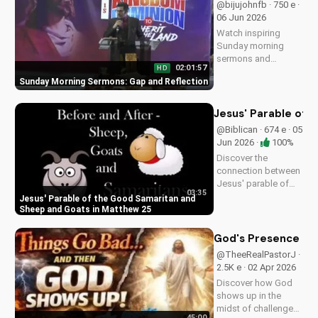
@bijujohnfb · 750 e ·
UltimateTube.com.
06 Jun 2026
Watch inspiring
Sunday morning
sermons and
02:01:57
HD
reflections on faith,
Sunday Morning Sermons: Gap and Reflection
hope, and love. Get
spiritual guidance
and encouragement
Jesus' Parable of 
today!
@Biblican · 674 e · 05
Jun 2026 ·
100%
Discover the
connection between
Jesus' parable of
03:35
the Good Samaritan
Jesus' Parable of the Good Samaritan and
and the sheep and
Sheep and Goats in Matthew 25
goats in Matthew
25:31-46. Learn how
God's Presence in 
to apply these
@TheeRealPastorJ ·
biblical teachings to
2.5K e · 02 Apr 2026
your life today!
Discover how God
shows up in the
midst of challenges
45:00