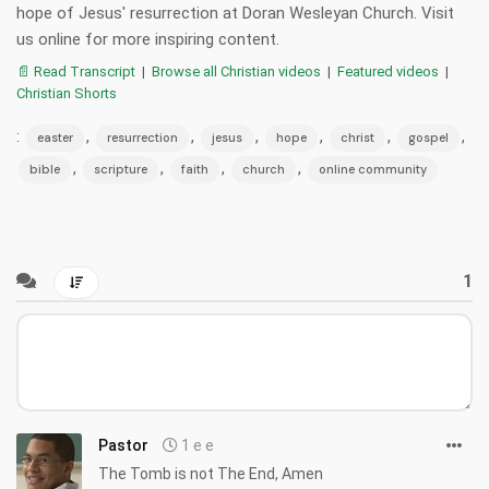
hope of Jesus' resurrection at Doran Wesleyan Church. Visit
us online for more inspiring content.
📄 Read Transcript
|
Browse all Christian videos
|
Featured videos
|
Christian Shorts
:
,
,
,
,
,
,
easter
resurrection
jesus
hope
christ
gospel
,
,
,
,
bible
scripture
faith
church
online community
1
Pastor
1 e e
The Tomb is not The End, Amen