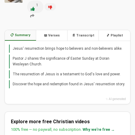
1
📋 Summary
📖 Verses
📄 Transcript
🎵 Playlist
Jesus' resurrection brings hope to believers and non-believers alike.
Pastor J shares the significance of Easter Sunday at Doran
Wesleyan Church.
The resurrection of Jesus is a testament to God's love and power.
Discover the hope and redemption found in Jesus' resurrection story.
✨ AI generated
Explore more free Christian videos
100% free — no paywall, no subscription.
Why we're free →