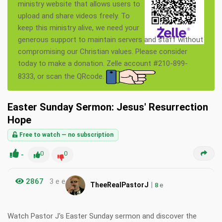
ministry website that allows users to
upload and share videos freely. To
keep this ministry alive, we need your
generous support to maintain servers and staff without
compromising our Christian values. Please consider
today to make a donation. Zelle account #210-899-
8333, or scan the QRcode.
Easter Sunday Sermon: Jesus' Resurrection
Hope
Free to watch — no subscription
-
0
0
2867
3 e e
|
TheeRealPastorJ
8
e
Watch Pastor J's Easter Sunday sermon and discover the