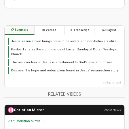
📋 Summary
📖 Verses
📄 Transcript
▶ Playlist
Jesus' resurrection brings hope to believers and non-believers alike.
Pastor J shares the significance of Easter Sunday at Doran Wesleyan
Church.
The resurrection of Jesus is a testament to God's love and power.
Discover the hope and redemption found in Jesus' resurrection story.
✨ AI generated
RELATED VIDEOS
Christian Mirror
Latest News
Visit Christian Mirror →