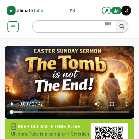
Ultimate
Tube
🌙
▶
EN
×
KEEP ULTIMATETUBE ALIVE
UltimateTube is a non-profit Christian