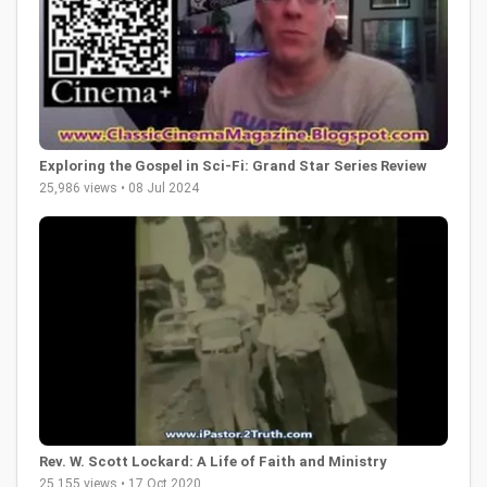
Exploring the Gospel in Sci-Fi: Grand Star Series Review
25,986 views • 08 Jul 2024
Rev. W. Scott Lockard: A Life of Faith and Ministry
25,155 views • 17 Oct 2020