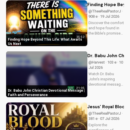
life's challenges and
Finding Hope Beyon
grow in your faith.
@TheeRealPastorJ ·
Visit Doran Wesleyan
908 e · 19 Jul 2026
Church online for
Discover the comfort
more biblical...
and hope found in
the Bible's promise
35:52
of eternal life. Watch
Finding Hope Beyond This Life: What Awaits
Pastor J's inspiring
Us Next
message and learn
how to find peace in
Dr. Babu John Chri
the face of
@Harvest · 103 e · 10
uncertainty. Visit
Jul 2026
Doran Wesleyan
Watch Dr. Babu
Church...
John's inspiring
devotional message
21:05
HD
on faith and
Dr. Babu John Christian Devotional Message |
perseverance. Grow
Faith and Perseverance
in your Christian walk
and overcome life's
Jesus' Royal Bloodl
challenges with
@TheeRealPastorJ ·
spiritual guidance.
381 e · 07 Jul 2026
Explore the