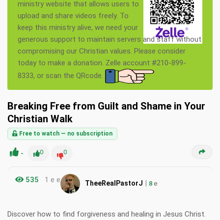
ministry website that allows users to
upload and share videos freely. To
keep this ministry alive, we need your
generous support to maintain servers and staff without
compromising our Christian values. Please consider
today to make a donation. Zelle account #210-899-
8333, or scan the QRcode.
Breaking Free from Guilt and Shame in Your
Christian Walk
Free to watch — no subscription
-
0
0
535
1 e e
|
TheeRealPastorJ
8
e
Discover how to find forgiveness and healing in Jesus Christ.