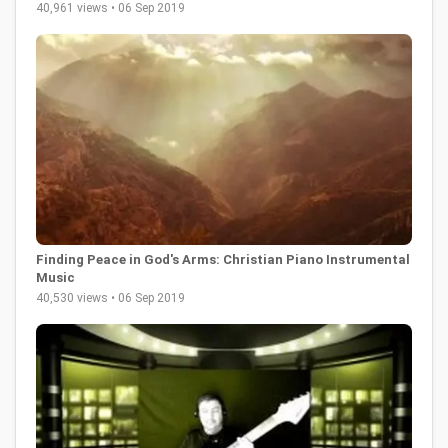
40,961 views • 06 Sep 2019
Finding Peace in God's Arms: Christian Piano Instrumental
Music
40,530 views • 06 Sep 2019