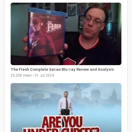
The Flash Complete Series Blu-ray Review and Analysis
29,208 views • 01 Jul 2024