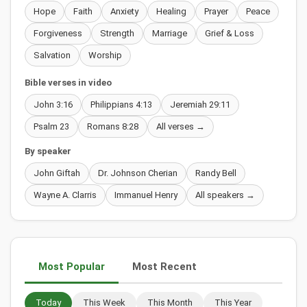
Hope
Faith
Anxiety
Healing
Prayer
Peace
Forgiveness
Strength
Marriage
Grief & Loss
Salvation
Worship
Bible verses in video
John 3:16
Philippians 4:13
Jeremiah 29:11
Psalm 23
Romans 8:28
All verses →
By speaker
John Giftah
Dr. Johnson Cherian
Randy Bell
Wayne A. Clarris
Immanuel Henry
All speakers →
Most Popular
Most Recent
Today
This Week
This Month
This Year