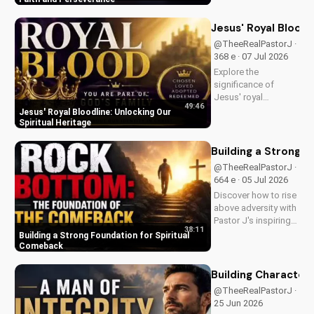
in your Christian walk
and overcome life's
Jesus' Royal Bloodl
challenges with
@TheeRealPastorJ ·
spiritual guidance.
368 e · 07 Jul 2026
Explore the
significance of
Jesus' royal
49:46
bloodline and its
Jesus' Royal Bloodline: Unlocking Our
impact on our
Spiritual Heritage
Christian faith.
Discover how being
Building a Strong 
part of God's royal
@TheeRealPastorJ ·
family connects us
664 e · 05 Jul 2026
to the throne of God
Discover how to rise
and deepens our
above adversity with
spiritual...
Pastor J's inspiring
38:11
message on finding
Building a Strong Foundation for Spiritual
hope and strength in
Comeback
God's word. Watch
now on
Building Character: 
UltimateTube.com
@TheeRealPastorJ · 1.2K
and start your
25 Jun 2026
journey to spiritual