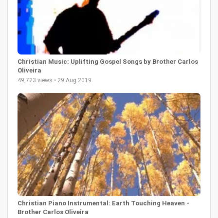
Christian Music: Uplifting Gospel Songs by Brother Carlos
Oliveira
49,723 views • 29 Aug 2019
Christian Piano Instrumental: Earth Touching Heaven -
Brother Carlos Oliveira