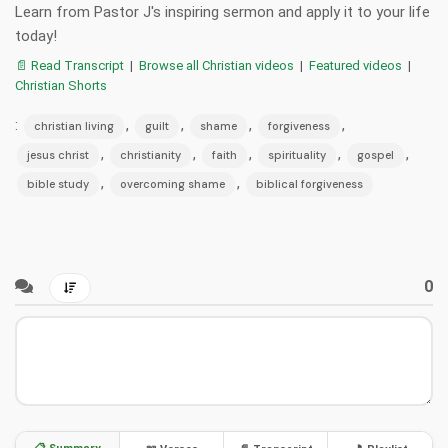
Learn from Pastor J's inspiring sermon and apply it to your life
today!
📄 Read Transcript
|
Browse all Christian videos
|
Featured videos
|
Christian Shorts
:
,
,
,
,
christian living
guilt
shame
forgiveness
,
,
,
,
,
jesus christ
christianity
faith
spirituality
gospel
,
,
bible study
overcoming shame
biblical forgiveness
0