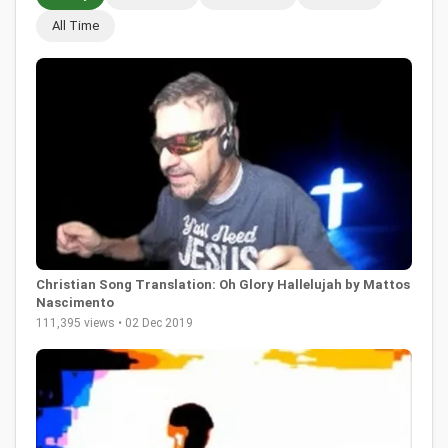
All Time
Christian Song Translation: Oh Glory Hallelujah by Mattos
Nascimento
111,395 views • 02 Dec 2019