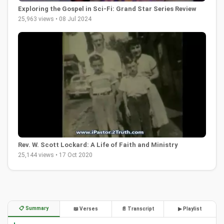
Exploring the Gospel in Sci-Fi: Grand Star Series Review
25,963 views • 08 Jul 2024
Rev. W. Scott Lockard: A Life of Faith and Ministry
25,144 views • 17 Oct 2020
📋 Summary
📖 Verses
📄 Transcript
▶ Playlist