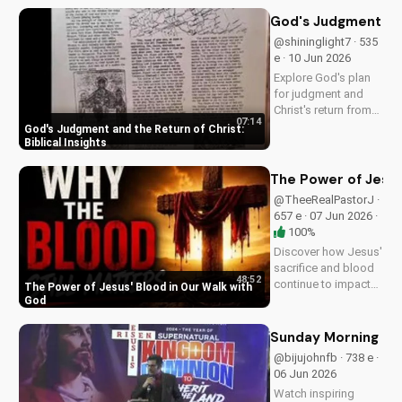
Understand the call
to repentance and
God's Judgment and 
salvation through
@shininglight7 · 535
Jesus Christ. Learn
e · 10 Jun 2026
more on
Explore God's plan
UltimateTube.com!
for judgment and
Christ's return from
07:14
the Bible. Be
God's Judgment and the Return of Christ:
prepared and find
Biblical Insights
hope in His promise.
Watch more
The Power of Jesus
Christian videos on
@TheeRealPastorJ ·
UltimateTube.com
657 e · 07 Jun 2026 ·
100%
Discover how Jesus'
sacrifice and blood
48:52
continue to impact
The Power of Jesus' Blood in Our Walk with
our lives, giving us
God
victory and
forgiveness. Learn
Sunday Morning Se
more at
@bijujohnfb · 738 e ·
UltimateTube.com.
06 Jun 2026
Watch inspiring