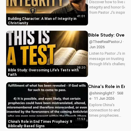
Discover how to live a lif
growth.
integrity and honor God.
from Pastor J's inspiring
41:01
message on Father's Da
Building Character: A Man of Integrity in
2026. Visit
Christianity
DoranWesleyan.blogspo
for more inspiring conten
Bible Study: Overco
@TheeRealPastorJ · 518 
Jun 2026
Listen to Pastor J's inspi
message on trusting Go
through life's challenges.
38:20
Doran Wesleyan Church 
Bible Study: Overcoming Life's Tests with
at
Faith
DoranWesleyan.Blogspo
to learn more and grow i
China's Role in End
faith.
@shininglight7 · 568
e · 11 Jun 2026
Explore China's
connection to end
times prophecies
11:53
and 9 key signs from
China's Role in End Times Prophecy: 9
the Bible.
Biblically-Based Signs