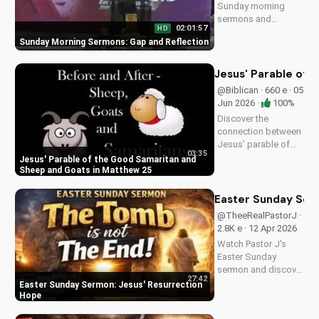
Sunday morning
sermons and
02:01:57
HD
reflections on faith,
Sunday Morning Sermons: Gap and Reflection
hope, and love. Get
spiritual guidance
and encouragement
Jesus' Parable of 
today!
@Biblican · 660 e · 05
Jun 2026 ·
100%
Discover the
connection between
Jesus' parable of
03:35
the Good Samaritan
Jesus' Parable of the Good Samaritan and
and the sheep and
Sheep and Goats in Matthew 25
goats in Matthew
25:31-46. Learn how
Easter Sunday Ser
to apply these
@TheeRealPastorJ ·
biblical teachings to
2.8K e · 12 Apr 2026
your life today!
Watch Pastor J's
Easter Sunday
sermon and discover
27:42
the hope of Jesus'
Easter Sunday Sermon: Jesus' Resurrection
resurrection at Doran
Hope
Wesleyan Church.