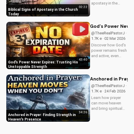
apostasy in the
02:22
church today. Learn
Biblical Signs of Apostasy in the Church
how to discern and
Today
stand strong in your
faith. Watch more
God's Power Never 
Christian videos on
@TheeRealPastorJ ·
UltimateTube.com
1.7K e · 02 Mar 2026
Discover how God's
power remains fresh
and active, even
43:40
when hope feels
God's Power Never Expires: Trusting His
outdated. Learn to
Unstoppable Strength
trust in His
unchanging
Anchored in Prayer
declaration and find
@TheeRealPastorJ ·
strength in His
1.7K e · 24 Feb 2026
unstoppable might.
Learn how prayer
Watch now and
can move heaven
reignite...
and bring spiritual
34:26
growth. Discover the
Anchored in Prayer: Finding Strength in
power of prayer in
Heaven's Presence
your life with Pastor
J's inspiring sermon.