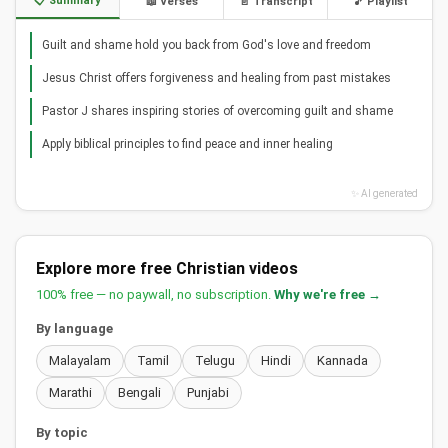
📋 Summary
📖 Verses
📄 Transcript
🎵 Playlist
Guilt and shame hold you back from God's love and freedom
Jesus Christ offers forgiveness and healing from past mistakes
Pastor J shares inspiring stories of overcoming guilt and shame
Apply biblical principles to find peace and inner healing
✨ AI generated
Explore more free Christian videos
100% free — no paywall, no subscription.
Why we're free →
By language
Malayalam
Tamil
Telugu
Hindi
Kannada
Marathi
Bengali
Punjabi
By topic