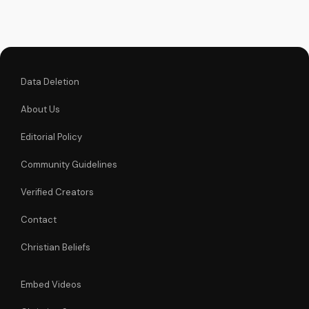
Data Deletion
About Us
Editorial Policy
Community Guidelines
Verified Creators
Contact
Christian Beliefs
Embed Videos