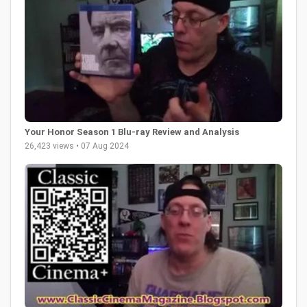
Your Honor Season 1 Blu-ray Review and Analysis
26,423 views • 07 Aug 2024