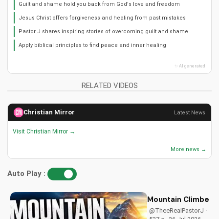
Guilt and shame hold you back from God's love and freedom
Jesus Christ offers forgiveness and healing from past mistakes
Pastor J shares inspiring stories of overcoming guilt and shame
Apply biblical principles to find peace and inner healing
✨ AI generated
RELATED VIDEOS
Christian Mirror
Latest News
Visit Christian Mirror →
More news →
Auto Play :
Mountain Climbers: 
@TheeRealPastorJ ·