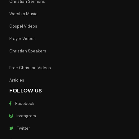
Christian Sermons
Worship Music
Gospel Videos
Prayer Videos
Christian Speakers
Free Christian Videos
Articles
FOLLOW US
Facebook
Instagram
Twitter