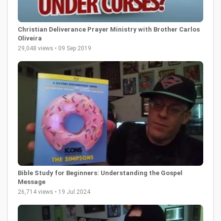
Christian Deliverance Prayer Ministry with Brother Carlos
Oliveira
29,048 views • 09 Sep 2019
Bible Study for Beginners: Understanding the Gospel
Message
26,714 views • 19 Jul 2024