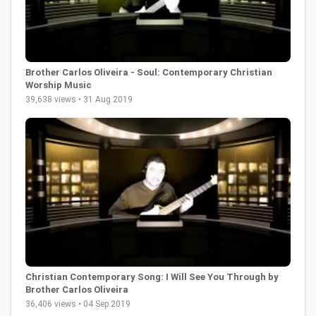
Brother Carlos Oliveira - Soul: Contemporary Christian
Worship Music
39,638 views • 31 Aug 2019
Christian Contemporary Song: I Will See You Through by
Brother Carlos Oliveira
36,406 views • 04 Sep 2019