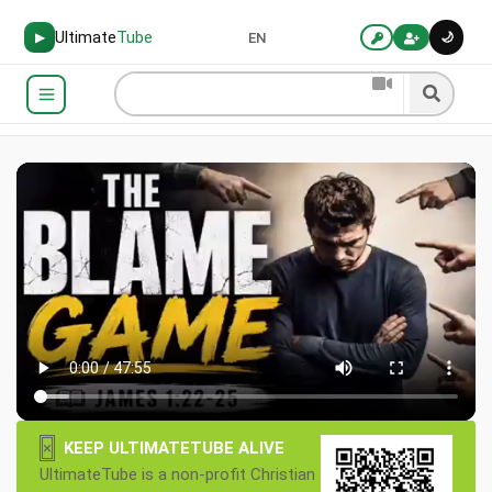
Ultimate
Tube
🌙
▶
EN
×
KEEP ULTIMATETUBE ALIVE
UltimateTube is a non-profit Christian