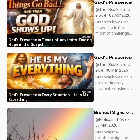
Visit us online for
God's Presence in 
more inspiring
@TheeRealPastorJ ·
content.
2.5K e · 02 Apr 2026
Discover how God
shows up in the
midst of challenges
45:00
and struggles,
God's Presence in Times of Adversity: Finding
offering hope and
Hope in the Gospel
guidance through
His Word. Watch
God's Presence in E
now and find peace
@TheeRealPastorJ ·
in His presence.
2K e · 30 Mar 2026
Discover how God is
present in every
moment, whether in
30:48
trials or triumphs.
God's Presence in Every Situation | He Is My
Strengthen your faith
Everything
and trust in Him with
this inspiring
Biblical Signs of A
message. Watch
@Biblican · 1.6K e ·
now on
07 Mar 2026
UltimateTube.com
Discover the
prophetic signs of