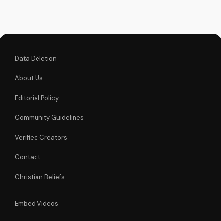
powerful icon can
bring you closer to
God and experience
His love and mercy.
Data Deletion
About Us
Editorial Policy
Community Guidelines
Verified Creators
Contact
Christian Beliefs
Embed Videos