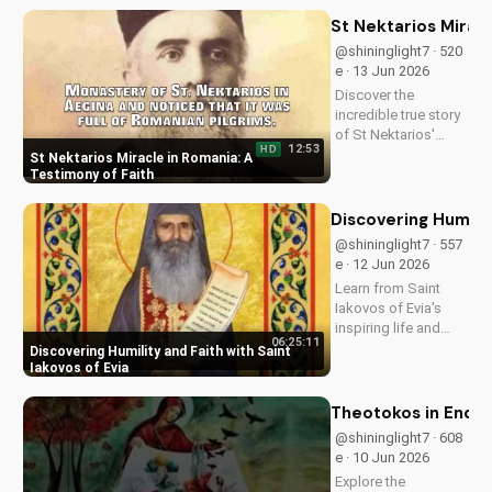
Discover how it's
impacting lives and
St Nektarios Miracl
how you can deepen
@shininglight7 · 520
your faith.
e · 13 Jun 2026
Discover the
incredible true story
of St Nektarios'
12:53
HD
miracle in Romania.
St Nektarios Miracle in Romania: A
Experience the
Testimony of Faith
power of prayer and
faith in action. Watch
Discovering Humilit
more Christian
@shininglight7 · 557
miracle stories on
e · 12 Jun 2026
UltimateTube.com
Learn from Saint
Iakovos of Evia's
inspiring life and
06:25:11
cultivate humility and
Discovering Humility and Faith with Saint
faith in your walk
Iakovos of Evia
with Jesus Christ.
Grow closer to God
Theotokos in End Ti
with
@shininglight7 · 608
UltimateTube.com's
e · 10 Jun 2026
Christian videos.
Explore the