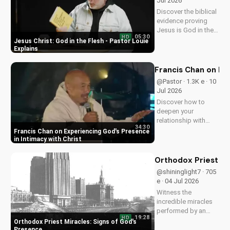
Jul 2026
Discover the biblical
evidence proving
Jesus is God in the
05:30
HD
flesh. Learn from
Jesus Christ: God in the Flesh - Pastor Louie
Pastor Louie and
Explains
deepen your
understanding of
Francis Chan on Ex
Christ's divinity.
@Pastor · 1.3K e · 10
Watch now and
Jul 2026
strengthen your faith.
Discover how to
deepen your
relationship with
34:30
God through Francis
Francis Chan on Experiencing God's Presence
Chan's powerful
in Intimacy with Christ
teachings on
intimacy with Christ.
Orthodox Priest Mi
Cultivate a stronger
@shininglight7 · 705
faith and grow
e · 04 Jul 2026
closer to God.
Witness the
incredible miracles
performed by an
19:28
HD
Orthodox priest,
Orthodox Priest Miracles: Signs of God's
demonstrating God's
Presence