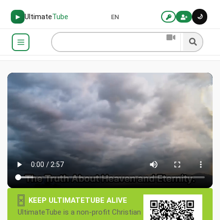
Ultimate
Tube
🌙
▶
EN
×
KEEP ULTIMATETUBE ALIVE
UltimateTube is a non-profit Christian