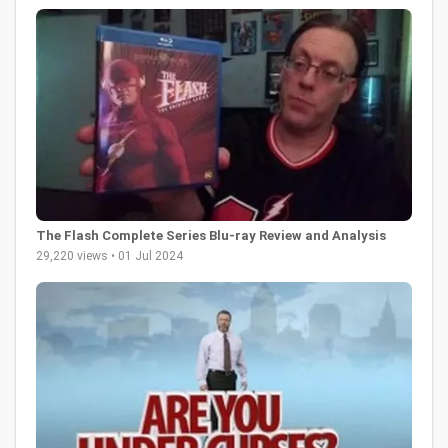
The Flash Complete Series Blu-ray Review and Analysis
29,220 views • 01 Jul 2024