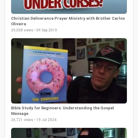
Christian Deliverance Prayer Ministry with Brother Carlos
Oliveira
29,058 views • 09 Sep 2019
Bible Study for Beginners: Understanding the Gospel
Message
26,721 views • 19 Jul 2024