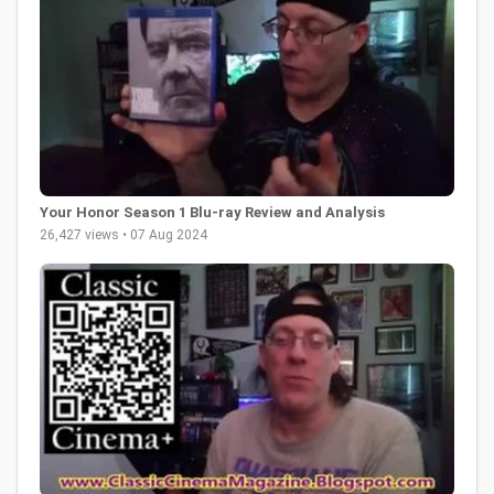
Your Honor Season 1 Blu-ray Review and Analysis
26,427 views • 07 Aug 2024