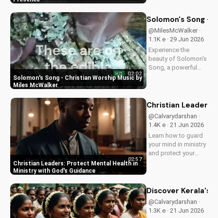
love and power.
Discover the
Solomon's Song - C
transformative
@MilesMcWalker ·
impact of faith on
1.1K e · 29 Jun 2026
your life. Learn more
Experience the
on
beauty of Solomon's
UltimateTube.com
Song, a powerful
02:02
HD
Christian worship
Solomon's Song - Christian Worship Music by
song by Miles
Miles McWalker
McWalker, inspiring
faith and devotion.
Christian Leaders: 
Watch now on
@Calvarydarshan ·
UltimateTube.com.
1.4K e · 21 Jun 2026
Learn how to guard
your mind in ministry
and protect your
02:57
mental health as a
Christian Leaders: Protect Mental Health in
Christian leader.
Ministry with God's Guidance
Discover the benefits
of prioritizing your
Discover Kerala's 2
mental well-being
@Calvarydarshan ·
and how it can
1.3K e · 21 Jun 2026
enhance your faith