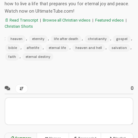
how to live a life that prepares you for eternal joy and peace.
Watch now on UltimateTube.com!
📄 Read Transcript
|
Browse all Christian videos
|
Featured videos
|
Christian Shorts
:
,
,
,
,
,
heaven
eternity
life after death
christianity
gospel
,
,
,
,
,
bible
afterlife
eternal life
heaven and hell
salvation
,
faith
eternal destiny
0