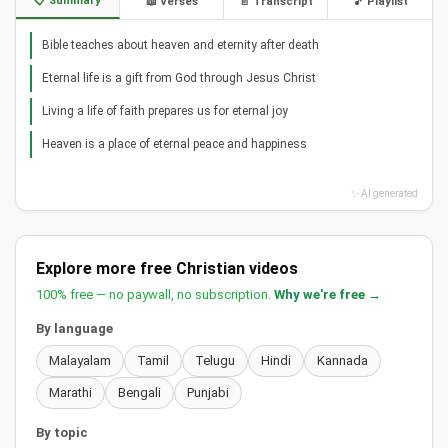
📋 Summary
📖 Verses
📄 Transcript
🎵 Playlist
Bible teaches about heaven and eternity after death
Eternal life is a gift from God through Jesus Christ
Living a life of faith prepares us for eternal joy
Heaven is a place of eternal peace and happiness
✨ AI generated
Explore more free Christian videos
100% free — no paywall, no subscription.
Why we're free →
By language
Malayalam
Tamil
Telugu
Hindi
Kannada
Marathi
Bengali
Punjabi
By topic