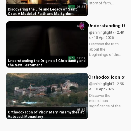
story of faith,
03:28
HD
healing, and
Discovering the Life and Legacy of Saint
martyrdom, and how
Czar: A Model of Faith and Martyrdom
his legacy inspires
us to deepen our
Understanding the 
relationship with
@shininglight7 · 2.4K
God. Watch now on
e · 15 Apr 2026
UltimateTube.com!
Discover the truth
about the
beginnings of the
32:02
HD
church and the New
Understanding the Origins of Christianity and
Testament. Learn
the New Testament
how to deepen your
faith and make
Orthodox Icon of V
informed decisions
@shininglight7 · 2.9K
about your spiritual
e · 10 Apr 2026
journey. Watch now
Discover the
on
miraculous
UltimateTube.com...
significance of the
05:39
Virgin Mary
Orthodox Icon of Virgin Mary Paramythea at
Paramythea icon at
Vatopedi Monastery
Vatopedi Monastery.
Learn how this