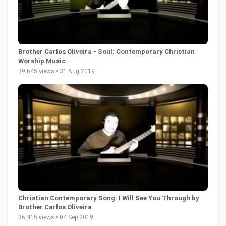
Brother Carlos Oliveira - Soul: Contemporary Christian
Worship Music
39,645 views • 31 Aug 2019
Christian Contemporary Song: I Will See You Through by
Brother Carlos Oliveira
36,415 views • 04 Sep 2019