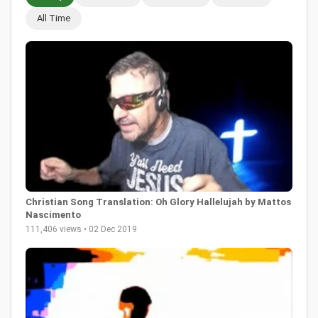
All Time
Christian Song Translation: Oh Glory Hallelujah by Mattos
Nascimento
111,406 views • 02 Dec 2019