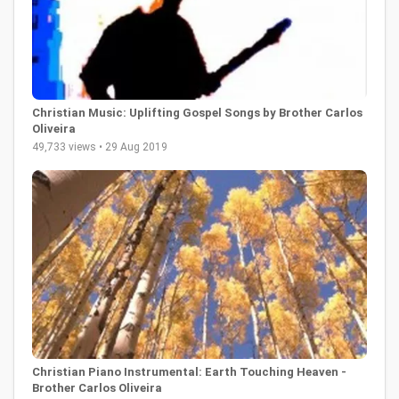
Christian Music: Uplifting Gospel Songs by Brother Carlos
Oliveira
49,733 views • 29 Aug 2019
Christian Piano Instrumental: Earth Touching Heaven -
Brother Carlos Oliveira