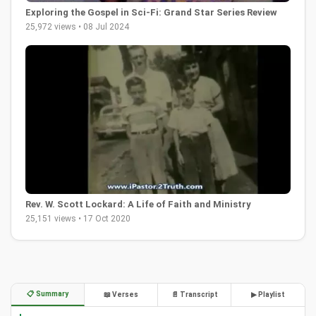
Exploring the Gospel in Sci-Fi: Grand Star Series Review
25,972 views • 08 Jul 2024
Rev. W. Scott Lockard: A Life of Faith and Ministry
25,151 views • 17 Oct 2020
📋 Summary
📖 Verses
📄 Transcript
▶ Playlist