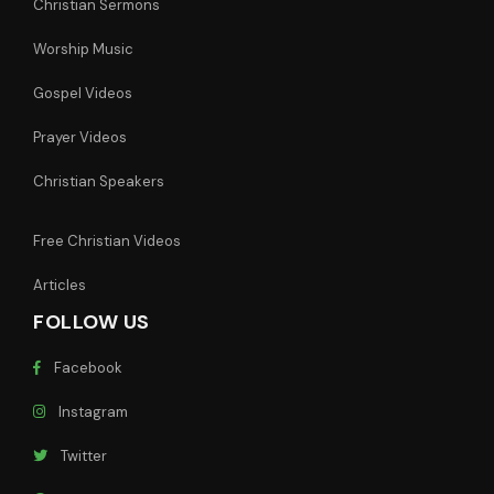
Christian Sermons
Worship Music
Gospel Videos
Prayer Videos
Christian Speakers
Free Christian Videos
Articles
FOLLOW US
Facebook
Instagram
Twitter