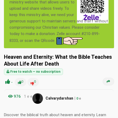
ministry website that allows users to
upload and share videos freely. To
keep this ministry alive, we need your
generous support to maintain servers and staff without
compromising our Christian values. Please consider
today to make a donation. Zelle account #210-899-
8333, or scan the QRcode.
Heaven and Eternity: What the Bible Teaches
About Life After Death
Free to watch — no subscription
-
0
0
976
1 e e
|
Calvarydarshan
0
e
Discover the biblical truth about heaven and eternity. Learn