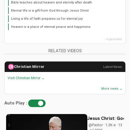
Bible teaches about heaven and eternity after death
Eternal life is a gift from God through Jesus Christ
Living a life of faith prepares us for eternal joy
Heaven is a place of eternal peace and happiness
✨ AI generated
RELATED VIDEOS
Christian Mirror
Latest News
Visit Christian Mirror →
More news →
Auto Play :
Jesus Christ: God i
@Pastor · 1.3K e · 13