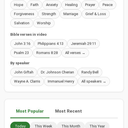
Hope
Faith
Anxiety
Healing
Prayer
Peace
Forgiveness
Strength
Marriage
Grief & Loss
Salvation
Worship
Bible verses in video
John 3:16
Philippians 4:13
Jeremiah 29:11
Psalm 23
Romans 8:28
All verses →
By speaker
John Giftah
Dr. Johnson Cherian
Randy Bell
Wayne A. Clarris
Immanuel Henry
All speakers →
Most Popular
Most Recent
Today
This Week
This Month
This Year