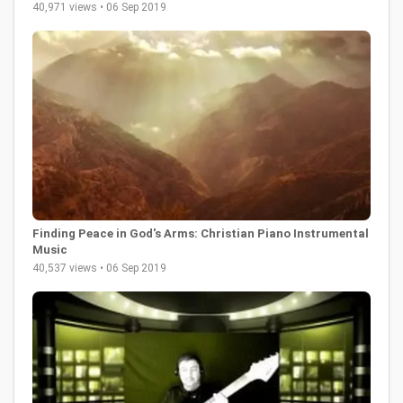
40,971 views • 06 Sep 2019
Finding Peace in God's Arms: Christian Piano Instrumental
Music
40,537 views • 06 Sep 2019