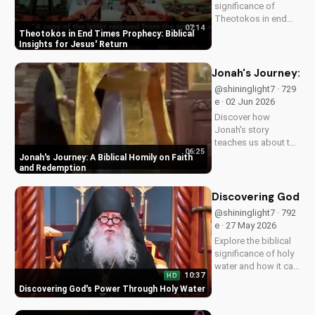
significance of
Theotokos in end
07:14
times prophecy and
Theotokos in End Times Prophecy: Biblical
deepen your faith
Insights for Jesus' Return
with biblical insights,
preparing you for
Jonah's Journey: A
Jesus' return. Learn
@shininglight7 · 729
more at
e · 02 Jun 2026
UltimateTube.com
Discover how
Jonah's story
teaches us about the
06:25
power of faith and
Jonah's Journey: A Biblical Homily on Faith
redemption. Learn
and Redemption
how to apply these
biblical principles to
Discovering God's
your life and deepen
@shininglight7 · 792
your relationship
e · 27 May 2026
with God. Watch
Explore the biblical
now on...
significance of holy
water and how it can
10:37
HD
bring healing and
Discovering God's Power Through Holy Water
spiritual growth to
your life. Watch now