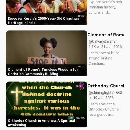
Explore Kerala's rich
and...
Christian history,
culture, and
08:02
traditions. Learn how
Discover Kerala's 2000-Year-Old Christian
faith and spirituality
Heritage in India
thrive in this beautiful
Indian state. Watch
Clement of Rome's 
now on
@Calvarydarshan ·
UltimateTube.com to
1.1K e · 21 Jun 2026
discover the beauty
Learn how to build
of...
strong, lasting
Christian
02:55
communities with
Clement of Rome's Timeless Wisdom for
Clement of Rome's
Christian Community Building
ancient principles.
Discover unity and
Orthodox Church in
faith in a divided
@shininglight7 · 662
world. Watch now on
e · 19 Jun 2026
UltimateTube.com to
Learn about the
apply these...
Orthodox Church's
resurgence in
36:06
HD
America and its
Orthodox Church in America: A Spiritual
significance.
Awakening