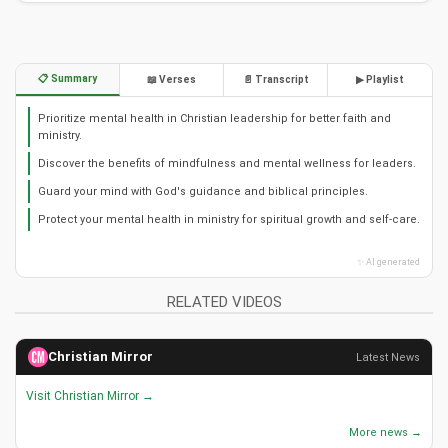
📋 Summary
📖 Verses
📄 Transcript
▶ Playlist
Prioritize mental health in Christian leadership for better faith and
ministry.
Discover the benefits of mindfulness and mental wellness for leaders.
Guard your mind with God's guidance and biblical principles.
Protect your mental health in ministry for spiritual growth and self-care.
✨ AI generated
RELATED VIDEOS
Christian Mirror
Latest News
Visit Christian Mirror →
More news →