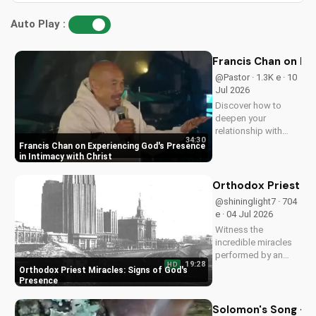
Auto Play :
Francis Chan on Ex
@Pastor · 1.3K e · 10
Jul 2026
Discover how to
deepen your
relationship with
34:30
God through Francis
Francis Chan on Experiencing God's Presence
Chan's powerful
in Intimacy with Christ
teachings on
intimacy with Christ.
Orthodox Priest Mi
Cultivate a stronger
@shininglight7 · 704
faith and grow
e · 04 Jul 2026
closer to God.
Witness the
incredible miracles
performed by an
19:28
HD
Orthodox priest,
Orthodox Priest Miracles: Signs of God's
demonstrating God's
Presence
love and power.
Discover the
Solomon's Song - C