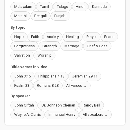
Malayalam
Tamil
Telugu
Hindi
Kannada
Marathi
Bengali
Punjabi
By topic
Hope
Faith
Anxiety
Healing
Prayer
Peace
Forgiveness
Strength
Marriage
Grief & Loss
Salvation
Worship
Bible verses in video
John 3:16
Philippians 4:13
Jeremiah 29:11
Psalm 23
Romans 8:28
All verses →
By speaker
John Giftah
Dr. Johnson Cherian
Randy Bell
Wayne A. Clarris
Immanuel Henry
All speakers →