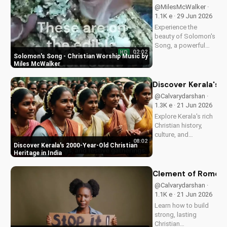
transformative
@MilesMcWalker ·
impact of faith on
1.1K e · 29 Jun 2026
your life. Learn more
Experience the
on
beauty of Solomon's
UltimateTube.com
Song, a powerful
02:02
HD
Christian worship
Solomon's Song - Christian Worship Music by
song by Miles
Miles McWalker
McWalker, inspiring
faith and devotion.
Discover Kerala's 2
Watch now on
@Calvarydarshan ·
UltimateTube.com.
1.3K e · 21 Jun 2026
Explore Kerala's rich
Christian history,
culture, and
08:02
traditions. Learn how
Discover Kerala's 2000-Year-Old Christian
faith and spirituality
Heritage in India
thrive in this beautiful
Indian state. Watch
Clement of Rome's 
now on
@Calvarydarshan ·
UltimateTube.com to
1.1K e · 21 Jun 2026
discover the beauty
Learn how to build
of...
strong, lasting
Christian