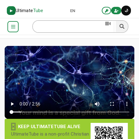
Ultimate
Tube
🌙
▶
EN
×
KEEP ULTIMATETUBE ALIVE
UltimateTube is a non-profit Christian