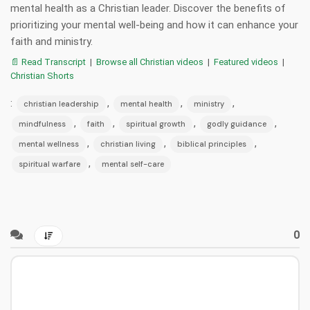
mental health as a Christian leader. Discover the benefits of
prioritizing your mental well-being and how it can enhance your
faith and ministry.
📄 Read Transcript
|
Browse all Christian videos
|
Featured videos
|
Christian Shorts
:
,
,
,
christian leadership
mental health
ministry
,
,
,
,
mindfulness
faith
spiritual growth
godly guidance
,
,
,
mental wellness
christian living
biblical principles
,
spiritual warfare
mental self-care
0