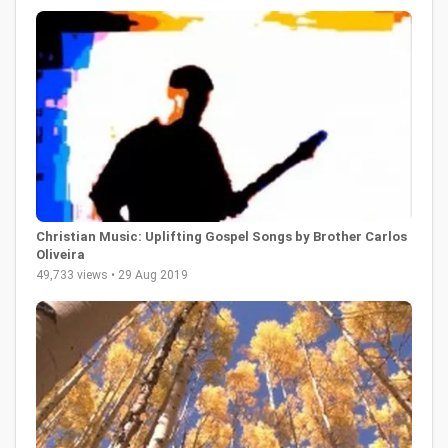
Christian Music: Uplifting Gospel Songs by Brother Carlos
Oliveira
49,733 views • 29 Aug 2019