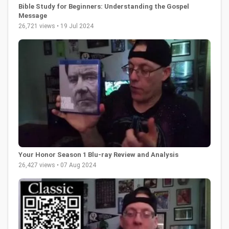
Bible Study for Beginners: Understanding the Gospel
Message
26,721 views • 19 Jul 2024
Your Honor Season 1 Blu-ray Review and Analysis
26,427 views • 07 Aug 2024