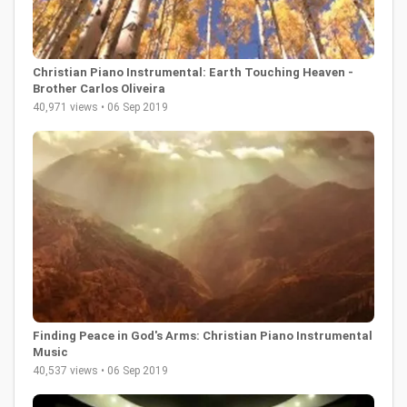
Christian Piano Instrumental: Earth Touching Heaven -
Brother Carlos Oliveira
40,971 views • 06 Sep 2019
Finding Peace in God's Arms: Christian Piano Instrumental
Music
40,537 views • 06 Sep 2019