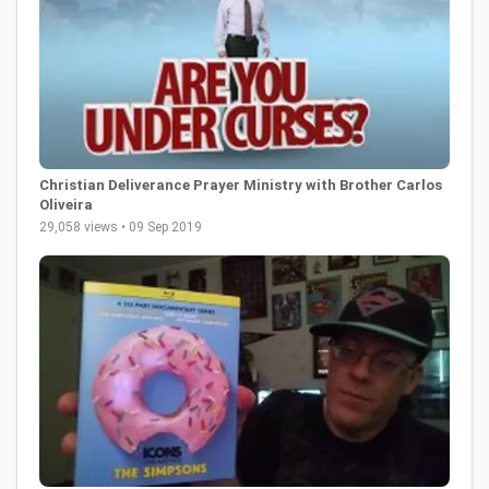
Christian Deliverance Prayer Ministry with Brother Carlos
Oliveira
29,058 views • 09 Sep 2019