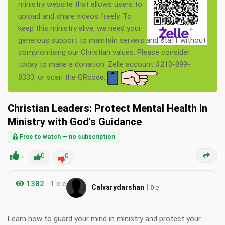
ministry website that allows users to
upload and share videos freely. To
keep this ministry alive, we need your
generous support to maintain servers and staff without
compromising our Christian values. Please consider
today to make a donation. Zelle account #210-899-
8333, or scan the QRcode.
Christian Leaders: Protect Mental Health in
Ministry with God's Guidance
Free to watch — no subscription
-
0
0
1382
1 e e
|
Calvarydarshan
0
e
Learn how to guard your mind in ministry and protect your