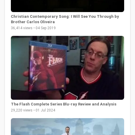
Christian Contemporary Song: I Will See You Through by
Brother Carlos Oliveira
36,414 views • 04 Sep 2019
The Flash Complete Series Blu-ray Review and Analysis
29,220 views • 01 Jul 2024