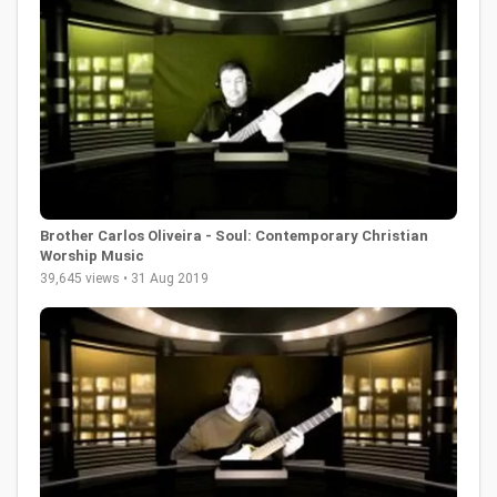
Brother Carlos Oliveira - Soul: Contemporary Christian
Worship Music
39,645 views • 31 Aug 2019