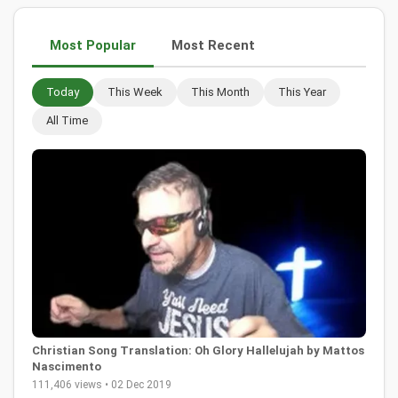
Most Popular
Most Recent
Today
This Week
This Month
This Year
All Time
Christian Song Translation: Oh Glory Hallelujah by Mattos
Nascimento
111,406 views • 02 Dec 2019