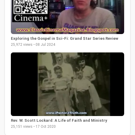
Exploring the Gospel in Sci-Fi: Grand Star Series Review
25,972 views • 08 Jul 2024
Rev. W. Scott Lockard: A Life of Faith and Ministry
25,151 views • 17 Oct 2020