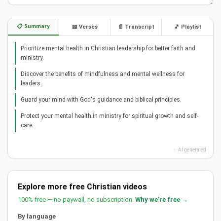
📋 Summary
📖 Verses
📄 Transcript
🎵 Playlist
Prioritize mental health in Christian leadership for better faith and
ministry.
Discover the benefits of mindfulness and mental wellness for
leaders.
Guard your mind with God's guidance and biblical principles.
Protect your mental health in ministry for spiritual growth and self-
care.
✨ AI generated
Explore more free Christian videos
100% free — no paywall, no subscription.
Why we're free →
By language