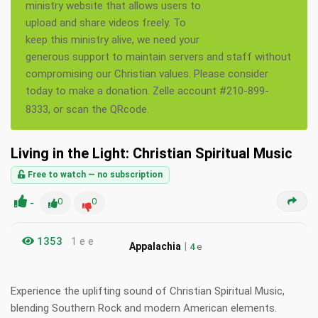
ministry website that allows users to
upload and share videos freely. To
keep this ministry alive, we need your
generous support to maintain servers and staff without
compromising our Christian values. Please consider
today to make a donation. Zelle account #210-899-
8333, or scan the QRcode.
Living in the Light: Christian Spiritual Music
Free to watch — no subscription
-
0
0
1353
1 e e
|
Appalachia
4
e
Experience the uplifting sound of Christian Spiritual Music,
blending Southern Rock and modern American elements.