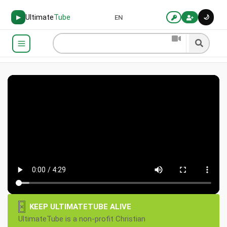
Ultimate
Tube
🌙
▶
EN
×
KEEP ULTIMATETUBE ALIVE
UltimateTube is a non-profit Christian