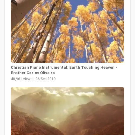
Christian Piano Instrumental: Earth Touching Heaven -
Brother Carlos Oliveira
40,961 views • 06 Sep 2019