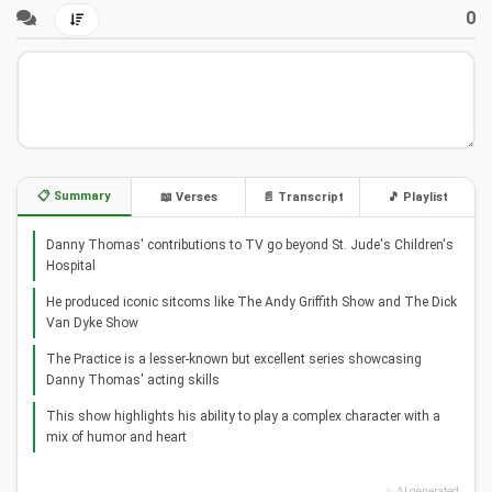
0
📋 Summary
📖 Verses
📄 Transcript
🎵 Playlist
Danny Thomas' contributions to TV go beyond St. Jude's Children's
Hospital
He produced iconic sitcoms like The Andy Griffith Show and The Dick
Van Dyke Show
The Practice is a lesser-known but excellent series showcasing
Danny Thomas' acting skills
This show highlights his ability to play a complex character with a
mix of humor and heart
✨ AI generated