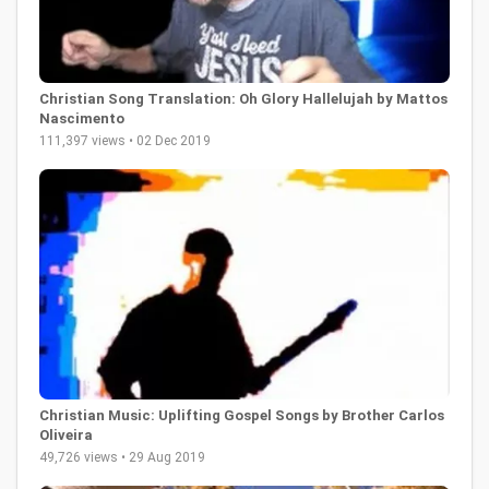
Christian Song Translation: Oh Glory Hallelujah by Mattos
Nascimento
111,397 views • 02 Dec 2019
Christian Music: Uplifting Gospel Songs by Brother Carlos
Oliveira
49,726 views • 29 Aug 2019