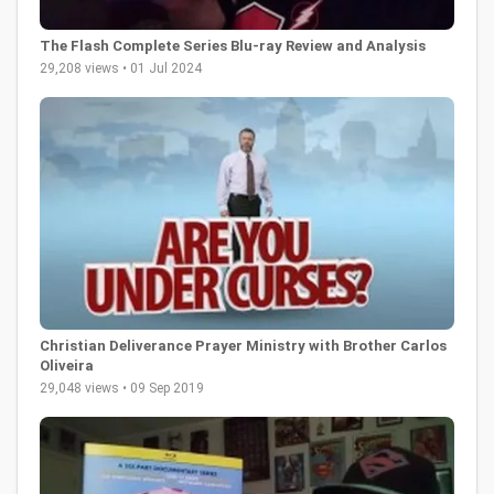
The Flash Complete Series Blu-ray Review and Analysis
29,208 views • 01 Jul 2024
Christian Deliverance Prayer Ministry with Brother Carlos
Oliveira
29,048 views • 09 Sep 2019