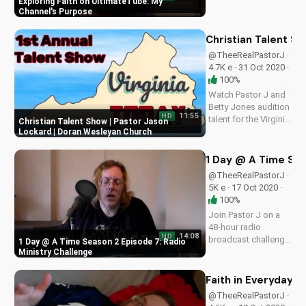
Exploring Faith on UltimateTube: My
faith-based content
Channel's Purpose
that inspires and
uplifts. Watch now
Christian Talent S
and join our
@TheeRealPastorJ ·
community!
4.7K e · 31 Oct 2020 ·
100%
Watch Pastor J and
Betty Jones audition
11:55
HD
talent for the Virginia
Christian Talent Show | Pastor Jason
Today Show. Get
Lockard | Doran Wesleyan Church
inspired by faith and
creativity on
1 Day @ A Time Sea
UltimateTube.com
@TheeRealPastorJ ·
5K e · 17 Oct 2020 ·
100%
Join Pastor J on a
48-hour radio
14:08
HD
broadcast challenge.
1 Day @ A Time Season 2 Episode 7: Radio
Discover the power
Ministry Challenge
of faith and
perseverance in this
Faith in Everyday Li
inspiring episode.
@TheeRealPastorJ ·