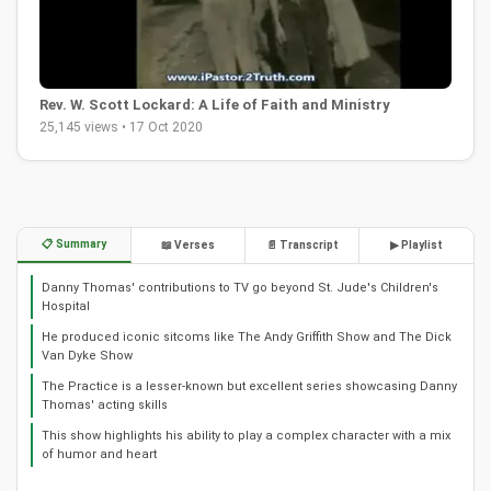
Rev. W. Scott Lockard: A Life of Faith and Ministry
25,145 views • 17 Oct 2020
📋 Summary
📖 Verses
📄 Transcript
▶ Playlist
Danny Thomas' contributions to TV go beyond St. Jude's Children's
Hospital
He produced iconic sitcoms like The Andy Griffith Show and The Dick
Van Dyke Show
The Practice is a lesser-known but excellent series showcasing Danny
Thomas' acting skills
This show highlights his ability to play a complex character with a mix
of humor and heart