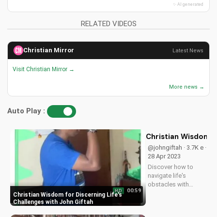
✨ AI generated
RELATED VIDEOS
Christian Mirror
Latest News
Visit Christian Mirror →
More news →
Auto Play :
Christian Wisdom fo
@johngiftah · 3.7K e ·
28 Apr 2023
Discover how to
navigate life's
obstacles with
00:59
HD
Christian wisdom.
Christian Wisdom for Discerning Life's
Listen to the 'Fuel for
Challenges with John Giftah
the Soul' podcast on