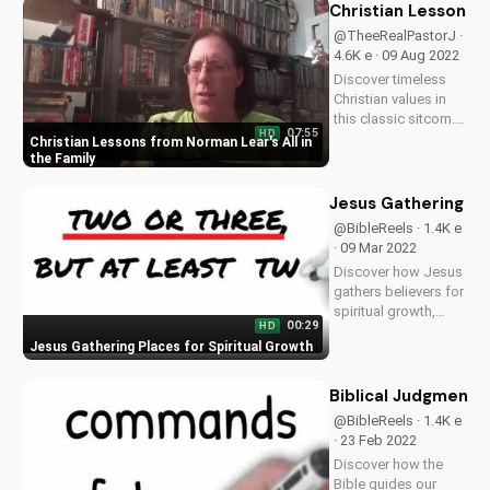
UltimateTube.com
Christian Lessons f
for inspiring
@TheeRealPastorJ ·
Christian teachings
4.6K e · 09 Aug 2022
and devotionals.
Discover timeless
Learn more and
Christian values in
stay...
this classic sitcom.
07:55
HD
Learn from the
Christian Lessons from Norman Lear's All in
wisdom of Norman
the Family
Lear's All in the
Family and apply it to
Jesus Gathering Pl
your faith journey.
@BibleReels · 1.4K e
Watch now on
· 09 Mar 2022
UltimateTube.com
Discover how Jesus
gathers believers for
spiritual growth,
00:29
HD
healing, and
Jesus Gathering Places for Spiritual Growth
community. Learn
more about
Christianity and the
Biblical Judgment:
Bible on
@BibleReels · 1.4K e
UltimateTube.com.
· 23 Feb 2022
Leave a comment
Discover how the
with your thoughts!
Bible guides our