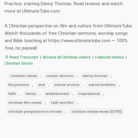
Practice, starring Danny Thomas. Read reviews and watch
more at UltimateTube.com.
A Christian perspective on film and culture from UltimateTube.
Watch thousands of free Christian sermons, worship songs
and Bible teaching at https://www.ultimatetube.com — 100%
free, no paywall.
📄 Read Transcript
|
Browse all Christian videos
|
Featured videos
|
Christian Shorts
:
,
,
,
christian values
classic sitcoms
danny thomas
,
,
,
,
the practice
dvd
warner archive
warner brothers
,
,
,
,
faith
family
entertainment
inspirational
,
,
christian film review
faith and film
,
christian perspective on movies
christian media review [[CFR]]