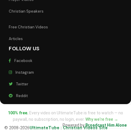
Christian Speakers
Free Christian Videos
Articles
FOLLOW US
Facebook
Instagram
Twitter
Reddit
100% free.
Every video on UltimateTube is free to watch — no
paywall, no subscription, no login, ever.
Why we're free →
Powered by
Broadcast Him Alone
© 2008-2026
UltimateTube : Christian Videos Site