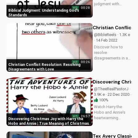
judgment with
00:28
HD
wisdom and
Biblical Judgment: Understanding God's
integrity. Learn more
Standards
about Christian living
and faith at
Christian Conflict 
UltimateTube.com.
@BibleReels · 1.3K e
· 14 Feb 2022
Discover how to
resolve
disagreements in a
00:26
HD
Christian community
Christian Conflict Resolution: Resolving
with love and
Disagreements with Love
respect. Watch our
full video series on
Discovering Christ
biblical conflict
@TheeRealPastorJ ·
resolution and
3.9K e · 22 Dec 2020 ·
improve your
100%
relationships today!
Watch Harry the
Hobo and Annie's
26:57
HD
heartwarming
Discovering Christmas Joy with Harry the
Christmas comedy
Hobo and Annie | True Meaning of Christmas
as they learn the true
meaning of
Tex Avery Classics