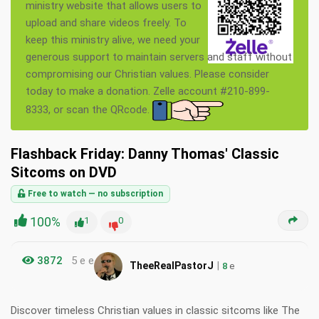
ministry website that allows users to
upload and share videos freely. To
keep this ministry alive, we need your
generous support to maintain servers and staff without
compromising our Christian values. Please consider
today to make a donation. Zelle account #210-899-
8333, or scan the QRcode.
Flashback Friday: Danny Thomas' Classic
Sitcoms on DVD
Free to watch — no subscription
100%
1
0
3872
5 e e
|
TheeRealPastorJ
8
e
Discover timeless Christian values in classic sitcoms like The