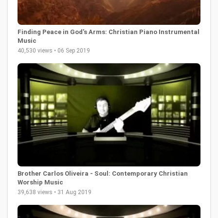
Finding Peace in God's Arms: Christian Piano Instrumental
Music
40,530 views • 06 Sep 2019
Brother Carlos Oliveira - Soul: Contemporary Christian
Worship Music
39,638 views • 31 Aug 2019