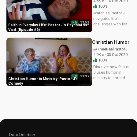
4.6K e · 10 Oct 2020 ·
100%
Watch as Pastor J
navigates life's
13:52
HD
challenges with faith
Faith in Everyday Life: Pastor J's Psychiatrist
in this heartwarming
Visit (Episode #6)
episode. Find
inspiration and
Christian Humor in
guidance in your
@TheeRealPastorJ ·
own journey with
4.9K e · 03 Oct 2020 ·
God. Learn more at
100%
UltimateTube.com
Discover how Pastor
J uses humor in
11:37
HD
ministry to spread
Christian Humor in Ministry: Pastor J's
the Gospel. Get
Comedy
inspired and learn
how to share faith
with laughter and joy.
Watch more at
UltimateTube.com
Data Deletion