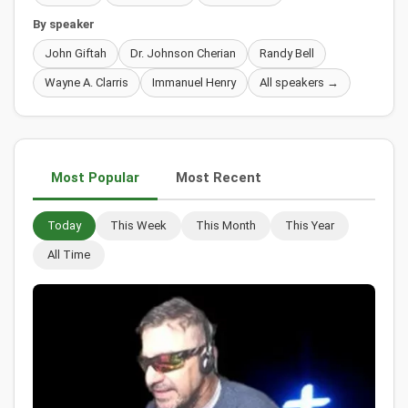
By speaker
John Giftah
Dr. Johnson Cherian
Randy Bell
Wayne A. Clarris
Immanuel Henry
All speakers →
Most Popular
Most Recent
Today
This Week
This Month
This Year
All Time