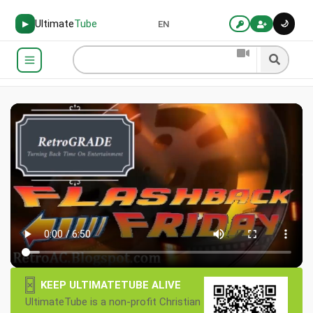
Ultimate
Tube
🌙
▶
EN
×
KEEP ULTIMATETUBE ALIVE
UltimateTube is a non-profit Christian