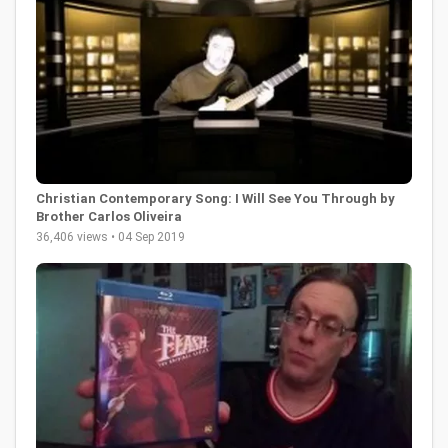
Christian Contemporary Song: I Will See You Through by
Brother Carlos Oliveira
36,406 views • 04 Sep 2019