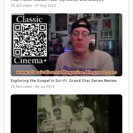
26,423 views • 07 Aug 2024
Exploring the Gospel in Sci-Fi: Grand Star Series Review
25,963 views • 08 Jul 2024