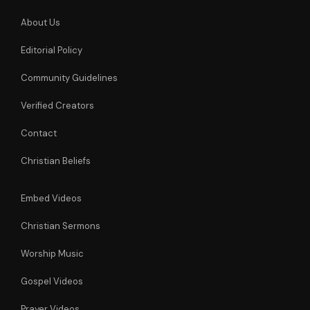
About Us
Editorial Policy
Community Guidelines
Verified Creators
Contact
Christian Beliefs
Embed Videos
Christian Sermons
Worship Music
Gospel Videos
Prayer Videos