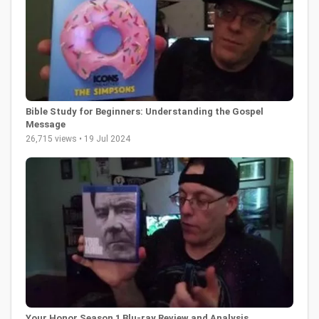
Bible Study for Beginners: Understanding the Gospel
Message
26,715 views • 19 Jul 2024
Your Honor Season 1 Blu-ray Review and Analysis