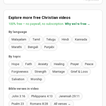
Explore more free Christian videos
100% free — no paywall, no subscription.
Why we're free →
By language
Malayalam
Tamil
Telugu
Hindi
Kannada
Marathi
Bengali
Punjabi
By topic
Hope
Faith
Anxiety
Healing
Prayer
Peace
Forgiveness
Strength
Marriage
Grief & Loss
Salvation
Worship
Bible verses in video
John 3:16
Philippians 4:13
Jeremiah 29:11
Psalm 23
Romans 8:28
All verses →