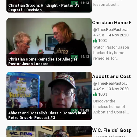
11:13
HD
lesson about
Christian Sitcom: Hindsight - Pastor J's
hindsight and the
Regretful Decision
importance of prayer
in decision-making.
Christian Home Rem
Get inspired by this
@TheeRealPastorJ ·
heartwarming
4.7K e · 14 Nov 2020 ·
Christian sitcom
100%
episode.
Watch Pastor Jason
Lockard try home
14:13
HD
remedies for
Christian Home Remedies for Allergies |
allergies with Betty
Pastor Jason Lockard
Jones. Get practical
Christian advice and
Abbott and Costell
learn to manage
@TheeRealPastorJ ·
symptoms. Visit
4.4K e · 13 Nov 2020 ·
UltimateTube.com
100%
for more Christian
Discover the
videos.
timeless humor of
19:45
HD
Abbott and Costello
Abbott and Costello's Classic Comedy in 4K -
in our Retro Drive-In
Retro Drive-In Podcast #3
Podcast #3. Watch
now and explore the
W.C. Fields' Gospe
genius of comedy