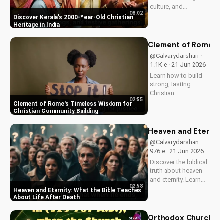
culture, and
08:02
traditions. Learn how
Discover Kerala's 2000-Year-Old Christian
faith and spirituality
Heritage in India
thrive in this beautiful
Indian state. Watch
Clement of Rome's 
now on
@Calvarydarshan ·
UltimateTube.com to
1.1K e · 21 Jun 2026
discover the beauty
Learn how to build
of...
strong, lasting
Christian
02:55
communities with
Clement of Rome's Timeless Wisdom for
Clement of Rome's
Christian Community Building
ancient principles.
Discover unity and
Heaven and Eternit
faith in a divided
@Calvarydarshan ·
world. Watch now on
976 e · 21 Jun 2026
UltimateTube.com to
Discover the biblical
apply these...
truth about heaven
and eternity. Learn
02:58
how to live a life that
Heaven and Eternity: What the Bible Teaches
prepares you for
About Life After Death
eternal joy and
peace. Watch now
Orthodox Church in