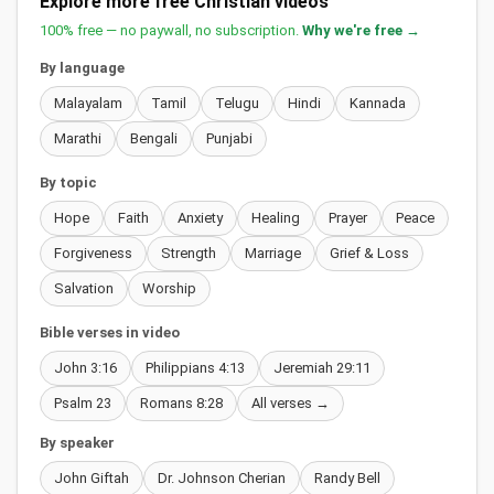
Explore more free Christian videos
100% free — no paywall, no subscription.
Why we're free →
By language
Malayalam
Tamil
Telugu
Hindi
Kannada
Marathi
Bengali
Punjabi
By topic
Hope
Faith
Anxiety
Healing
Prayer
Peace
Forgiveness
Strength
Marriage
Grief & Loss
Salvation
Worship
Bible verses in video
John 3:16
Philippians 4:13
Jeremiah 29:11
Psalm 23
Romans 8:28
All verses →
By speaker
John Giftah
Dr. Johnson Cherian
Randy Bell