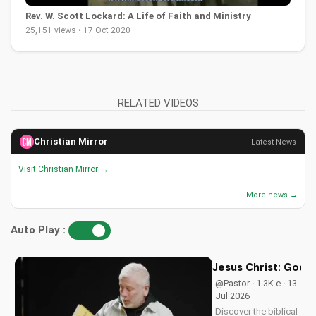
Rev. W. Scott Lockard: A Life of Faith and Ministry
25,151 views • 17 Oct 2020
RELATED VIDEOS
Christian Mirror
Latest News
Visit Christian Mirror →
More news →
Auto Play :
Jesus Christ: God i
@Pastor · 1.3K e · 13
Jul 2026
Discover the biblical