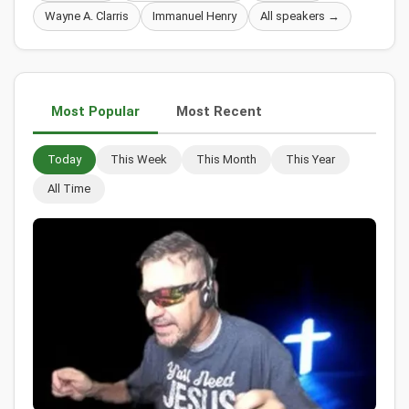
Wayne A. Clarris
Immanuel Henry
All speakers →
Most Popular
Most Recent
Today
This Week
This Month
This Year
All Time