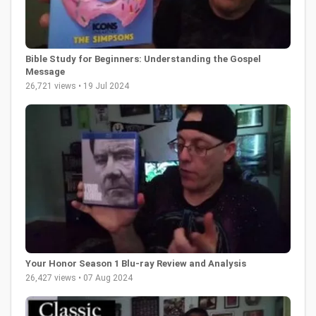
Bible Study for Beginners: Understanding the Gospel
Message
26,721 views • 19 Jul 2024
Your Honor Season 1 Blu-ray Review and Analysis
26,427 views • 07 Aug 2024