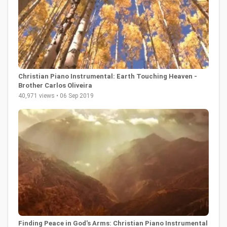
Christian Piano Instrumental: Earth Touching Heaven -
Brother Carlos Oliveira
40,971 views • 06 Sep 2019
Finding Peace in God's Arms: Christian Piano Instrumental