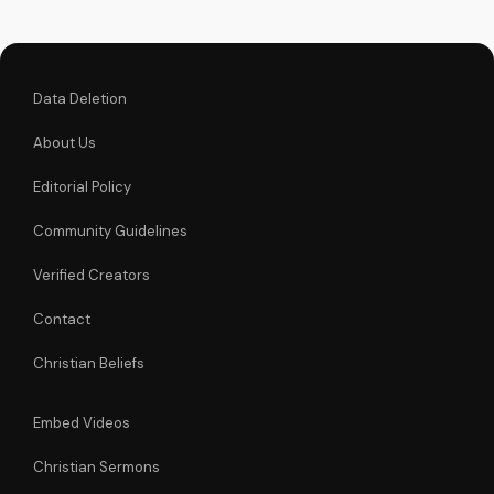
journey. Watch now
on
UltimateTube.com...
Data Deletion
About Us
Editorial Policy
Community Guidelines
Verified Creators
Contact
Christian Beliefs
Embed Videos
Christian Sermons