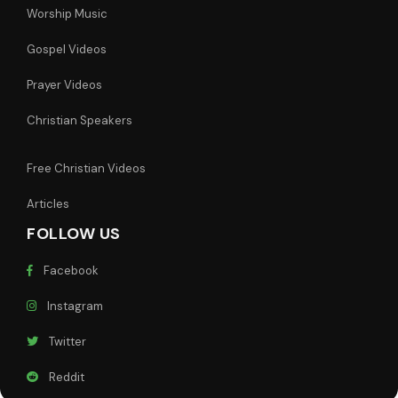
Worship Music
Gospel Videos
Prayer Videos
Christian Speakers
Free Christian Videos
Articles
FOLLOW US
Facebook
Instagram
Twitter
Reddit