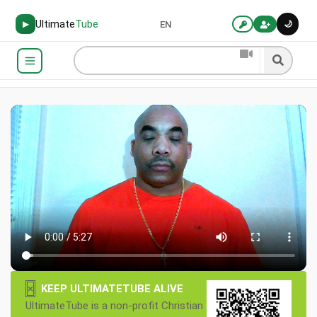
Ultimate
Tube
🌙
▶
EN
×
KEEP ULTIMATETUBE ALIVE
UltimateTube is a non-profit Christian