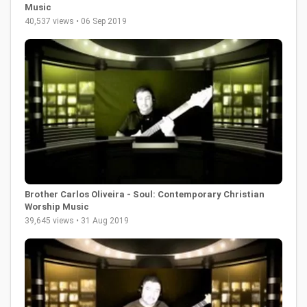
Music
40,537 views • 06 Sep 2019
Brother Carlos Oliveira - Soul: Contemporary Christian
Worship Music
39,645 views • 31 Aug 2019