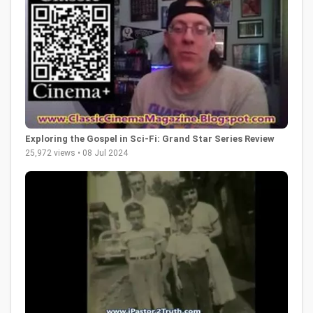
Exploring the Gospel in Sci-Fi: Grand Star Series Review
25,972 views • 08 Jul 2024