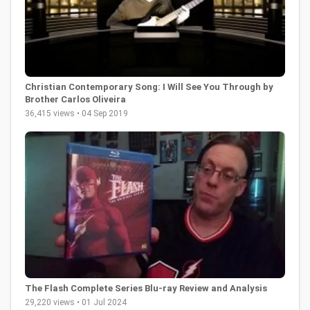
Christian Contemporary Song: I Will See You Through by
Brother Carlos Oliveira
36,415 views • 04 Sep 2019
The Flash Complete Series Blu-ray Review and Analysis
29,220 views • 01 Jul 2024