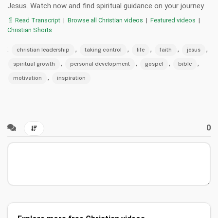
Jesus. Watch now and find spiritual guidance on your journey.
📄 Read Transcript
|
Browse all Christian videos
|
Featured videos
|
Christian Shorts
:
,
,
,
,
,
christian leadership
taking control
life
faith
jesus
,
,
,
,
spiritual growth
personal development
gospel
bible
,
motivation
inspiration
0