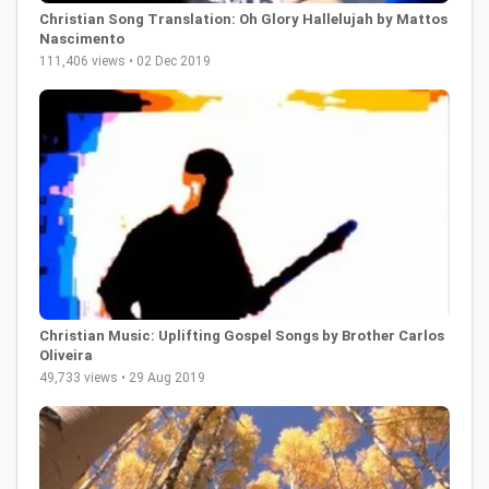
Christian Song Translation: Oh Glory Hallelujah by Mattos
Nascimento
111,406 views • 02 Dec 2019
Christian Music: Uplifting Gospel Songs by Brother Carlos
Oliveira
49,733 views • 29 Aug 2019