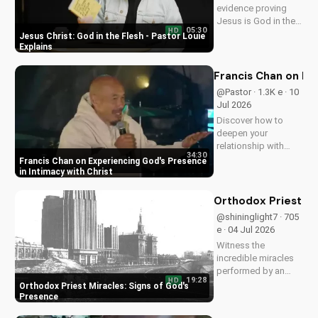
evidence proving
Jesus is God in the
05:30
HD
flesh. Learn from
Jesus Christ: God in the Flesh - Pastor Louie
Pastor Louie and
Explains
deepen your
understanding of
Francis Chan on Ex
Christ's divinity.
@Pastor · 1.3K e · 10
Watch now and
Jul 2026
strengthen your faith.
Discover how to
deepen your
relationship with
34:30
God through Francis
Francis Chan on Experiencing God's Presence
Chan's powerful
in Intimacy with Christ
teachings on
intimacy with Christ.
Orthodox Priest Mi
Cultivate a stronger
@shininglight7 · 705
faith and grow
e · 04 Jul 2026
closer to God.
Witness the
incredible miracles
performed by an
19:28
HD
Orthodox priest,
Orthodox Priest Miracles: Signs of God's
demonstrating God's
Presence
love and power.