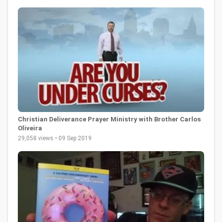
Christian Deliverance Prayer Ministry with Brother Carlos
Oliveira
29,058 views • 09 Sep 2019