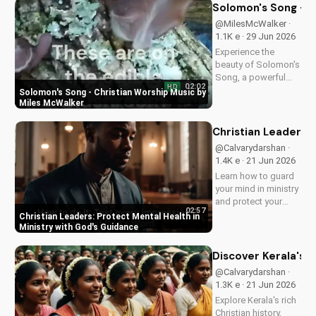
Discover the
Solomon's Song - C
transformative
@MilesMcWalker ·
impact of faith on
1.1K e · 29 Jun 2026
your life. Learn more
Experience the
on
beauty of Solomon's
UltimateTube.com
Song, a powerful
02:02
HD
Christian worship
Solomon's Song - Christian Worship Music by
song by Miles
Miles McWalker
McWalker, inspiring
faith and devotion.
Christian Leaders: 
Watch now on
@Calvarydarshan ·
UltimateTube.com.
1.4K e · 21 Jun 2026
Learn how to guard
your mind in ministry
and protect your
02:57
mental health as a
Christian Leaders: Protect Mental Health in
Christian leader.
Ministry with God's Guidance
Discover the benefits
of prioritizing your
Discover Kerala's 2
mental well-being
@Calvarydarshan ·
and how it can
1.3K e · 21 Jun 2026
enhance your faith
Explore Kerala's rich
and...
Christian history,