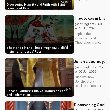
06:25:11
cultivate humility and
Discovering Humility and Faith with Saint
faith in your walk
Iakovos of Evia
with Jesus Christ.
Grow closer to God
Theotokos in End Ti
with
@shininglight7 · 608
UltimateTube.com's
e · 10 Jun 2026
Christian videos.
Explore the
significance of
Theotokos in end
07:14
times prophecy and
Theotokos in End Times Prophecy: Biblical
deepen your faith
Insights for Jesus' Return
with biblical insights,
preparing you for
Jonah's Journey: A
Jesus' return. Learn
@shininglight7 · 729
more at
e · 02 Jun 2026
UltimateTube.com
Discover how
Jonah's story
teaches us about the
06:25
power of faith and
Jonah's Journey: A Biblical Homily on Faith
redemption. Learn
and Redemption
how to apply these
biblical principles to
Discovering God's
your life and deepen