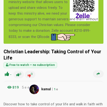
ministry website that allows users to
upload and share videos freely. To
keep this ministry alive, we need your
generous support to maintain servers and staff without
compromising our Christian values. Please consider
today to make a donation. Zelle account #210-899-
8333, or scan the QRcode.
Christian Leadership: Taking Control of Your
Life
Free to watch — no subscription
-
0
0
819
5 e e
|
kamal
1
e
Discover how to take control of your life and walk in faith with