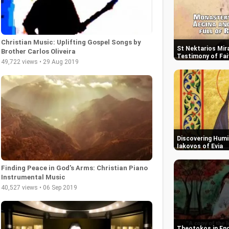
Christian Music: Uplifting Gospel Songs by
St Nektarios Mira
Brother Carlos Oliveira
Testimony of Fai
49,722 views • 29 Aug 2019
Discovering Humil
Iakovos of Evia
Finding Peace in God's Arms: Christian Piano
Instrumental Music
40,527 views • 06 Sep 2019
Theotokos in End