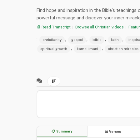
Find hope and inspiration in the Bible's teachings
powerful message and discover your inner miracle
📄 Read Transcript
|
Browse all Christian videos
|
Featu
:
,
,
,
,
christianity
gospel
bible
faith
inspir
,
,
spiritual growth
kamal imani
christian miracles
📋 Summary
📖 Verses