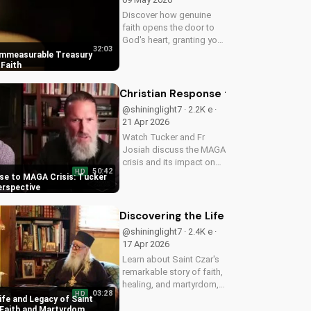
Discover how genuine
faith opens the door to
God's heart, granting you
32:03
strength and love through
Immeasurable Treasury
Christ. Find spiritual
Faith
growth and deeper
connection with God
Christian Response to MAGA Crisis: 
today on
@shininglight7 · 2.2K e ·
UltimateTube.com
21 Apr 2026
Watch Tucker and Fr
Josiah discuss the MAGA
crisis and its impact on
50:42
HD
Christianity. Learn how to
se to MAGA Crisis: Tucker
navigate faith and politics
erspective
with wisdom.
Discovering the Life and Legacy of 
@shininglight7 · 2.4K e ·
17 Apr 2026
Learn about Saint Czar's
remarkable story of faith,
healing, and martyrdom,
03:28
HD
and how his legacy
ife and Legacy of Saint
inspires us to deepen our
 Faith and Martyrdom