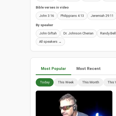
Bible verses in video
John 3:16
Philippians 4:13
Jeremiah 29:11
By speaker
John Giftah
Dr. Johnson Cherian
Randy Bell
All speakers →
Most Popular
Most Recent
Today
This Week
This Month
This 