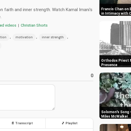
 on faith and inner strength. Watch Kamal Imani's
Francis Chan on 
in Intimacy with 
.
red videos
|
Christian Shorts
,
,
,
ation
motivation
inner strength
Orthodox Priest M
Presence
0
Solomon's Song -
Miles McWalker
📄 Transcript
🎵 Playlist