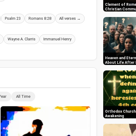
Clement of Rome
Christian Commun
Psalm 23
Romans 8:28
All verses →
Wayne A. Clarris
Immanuel Henry
Heaven and Etern
About Life After
Year
All Time
Orthodox Church i
Awakening