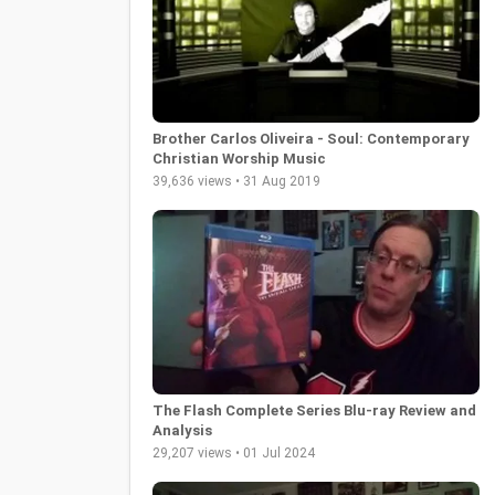
Brother Carlos Oliveira - Soul: Contemporary
Christian Worship Music
39,636 views • 31 Aug 2019
The Flash Complete Series Blu-ray Review and
Analysis
29,207 views • 01 Jul 2024