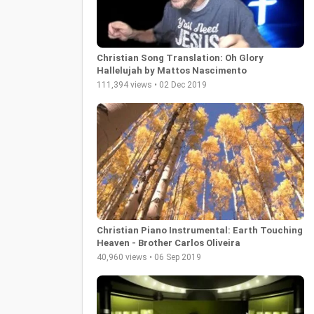
Christian Song Translation: Oh Glory
Hallelujah by Mattos Nascimento
111,394 views • 02 Dec 2019
Christian Piano Instrumental: Earth Touching
Heaven - Brother Carlos Oliveira
40,960 views • 06 Sep 2019