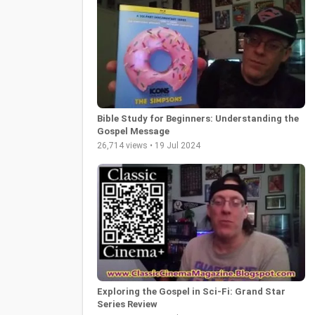
Bible Study for Beginners: Understanding the
Gospel Message
26,714 views • 19 Jul 2024
Exploring the Gospel in Sci-Fi: Grand Star
Series Review