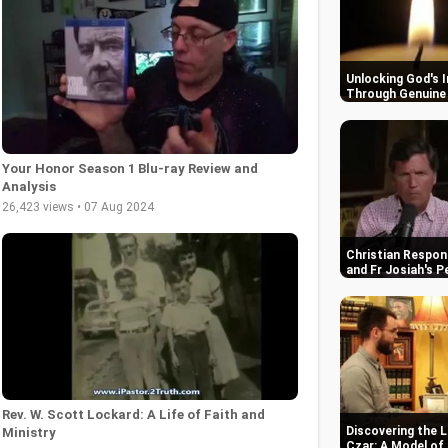
Unlocking God's 
Through Genuine 
Your Honor Season 1 Blu-ray Review and
Analysis
26,423 views • 07 Aug 2024
Christian Respon
and Fr Josiah's P
Rev. W. Scott Lockard: A Life of Faith and
Discovering the L
Ministry
Czar: A Model of