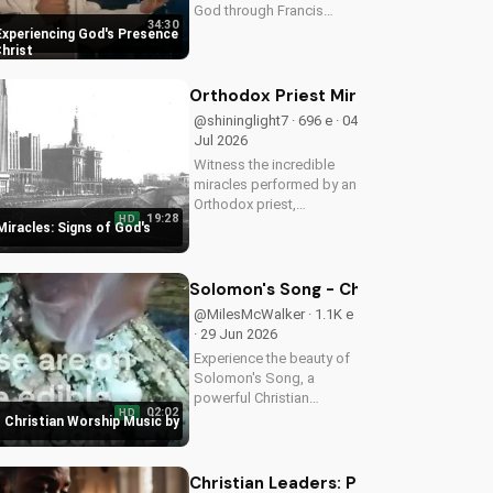
God through Francis
34:30
Chan's powerful
Experiencing God's Presence
teachings on intimacy
Christ
with Christ. Cultivate a
stronger faith and grow
Orthodox Priest Miracles: Signs of 
closer to God.
@shininglight7 · 696 e · 04
Jul 2026
Witness the incredible
miracles performed by an
Orthodox priest,
19:28
HD
demonstrating God's love
iracles: Signs of God's
and power. Discover the
transformative impact of
faith on your life. Learn
Solomon's Song - Christian Worship
more on
@MilesMcWalker · 1.1K e
UltimateTube.com
· 29 Jun 2026
Experience the beauty of
Solomon's Song, a
powerful Christian
02:02
HD
worship song by Miles
 Christian Worship Music by
McWalker, inspiring faith
and devotion. Watch now
on UltimateTube.com.
Christian Leaders: Protect Mental H