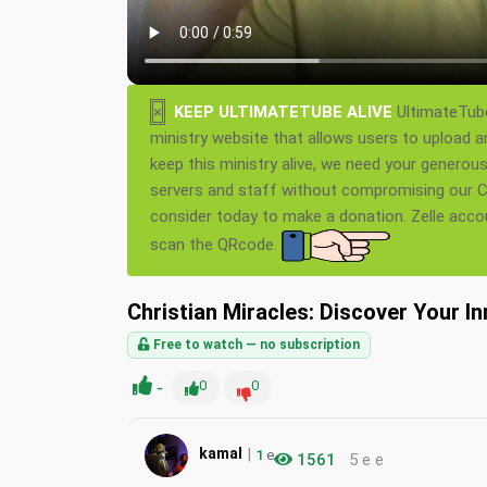
×
KEEP ULTIMATETUBE ALIVE
UltimateTube
ministry website that allows users to upload a
keep this ministry alive, we need your generou
servers and staff without compromising our Ch
consider today to make a donation. Zelle acc
scan the QRcode.
Christian Miracles: Discover Your I
Free to watch — no subscription
-
0
0
|
kamal
1
e
1561
5 e e