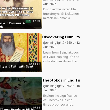
Jun 2026
Discover the incredible
true story of St Nektarios'
miracle in Romania.
12:53
HD
Experience the power of
cle in Romania: A
prayer and faith in action.
th
Watch more Christian
miracle stories on
Discovering Humility and Faith with S
UltimateTube.com
@shininglight7 · 550 e · 12
Jun 2026
Learn from Saint Iakovos
of Evia's inspiring life and
cultivate humility and faith
06:25:11
in your walk with Jesus
ity and Faith with Saint
Christ. Grow closer to
God with
UltimateTube.com's
Theotokos in End Times Prophecy: Bib
Christian videos.
@shininglight7 · 602 e · 10
Jun 2026
Explore the significance
of Theotokos in end
times prophecy and
07:14
deepen your faith with
 Times Prophecy: Biblical