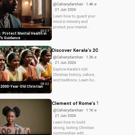
@Calvarydarshan · 1.4K e
· 21 Jun 2026
Learn how to guard your
mind in ministry and
protect your mental
02:57
health as a Christian
: Protect Mental Health in
leader. Discover the
d's Guidance
benefits of prioritizing
your mental well-being
Discover Kerala's 2000-Year-Old Chr
and how it can enhance
@Calvarydarshan · 1.3K e
your faith and...
· 21 Jun 2026
Explore Kerala's rich
Christian history, culture,
and traditions. Learn how
08:02
faith and spirituality thrive
 2000-Year-Old Christian
in this beautiful Indian
state. Watch now on
UltimateTube.com to
Clement of Rome's Timeless Wisdom 
discover the beauty of...
@Calvarydarshan · 1.1K e
· 21 Jun 2026
Learn how to build
strong, lasting Christian
communities with