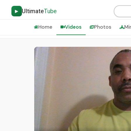
Ultimate
Tube
▶
Home
Videos
Photos
Mi