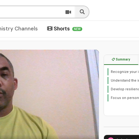
nistry Channels
Shorts
NEW
📋 Summary
Recognize your i
Understand the i
Develop resilien
Focus on person