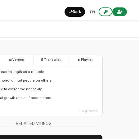
🌙
Dark
EN
📖 Verses
📄 Transcript
▶ Playlist
nner strength as a miracle
mpact of hurt people on others
ce to overcome negativity
al growth and self-acceptance
✨ AI generated
RELATED VIDEOS