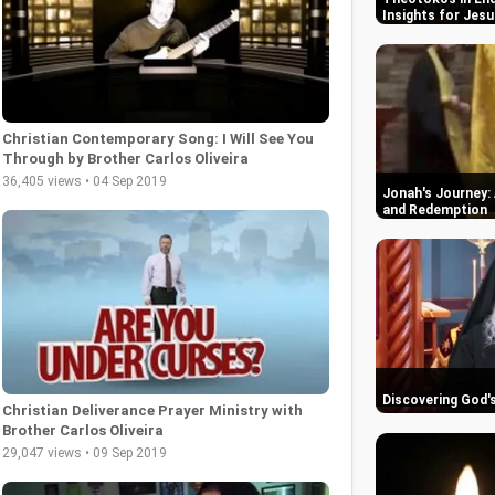
Insights for Jesu
Christian Contemporary Song: I Will See You
Through by Brother Carlos Oliveira
36,405 views • 04 Sep 2019
Jonah's Journey: 
and Redemption
Discovering God'
Christian Deliverance Prayer Ministry with
Brother Carlos Oliveira
29,047 views • 09 Sep 2019