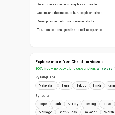
Recognize your inner strength as a miracle
Understand the impact of hurt people on others
Develop resilience to overcome negativity
Focus on personal growth and self-acceptance
Explore more free Christian videos
100% free — no paywall, no subscription.
Why we're 
By language
Malayalam
Tamil
Telugu
Hindi
Kan
By topic
Hope
Faith
Anxiety
Healing
Prayer
Marriage
Grief & Loss
Salvation
Worshi