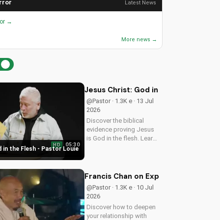
rror
Latest News
ror →
More news →
Jesus Christ: God in the Flesh - Past
@Pastor · 1.3K e · 13 Jul
2026
Discover the biblical
evidence proving Jesus
is God in the flesh. Learn
05:30
HD
from Pastor Louie and
 in the Flesh - Pastor Louie
deepen your
understanding of Christ's
divinity. Watch now and
Francis Chan on Experiencing God's 
strengthen your faith.
@Pastor · 1.3K e · 10 Jul
2026
Discover how to deepen
your relationship with