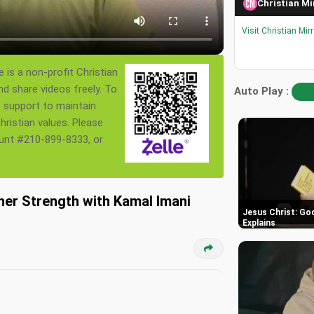
Christian Mi
Visit Christian Mir
 is a non-profit Christian
nd share videos freely. To
Auto Play :
s support to maintain
ristian values. Please
ount #210-899-8333, or
nner Strength with Kamal Imani
Jesus Christ: God
Explains