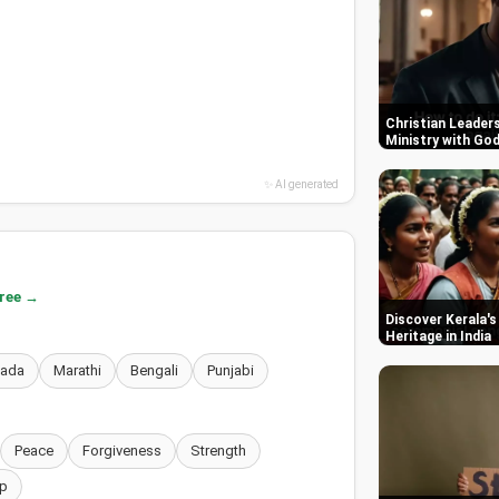
Christian Leaders
Ministry with Go
✨ AI generated
free →
Discover Kerala's
Heritage in India
nada
Marathi
Bengali
Punjabi
Peace
Forgiveness
Strength
p