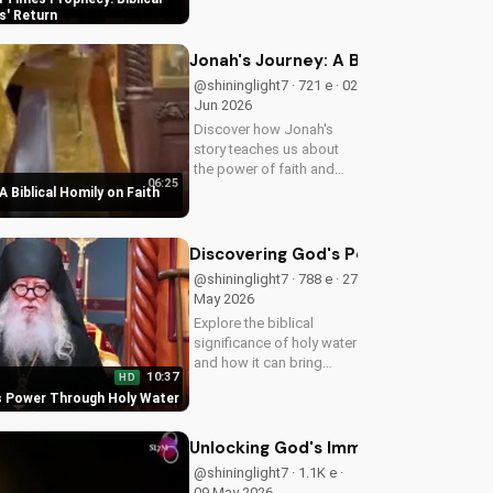
biblical insights,
s' Return
preparing you for Jesus'
return. Learn more at
Jonah's Journey: A Biblical Homily 
UltimateTube.com
@shininglight7 · 721 e · 02
Jun 2026
Discover how Jonah's
story teaches us about
the power of faith and
06:25
redemption. Learn how to
A Biblical Homily on Faith
apply these biblical
principles to your life and
deepen your relationship
Discovering God's Power Through H
with God. Watch now
@shininglight7 · 788 e · 27
on...
May 2026
Explore the biblical
significance of holy water
and how it can bring
10:37
HD
healing and spiritual
s Power Through Holy Water
growth to your life. Watch
now on
UltimateTube.com to
Unlocking God's Immeasurable Trea
deepen your faith.
@shininglight7 · 1.1K e ·
09 May 2026