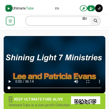
Ultimate
Tube
🌙
▶
EN
×
KEEP ULTIMATETUBE ALIVE
UltimateTube is a non-profit Christian