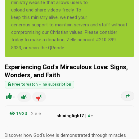
ministry website that allows users to
upload and share videos freely. To
keep this ministry alive, we need your
generous support to maintain servers and staff without
compromising our Christian values. Please consider
today to make a donation. Zelle account #210-899-
8333, or scan the QRcode.
Experiencing God's Miraculous Love: Signs,
Wonders, and Faith
Free to watch — no subscription
-
0
0
1920
2 e e
|
shininglight7
4
e
Discover how God's love is demonstrated through miracles