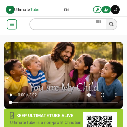
Ultimate
Tube
🌙
▶
EN
×
KEEP ULTIMATETUBE ALIVE
UltimateTube is a non-profit Christian