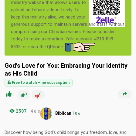
ministry website that allows users to
upload and share videos freely. To
keep this ministry alive, we need your
generous support to maintain servers and staff without
compromising our Christian values. Please consider
today to make a donation. Zelle account #210-899-
8333, or scan the QRcode.
God's Love for You: Embracing Your Identity
as His Child
Free to watch — no subscription
-
0
0
2587
4 e e
|
Biblican
0
e
Discover how being God's child brings you freedom, love, and