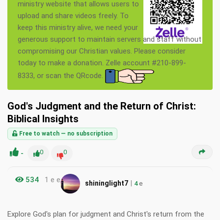
ministry website that allows users to
upload and share videos freely. To
keep this ministry alive, we need your
generous support to maintain servers and staff without
compromising our Christian values. Please consider
today to make a donation. Zelle account #210-899-
8333, or scan the QRcode.
God's Judgment and the Return of Christ:
Biblical Insights
Free to watch — no subscription
-
0
0
534
1 e e
|
shininglight7
4
e
Explore God's plan for judgment and Christ's return from the