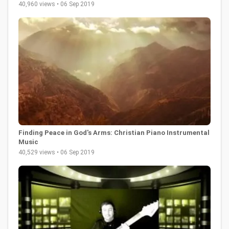
40,960 views • 06 Sep 2019
Finding Peace in God's Arms: Christian Piano Instrumental
Music
40,529 views • 06 Sep 2019