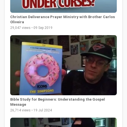
Christian Deliverance Prayer Ministry with Brother Carlos
Oliveira
29,047 views • 09 Sep 2019
Bible Study for Beginners: Understanding the Gospel
Message
26,714 views • 19 Jul 2024