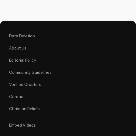
Data Deletion
About Us
Editorial Policy
Community Guidelines
Verified Creators
Contact
Christian Beliefs
Embed Videos