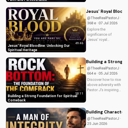
in your Christian walk
and overcome life's
Jesus' Royal Bloodl
challenges with
@TheeRealPastorJ ·
spiritual guidance.
368 e · 07 Jul 2026
Explore the
significance of
Jesus' royal
49:46
bloodline and its
Jesus' Royal Bloodline: Unlocking Our
impact on our
Spiritual Heritage
Christian faith.
Discover how being
Building a Strong 
part of God's royal
@TheeRealPastorJ ·
family connects us
664 e · 05 Jul 2026
to the throne of God
Discover how to rise
and deepens our
above adversity with
spiritual...
Pastor J's inspiring
38:11
message on finding
Building a Strong Foundation for Spiritual
hope and strength in
Comeback
God's word. Watch
now on
Building Character: 
UltimateTube.com
@TheeRealPastorJ · 1.2K
and start your
25 Jun 2026
journey to spiritual