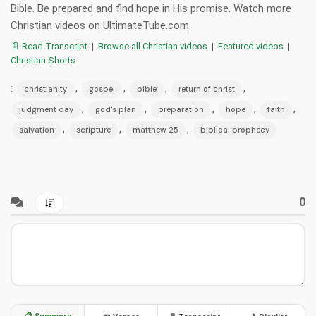
Bible. Be prepared and find hope in His promise. Watch more
Christian videos on UltimateTube.com
📄 Read Transcript
|
Browse all Christian videos
|
Featured videos
|
Christian Shorts
:
,
,
,
,
christianity
gospel
bible
return of christ
,
,
,
,
,
judgment day
god's plan
preparation
hope
faith
,
,
,
salvation
scripture
matthew 25
biblical prophecy
0