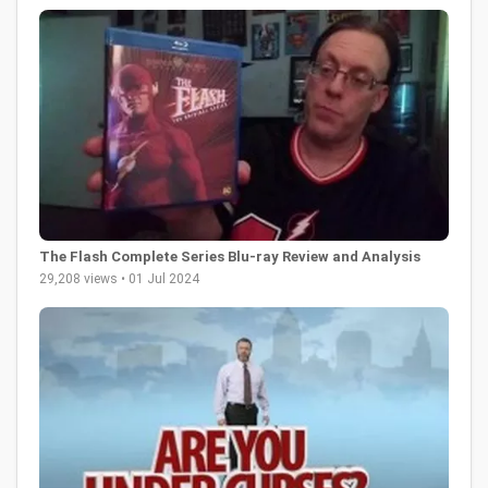
The Flash Complete Series Blu-ray Review and Analysis
29,208 views • 01 Jul 2024