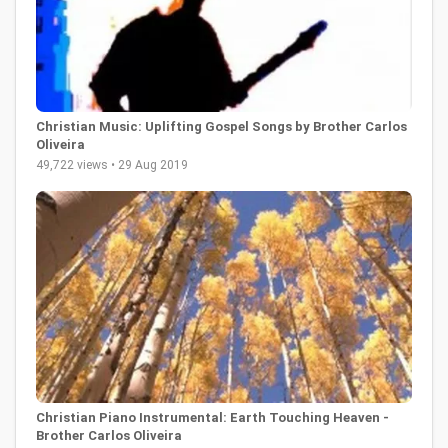
Christian Music: Uplifting Gospel Songs by Brother Carlos
Oliveira
49,722 views • 29 Aug 2019
Christian Piano Instrumental: Earth Touching Heaven -
Brother Carlos Oliveira