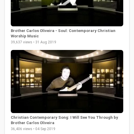
Brother Carlos Oliveira - Soul: Contemporary Christian
Worship Music
39,637 views • 31 Aug 2019
Christian Contemporary Song: I Will See You Through by
Brother Carlos Oliveira
36,406 views • 04 Sep 2019