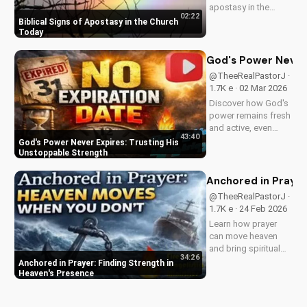
apostasy in the
02:22
church today. Learn
Biblical Signs of Apostasy in the Church
how to discern and
Today
stand strong in your
faith. Watch more
God's Power Never 
Christian videos on
@TheeRealPastorJ ·
UltimateTube.com
1.7K e · 02 Mar 2026
Discover how God's
power remains fresh
and active, even
43:40
when hope feels
God's Power Never Expires: Trusting His
outdated. Learn to
Unstoppable Strength
trust in His
unchanging
Anchored in Prayer
declaration and find
@TheeRealPastorJ ·
strength in His
1.7K e · 24 Feb 2026
unstoppable might.
Learn how prayer
Watch now and
can move heaven
reignite...
and bring spiritual
34:26
growth. Discover the
Anchored in Prayer: Finding Strength in
power of prayer in
Heaven's Presence
your life with Pastor
J's inspiring sermon.