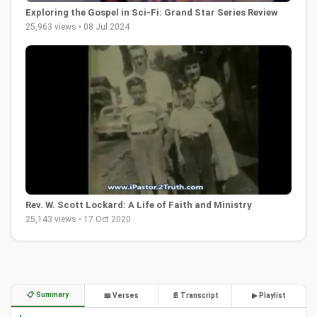
Exploring the Gospel in Sci-Fi: Grand Star Series Review
25,963 views • 08 Jul 2024
Rev. W. Scott Lockard: A Life of Faith and Ministry
25,143 views • 17 Oct 2020
📋 Summary
📖 Verses
📄 Transcript
▶ Playlist