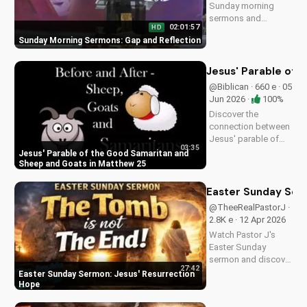
Sunday morning
sermons and
02:01:57
HD
reflections on faith,
Sunday Morning Sermons: Gap and Reflection
hope, and love. Get
spiritual guidance
and encouragement
Jesus' Parable of 
today!
@Biblican · 660 e · 05
Jun 2026 ·
100%
Discover the
connection between
Jesus' parable of
03:35
the Good Samaritan
Jesus' Parable of the Good Samaritan and
and the sheep and
Sheep and Goats in Matthew 25
goats in Matthew
25:31-46. Learn how
Easter Sunday Ser
to apply these
@TheeRealPastorJ ·
biblical teachings to
2.8K e · 12 Apr 2026
your life today!
Watch Pastor J's
Easter Sunday
sermon and discover
27:42
the hope of Jesus'
Easter Sunday Sermon: Jesus' Resurrection
resurrection at Doran
Hope
Wesleyan Church.