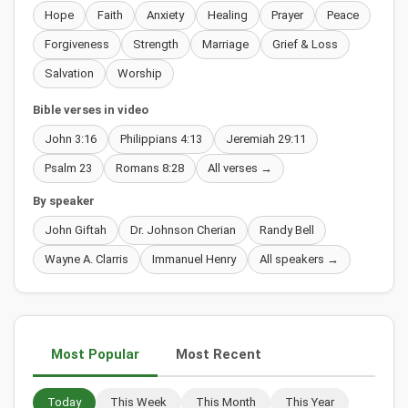
Hope
Faith
Anxiety
Healing
Prayer
Peace
Forgiveness
Strength
Marriage
Grief & Loss
Salvation
Worship
Bible verses in video
John 3:16
Philippians 4:13
Jeremiah 29:11
Psalm 23
Romans 8:28
All verses →
By speaker
John Giftah
Dr. Johnson Cherian
Randy Bell
Wayne A. Clarris
Immanuel Henry
All speakers →
Most Popular
Most Recent
Today
This Week
This Month
This Year