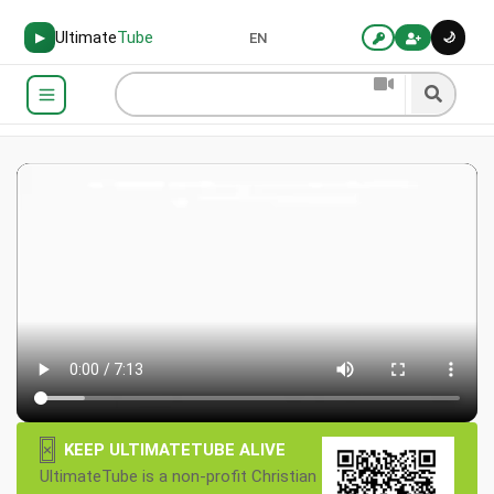
Ultimate
Tube
🌙
▶
EN
×
KEEP ULTIMATETUBE ALIVE
UltimateTube is a non-profit Christian