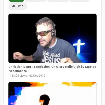
All Time
Christian Song Translation: Oh Glory Hallelujah by Mattos
Nascimento
111,395 views • 02 Dec 2019