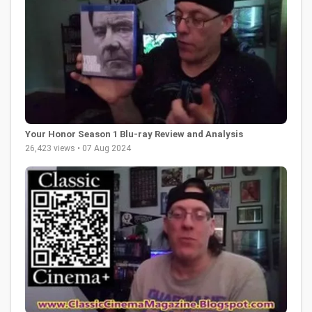
Your Honor Season 1 Blu-ray Review and Analysis
26,423 views • 07 Aug 2024