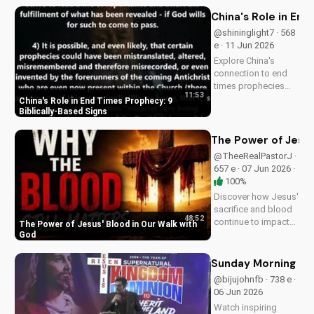
DoranWesleyan.Blogspo
to learn more and grow i
China's Role in End
faith.
@shininglight7 · 568
e · 11 Jun 2026
Explore China's
connection to end
times prophecies
11:53
and 9 key signs from
China's Role in End Times Prophecy: 9
the Bible.
Biblically-Based Signs
Understand the call
to repentance and
The Power of Jesus
salvation through
@TheeRealPastorJ ·
Jesus Christ. Learn
657 e · 07 Jun 2026 ·
more on
100%
UltimateTube.com!
Discover how Jesus'
sacrifice and blood
48:52
continue to impact
The Power of Jesus' Blood in Our Walk with
our lives, giving us
God
victory and
forgiveness. Learn
Sunday Morning Se
more at
@bijujohnfb · 738 e ·
UltimateTube.com.
06 Jun 2026
Watch inspiring