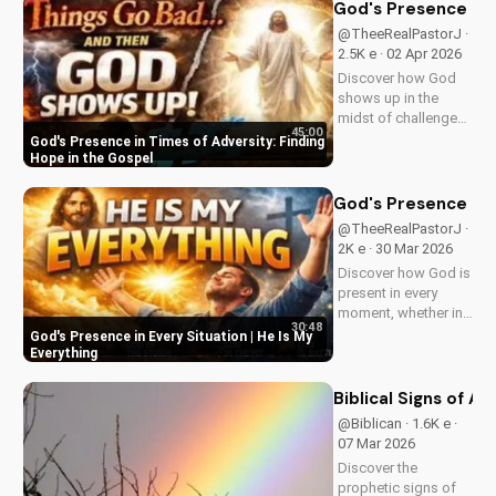
Visit us online for
God's Presence in 
more inspiring
@TheeRealPastorJ ·
content.
2.5K e · 02 Apr 2026
Discover how God
shows up in the
midst of challenges
45:00
and struggles,
God's Presence in Times of Adversity: Finding
offering hope and
Hope in the Gospel
guidance through
His Word. Watch
God's Presence in E
now and find peace
@TheeRealPastorJ ·
in His presence.
2K e · 30 Mar 2026
Discover how God is
present in every
moment, whether in
30:48
trials or triumphs.
God's Presence in Every Situation | He Is My
Strengthen your faith
Everything
and trust in Him with
this inspiring
Biblical Signs of A
message. Watch
@Biblican · 1.6K e ·
now on
07 Mar 2026
UltimateTube.com
Discover the
prophetic signs of