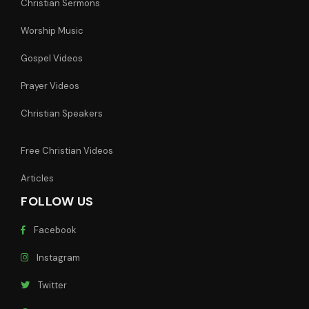
Christian Sermons
Worship Music
Gospel Videos
Prayer Videos
Christian Speakers
Free Christian Videos
Articles
FOLLOW US
Facebook
Instagram
Twitter