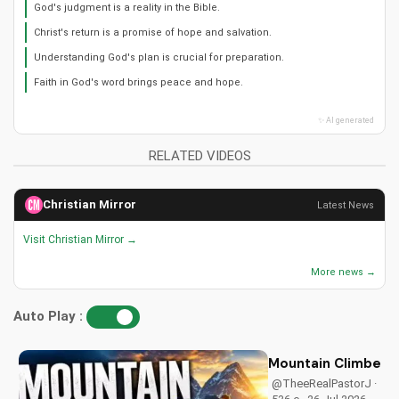
God's judgment is a reality in the Bible.
Christ's return is a promise of hope and salvation.
Understanding God's plan is crucial for preparation.
Faith in God's word brings peace and hope.
✨ AI generated
RELATED VIDEOS
Christian Mirror
Latest News
Visit Christian Mirror →
More news →
Auto Play :
Mountain Climbers: 
@TheeRealPastorJ ·