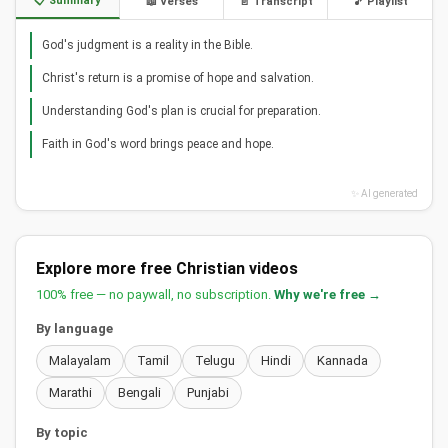
📋 Summary
📖 Verses
📄 Transcript
🎵 Playlist
God's judgment is a reality in the Bible.
Christ's return is a promise of hope and salvation.
Understanding God's plan is crucial for preparation.
Faith in God's word brings peace and hope.
✨ AI generated
Explore more free Christian videos
100% free — no paywall, no subscription.
Why we're free →
By language
Malayalam
Tamil
Telugu
Hindi
Kannada
Marathi
Bengali
Punjabi
By topic