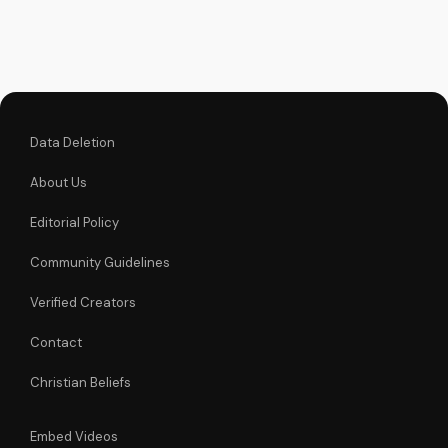
unchanging
declaration and find
strength in His
unstoppable might.
Watch now and
reignite...
Data Deletion
About Us
Editorial Policy
Community Guidelines
Verified Creators
Contact
Christian Beliefs
Embed Videos