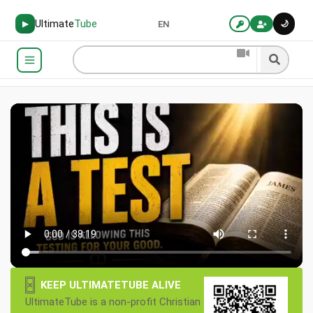
Ultimate
Tube
🌙
▶
EN
×
KEEP ULTIMATETUBE ALIVE
UltimateTube is a non-profit Christian