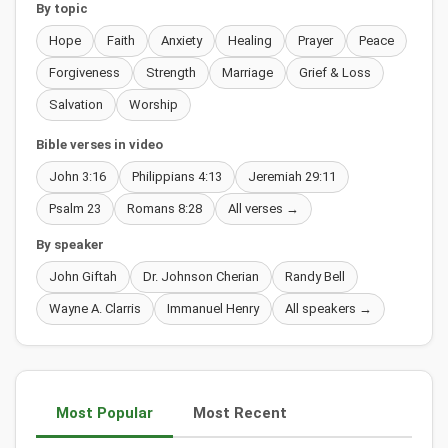
By topic
Hope
Faith
Anxiety
Healing
Prayer
Peace
Forgiveness
Strength
Marriage
Grief & Loss
Salvation
Worship
Bible verses in video
John 3:16
Philippians 4:13
Jeremiah 29:11
Psalm 23
Romans 8:28
All verses →
By speaker
John Giftah
Dr. Johnson Cherian
Randy Bell
Wayne A. Clarris
Immanuel Henry
All speakers →
Most Popular
Most Recent