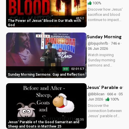
100%
Discover how Jesus'
sacrifice and blood
48:52
continue to impact
The Power of Jesus' Blood in Our Walk with
our lives, giving us
God
victory and
forgiveness. Learn
Sunday Morning Se
more at
@bijujohnfb · 746 e ·
UltimateTube.com.
06 Jun 2026
Watch inspiring
Sunday morning
sermons and
02:01:57
HD
reflections on faith,
Sunday Morning Sermons: Gap and Reflection
hope, and love. Get
spiritual guidance
and encouragement
Jesus' Parable of 
today!
@Biblican · 666 e · 05
Jun 2026 ·
100%
Discover the
connection between
Jesus' parable of
03:35
the Good Samaritan
Jesus' Parable of the Good Samaritan and
and the sheep and
Sheep and Goats in Matthew 25