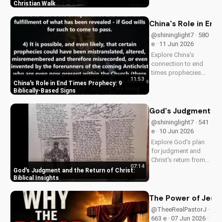
Pastor J's inspiring
Christian Walk
sermon and apply it
to your life today!
China's Role in End
@shininglight7 · 580
e · 11 Jun 2026
Explore China's
connection to end
times prophecies
11:53
and 9 key signs from
China's Role in End Times Prophecy: 9
the Bible.
Biblically-Based Signs
Understand the call
to repentance and
God's Judgment and 
salvation through
@shininglight7 · 541
Jesus Christ. Learn
e · 10 Jun 2026
more on
Explore God's plan
UltimateTube.com!
for judgment and
Christ's return from
07:14
the Bible. Be
God's Judgment and the Return of Christ:
prepared and find
Biblical Insights
hope in His promise.
Watch more
The Power of Jesus
Christian videos on
@TheeRealPastorJ ·
UltimateTube.com
663 e · 07 Jun 2026 ·