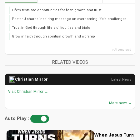
Life's tests are opportunities for faith growth and trust
Pastor J shares inspiring message on overcoming life's challenges
Trust in God through life's difficulties and trials
Grow in faith through spiritual growth and worship
✨ AI generated
RELATED VIDEOS
Christian Mirror
Latest News
Visit Christian Mirror →
More news →
Auto Play :
When Jesus Turn My