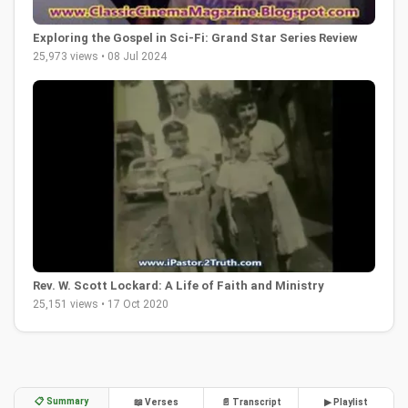
Exploring the Gospel in Sci-Fi: Grand Star Series Review
25,973 views • 08 Jul 2024
Rev. W. Scott Lockard: A Life of Faith and Ministry
25,151 views • 17 Oct 2020
📋 Summary
📖 Verses
📄 Transcript
▶ Playlist