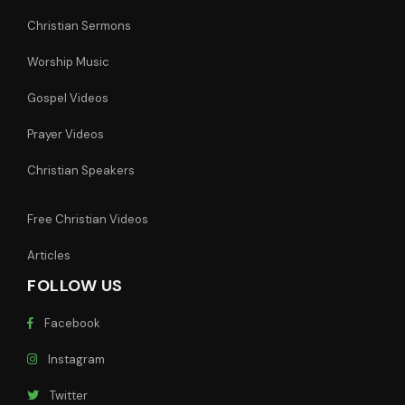
Christian Sermons
Worship Music
Gospel Videos
Prayer Videos
Christian Speakers
Free Christian Videos
Articles
FOLLOW US
Facebook
Instagram
Twitter