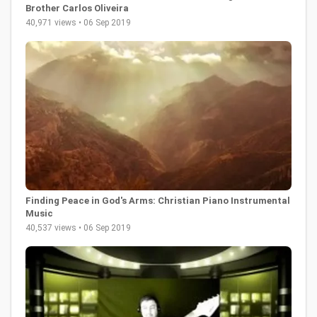
Brother Carlos Oliveira
40,971 views • 06 Sep 2019
Finding Peace in God's Arms: Christian Piano Instrumental
Music
40,537 views • 06 Sep 2019