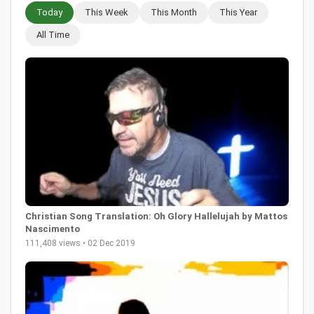
Today
This Week
This Month
This Year
All Time
Christian Song Translation: Oh Glory Hallelujah by Mattos
Nascimento
111,408 views • 02 Dec 2019