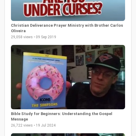
Christian Deliverance Prayer Ministry with Brother Carlos
Oliveira
29,058 views • 09 Sep 2019
Bible Study for Beginners: Understanding the Gospel
Message
26,722 views • 19 Jul 2024