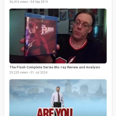
36,416 views • 04 Sep 2019
The Flash Complete Series Blu-ray Review and Analysis
29,220 views • 01 Jul 2024