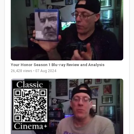
Your Honor Season 1 Blu-ray Review and Analysis
26,428 views • 07 Aug 2024