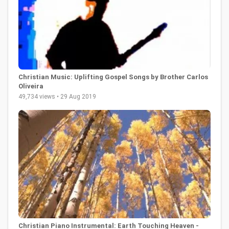
Christian Music: Uplifting Gospel Songs by Brother Carlos
Oliveira
49,734 views • 29 Aug 2019
Christian Piano Instrumental: Earth Touching Heaven -