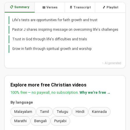
📋 Summary
📖 Verses
📄 Transcript
🎵 Playlist
Life's tests are opportunities for faith growth and trust
Pastor J shares inspiring message on overcoming life's challenges
Trust in God through life's difficulties and trials
Grow in faith through spiritual growth and worship
✨ AI generated
Explore more free Christian videos
100% free — no paywall, no subscription.
Why we're free →
By language
Malayalam
Tamil
Telugu
Hindi
Kannada
Marathi
Bengali
Punjabi