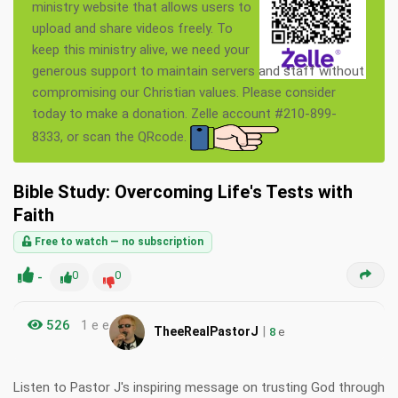
ministry website that allows users to
upload and share videos freely. To
keep this ministry alive, we need your
generous support to maintain servers and staff without
compromising our Christian values. Please consider
today to make a donation. Zelle account #210-899-
8333, or scan the QRcode.
Bible Study: Overcoming Life's Tests with
Faith
Free to watch — no subscription
-
0
0
526
1 e e
|
TheeRealPastorJ
8
e
Listen to Pastor J's inspiring message on trusting God through