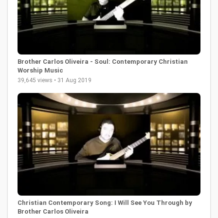
Brother Carlos Oliveira - Soul: Contemporary Christian
Worship Music
39,645 views • 31 Aug 2019
Christian Contemporary Song: I Will See You Through by
Brother Carlos Oliveira