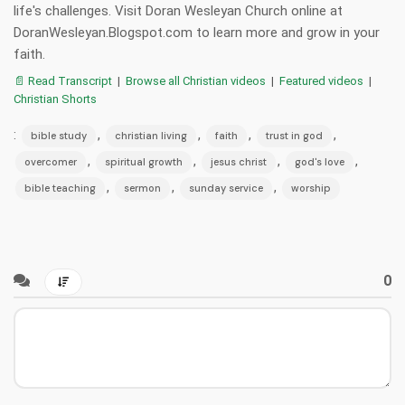
life's challenges. Visit Doran Wesleyan Church online at
DoranWesleyan.Blogspot.com to learn more and grow in your
faith.
📄 Read Transcript
|
Browse all Christian videos
|
Featured videos
|
Christian Shorts
:
,
,
,
,
bible study
christian living
faith
trust in god
,
,
,
,
overcomer
spiritual growth
jesus christ
god's love
,
,
,
bible teaching
sermon
sunday service
worship
0