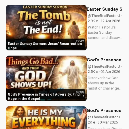
goats in Matthew
25:31-46. Learn how
Easter Sunday Ser
to apply these
@TheeRealPastorJ ·
biblical teachings to
2.9K e · 12 Apr 2026
your life today!
Watch Pastor J's
Easter Sunday
sermon and discover
27:42
the hope of Jesus'
Easter Sunday Sermon: Jesus' Resurrection
resurrection at Doran
Hope
Wesleyan Church.
Visit us online for
God's Presence in 
more inspiring
@TheeRealPastorJ ·
content.
2.5K e · 02 Apr 2026
Discover how God
shows up in the
midst of challenges
45:00
and struggles,
God's Presence in Times of Adversity: Finding
offering hope and
Hope in the Gospel
guidance through
His Word. Watch
God's Presence in E
now and find peace
@TheeRealPastorJ ·
in His presence.
2K e · 30 Mar 2026
Discover how God is