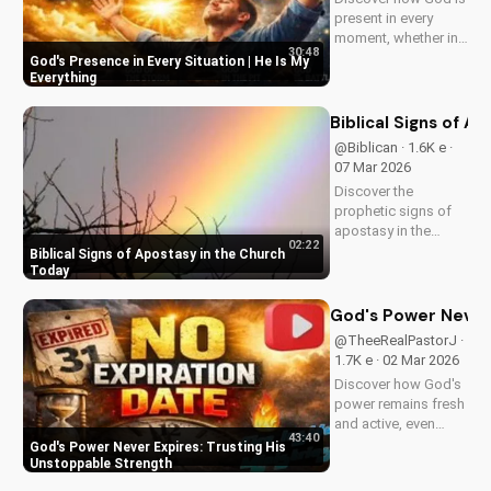
present in every
moment, whether in
30:48
trials or triumphs.
God's Presence in Every Situation | He Is My
Strengthen your faith
Everything
and trust in Him with
this inspiring
Biblical Signs of A
message. Watch
@Biblican · 1.6K e ·
now on
07 Mar 2026
UltimateTube.com
Discover the
prophetic signs of
apostasy in the
02:22
church today. Learn
Biblical Signs of Apostasy in the Church
how to discern and
Today
stand strong in your
faith. Watch more
God's Power Never 
Christian videos on
@TheeRealPastorJ ·
UltimateTube.com
1.7K e · 02 Mar 2026
Discover how God's
power remains fresh
and active, even
43:40
when hope feels
God's Power Never Expires: Trusting His
outdated. Learn to
Unstoppable Strength
trust in His