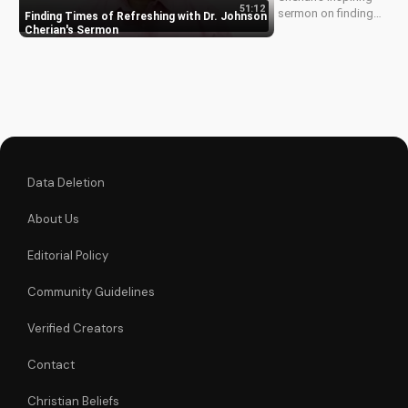
51:12
sermon on finding
Finding Times of Refreshing with Dr. Johnson
times of refreshing
Cherian's Sermon
in your walk with
God. Discover how
to experience
spiritual renewal and
grow closer to
Jesus.
Data Deletion
About Us
Editorial Policy
Community Guidelines
Verified Creators
Contact
Christian Beliefs