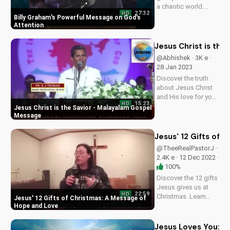
a chaotic world.
27:32
HD
Watch Billy Graham's
Billy Graham's Powerful Message on God's
classic message
Attention
and find hope in
Jesus Christ.
Jesus Christ is th
Subscribe to
@Abhishek · 3K e ·
UltimateTube.com
28 Jan 2023
for more inspiring
Discover the truth
Christian videos.
about Jesus Christ
and His love for you.
15:23
HD
Watch this inspiring
Jesus Christ is the Savior - Malayalam Gospel
Malayalam gospel
Message
message to learn
how to find salvation
Jesus' 12 Gifts of
and peace in God's
@TheeRealPastorJ ·
word. Subscribe to
2.4K e · 12 Dec 2022 ·
UltimateTube for
100%
more...
Discover the 12 gifts
Jesus gives us at
22:59
HD
Christmas. Learn
Jesus' 12 Gifts of Christmas: A Message of
how these gifts can
Hope and Love
bring hope and love
into your life. Watch
Jesus Loves You: T