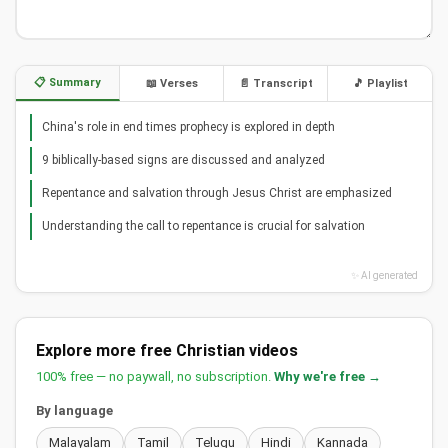
📋 Summary
📖 Verses
📄 Transcript
🎵 Playlist
China's role in end times prophecy is explored in depth
9 biblically-based signs are discussed and analyzed
Repentance and salvation through Jesus Christ are emphasized
Understanding the call to repentance is crucial for salvation
✨ AI generated
Explore more free Christian videos
100% free — no paywall, no subscription.
Why we're free →
By language
Malayalam
Tamil
Telugu
Hindi
Kannada