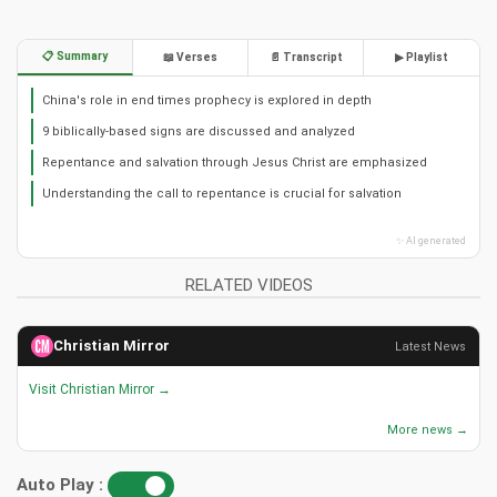
📋 Summary
📖 Verses
📄 Transcript
▶ Playlist
China's role in end times prophecy is explored in depth
9 biblically-based signs are discussed and analyzed
Repentance and salvation through Jesus Christ are emphasized
Understanding the call to repentance is crucial for salvation
✨ AI generated
RELATED VIDEOS
Christian Mirror
Latest News
Visit Christian Mirror →
More news →
Auto Play :