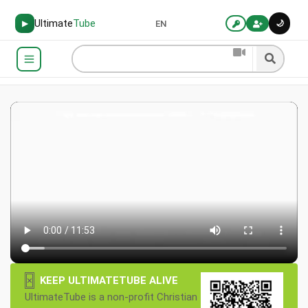
Ultimate
Tube
🌙
▶
EN
×
KEEP ULTIMATETUBE ALIVE
UltimateTube is a non-profit Christian