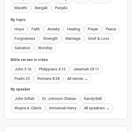
Marathi
Bengali
Punjabi
By topic
Hope
Faith
Anxiety
Healing
Prayer
Peace
Forgiveness
Strength
Marriage
Grief & Loss
Salvation
Worship
Bible verses in video
John 3:16
Philippians 4:13
Jeremiah 29:11
Psalm 23
Romans 8:28
All verses →
By speaker
John Giftah
Dr. Johnson Cherian
Randy Bell
Wayne A. Clarris
Immanuel Henry
All speakers →