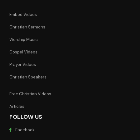
Embed Videos
Christian Sermons
Worship Music
Gospel Videos
Prayer Videos
Christian Speakers
Free Christian Videos
Articles
FOLLOW US
Facebook