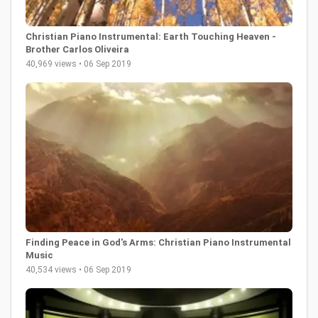
Christian Piano Instrumental: Earth Touching Heaven -
Brother Carlos Oliveira
40,969 views • 06 Sep 2019
Finding Peace in God's Arms: Christian Piano Instrumental
Music
40,534 views • 06 Sep 2019