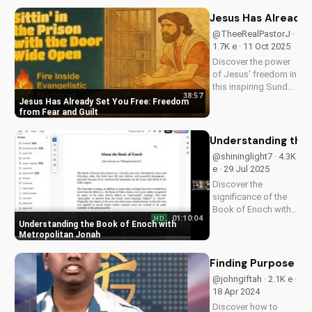
explores the Bible's
promise of hope and
Jesus Has Already 
healing through
@TheeRealPastorJ ·
Jesus Christ. Watch
1.7K e · 11 Oct 2025
now and find
Discover the power
peace...
of Jesus' freedom in
this inspiring Sunday
38:57
sermon. Break free
Jesus Has Already Set You Free: Freedom
from fear, guilt, and
from Fear and Guilt
past mistakes.
Watch now and
Understanding the 
experience the
@shininglight7 · 4.3K
freedom that's
e · 29 Jul 2025
already yours.
Discover the
significance of the
Book of Enoch with
01:10:04
HD
Metropolitan Jonah's
Understanding the Book of Enoch with
insightful
Metropolitan Jonah
discussions. Learn
how this ancient text
Finding Purpose in 
relates to Christianity
@johngiftah · 2.1K e ·
and deepen your
18 Apr 2024
faith. Watch more
Discover how to
Christian...