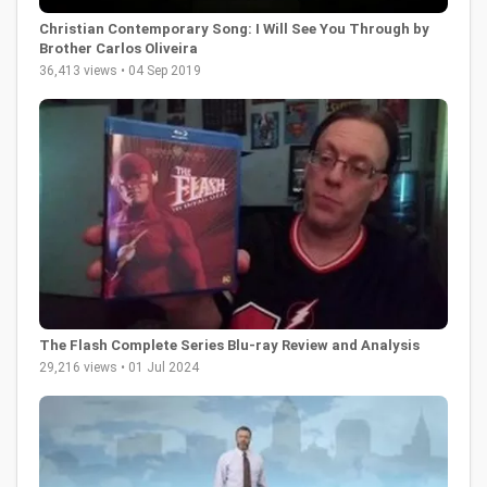
Christian Contemporary Song: I Will See You Through by
Brother Carlos Oliveira
36,413 views • 04 Sep 2019
The Flash Complete Series Blu-ray Review and Analysis
29,216 views • 01 Jul 2024