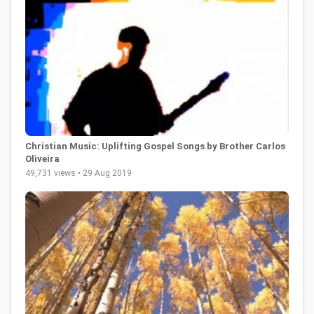
Christian Music: Uplifting Gospel Songs by Brother Carlos
Oliveira
49,731 views • 29 Aug 2019