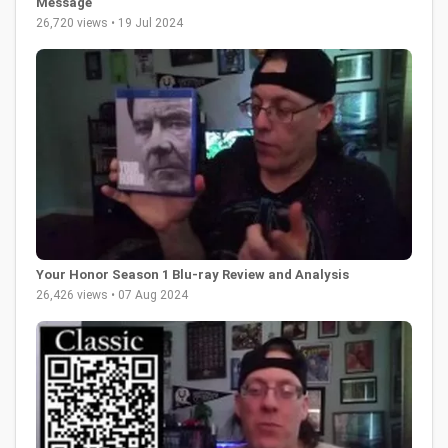
Message
26,720 views • 19 Jul 2024
Your Honor Season 1 Blu-ray Review and Analysis
26,426 views • 07 Aug 2024