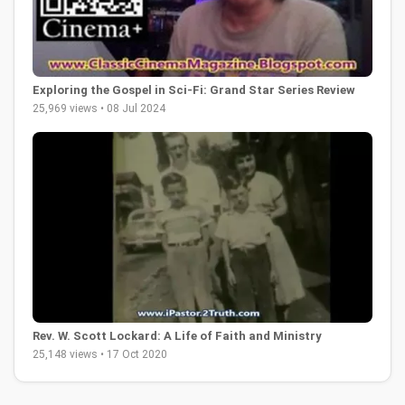
Exploring the Gospel in Sci-Fi: Grand Star Series Review
25,969 views • 08 Jul 2024
Rev. W. Scott Lockard: A Life of Faith and Ministry
25,148 views • 17 Oct 2020