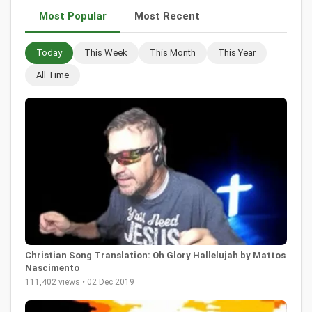
Most Popular
Most Recent
Today
This Week
This Month
This Year
All Time
Christian Song Translation: Oh Glory Hallelujah by Mattos
Nascimento
111,402 views • 02 Dec 2019