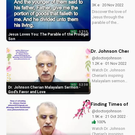
now on
3K e · 20 Nov 2022
UltimateTube.com
Discover the love of
and find peace in the
Jesus through the
true meaning of
parable of the
Christmas.
prodigal son. Learn
57:55
HD
how God's love is
Jesus Loves You: The Parable of the Prodigal
always available to
Son
us, no matter our
past or present
Dr. Johnson Cheria
circumstances.
@doctorjohnson ·
Watch now and
1.2K e · 01 Nov 2022
experience the
Watch Dr. Johnson
peace...
Cherian's inspiring
Malayalam sermon
52:38
HD
on God's favor and
Dr. Johnson Cherian Malayalam Sermon -
love. Discover how
God's Favor and Love
to experience God's
presence in your life.
Finding Times of R
@doctorjohnson ·
1.9K e · 21 Oct 2022 ·
100%
Watch Dr. Johnson
Cherian's inspiring