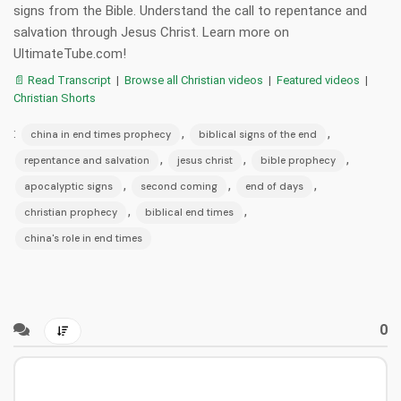
signs from the Bible. Understand the call to repentance and
salvation through Jesus Christ. Learn more on
UltimateTube.com!
📄 Read Transcript
|
Browse all Christian videos
|
Featured videos
|
Christian Shorts
:
,
,
china in end times prophecy
biblical signs of the end
,
,
,
repentance and salvation
jesus christ
bible prophecy
,
,
,
apocalyptic signs
second coming
end of days
,
,
christian prophecy
biblical end times
china's role in end times
0