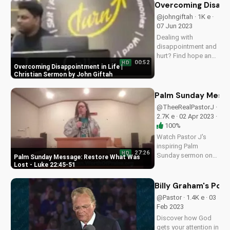
episodes and learn
Overcoming Disappo
how to deepen your
@johngiftah · 1K e ·
faith on
07 Jun 2023
UltimateTube.com.
Dealing with
disappointment and
hurt? Find hope and
00:52
HD
encouragement in
Overcoming Disappointment in Life |
this inspiring
Christian Sermon by John Giftah
Christian sermon by
John Giftah. Watch
Palm Sunday Messa
more uplifting
@TheeRealPastorJ ·
videos on
2.7K e · 02 Apr 2023 ·
UltimateTube.com.
100%
Watch Pastor J's
inspiring Palm
27:26
HD
Sunday sermon on
Palm Sunday Message: Restore What Was
restoring what was
Lost - Luke 22:45-51
lost, based on Luke
22:45-51. Learn and
Billy Graham's Pow
grow with
@Pastor · 1.4K e · 03
UltimateTube.com
Feb 2023
Discover how God
gets your attention in