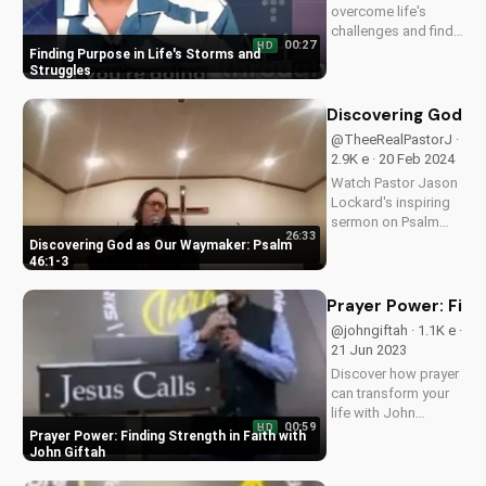
overcome life's
challenges and find
00:27
HD
hope in Jesus Christ.
Finding Purpose in Life's Storms and
Get inspired by this
Struggles
Christian sermon and
learn to see the
Discovering God as
purpose in your pain.
@TheeRealPastorJ ·
2.9K e · 20 Feb 2024
Watch Pastor Jason
Lockard's inspiring
sermon on Psalm
26:33
46:1-3, learning how
Discovering God as Our Waymaker: Psalm
God is our refuge
46:1-3
and strength. Visit
Doran Wesleyan
Prayer Power: Findi
Church online for
@johngiftah · 1.1K e ·
more faith-filled
21 Jun 2023
content.
Discover how prayer
can transform your
life with John
00:59
HD
Giftah's inspiring
Prayer Power: Finding Strength in Faith with
sermons. Get the
John Giftah
latest podcast