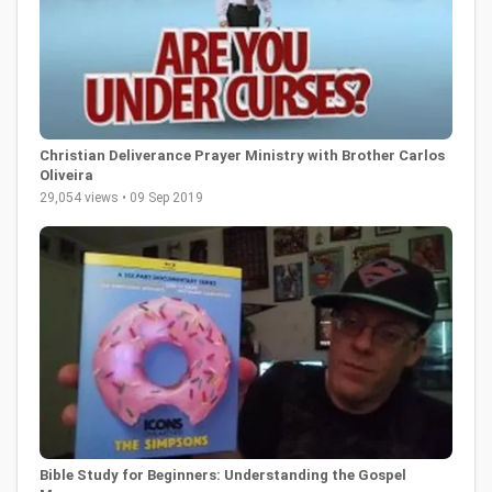
Christian Deliverance Prayer Ministry with Brother Carlos
Oliveira
29,054 views • 09 Sep 2019
Bible Study for Beginners: Understanding the Gospel