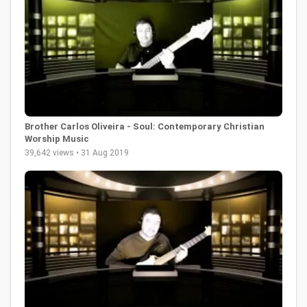
Brother Carlos Oliveira - Soul: Contemporary Christian
Worship Music
39,642 views • 31 Aug 2019