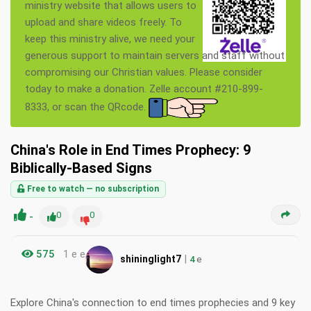
ministry website that allows users to
upload and share videos freely. To
keep this ministry alive, we need your
generous support to maintain servers and staff without
compromising our Christian values. Please consider
today to make a donation. Zelle account #210-899-
8333, or scan the QRcode.
China's Role in End Times Prophecy: 9
Biblically-Based Signs
Free to watch — no subscription
-
0
0
575
1 e e
|
shininglight7
4
e
Explore China's connection to end times prophecies and 9 key