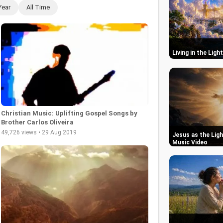
Year
All Time
Living in the Ligh
Christian Music: Uplifting Gospel Songs by
Brother Carlos Oliveira
49,726 views • 29 Aug 2019
Jesus as the Ligh
Music Video