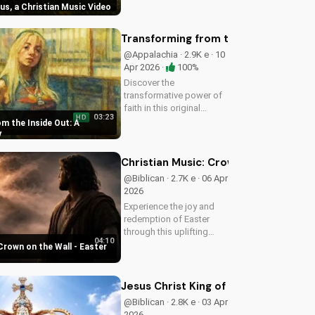
sus, a Christian Music Video
Christian music video to
learn how to find joy in
Him.
Transforming from the Inside Out: A
@Appalachia · 2.9K e · 10
Apr 2026 ·
100%
Discover the
transformative power of
faith in this original
03:23
HD
Christian pop song, 'You
m the Inside Out: A
Can't Change From the
y
Outside.' Find hope and
inspiration in the Gospel
Christian Music: Crown on the Wall 
message.
@Biblican · 2.7K e · 06 Apr
2026
Experience the joy and
redemption of Easter
through this uplifting
04:10
Christian song. Watch
Crown on the Wall - Easter
now and let the spirit
move you.
Jesus Christ King of Kings and Lord 
@Biblican · 2.8K e · 03 Apr
2026