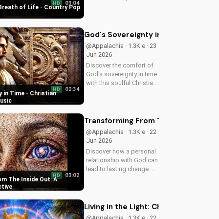
03:04
HD
uplifting Christian song.
Breath of Life - Country Pop
Get inspired and connect
with your faith through
Breath of Life's Country
God's Sovereignty in Time - Christi
Pop style.
@Appalachia · 1.3K e · 23
Jun 2026
Discover the comfort of
God's sovereignty in time
with this soulful Christian
02:34
HD
song, Time Is In Your
 in Time - Christian
Hands. Find peace and
usic
hope in His control.
Transforming From The Inside Out: A
@Appalachia · 1.3K e · 22
Jun 2026
Discover how a personal
relationship with God can
lead to lasting change.
03:02
HD
Learn to overcome life's
m The Inside Out: A
challenges with faith and
ctive
values.
Living in the Light: Christian Spiritua
@Appalachia · 1.3K e · 22