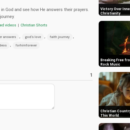
st in God and see how He answers their prayers.
Victory Over Inner
Christianity
journey.
red videos
|
Christian Shorts
,
,
,
er answers
god's love
faith journey
,
ideos
forhimforever
Breaking Free fro
Rock Music
1
Christian Country
This World