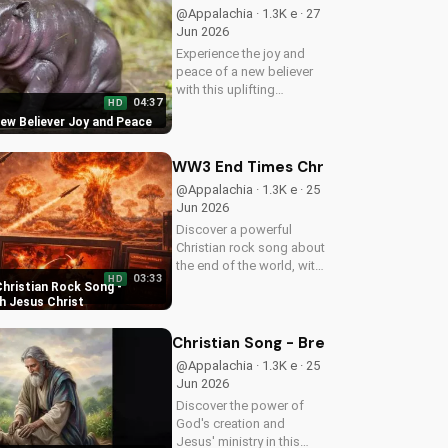
more uplifting Christian
@Appalachia · 1.3K e · 27
music on
Jun 2026
UltimateTube.com
Experience the joy and
peace of a new believer
with this uplifting
04:37
HD
Christian song. Discover
New Believer Joy and Peace
the love and childlike
faith that comes with
following Jesus. Watch
WW3 End Times Christian Rock Song 
now and find your
@Appalachia · 1.3K e · 25
spiritual start!
Jun 2026
Discover a powerful
Christian rock song about
the end of the world, with
03:33
HD
a message of hope and
hristian Rock Song -
salvation through Jesus
h Jesus Christ
Christ. Watch now and
find peace in God's plan.
Christian Song - Breath of Life - C
@Appalachia · 1.3K e · 25
Jun 2026
Discover the power of
God's creation and
Jesus' ministry in this