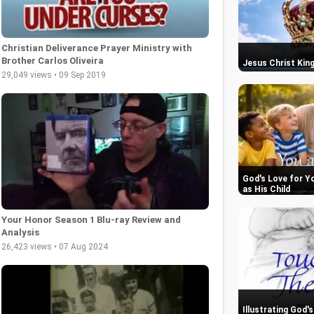
Christian Deliverance Prayer Ministry with
Brother Carlos Oliveira
Jesus Christ King
29,049 views • 09 Sep 2019
God's Love for Y
as His Child
Your Honor Season 1 Blu-ray Review and
Analysis
26,423 views • 07 Aug 2024
Illustrating God'