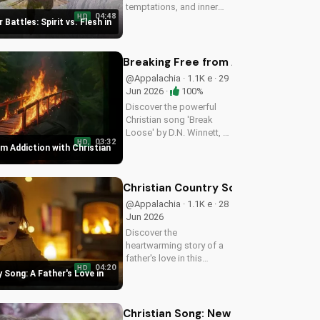
temptations, and inner
04:48
HD
struggles with faith and
 Battles: Spirit vs. Flesh in
trust in God. Find spiritual
peace and guidance in
this powerful video.
Breaking Free from Addiction with C
@Appalachia · 1.1K e · 29
Jun 2026 ·
100%
Discover the powerful
Christian song 'Break
Loose' by D.N. Winnett, a
03:32
HD
Southern Rock anthem
m Addiction with Christian
about overcoming
addiction and finding
freedom in Christ. Watch
Christian Country Song: A Father's L
now and find hope for a
@Appalachia · 1.1K e · 28
better life.
Jun 2026
Discover the
heartwarming story of a
father's love in this
04:20
HD
Christian country song.
 Song: A Father's Love in
Get inspired by the
gospel message and the
beauty of faith. Watch
Christian Song: New Believer Joy a