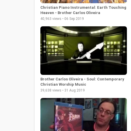
Christian Piano Instrumental: Earth Touching
Heaven - Brother Carlos Oliveira
40,963 views • 06 Sep 2019
Brother Carlos Oliveira - Soul: Contemporary
Christian Worship Music
39,638 views • 31 Aug 2019