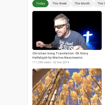
Today
This Week
This Month
This 
Christian Song Translation: Oh Glory
Hallelujah by Mattos Nascimento
111,398 views • 02 Dec 2019