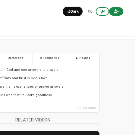
🌙
Dark
EN
📖 Verses
📄 Transcript
▶ Playlist
ust in God and see answers to prayers.
of faith and trust in God's love.
are their experiences of prayer answers.
kids who trust in God's goodness.
✨ AI generated
RELATED VIDEOS