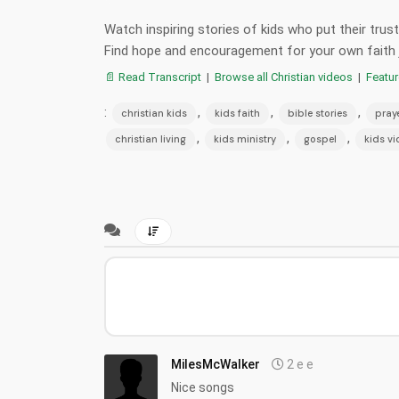
Watch inspiring stories of kids who put their tru
Find hope and encouragement for your own faith 
📄 Read Transcript
|
Browse all Christian videos
|
Featu
:
,
,
,
christian kids
kids faith
bible stories
pray
,
,
,
christian living
kids ministry
gospel
kids v
MilesMcWalker
2 e e
Nice songs