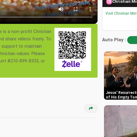
Christian Mi
Visit Christian Mir
 is a non-profit Christian
nd share videos freely. To
Auto Play :
s support to maintain
ristian values. Please
ount #210-899-8333, or
Jesus' Resurrect
of His Empty To