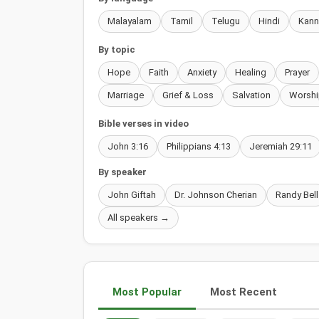
Malayalam
Tamil
Telugu
Hindi
Kan
By topic
Hope
Faith
Anxiety
Healing
Prayer
Marriage
Grief & Loss
Salvation
Worshi
Bible verses in video
John 3:16
Philippians 4:13
Jeremiah 29:11
By speaker
John Giftah
Dr. Johnson Cherian
Randy Bell
All speakers →
Most Popular
Most Recent