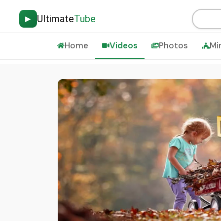
Ultimate
Tube
▶
Home
Videos
Photos
Mi