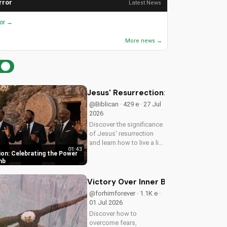
rror
Latest News
ror →
More news →
Jesus' Resurrection: Celebrating t
@Biblican · 429 e · 27 Jul
2026
Discover the significance
of Jesus' resurrection
and learn how to live a life
01:43
of purpose and faith.
ion: Celebrating the Power
Watch and be inspired to
mb
celebrate the hope of
eternal life.
Victory Over Inner Battles: Spirit vs.
@forhimforever · 1.1K e ·
01 Jul 2026
Discover how to
overcome fears,