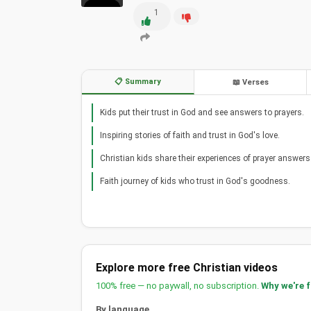
1
📋 Summary
📖 Verses
Kids put their trust in God and see answers to prayers.
Inspiring stories of faith and trust in God's love.
Christian kids share their experiences of prayer answers
Faith journey of kids who trust in God's goodness.
Explore more free Christian videos
100% free — no paywall, no subscription.
Why we're 
By language