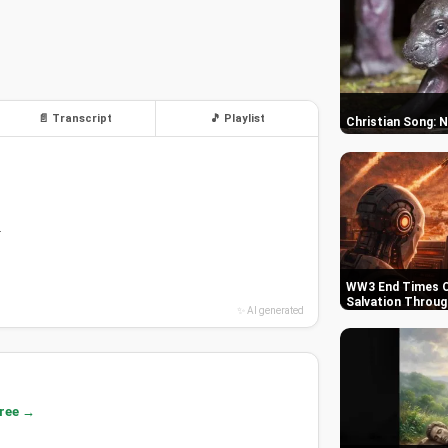
📄 Transcript
🎵 Playlist
Christian Song: 
.
WW3 End Times C
Salvation Throug
✨ AI generated
free →