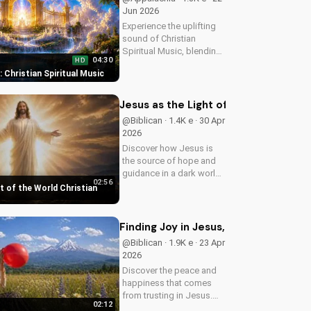
Jun 2026
Experience the uplifting
sound of Christian
Spiritual Music, blending
04:30
HD
Southern Rock and
t: Christian Spiritual Music
modern American
elements. Discover God's
love through harmony
Jesus as the Light of the World Chri
and soul.
@Biblican · 1.4K e · 30 Apr
2026
Discover how Jesus is
the source of hope and
guidance in a dark world.
02:56
Watch this inspiring
t of the World Christian
music video to find peace
and comfort in His light.
Share with someone who
Finding Joy in Jesus, a Christian Mus
needs to see the Light.
@Biblican · 1.9K e · 23 Apr
2026
Discover the peace and
happiness that comes
from trusting in Jesus.
02:12
Watch this uplifting