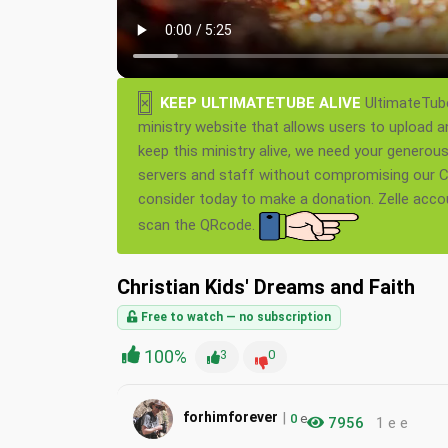
×
KEEP ULTIMATETUBE ALIVE
UltimateTube
ministry website that allows users to upload a
keep this ministry alive, we need your generou
servers and staff without compromising our Ch
consider today to make a donation. Zelle acc
scan the QRcode.
Christian Kids' Dreams and Faith
Free to watch — no subscription
100%
3
0
|
forhimforever
0
e
7956
1 e e