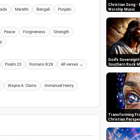
Christian Song - 
nada
Marathi
Bengali
Punjabi
Worship Music
Peace
Forgiveness
Strength
p
God's Sovereignty
Psalm 23
Romans 8:28
All verses →
Southern Rock M
Wayne A. Clarris
Immanuel Henry
Transforming Fro
Christian Perspe