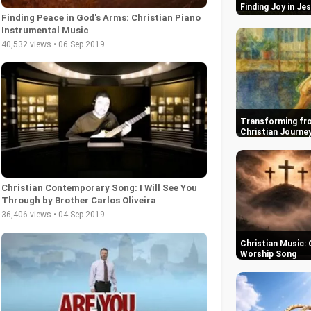
Finding Joy in Je
Finding Peace in God's Arms: Christian Piano
Instrumental Music
40,532 views • 06 Sep 2019
Transforming fro
Christian Journe
Christian Contemporary Song: I Will See You
Through by Brother Carlos Oliveira
36,406 views • 04 Sep 2019
Christian Music: 
Worship Song