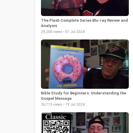
The Flash Complete Series Blu-ray Review and
Analysis
29,208 views • 01 Jul 2024
Bible Study for Beginners: Understanding the
Gospel Message
26,715 views • 19 Jul 2024