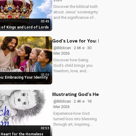
Discover the biblical truth
about Jesus' sovereignty
and the significance of
02:45
His second coming.
 of Kings and Lord of Lords
Watch now on
UltimateTube.com!
God's Love for You: Embracing Your I
@Biblican · 2.6K e · 30
Mar 2026
Discover how being
God's child brings you
freedom, love, and
03:03
purpose. Learn to trust
ou: Embracing Your Identity
His plans and walk in His
ways. Watch more
inspiring Christian
Illustrating God's Heart for the Hom
content on
@Biblican · 2.4K e · 18
UltimateTube.com
Mar 2026
Experience how God
turned loss into blessing
through art, inspiring
02:53
service to the 'Least of
s Heart for the Homeless
These'. Watch and be