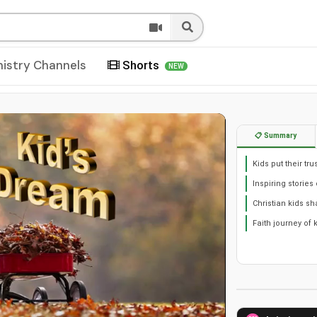
nistry Channels
Shorts
NEW
📋 Summary
Kids put their tr
Inspiring stories 
Christian kids sh
Faith journey of 