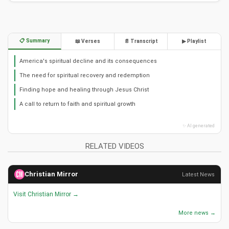
Christian Music: Uplifting Gospel Songs by Brother Carlos
Oliveira
49,726 views • 29 Aug 2019
Christian Piano Instrumental: Earth Touching Heaven -
Brother Carlos Oliveira
40,963 views • 06 Sep 2019
Finding Peace in God's Arms: Christian Piano Instrumental
Music
40,530 views • 06 Sep 2019
Brother Carlos Oliveira - Soul: Contemporary Christian
Worship Music
39,638 views • 31 Aug 2019