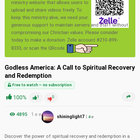
ministry website that allows users to
upload and share videos freely. To
keep this ministry alive, we need your
generous support to maintain servers and staff without
compromising our Christian values. Please consider
today to make a donation. Zelle account #210-899-
8333, or scan the QRcode.
Godless America: A Call to Spiritual Recovery
and Redemption
Free to watch — no subscription
100%
1
0
4895
1 e e
|
shininglight7
4
e
Discover the power of spiritual recovery and redemption in a