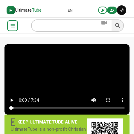
Ultimate
Tube
🌙
▶
EN
×
KEEP ULTIMATETUBE ALIVE
UltimateTube is a non-profit Christian