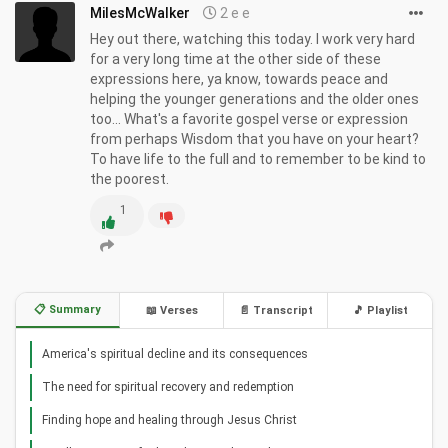
MilesMcWalker
2 e e
Hey out there, watching this today. I work very hard
for a very long time at the other side of these
expressions here, ya know, towards peace and
helping the younger generations and the older ones
too... What's a favorite gospel verse or expression
from perhaps Wisdom that you have on your heart
To have life to the full and to remember to be kind to
the poorest.
1
📋 Summary
📖 Verses
📄 Transcript
🎵 Playlist
America's spiritual decline and its consequences
The need for spiritual recovery and redemption
Finding hope and healing through Jesus Christ