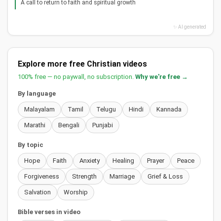
A call to return to faith and spiritual growth
✨ AI generated
Explore more free Christian videos
100% free — no paywall, no subscription.
Why we're free →
By language
Malayalam
Tamil
Telugu
Hindi
Kannada
Marathi
Bengali
Punjabi
By topic
Hope
Faith
Anxiety
Healing
Prayer
Peace
Forgiveness
Strength
Marriage
Grief & Loss
Salvation
Worship
Bible verses in video