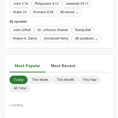
John 3:16
Philippians 4:13
Jeremiah 29:11
Psalm 23
Romans 8:28
All verses →
By speaker
John Giftah
Dr. Johnson Cherian
Randy Bell
Wayne A. Clarris
Immanuel Henry
All speakers →
Most Popular
Most Recent
Today
This Week
This Month
This Year
All Time
Christian Song Translation: Oh Glory Hallelujah by Mattos
Nascimento
111,397 views • 02 Dec 2019