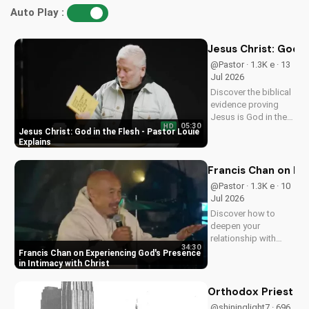
Christian Contemporary Song: I Will See You Through by
Brother Carlos Oliveira
36,406 views • 04 Sep 2019
The Flash Complete Series Blu-ray Review and Analysis
29,208 views • 01 Jul 2024
Christian Deliverance Prayer Ministry with Brother Carlos
Oliveira
29,049 views • 09 Sep 2019
Bible Study for Beginners: Understanding the Gospel
Message
26,715 views • 19 Jul 2024
Your Honor Season 1 Blu-ray Review and Analysis
26,423 views • 07 Aug 2024