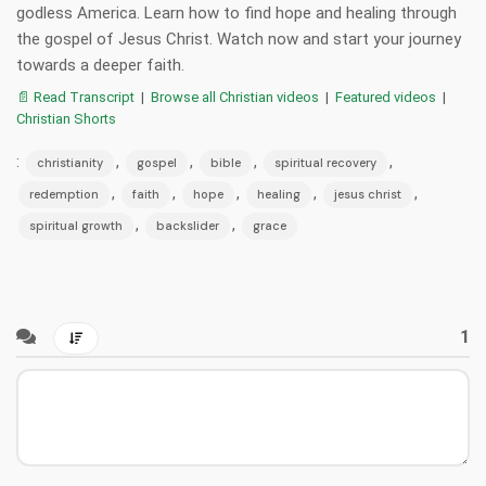
godless America. Learn how to find hope and healing through
the gospel of Jesus Christ. Watch now and start your journey
towards a deeper faith.
📄 Read Transcript
|
Browse all Christian videos
|
Featured videos
|
Christian Shorts
:
,
,
,
,
christianity
gospel
bible
spiritual recovery
,
,
,
,
,
redemption
faith
hope
healing
jesus christ
,
,
spiritual growth
backslider
grace
1