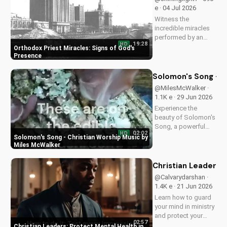
Exploring the Gospel in Sci-Fi: Grand Star Series Review
25,965 views • 08 Jul 2024
Rev. W. Scott Lockard: A Life of Faith and Ministry
25,145 views • 17 Oct 2020
📋 Summary
📖 Verses
📄 Transcript
▶ Playlist
America's spiritual decline and its consequences
The need for spiritual recovery and redemption
Finding hope and healing through Jesus Christ
A call to return to faith and spiritual growth
✨ AI generated