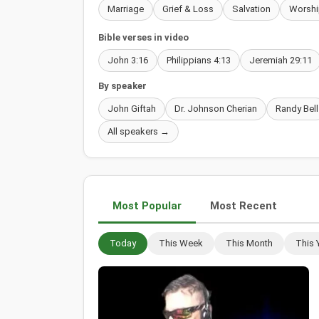
Marriage
Grief & Loss
Salvation
Worshi
Bible verses in video
John 3:16
Philippians 4:13
Jeremiah 29:11
By speaker
John Giftah
Dr. Johnson Cherian
Randy Bell
All speakers →
Most Popular
Most Recent
Today
This Week
This Month
This 