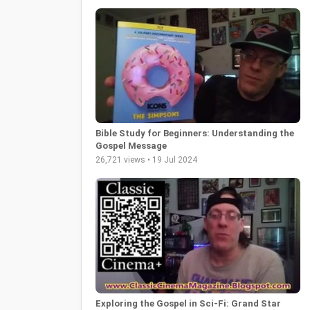
Bible Study for Beginners: Understanding the
Gospel Message
26,721 views • 19 Jul 2024
Exploring the Gospel in Sci-Fi: Grand Star