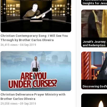
Insights for Jesu
Christian Contemporary Song: I Will See You
Through by Brother Carlos Oliveira
Jonah's Journey: 
36,415 views • 04 Sep 2019
and Redemption
Discovering God'
Christian Deliverance Prayer Ministry with
Brother Carlos Oliveira
29,058 views • 09 Sep 2019