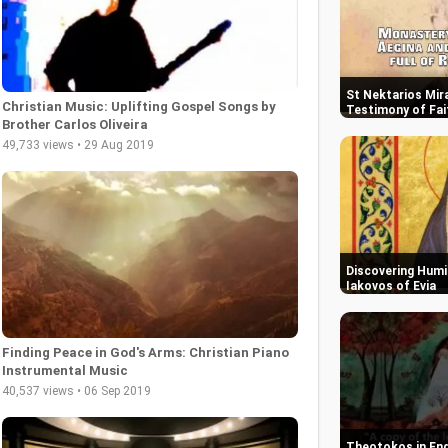
St Nektarios Mira
Christian Music: Uplifting Gospel Songs by
Testimony of Fai
Brother Carlos Oliveira
49,733 views • 29 Aug 2019
Discovering Humil
Iakovos of Evia
Finding Peace in God's Arms: Christian Piano
Instrumental Music
40,537 views • 06 Sep 2019
Theotokos in End