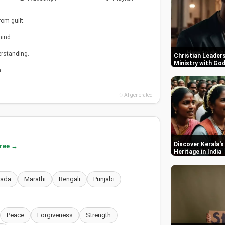
om guilt.
mind.
erstanding.
Christian Leaders
Ministry with Go
.
✨ AI generated
Discover Kerala's
free →
Heritage in India
nada
Marathi
Bengali
Punjabi
Peace
Forgiveness
Strength