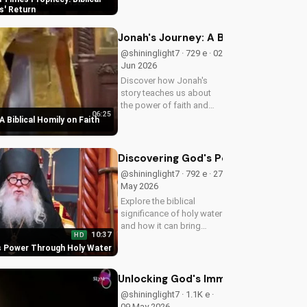
biblical insights,
s' Return
preparing you for Jesus'
return. Learn more at
Jonah's Journey: A Biblical Homily 
UltimateTube.com
@shininglight7 · 729 e · 02
Jun 2026
Discover how Jonah's
story teaches us about
the power of faith and
06:25
redemption. Learn how to
A Biblical Homily on Faith
apply these biblical
principles to your life and
deepen your relationship
Discovering God's Power Through H
with God. Watch now
@shininglight7 · 792 e · 27
on...
May 2026
Explore the biblical
significance of holy water
and how it can bring
10:37
HD
healing and spiritual
s Power Through Holy Water
growth to your life. Watch
now on
UltimateTube.com to
Unlocking God's Immeasurable Trea
deepen your faith.
@shininglight7 · 1.1K e ·
09 May 2026