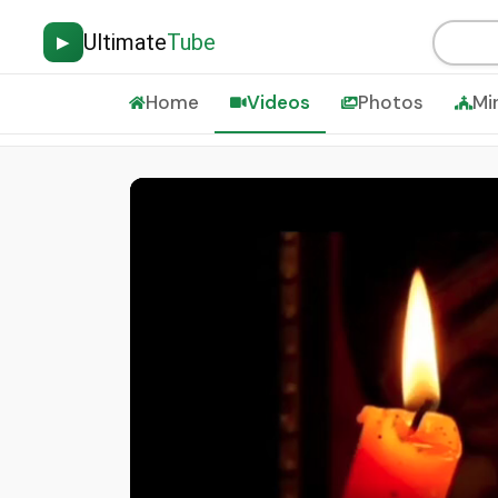
Ultimate
Tube
▶
Home
Videos
Photos
Mi