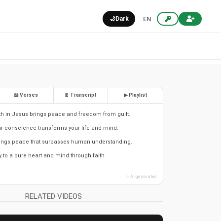
🌙
Dark
EN
📖 Verses
📄 Transcript
▶ Playlist
th in Jesus brings peace and freedom from guilt.
r conscience transforms your life and mind.
brings peace that surpasses human understanding.
y to a pure heart and mind through faith.
✨ AI generated
RELATED VIDEOS