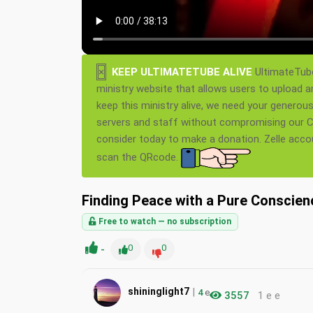
×
KEEP ULTIMATETUBE ALIVE
UltimateTube
ministry website that allows users to upload a
keep this ministry alive, we need your generou
servers and staff without compromising our Ch
consider today to make a donation. Zelle acc
scan the QRcode.
Finding Peace with a Pure Conscien
Free to watch — no subscription
-
0
0
|
shininglight7
4
e
3557
1 e e