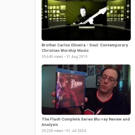
Brother Carlos Oliveira - Soul: Contemporary
Christian Worship Music
39,645 views • 31 Aug 2019
The Flash Complete Series Blu-ray Review and
Analysis
29,220 views • 01 Jul 2024