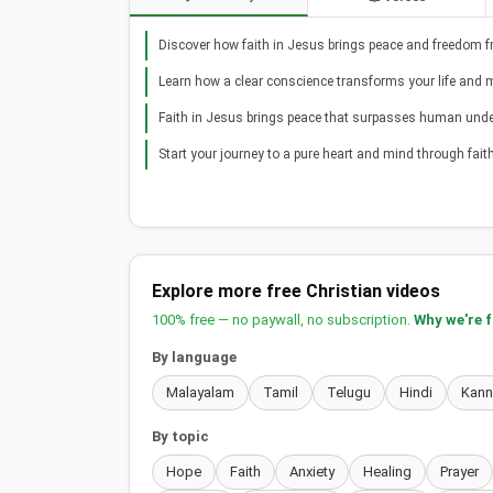
Discover how faith in Jesus brings peace and freedom fr
Learn how a clear conscience transforms your life and 
Faith in Jesus brings peace that surpasses human und
Start your journey to a pure heart and mind through faith
Explore more free Christian videos
100% free — no paywall, no subscription.
Why we're 
By language
Malayalam
Tamil
Telugu
Hindi
Kan
By topic
Hope
Faith
Anxiety
Healing
Prayer