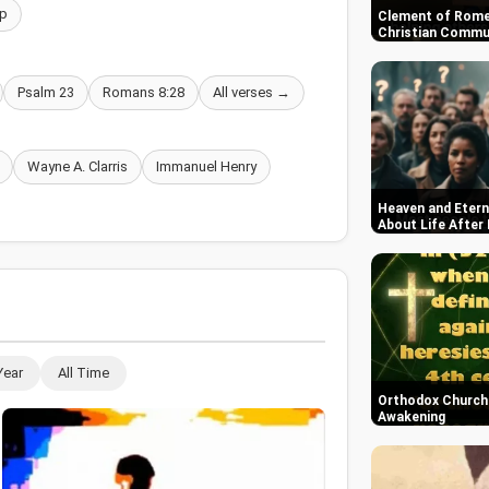
p
Clement of Rome
Christian Commun
Psalm 23
Romans 8:28
All verses →
Wayne A. Clarris
Immanuel Henry
Heaven and Etern
About Life After
Year
All Time
Orthodox Church i
Awakening