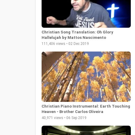
Christian Song Translation: Oh Glory
Hallelujah by Mattos Nascimento
111,406 views • 02 Dec 2019
Christian Piano Instrumental: Earth Touching
Heaven - Brother Carlos Oliveira
40,971 views • 06 Sep 2019