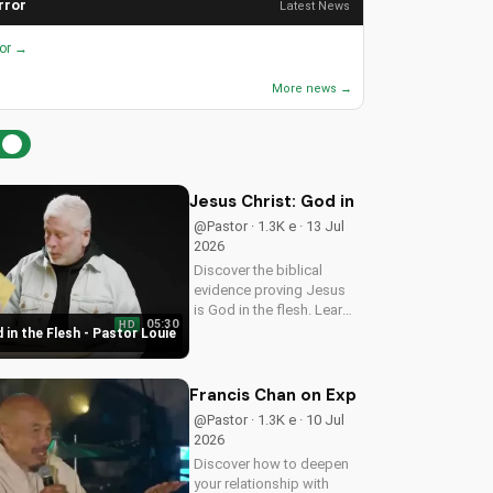
rror
Latest News
ror →
More news →
Jesus Christ: God in the Flesh - Past
@Pastor · 1.3K e · 13 Jul
2026
Discover the biblical
evidence proving Jesus
is God in the flesh. Learn
05:30
HD
from Pastor Louie and
 in the Flesh - Pastor Louie
deepen your
understanding of Christ's
divinity. Watch now and
Francis Chan on Experiencing God's 
strengthen your faith.
@Pastor · 1.3K e · 10 Jul
2026
Discover how to deepen
your relationship with