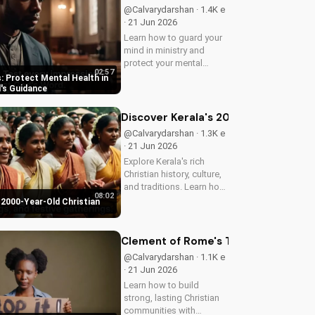
@Calvarydarshan · 1.4K e
· 21 Jun 2026
Learn how to guard your
mind in ministry and
protect your mental
02:57
health as a Christian
: Protect Mental Health in
leader. Discover the
d's Guidance
benefits of prioritizing
your mental well-being
Discover Kerala's 2000-Year-Old Chr
and how it can enhance
@Calvarydarshan · 1.3K e
your faith and...
· 21 Jun 2026
Explore Kerala's rich
Christian history, culture,
and traditions. Learn how
08:02
faith and spirituality thrive
 2000-Year-Old Christian
in this beautiful Indian
state. Watch now on
UltimateTube.com to
Clement of Rome's Timeless Wisdom 
discover the beauty of...
@Calvarydarshan · 1.1K e
· 21 Jun 2026
Learn how to build
strong, lasting Christian
communities with