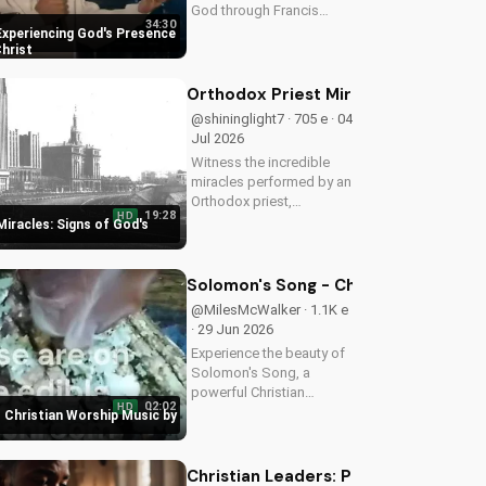
God through Francis
34:30
Chan's powerful
Experiencing God's Presence
teachings on intimacy
Christ
with Christ. Cultivate a
stronger faith and grow
Orthodox Priest Miracles: Signs of 
closer to God.
@shininglight7 · 705 e · 04
Jul 2026
Witness the incredible
miracles performed by an
Orthodox priest,
19:28
HD
demonstrating God's love
iracles: Signs of God's
and power. Discover the
transformative impact of
faith on your life. Learn
Solomon's Song - Christian Worship
more on
@MilesMcWalker · 1.1K e
UltimateTube.com
· 29 Jun 2026
Experience the beauty of
Solomon's Song, a
powerful Christian
02:02
HD
worship song by Miles
 Christian Worship Music by
McWalker, inspiring faith
and devotion. Watch now
on UltimateTube.com.
Christian Leaders: Protect Mental H