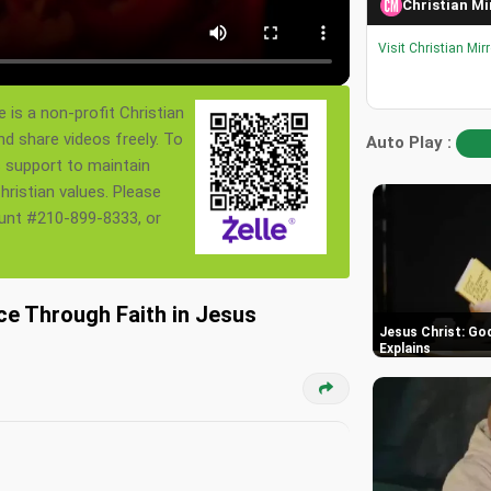
Christian Mi
Visit Christian Mir
 is a non-profit Christian
nd share videos freely. To
Auto Play :
s support to maintain
ristian values. Please
ount #210-899-8333, or
ce Through Faith in Jesus
Jesus Christ: God
Explains