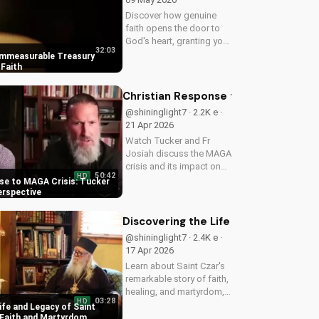
Discover how genuine
faith opens the door to
God's heart, granting you
32:03
strength and love through
Immeasurable Treasury
Christ. Find spiritual
Faith
growth and deeper
connection with God
Christian Response to MAGA Crisis: 
today on
@shininglight7 · 2.2K e ·
UltimateTube.com
21 Apr 2026
Watch Tucker and Fr
Josiah discuss the MAGA
crisis and its impact on
50:42
HD
Christianity. Learn how to
se to MAGA Crisis: Tucker
navigate faith and politics
erspective
with wisdom.
Discovering the Life and Legacy of 
@shininglight7 · 2.4K e ·
17 Apr 2026
Learn about Saint Czar's
remarkable story of faith,
healing, and martyrdom,
03:28
HD
and how his legacy
ife and Legacy of Saint
inspires us to deepen our
 Faith and Martyrdom