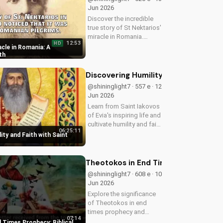
Jun 2026
Discover the incredible
true story of St Nektarios'
miracle in Romania.
12:53
HD
Experience the power of
cle in Romania: A
prayer and faith in action.
th
Watch more Christian
miracle stories on
Discovering Humility and Faith with S
UltimateTube.com
@shininglight7 · 557 e · 12
Jun 2026
Learn from Saint Iakovos
of Evia's inspiring life and
cultivate humility and faith
06:25:11
in your walk with Jesus
ity and Faith with Saint
Christ. Grow closer to
God with
UltimateTube.com's
Theotokos in End Times Prophecy: Bib
Christian videos.
@shininglight7 · 608 e · 10
Jun 2026
Explore the significance
of Theotokos in end
times prophecy and
07:14
deepen your faith with
 Times Prophecy: Biblical