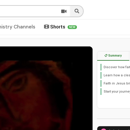
nistry Channels
Shorts
NEW
📋 Summary
Discover how fai
Learn how a clea
Faith in Jesus 
Start your journe