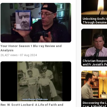
Unlocking God's 
Through Genuine 
Your Honor Season 1 Blu-ray Review and
Analysis
26,427 views • 07 Aug 2024
Christian Respon
and Fr Josiah's P
Discovering the L
Rev. W. Scott Lockard: A Life of Faith and
Czar: A Model of