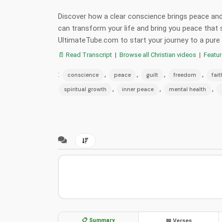
Discover how a clear conscience brings peace and
can transform your life and bring you peace tha
UltimateTube.com to start your journey to a pure
📄 Read Transcript
|
Browse all Christian videos
|
Featu
:
,
,
,
,
conscience
peace
guilt
freedom
fait
,
,
,
spiritual growth
inner peace
mental health
📋 Summary
📖 Verses