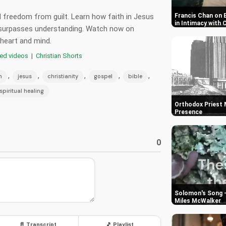
 freedom from guilt. Learn how faith in Jesus
Francis Chan on 
in Intimacy with 
t surpasses understanding. Watch now on
 heart and mind.
red videos
|
Christian Shorts
,
,
,
,
,
h
jesus
christianity
gospel
bible
spiritual healing
Orthodox Priest M
Presence
0
Solomon's Song -
Miles McWalker
📄 Transcript
🎵 Playlist