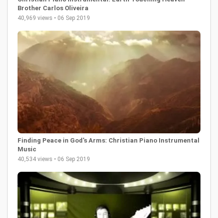
Brother Carlos Oliveira
40,969 views • 06 Sep 2019
Finding Peace in God's Arms: Christian Piano Instrumental
Music
40,534 views • 06 Sep 2019