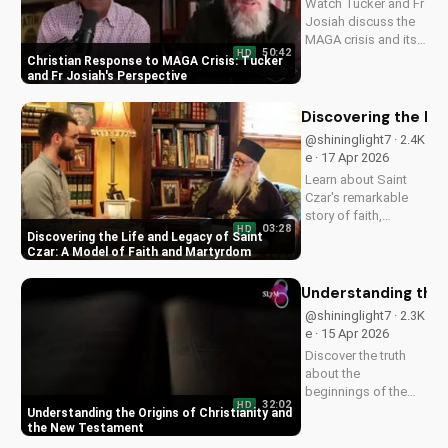
Watch Tucker and Fr
Josiah discuss the
MAGA crisis and its
50:42
HD
impact on
Christian Response to MAGA Crisis: Tucker
Christianity. Learn
and Fr Josiah's Perspective
how to navigate faith
and politics with
Discovering the Li
wisdom.
@shininglight7 · 2.4K
e · 17 Apr 2026
Learn about Saint
Czar's remarkable
story of faith,
03:28
HD
healing, and
Discovering the Life and Legacy of Saint
martyrdom, and how
Czar: A Model of Faith and Martyrdom
his legacy inspires
us to deepen our
Understanding the 
relationship with
@shininglight7 · 2.3K
God. Watch now on
e · 15 Apr 2026
UltimateTube.com!
Discover the truth
about the
beginnings of the
32:02
HD
church and the New
Understanding the Origins of Christianity and
Testament. Learn
the New Testament
how to deepen your