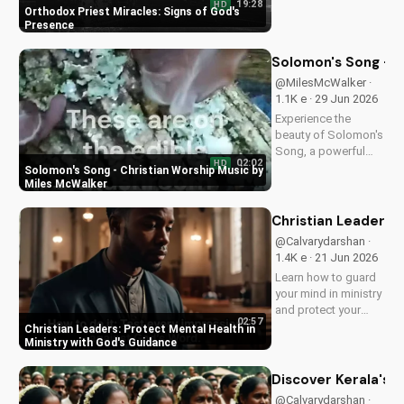
19:28
HD
Orthodox priest,
Orthodox Priest Miracles: Signs of God's
demonstrating God's
Presence
love and power.
Discover the
Solomon's Song - C
transformative
@MilesMcWalker ·
impact of faith on
1.1K e · 29 Jun 2026
your life. Learn more
Experience the
on
beauty of Solomon's
UltimateTube.com
Song, a powerful
02:02
HD
Christian worship
Solomon's Song - Christian Worship Music by
song by Miles
Miles McWalker
McWalker, inspiring
faith and devotion.
Christian Leaders: 
Watch now on
@Calvarydarshan ·
UltimateTube.com.
1.4K e · 21 Jun 2026
Learn how to guard
your mind in ministry
and protect your
02:57
mental health as a
Christian Leaders: Protect Mental Health in
Christian leader.
Ministry with God's Guidance
Discover the benefits
of prioritizing your
Discover Kerala's 2
mental well-being
@Calvarydarshan ·