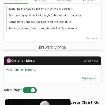
Exploring the Holy Spirit's role in Orthodox tradition
Discovering spiritual life through Orthodox faith practices
Comparing Orthodox tradition to biblical scripture
Finding spiritual growth through Holy Spirit's presence
✨ AI generated
RELATED VIDEOS
Christian Mirror
Latest News
Visit Christian Mirror →
More news →
Auto Play :
Jesus Christ: God i