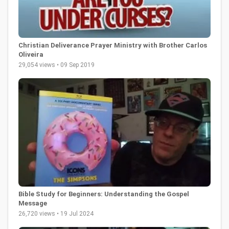
Christian Deliverance Prayer Ministry with Brother Carlos
Oliveira
29,054 views • 09 Sep 2019
Bible Study for Beginners: Understanding the Gospel
Message
26,720 views • 19 Jul 2024