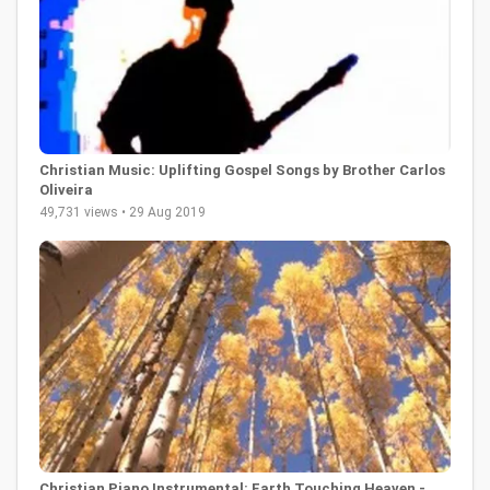
Christian Music: Uplifting Gospel Songs by Brother Carlos
Oliveira
49,731 views • 29 Aug 2019
Christian Piano Instrumental: Earth Touching Heaven -