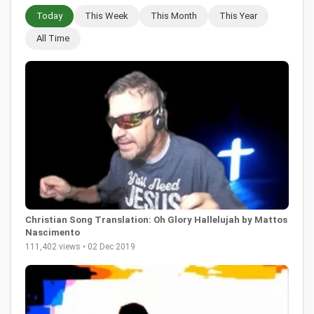
Today
This Week
This Month
This Year
All Time
Christian Song Translation: Oh Glory Hallelujah by Mattos
Nascimento
111,402 views • 02 Dec 2019