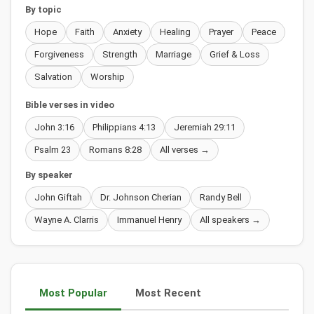
By topic
Hope
Faith
Anxiety
Healing
Prayer
Peace
Forgiveness
Strength
Marriage
Grief & Loss
Salvation
Worship
Bible verses in video
John 3:16
Philippians 4:13
Jeremiah 29:11
Psalm 23
Romans 8:28
All verses →
By speaker
John Giftah
Dr. Johnson Cherian
Randy Bell
Wayne A. Clarris
Immanuel Henry
All speakers →
Most Popular
Most Recent