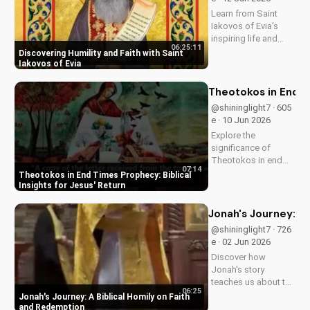
UltimateTube.com
Learn from Saint
Iakovos of Evia's
inspiring life and
06:25:11
cultivate humility and
Discovering Humility and Faith with Saint
faith in your walk
Iakovos of Evia
with Jesus Christ.
Grow closer to God
Theotokos in End Ti
with
@shininglight7 · 605
UltimateTube.com's
e · 10 Jun 2026
Christian videos.
Explore the
significance of
Theotokos in end
07:14
times prophecy and
Theotokos in End Times Prophecy: Biblical
deepen your faith
Insights for Jesus' Return
with biblical insights,
preparing you for
Jonah's Journey: A
Jesus' return. Learn
@shininglight7 · 726
more at
e · 02 Jun 2026
UltimateTube.com
Discover how
Jonah's story
teaches us about the
06:25
power of faith and
Jonah's Journey: A Biblical Homily on Faith
redemption. Learn
and Redemption