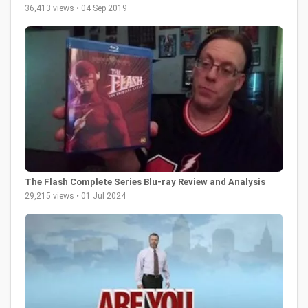
36,413 views • 04 Sep 2019
The Flash Complete Series Blu-ray Review and Analysis
29,215 views • 01 Jul 2024