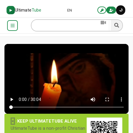
Ultimate
Tube
🌙
▶
EN
×
KEEP ULTIMATETUBE ALIVE
UltimateTube is a non-profit Christian