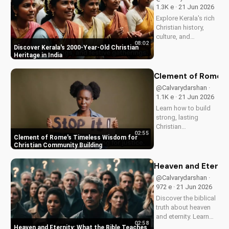
and how it can
1.3K e · 21 Jun 2026
enhance your faith
Explore Kerala's rich
and...
Christian history,
culture, and
08:02
traditions. Learn how
Discover Kerala's 2000-Year-Old Christian
faith and spirituality
Heritage in India
thrive in this beautiful
Indian state. Watch
Clement of Rome's 
now on
@Calvarydarshan ·
UltimateTube.com to
1.1K e · 21 Jun 2026
discover the beauty
Learn how to build
of...
strong, lasting
Christian
02:55
communities with
Clement of Rome's Timeless Wisdom for
Clement of Rome's
Christian Community Building
ancient principles.
Discover unity and
Heaven and Eternit
faith in a divided
@Calvarydarshan ·
world. Watch now on
972 e · 21 Jun 2026
UltimateTube.com to
Discover the biblical
apply these...
truth about heaven
and eternity. Learn
02:58
how to live a life that
Heaven and Eternity: What the Bible Teaches