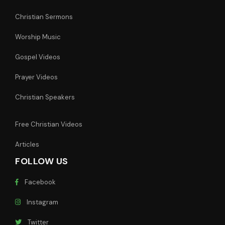
Christian Sermons
Worship Music
Gospel Videos
Prayer Videos
Christian Speakers
Free Christian Videos
Articles
FOLLOW US
Facebook
Instagram
Twitter