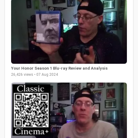
Your Honor Season 1 Blu-ray Review and Analysis
26,426 views • 07 Aug 2024