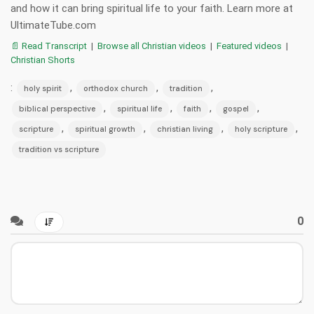
and how it can bring spiritual life to your faith. Learn more at
UltimateTube.com
📄 Read Transcript
|
Browse all Christian videos
|
Featured videos
|
Christian Shorts
:
,
,
,
holy spirit
orthodox church
tradition
,
,
,
,
biblical perspective
spiritual life
faith
gospel
,
,
,
,
scripture
spiritual growth
christian living
holy scripture
tradition vs scripture
0