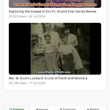
Exploring the Gospel in Sci-Fi: Grand Star Series Review
25,969 views • 08 Jul 2024
Rev. W. Scott Lockard: A Life of Faith and Ministry
25,148 views • 17 Oct 2020
📋 Summary
📖 Verses
📄 Transcript
▶ Playlist