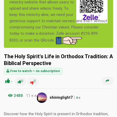
ministry website that allows users to
upload and share videos freely. To
keep this ministry alive, we need your
generous support to maintain servers and staff without
compromising our Christian values. Please consider
today to make a donation. Zelle account #210-899-
8333, or scan the QRcode.
The Holy Spirit's Life in Orthodox Tradition: A
Biblical Perspective
Free to watch — no subscription
-
0
0
3488
11 e e
|
shininglight7
4
e
Discover how the Holy Spirit is present in Orthodox tradition,