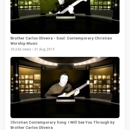
Brother Carlos Oliveira - Soul: Contemporary Christian
Worship Music
39,642 views • 31 Aug 2019
Christian Contemporary Song: I Will See You Through by
Brother Carlos Oliveira