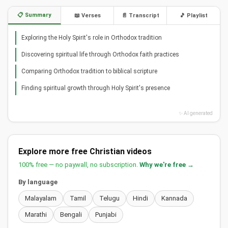
📋 Summary
📖 Verses
📄 Transcript
🎵 Playlist
Exploring the Holy Spirit's role in Orthodox tradition
Discovering spiritual life through Orthodox faith practices
Comparing Orthodox tradition to biblical scripture
Finding spiritual growth through Holy Spirit's presence
✨ AI generated
Explore more free Christian videos
100% free — no paywall, no subscription.
Why we're free →
By language
Malayalam
Tamil
Telugu
Hindi
Kannada
Marathi
Bengali
Punjabi