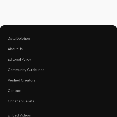
faith and make
informed decisions
about your spiritual
journey. Watch now
on
UltimateTube.com...
Data Deletion
About Us
Editorial Policy
Community Guidelines
Verified Creators
Contact
Christian Beliefs
Embed Videos