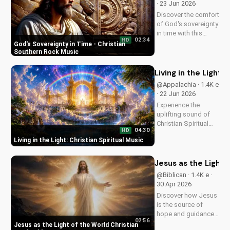
· 23 Jun 2026
style.
Discover the comfort
of God's sovereignty
in time with this
02:34
HD
soulful Christian
God's Sovereignty in Time - Christian
song, Time Is In Your
Southern Rock Music
Hands. Find peace
and hope in His
Living in the Light: 
control.
@Appalachia · 1.4K e
· 22 Jun 2026
Experience the
uplifting sound of
Christian Spiritual
04:30
HD
Music, blending
Living in the Light: Christian Spiritual Music
Southern Rock and
modern American
elements. Discover
Jesus as the Light 
God's love through
@Biblican · 1.4K e ·
harmony and soul.
30 Apr 2026
Discover how Jesus
is the source of
hope and guidance
02:56
in a dark world.
Jesus as the Light of the World Christian