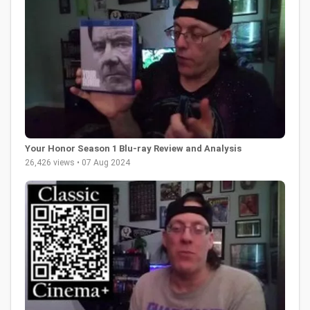
Your Honor Season 1 Blu-ray Review and Analysis
26,426 views • 07 Aug 2024