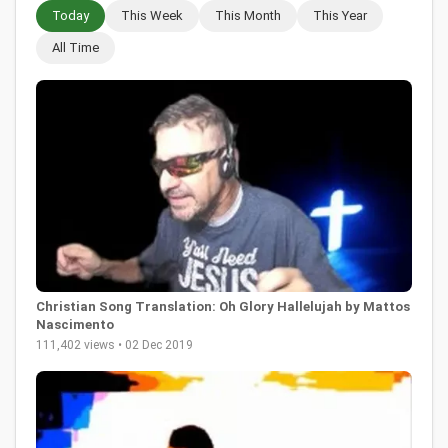
Today
This Week
This Month
This Year
All Time
Christian Song Translation: Oh Glory Hallelujah by Mattos
Nascimento
111,402 views • 02 Dec 2019