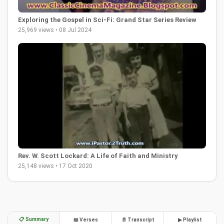
Exploring the Gospel in Sci-Fi: Grand Star Series Review
25,969 views • 08 Jul 2024
Rev. W. Scott Lockard: A Life of Faith and Ministry
25,148 views • 17 Oct 2020
📋 Summary
📖 Verses
📄 Transcript
▶ Playlist