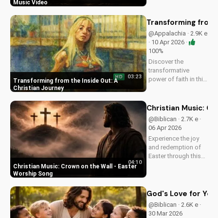
Watch this inspiring
Music Video
music video to find
peace and comfort
Transforming from t
in His light. Share
@Appalachia · 2.9K e
with someone who
· 10 Apr 2026 ·
needs to see the
100%
Light.
Discover the
transformative
03:23
HD
power of faith in this
Transforming from the Inside Out: A
original Christian
Christian Journey
pop song, 'You Can't
Change From the
Christian Music: C
Outside.' Find hope
@Biblican · 2.7K e ·
and inspiration in the
06 Apr 2026
Gospel message.
Experience the joy
and redemption of
Easter through this
04:10
uplifting Christian
Christian Music: Crown on the Wall - Easter
song. Watch now
Worship Song
and let the spirit
move you.
God's Love for You:
@Biblican · 2.6K e ·
30 Mar 2026