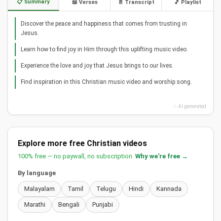
📋 Summary
📖 Verses
📄 Transcript
🎵 Playlist
Discover the peace and happiness that comes from trusting in
Jesus.
Learn how to find joy in Him through this uplifting music video.
Experience the love and joy that Jesus brings to our lives.
Find inspiration in this Christian music video and worship song.
✨ AI generated
Explore more free Christian videos
100% free — no paywall, no subscription.
Why we're free →
By language
Malayalam
Tamil
Telugu
Hindi
Kannada
Marathi
Bengali
Punjabi