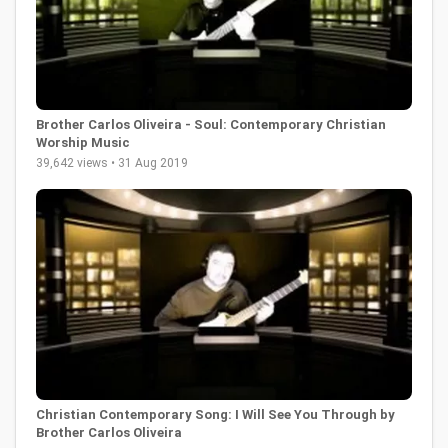
Brother Carlos Oliveira - Soul: Contemporary Christian
Worship Music
39,642 views • 31 Aug 2019
Christian Contemporary Song: I Will See You Through by
Brother Carlos Oliveira