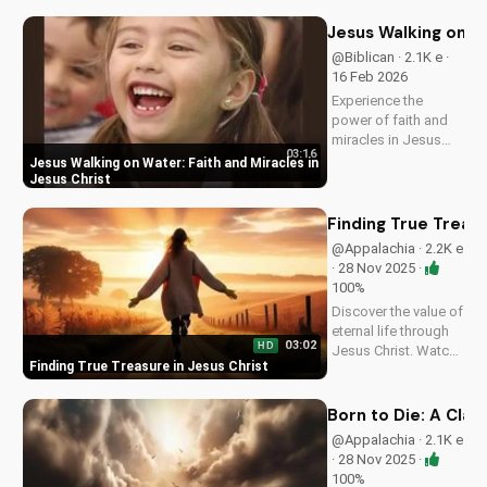
peace and hope in
Jesus Christ. Share
Jesus Walking on Wa
this video with a
@Biblican · 2.1K e ·
friend who needs
16 Feb 2026
encouragement.
Experience the
power of faith and
miracles in Jesus
03:16
Christ. This uplifting
Jesus Walking on Water: Faith and Miracles in
Christian music
Jesus Christ
video shares a
message of hope
Finding True Treasu
and healing,
@Appalachia · 2.2K e
reminding us of
· 28 Nov 2025 ·
God's presence in
100%
our lives. Watch and
Discover the value of
be...
eternal life through
03:02
HD
Jesus Christ. Watch
Finding True Treasure in Jesus Christ
this heartwarming
Christian country
gospel song and let
Born to Die: A Clas
the message of
@Appalachia · 2.1K e
salvation inspire you.
· 28 Nov 2025 ·
Visit
100%