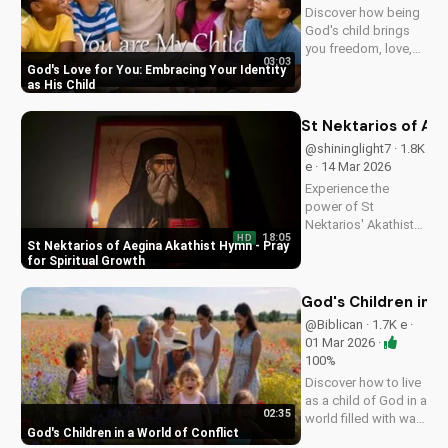
Discover how being
God's child brings
you freedom, love,
03:03
and purpose. Learn
God's Love for You: Embracing Your Identity
to trust His plans
as His Child
and walk in His
ways. Watch more
St Nektarios of Aeg
inspiring Christian
@shininglight7 · 1.8K
content on
e · 14 Mar 2026
UltimateTube.com
Experience the
power of St
Nektarios' Akathist
18:05
HD
Hymn, a beautiful
St Nektarios of Aegina Akathist Hymn - Pray
expression of faith
for Spiritual Growth
and devotion. Watch
and be inspired to
God's Children in a
deepen your spiritual
@Biblican · 1.7K e ·
journey.
01 Mar 2026 ·
100%
Discover how to live
as a child of God in a
02:35
world filled with war
God's Children in a World of Conflict
and uncertainty. Find