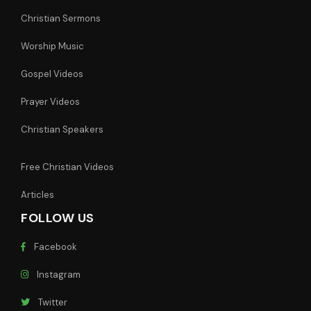
Christian Sermons
Worship Music
Gospel Videos
Prayer Videos
Christian Speakers
Free Christian Videos
Articles
FOLLOW US
Facebook
Instagram
Twitter