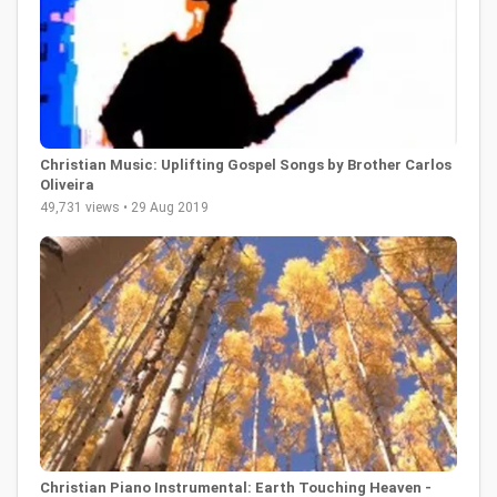
Christian Music: Uplifting Gospel Songs by Brother Carlos
Oliveira
49,731 views • 29 Aug 2019
Christian Piano Instrumental: Earth Touching Heaven -