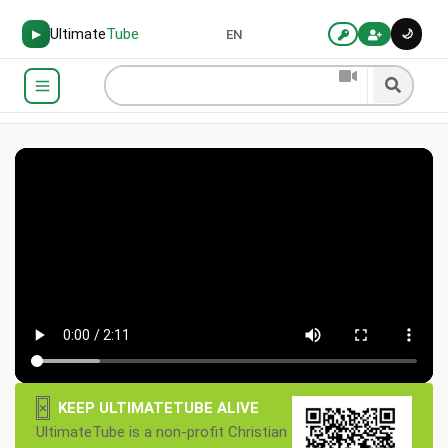
Ultimate
Tube
🌙
▶
EN
×
KEEP ULTIMATETUBE ALIVE
UltimateTube is a non-profit Christian