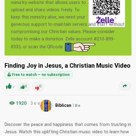
ministry website that allows users to
upload and share videos freely. To
keep this ministry alive, we need your
generous support to maintain servers and staff without
compromising our Christian values. Please consider
today to make a donation. Zelle account #210-899-
8333, or scan the QRcode.
Finding Joy in Jesus, a Christian Music Video
Free to watch — no subscription
-
0
0
1920
3 e e
|
Biblican
0
e
Discover the peace and happiness that comes from trusting in
Jesus. Watch this uplifting Christian music video to learn how