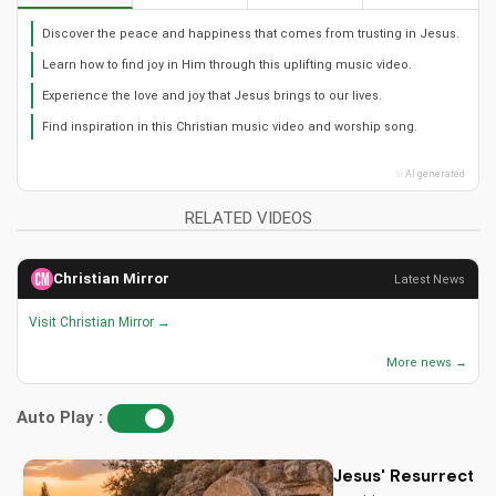
Discover the peace and happiness that comes from trusting in Jesus.
Learn how to find joy in Him through this uplifting music video.
Experience the love and joy that Jesus brings to our lives.
Find inspiration in this Christian music video and worship song.
✨ AI generated
RELATED VIDEOS
Christian Mirror
Latest News
Visit Christian Mirror →
More news →
Auto Play :
Jesus' Resurrectio