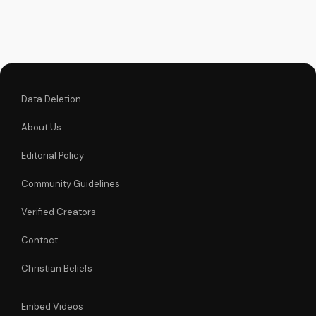
and greatness in
God's eyes. Watch
now on
UltimateTube.com
and find spiritual
inspiration.
Data Deletion
About Us
Editorial Policy
Community Guidelines
Verified Creators
Contact
Christian Beliefs
Embed Videos