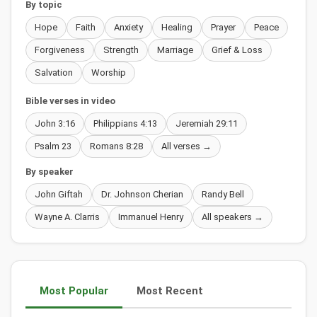
By topic
Hope
Faith
Anxiety
Healing
Prayer
Peace
Forgiveness
Strength
Marriage
Grief & Loss
Salvation
Worship
Bible verses in video
John 3:16
Philippians 4:13
Jeremiah 29:11
Psalm 23
Romans 8:28
All verses →
By speaker
John Giftah
Dr. Johnson Cherian
Randy Bell
Wayne A. Clarris
Immanuel Henry
All speakers →
Most Popular
Most Recent