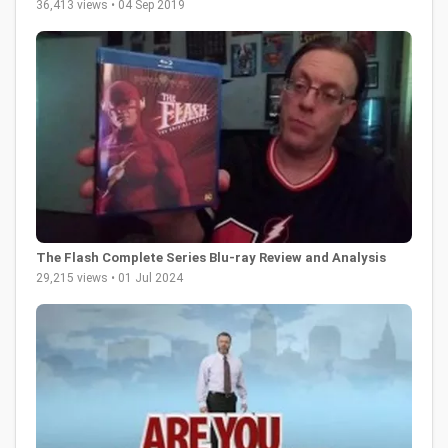
36,413 views • 04 Sep 2019
The Flash Complete Series Blu-ray Review and Analysis
29,215 views • 01 Jul 2024