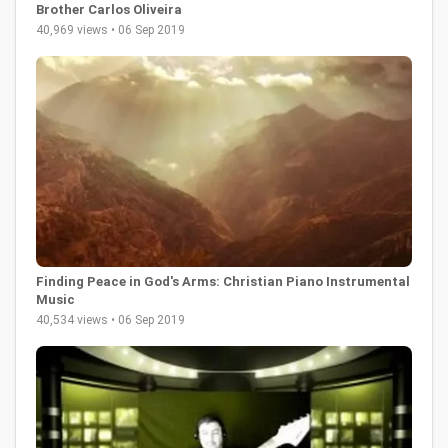
Brother Carlos Oliveira
40,969 views • 06 Sep 2019
Finding Peace in God's Arms: Christian Piano Instrumental
Music
40,534 views • 06 Sep 2019