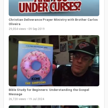
Christian Deliverance Prayer Ministry with Brother Carlos
Oliveira
29,054 views • 09 Sep 2019
Bible Study for Beginners: Understanding the Gospel
Message
26,720 views • 19 Jul 2024