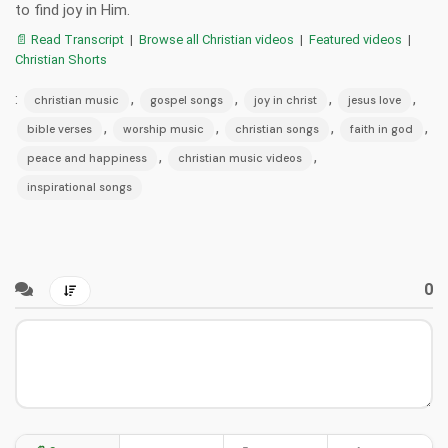
to find joy in Him.
📄 Read Transcript
|
Browse all Christian videos
|
Featured videos
|
Christian Shorts
:
,
,
,
,
christian music
gospel songs
joy in christ
jesus love
,
,
,
,
bible verses
worship music
christian songs
faith in god
,
,
peace and happiness
christian music videos
inspirational songs
0