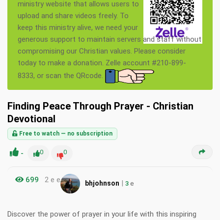
ministry website that allows users to
upload and share videos freely. To
keep this ministry alive, we need your
generous support to maintain servers and staff without
compromising our Christian values. Please consider
today to make a donation. Zelle account #210-899-
8333, or scan the QRcode.
Finding Peace Through Prayer - Christian
Devotional
Free to watch — no subscription
-
0
0
699
2 e e
|
bhjohnson
3
e
Discover the power of prayer in your life with this inspiring