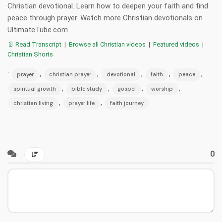
Christian devotional. Learn how to deepen your faith and find
peace through prayer. Watch more Christian devotionals on
UltimateTube.com
📄 Read Transcript
|
Browse all Christian videos
|
Featured videos
|
Christian Shorts
:
,
,
,
,
,
prayer
christian prayer
devotional
faith
peace
,
,
,
,
spiritual growth
bible study
gospel
worship
,
,
christian living
prayer life
faith journey
0