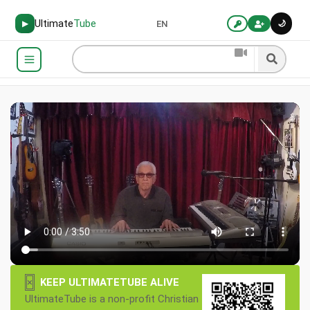
Ultimate
Tube
🌙
▶
EN
×
KEEP ULTIMATETUBE ALIVE
UltimateTube is a non-profit Christian