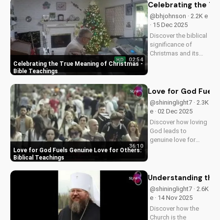
transform your
Celebrating the Tr
spiritual journey.
@bhjohnson · 2.2K e
· 15 Dec 2025
Discover the biblical
significance of
Christmas and its
02:54
HD
impact on our faith.
Celebrating the True Meaning of Christmas -
Watch our latest
Bible Teachings
video to deepen your
understanding and
Love for God Fuels 
grow closer to God.
@shininglight7 · 2.3K
e · 02 Dec 2025
Discover how loving
God leads to
genuine love for
36:10
others in 1 John 5:3-
Love for God Fuels Genuine Love for Others:
4. Watch now and
Biblical Teachings
experience the
transformative
Understanding the 
power of faith.
@shininglight7 · 2.6K
e · 14 Nov 2025
Discover how the
Church is the