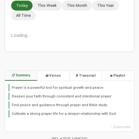
Today
This Week
This Month
This Year
All Time
Loading...
📋 Summary
📖 Verses
📄 Transcript
▶ Playlist
Prayer is a powerful tool for spiritual growth and peace
Deepen your faith through consistent and intentional prayer
Find peace and guidance through prayer and Bible study
Cultivate a strong prayer life for a deeper relationship with God
✨ AI generated