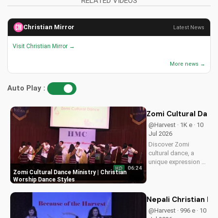
RELATED VIDEOS
Christian Mirror
Latest News
Visit Christian Mirror →
More news →
Auto Play :
Zomi Cultural Dance
@Harvest · 1K e · 10
Jul 2026
Discover Zomi
cultural dance, a
unique expression of
06:24
HD
Christian worship.
Zomi Cultural Dance Ministry | Christian
Learn how to
Worship Dance Styles
incorporate
traditional dance into
Nepali Christian D
your faith journey
@Harvest · 996 e · 10
and deepen your