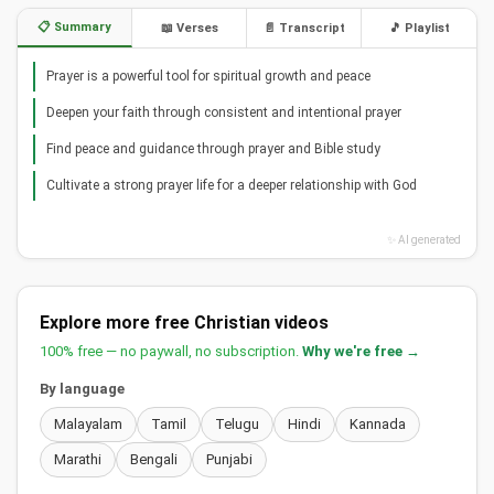
📋 Summary
📖 Verses
📄 Transcript
🎵 Playlist
Prayer is a powerful tool for spiritual growth and peace
Deepen your faith through consistent and intentional prayer
Find peace and guidance through prayer and Bible study
Cultivate a strong prayer life for a deeper relationship with God
✨ AI generated
Explore more free Christian videos
100% free — no paywall, no subscription.
Why we're free →
By language
Malayalam
Tamil
Telugu
Hindi
Kannada
Marathi
Bengali
Punjabi