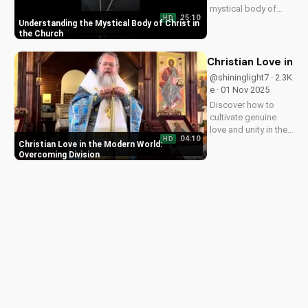
mystical body of
25:10
HD
Christ, bringing
Understanding the Mystical Body of Christ in
spiritual life and
the Church
hope to believers.
Learn more about
Christian Love in 
the Gospel and Bible
@shininglight7 · 2.3K
teachings at
e · 01 Nov 2025
UltimateTube.com.
Discover how to
cultivate genuine
love and unity in the
04:10
HD
face of adversity,
Christian Love in the Modern World:
just like Jesus
Overcoming Division
taught. Watch now
and grow in your
faith!
Data Deletion
About Us