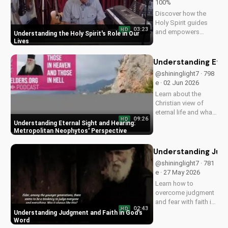
100%
Discover how the
Holy Spirit guides
03:23
HD
and empowers
Understanding the Holy Spirit's Role in Our
believers in their faith
Lives
journey. Learn more
about His role and
Understanding Eter
how to deepen your
@shininglight7 · 798
relationship with
e · 02 Jun 2026
Him.
Learn about the
Christian view of
eternal life and what
09:26
HD
happens after death
Understanding Eternal Sight and Hearing:
with Metropolitan
Metropolitan Neophytos' Perspective
Neophytos'
insightful teachings.
Understanding Judg
Watch now on
@shininglight7 · 781
UltimateTube.com
e · 27 May 2026
and discover the
Learn how to
hope of eternal
overcome judgment
sight...
and fear with faith in
02:43
HD
God's Word, and
Understanding Judgment and Faith in God's
discover a deeper
Word