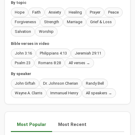
By topic
Hope
Faith
Anxiety
Healing
Prayer
Peace
Forgiveness
Strength
Marriage
Grief & Loss
Salvation
Worship
Bible verses in video
John 3:16
Philippians 4:13
Jeremiah 29:11
Psalm 23
Romans 8:28
All verses →
By speaker
John Giftah
Dr. Johnson Cherian
Randy Bell
Wayne A. Clarris
Immanuel Henry
All speakers →
Most Popular
Most Recent