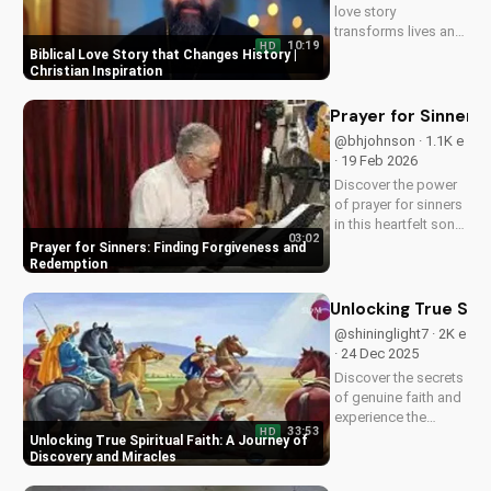
love story
transforms lives and
10:19
HD
creates a lasting
Biblical Love Story that Changes History |
impact. Watch now
Christian Inspiration
and experience the
power of faith.
Prayer for Sinners
@bhjohnson · 1.1K e
· 19 Feb 2026
Discover the power
of prayer for sinners
in this heartfelt song
03:02
by Bill. Learn how to
Prayer for Sinners: Finding Forgiveness and
find forgiveness and
Redemption
redemption through
faith. Watch now on
Unlocking True Spir
UltimateTube.com!
@shininglight7 · 2K e
· 24 Dec 2025
Discover the secrets
of genuine faith and
experience the
33:53
HD
miracle of a deeper
Unlocking True Spiritual Faith: A Journey of
relationship with
Discovery and Miracles
God. Watch now to