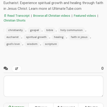
Eucharist. Experience spiritual growth and healing through faith
in Jesus Christ. Learn more at UltimateTube.com
📄 Read Transcript
|
Browse all Christian videos
|
Featured videos
|
Christian Shorts
:
,
,
,
,
christianity
gospel
bible
holy communion
,
,
,
,
eucharist
spiritual growth
healing
faith in jesus
,
,
god's love
wisdom
scripture
0