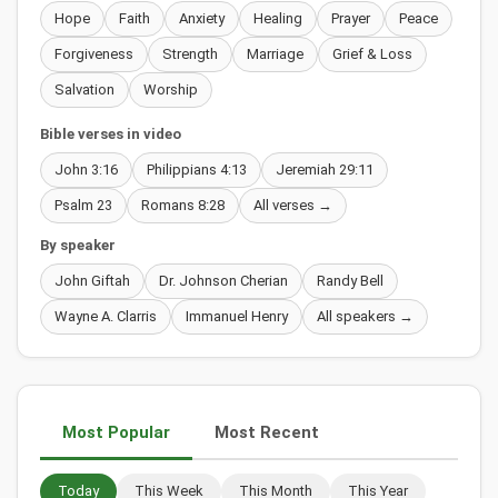
Hope
Faith
Anxiety
Healing
Prayer
Peace
Forgiveness
Strength
Marriage
Grief & Loss
Salvation
Worship
Bible verses in video
John 3:16
Philippians 4:13
Jeremiah 29:11
Psalm 23
Romans 8:28
All verses →
By speaker
John Giftah
Dr. Johnson Cherian
Randy Bell
Wayne A. Clarris
Immanuel Henry
All speakers →
Most Popular
Most Recent
Today
This Week
This Month
This Year