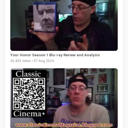
Your Honor Season 1 Blu-ray Review and Analysis
26,425 views • 07 Aug 2024