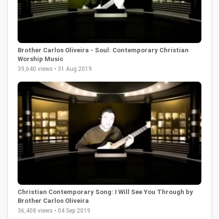
Brother Carlos Oliveira - Soul: Contemporary Christian
Worship Music
39,640 views • 31 Aug 2019
Christian Contemporary Song: I Will See You Through by
Brother Carlos Oliveira
36,408 views • 04 Sep 2019