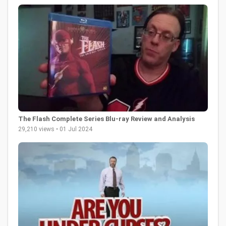
The Flash Complete Series Blu-ray Review and Analysis
29,210 views • 01 Jul 2024