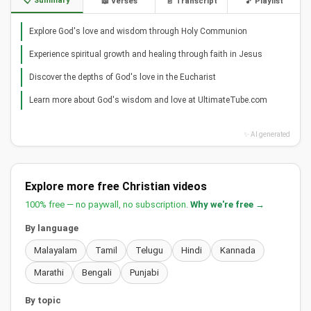
📋 Summary
📖 Verses
📄 Transcript
🎵 Playlist
Explore God's love and wisdom through Holy Communion
Experience spiritual growth and healing through faith in Jesus
Discover the depths of God's love in the Eucharist
Learn more about God's wisdom and love at UltimateTube.com
✨ AI generated
Explore more free Christian videos
100% free — no paywall, no subscription.
Why we're free →
By language
Malayalam
Tamil
Telugu
Hindi
Kannada
Marathi
Bengali
Punjabi
By topic