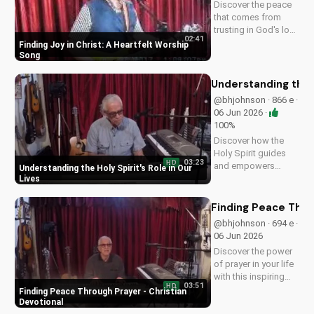
Discover the peace
that comes from
trusting in God's love
02:41
with this uplifting
Finding Joy in Christ: A Heartfelt Worship
worship song by Bill.
Song
Watch now and let
His joy fill your heart.
Understanding the H
@bhjohnson · 866 e ·
06 Jun 2026 ·
100%
Discover how the
Holy Spirit guides
03:23
HD
and empowers
Understanding the Holy Spirit's Role in Our
believers in their faith
Lives
journey. Learn more
about His role and
Finding Peace Thro
how to deepen your
@bhjohnson · 694 e ·
relationship with
06 Jun 2026
Him.
Discover the power
of prayer in your life
with this inspiring
03:51
HD
Christian devotional.
Finding Peace Through Prayer - Christian
Learn how to deepen
Devotional