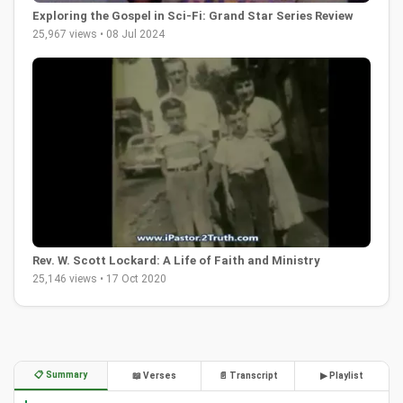
Exploring the Gospel in Sci-Fi: Grand Star Series Review
25,967 views • 08 Jul 2024
Rev. W. Scott Lockard: A Life of Faith and Ministry
25,146 views • 17 Oct 2020
📋 Summary
📖 Verses
📄 Transcript
▶ Playlist