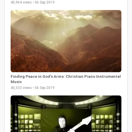
40,964 views • 06 Sep 2019
Finding Peace in God's Arms: Christian Piano Instrumental
Music
40,533 views • 06 Sep 2019