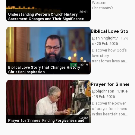
Western
Christianity's
26:41
sacrament changes
Understanding Western Church History:
impacted the faith.
Sacrament Changes and Their Significance
Learn the importance
of understanding
Biblical Love Story
this history for a
@shininglight7 · 1.7K
deeper connection
e · 25 Feb 2026
with God. Explore
Discover how God's
more at
love story
UltimateTube.com
transforms lives and
10:19
HD
creates a lasting
Biblical Love Story that Changes History |
impact. Watch now
Christian Inspiration
and experience the
power of faith.
Prayer for Sinners
@bhjohnson · 1.1K e
· 19 Feb 2026
Discover the power
of prayer for sinners
in this heartfelt song
03:02
by Bill. Learn how to
Prayer for Sinners: Finding Forgiveness and
find forgiveness and
Redemption
redemption through