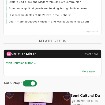
Explore God's love and wisdom through Holy Communion
Experience spiritual growth and healing through faith in Jesus
Discover the depths of God's love in the Eucharist
Learn more about God's wisdom and love at UltimateTube.com
✨ AI generated
RELATED VIDEOS
Christian Mirror
Latest News
Visit Christian Mirror →
More news →
Auto Play :
Zomi Cultural Dance
@Harvest · 1K e · 10