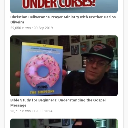
Christian Deliverance Prayer Ministry with Brother Carlos
Oliveira
29,050 views • 09 Sep 2019
Bible Study for Beginners: Understanding the Gospel
Message
26,717 views • 19 Jul 2024