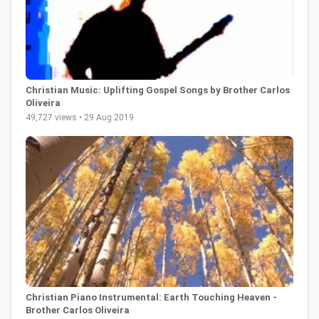
Christian Music: Uplifting Gospel Songs by Brother Carlos
Oliveira
49,727 views • 29 Aug 2019
Christian Piano Instrumental: Earth Touching Heaven -
Brother Carlos Oliveira