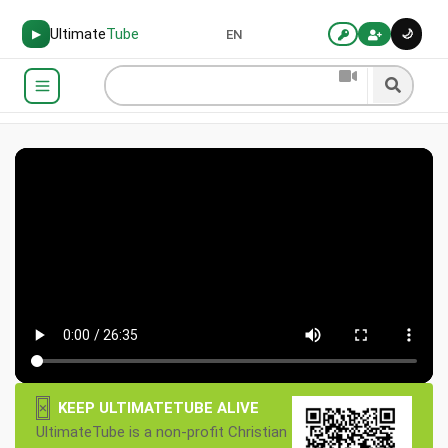
Ultimate
Tube
🌙
▶
EN
×
KEEP ULTIMATETUBE ALIVE
UltimateTube is a non-profit Christian