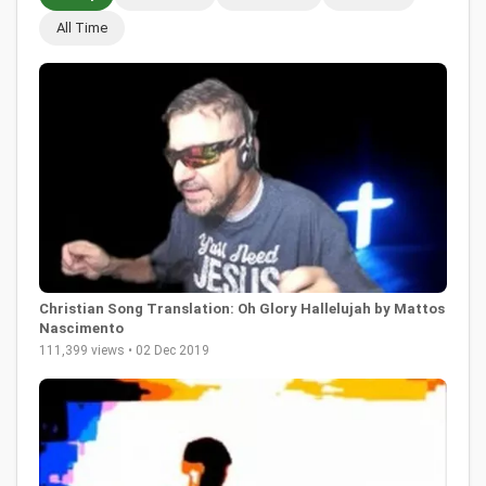
All Time
Christian Song Translation: Oh Glory Hallelujah by Mattos
Nascimento
111,399 views • 02 Dec 2019