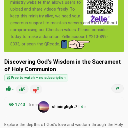
ministry website that allows users to
upload and share videos freely. To
keep this ministry alive, we need your
generous support to maintain servers and staff without
compromising our Christian values. Please consider
today to make a donation. Zelle account #210-899-
8333, or scan the QRcode.
Discovering God's Wisdom in the Sacrament
of Holy Communion
Free to watch — no subscription
-
0
0
1740
5 e e
|
shininglight7
4
e
Explore the depths of God's love and wisdom through the Holy