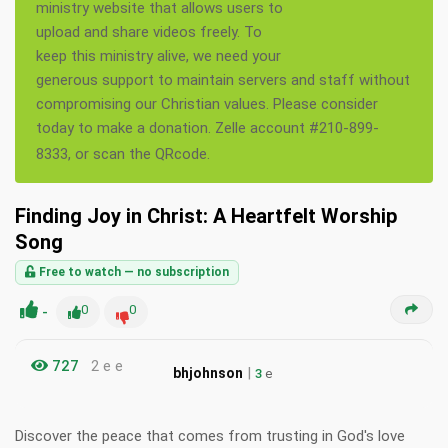
ministry website that allows users to
upload and share videos freely. To
keep this ministry alive, we need your
generous support to maintain servers and staff without
compromising our Christian values. Please consider
today to make a donation. Zelle account #210-899-
8333, or scan the QRcode.
Finding Joy in Christ: A Heartfelt Worship
Song
Free to watch — no subscription
-
0
0
727
2 e e
|
bhjohnson
3
e
Discover the peace that comes from trusting in God's love