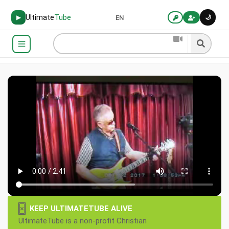
Ultimate
Tube
🌙
▶
EN
×
KEEP ULTIMATETUBE ALIVE
UltimateTube is a non-profit Christian