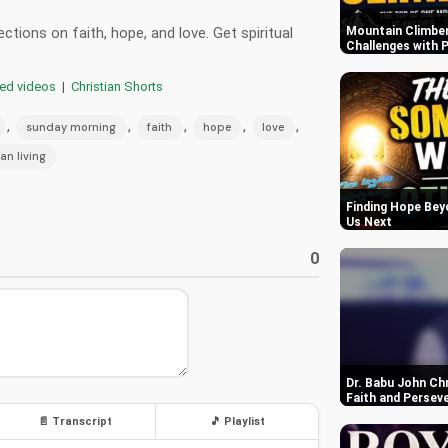
tions on faith, hope, and love. Get spiritual
Mountain Climber
Challenges with P
red videos
|
Christian Shorts
,
,
,
,
,
sunday morning
faith
hope
love
ian living
Finding Hope Bey
Us Next
0
Dr. Babu John Ch
Faith and Persev
📄 Transcript
🎵 Playlist