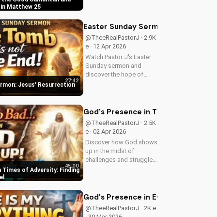
in Matthew 25:31-46.
 in Matthew 25
Learn how to apply these
biblical teachings to your
Easter Sunday Sermon: Jesus' Resu
life today!
@TheeRealPastorJ · 2.9K
e · 12 Apr 2026
Watch Pastor J's Easter
Sunday sermon and
discover the hope of
27:42
Jesus' resurrection at
rmon: Jesus' Resurrection
Doran Wesleyan Church.
Visit us online for more
inspiring content.
God's Presence in Times of Adversit
@TheeRealPastorJ · 2.5K
e · 02 Apr 2026
Discover how God shows
up in the midst of
challenges and struggles,
45:00
offering hope and
 Times of Adversity: Finding
guidance through His
el
Word. Watch now and
find peace in His
God's Presence in Every Situation | 
presence.
@TheeRealPastorJ · 2K e
· 30 Mar 2026