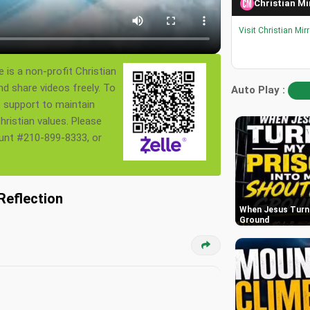
Christian Mi
Visit Christian Mir
 is a non-profit Christian
nd share videos freely. To
Auto Play :
s support to maintain
ristian values. Please
ount #210-899-8333, or
Reflection
When Jesus Turn 
Ground