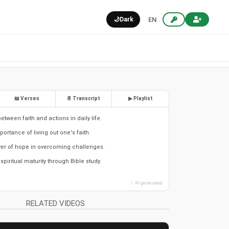
🌙
Dark
EN
📖 Verses
📄 Transcript
▶ Playlist
etween faith and actions in daily life.
portance of living out one's faith.
wer of hope in overcoming challenges.
spiritual maturity through Bible study.
✨ AI generated
RELATED VIDEOS