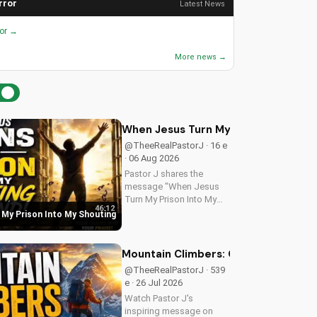
rror
Latest News
ror →
More news →
When Jesus Turn My Prison Into My
@TheeRealPastorJ · 16 e
· 06 Aug 2026
Pastor J shares the
message "When Jesus
Turn My Prison Into My
46:12
Shouting Ground" from
My Prison Into My Shouting
Psalm 40.
Mountain Climbers: Overcoming Life's
@TheeRealPastorJ · 539
e · 26 Jul 2026
Watch Pastor J's
inspiring message on