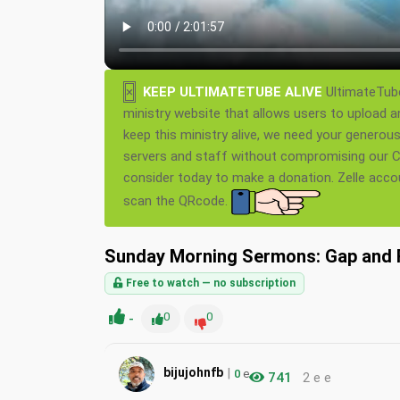
×
KEEP ULTIMATETUBE ALIVE
UltimateTube
ministry website that allows users to upload a
keep this ministry alive, we need your generou
servers and staff without compromising our Ch
consider today to make a donation. Zelle acc
scan the QRcode.
Sunday Morning Sermons: Gap and 
Free to watch — no subscription
-
0
0
|
bijujohnfb
0
e
741
2 e e