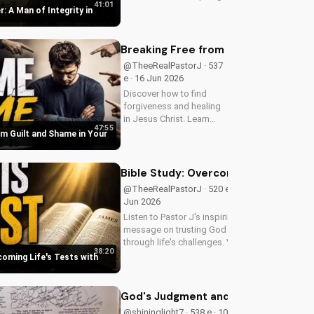
41:01
message on Father's Day
r: A Man of Integrity in
2026. Visit
DoranWesleyan.blogspot.com
for more inspiring content.
Breaking Free from Guilt and Shame 
@TheeRealPastorJ · 537
e · 16 Jun 2026
Discover how to find
forgiveness and healing
in Jesus Christ. Learn
47:55
from Pastor J's inspiring
om Guilt and Shame in Your
sermon and apply it to
your life today!
Bible Study: Overcoming Life's Tests
@TheeRealPastorJ · 520 e · 14
Jun 2026
Listen to Pastor J's inspiring
message on trusting God
through life's challenges. Visit
38:20
Doran Wesleyan Church online
coming Life's Tests with
at
DoranWesleyan.Blogspot.com
to learn more and grow in your
God's Judgment and the Return of Chr
faith.
@shininglight7 · 538 e · 10