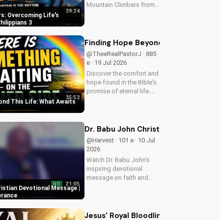
Mountain Climbers from
39:24
Philippians 3. Learn how
s: Overcoming Life's
to overcome life's
hilippians 3
challenges and grow in
your faith. Visit Doran
Finding Hope Beyond This Life: What
Wesleyan Church online
@TheeRealPastorJ · 885
for more biblical...
e · 19 Jul 2026
Discover the comfort and
hope found in the Bible's
promise of eternal life.
35:52
Watch Pastor J's
ond This Life: What Awaits
inspiring message and
learn how to find peace in
the face of uncertainty.
Dr. Babu John Christian Devotional 
Visit Doran Wesleyan
@Harvest · 101 e · 10 Jul
Church...
2026
Watch Dr. Babu John's
inspiring devotional
message on faith and
21:05
HD
perseverance. Grow in
ristian Devotional Message |
your Christian walk and
erance
overcome life's
challenges with spiritual
Jesus' Royal Bloodline: Unlocking Ou