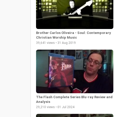
Brother Carlos Oliveira - Soul: Contemporary
Christian Worship Music
39,641 views • 31 Aug 2019
The Flash Complete Series Blu-ray Review and
Analysis
29,210 views • 01 Jul 2024