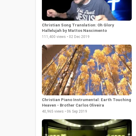
Christian Song Translation: Oh Glory
Hallelujah by Mattos Nascimento
111,400 views • 02 Dec 2019
Christian Piano Instrumental: Earth Touching
Heaven - Brother Carlos Oliveira
40,965 views • 06 Sep 2019