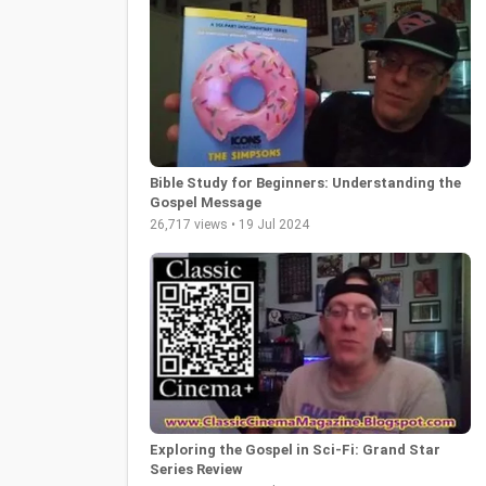
Bible Study for Beginners: Understanding the
Gospel Message
26,717 views • 19 Jul 2024
Exploring the Gospel in Sci-Fi: Grand Star
Series Review