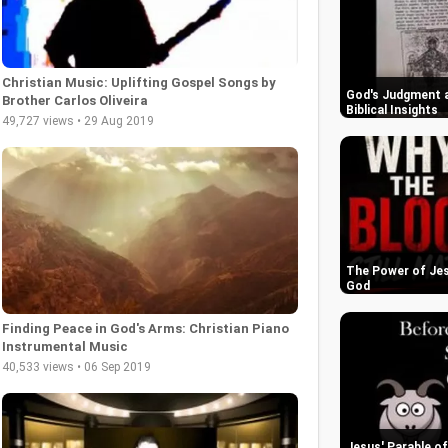
Christian Music: Uplifting Gospel Songs by
God's Judgment a
Brother Carlos Oliveira
Biblical Insights
49,727 views • 29 Aug 2019
The Power of Jes
God
Finding Peace in God's Arms: Christian Piano
Instrumental Music
40,533 views • 06 Sep 2019
Jesus' Parable o