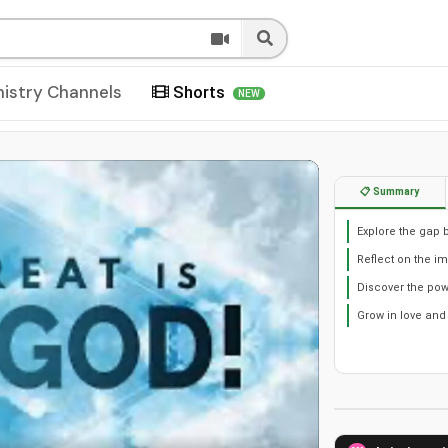
nistry Channels
Shorts
NEW
📋 Summary
Explore the gap b
Reflect on the im
Discover the po
Grow in love and 