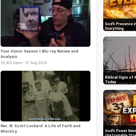
God's Presence in
Everything
Your Honor Season 1 Blu-ray Review and
Analysis
26,425 views • 07 Aug 2024
Biblical Signs of
Today
Rev. W. Scott Lockard: A Life of Faith and
God's Power Never
Ministry
Unstoppable Str