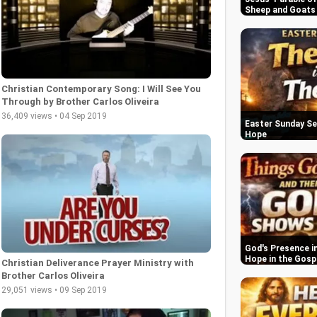
Sheep and Goats
Christian Contemporary Song: I Will See You
Through by Brother Carlos Oliveira
36,409 views • 04 Sep 2019
Easter Sunday Se
Hope
God's Presence in
Hope in the Gosp
Christian Deliverance Prayer Ministry with
Brother Carlos Oliveira
29,051 views • 09 Sep 2019