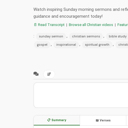
Watch inspiring Sunday morning sermons and reflec
guidance and encouragement today!
📄 Read Transcript
|
Browse all Christian videos
|
Featu
:
,
,
sunday sermon
christian sermons
bible study
,
,
,
gospel
inspirational
spiritual growth
christ
📋 Summary
📖 Verses