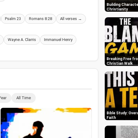
Building Characte
Christianity
Psalm 23
Romans 8:28
All verses →
Wayne A. Clarris
Immanuel Henry
Breaking Free fr
Christian Walk
Year
All Time
Bible Study: Over
Faith