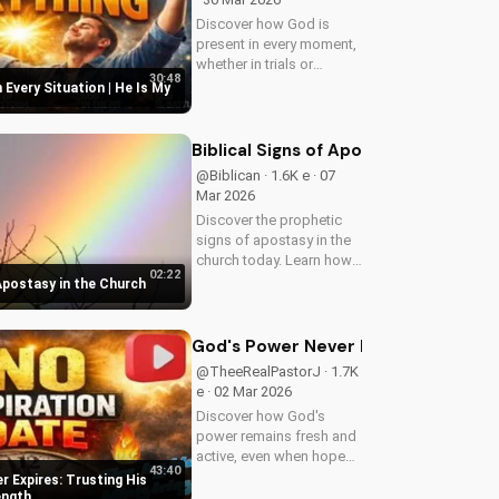
Discover how God is
present in every moment,
whether in trials or
30:48
triumphs. Strengthen your
 Every Situation | He Is My
faith and trust in Him with
this inspiring message.
Watch now on
Biblical Signs of Apostasy in the Ch
UltimateTube.com
@Biblican · 1.6K e · 07
Mar 2026
Discover the prophetic
signs of apostasy in the
church today. Learn how
02:22
to discern and stand
 Apostasy in the Church
strong in your faith.
Watch more Christian
videos on
God's Power Never Expires: Trustin
UltimateTube.com
@TheeRealPastorJ · 1.7K
e · 02 Mar 2026
Discover how God's
power remains fresh and
active, even when hope
43:40
feels outdated. Learn to
 Expires: Trusting His
trust in His unchanging
ength