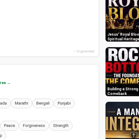
Jesus' Royal Bloo
Spiritual Heritag
✨ AI generated
free →
Building a Strong
Comeback
nada
Marathi
Bengali
Punjabi
Peace
Forgiveness
Strength
p