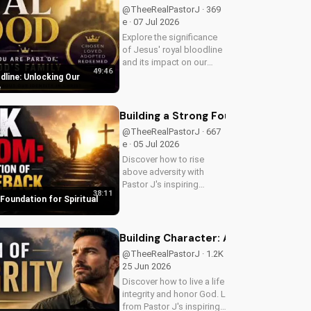
guidance.
@TheeRealPastorJ · 369
e · 07 Jul 2026
Explore the significance
of Jesus' royal bloodline
and its impact on our
49:46
Christian faith. Discover
dline: Unlocking Our
how being part of God's
e
royal family connects us
to the throne of God and
Building a Strong Foundation for Sp
deepens our spiritual...
@TheeRealPastorJ · 667
e · 05 Jul 2026
Discover how to rise
above adversity with
Pastor J's inspiring
38:11
message on finding hope
 Foundation for Spiritual
and strength in God's
word. Watch now on
UltimateTube.com and
Building Character: A Man of Integrit
start your journey to
@TheeRealPastorJ · 1.2K e ·
spiritual growth.
25 Jun 2026
Discover how to live a life of
integrity and honor God. Learn
from Pastor J's inspiring