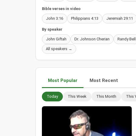
Bible verses in video
John 3:16
Philippians 4:13
Jeremiah 29:11
By speaker
John Giftah
Dr. Johnson Cherian
Randy Bell
All speakers →
Most Popular
Most Recent
Today
This Week
This Month
This 