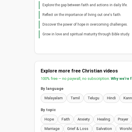
Explore the gap between faith and actions in daily life.
Reflect on the importance of living out one's faith.
Discover the power of hope in overcoming challenges.
Grow in love and spiritual maturity through Bible study.
Explore more free Christian videos
100% free — no paywall, no subscription.
Why we're 
By language
Malayalam
Tamil
Telugu
Hindi
Kan
By topic
Hope
Faith
Anxiety
Healing
Prayer
Marriage
Grief & Loss
Salvation
Worshi