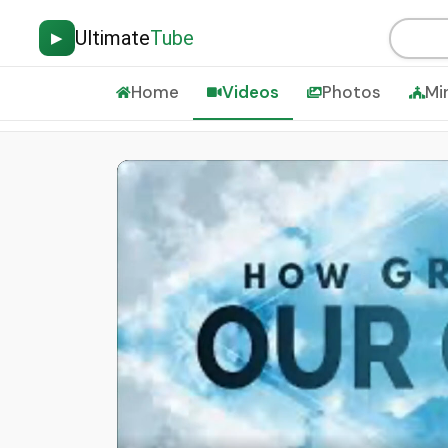
Ultimate
Tube
▶
Home
Videos
Photos
Mi