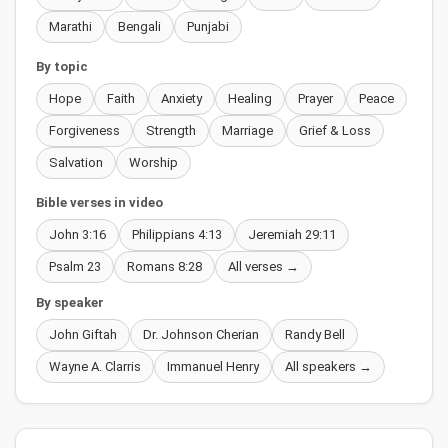
Marathi
Bengali
Punjabi
By topic
Hope
Faith
Anxiety
Healing
Prayer
Peace
Forgiveness
Strength
Marriage
Grief & Loss
Salvation
Worship
Bible verses in video
John 3:16
Philippians 4:13
Jeremiah 29:11
Psalm 23
Romans 8:28
All verses →
By speaker
John Giftah
Dr. Johnson Cherian
Randy Bell
Wayne A. Clarris
Immanuel Henry
All speakers →