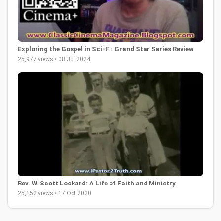
Exploring the Gospel in Sci-Fi: Grand Star Series Review
25,977 views • 08 Jul 2024
Rev. W. Scott Lockard: A Life of Faith and Ministry
25,152 views • 17 Oct 2020