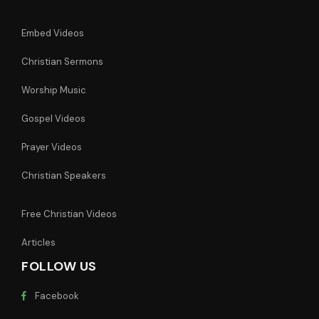
Embed Videos
Christian Sermons
Worship Music
Gospel Videos
Prayer Videos
Christian Speakers
Free Christian Videos
Articles
FOLLOW US
Facebook