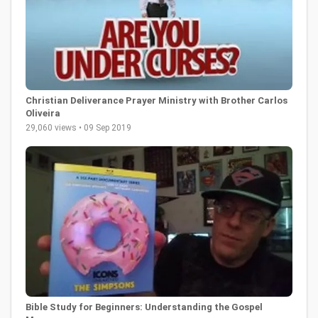
Christian Deliverance Prayer Ministry with Brother Carlos
Oliveira
29,060 views • 09 Sep 2019
Bible Study for Beginners: Understanding the Gospel