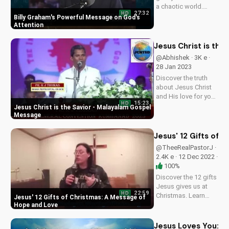
a chaotic world.
27:32
HD
Watch Billy Graham's
Billy Graham's Powerful Message on God's
classic message
Attention
and find hope in
Jesus Christ.
Jesus Christ is th
Subscribe to
@Abhishek · 3K e ·
UltimateTube.com
28 Jan 2023
for more inspiring
Discover the truth
Christian videos.
about Jesus Christ
and His love for you.
15:23
HD
Watch this inspiring
Jesus Christ is the Savior - Malayalam Gospel
Malayalam gospel
Message
message to learn
how to find salvation
Jesus' 12 Gifts of
and peace in God's
@TheeRealPastorJ ·
word. Subscribe to
2.4K e · 12 Dec 2022 ·
UltimateTube for
100%
more...
Discover the 12 gifts
Jesus gives us at
22:59
HD
Christmas. Learn
Jesus' 12 Gifts of Christmas: A Message of
how these gifts can
Hope and Love
bring hope and love
into your life. Watch
Jesus Loves You: T