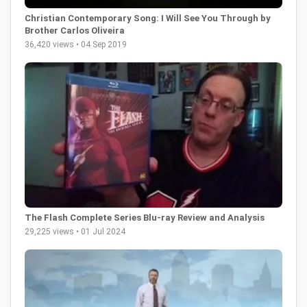
Christian Contemporary Song: I Will See You Through by
Brother Carlos Oliveira
36,420 views • 04 Sep 2019
The Flash Complete Series Blu-ray Review and Analysis
29,225 views • 01 Jul 2024