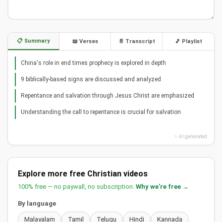
📋 Summary
📖 Verses
📄 Transcript
🎵 Playlist
China's role in end times prophecy is explored in depth
9 biblically-based signs are discussed and analyzed
Repentance and salvation through Jesus Christ are emphasized
Understanding the call to repentance is crucial for salvation
✨ AI generated
Explore more free Christian videos
100% free — no paywall, no subscription.
Why we're free →
By language
Malayalam
Tamil
Telugu
Hindi
Kannada