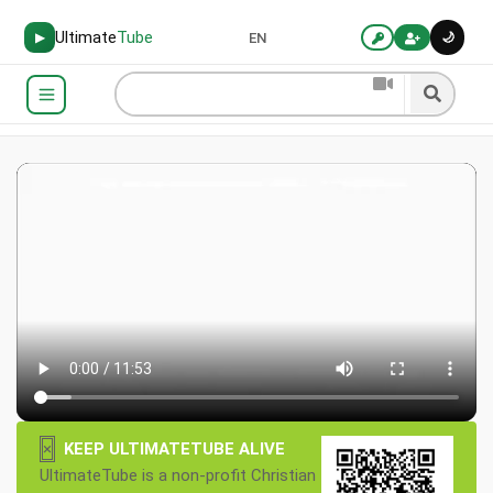
Ultimate
Tube
🌙
▶
EN
×
KEEP ULTIMATETUBE ALIVE
UltimateTube is a non-profit Christian