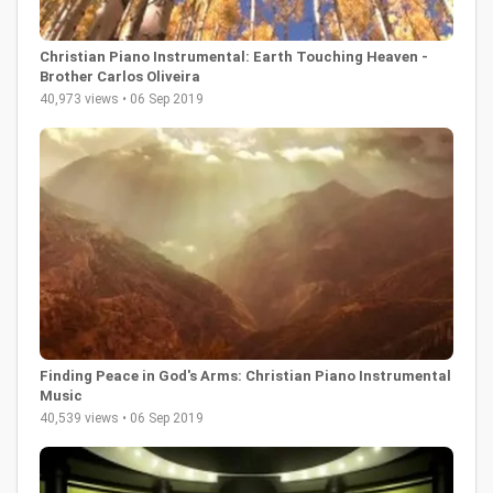
Christian Piano Instrumental: Earth Touching Heaven -
Brother Carlos Oliveira
40,973 views • 06 Sep 2019
Finding Peace in God's Arms: Christian Piano Instrumental
Music
40,539 views • 06 Sep 2019