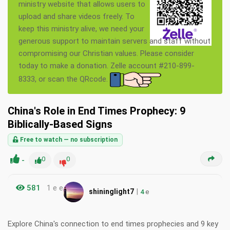
ministry website that allows users to
upload and share videos freely. To
keep this ministry alive, we need your
generous support to maintain servers and staff without
compromising our Christian values. Please consider
today to make a donation. Zelle account #210-899-
8333, or scan the QRcode.
China's Role in End Times Prophecy: 9
Biblically-Based Signs
Free to watch — no subscription
-
0
0
581
1 e e
|
shininglight7
4
e
Explore China's connection to end times prophecies and 9 key