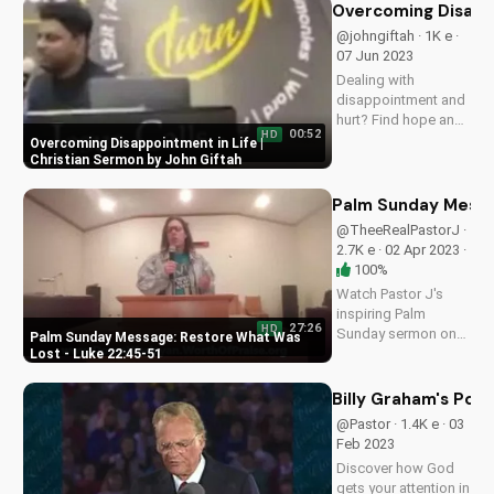
episodes and learn
Overcoming Disappo
how to deepen your
@johngiftah · 1K e ·
faith on
07 Jun 2023
UltimateTube.com.
Dealing with
disappointment and
hurt? Find hope and
00:52
HD
encouragement in
Overcoming Disappointment in Life |
this inspiring
Christian Sermon by John Giftah
Christian sermon by
John Giftah. Watch
Palm Sunday Messa
more uplifting
@TheeRealPastorJ ·
videos on
2.7K e · 02 Apr 2023 ·
UltimateTube.com.
100%
Watch Pastor J's
inspiring Palm
27:26
HD
Sunday sermon on
Palm Sunday Message: Restore What Was
restoring what was
Lost - Luke 22:45-51
lost, based on Luke
22:45-51. Learn and
Billy Graham's Pow
grow with
@Pastor · 1.4K e · 03
UltimateTube.com
Feb 2023
Discover how God
gets your attention in