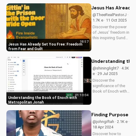
explores the Bible's
promise of hope and
Jesus Has Already 
healing through
@TheeRealPastorJ ·
Jesus Christ. Watch
1.7K e · 11 Oct 2025
now and find
Discover the power
peace...
of Jesus' freedom in
this inspiring Sunday
38:57
sermon. Break free
Jesus Has Already Set You Free: Freedom
from fear, guilt, and
from Fear and Guilt
past mistakes.
Watch now and
Understanding the 
experience the
@shininglight7 · 4.3K
freedom that's
e · 29 Jul 2025
already yours.
Discover the
significance of the
Book of Enoch with
01:10:04
HD
Metropolitan Jonah's
Understanding the Book of Enoch with
insightful
Metropolitan Jonah
discussions. Learn
how this ancient text
Finding Purpose in 
relates to Christianity
@johngiftah · 2.1K e ·
and deepen your
18 Apr 2024
faith. Watch more
Discover how to
Christian...