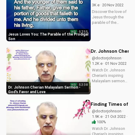
now on
3K e · 20 Nov 2022
UltimateTube.com
Discover the love of
and find peace in the
Jesus through the
true meaning of
parable of the
Christmas.
prodigal son. Learn
57:55
HD
how God's love is
Jesus Loves You: The Parable of the Prodigal
always available to
Son
us, no matter our
past or present
Dr. Johnson Cheria
circumstances.
@doctorjohnson ·
Watch now and
1.2K e · 01 Nov 2022
experience the
Watch Dr. Johnson
peace...
Cherian's inspiring
Malayalam sermon
52:38
HD
on God's favor and
Dr. Johnson Cherian Malayalam Sermon -
love. Discover how
God's Favor and Love
to experience God's
presence in your life.
Finding Times of R
@doctorjohnson ·
1.9K e · 21 Oct 2022 ·
100%
Watch Dr. Johnson
Cherian's inspiring