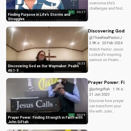
overcome life's
challenges and find
00:27
HD
hope in Jesus Christ.
Finding Purpose in Life's Storms and
Get inspired by this
Struggles
Christian sermon and
learn to see the
Discovering God as
purpose in your pain.
@TheeRealPastorJ ·
2.9K e · 20 Feb 2024
Watch Pastor Jason
Lockard's inspiring
sermon on Psalm
26:33
46:1-3, learning how
Discovering God as Our Waymaker: Psalm
God is our refuge
46:1-3
and strength. Visit
Doran Wesleyan
Prayer Power: Findi
Church online for
@johngiftah · 1.1K e ·
more faith-filled
21 Jun 2023
content.
Discover how prayer
can transform your
life with John
00:59
HD
Giftah's inspiring
Prayer Power: Finding Strength in Faith with
sermons. Get the
John Giftah
latest podcast