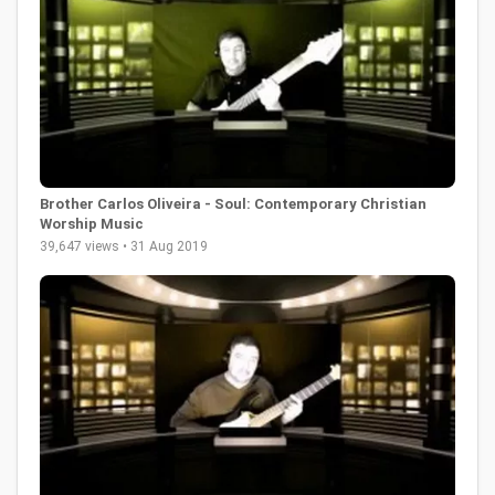
Brother Carlos Oliveira - Soul: Contemporary Christian
Worship Music
39,647 views • 31 Aug 2019