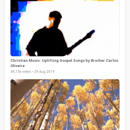
Christian Music: Uplifting Gospel Songs by Brother Carlos
Oliveira
49,736 views • 29 Aug 2019