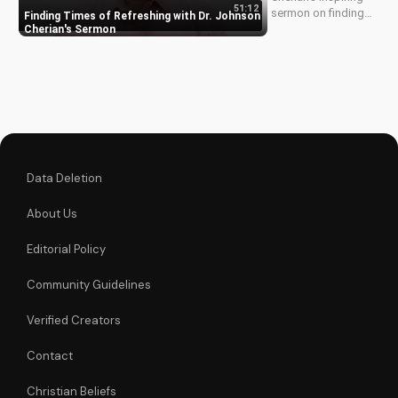
51:12
sermon on finding
Finding Times of Refreshing with Dr. Johnson
times of refreshing
Cherian's Sermon
in your walk with
God. Discover how
to experience
spiritual renewal and
grow closer to
Jesus.
Data Deletion
About Us
Editorial Policy
Community Guidelines
Verified Creators
Contact
Christian Beliefs