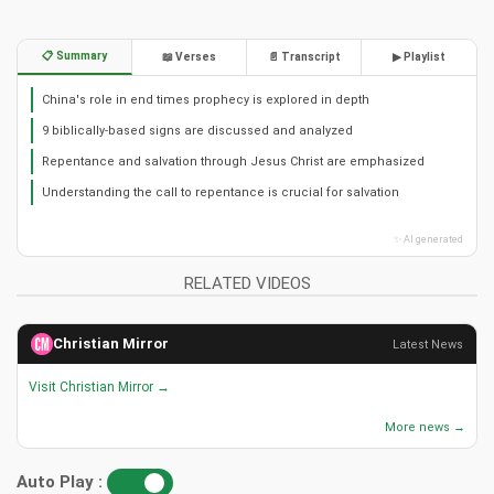
📋 Summary
📖 Verses
📄 Transcript
▶ Playlist
China's role in end times prophecy is explored in depth
9 biblically-based signs are discussed and analyzed
Repentance and salvation through Jesus Christ are emphasized
Understanding the call to repentance is crucial for salvation
✨ AI generated
RELATED VIDEOS
Christian Mirror
Latest News
Visit Christian Mirror →
More news →
Auto Play :