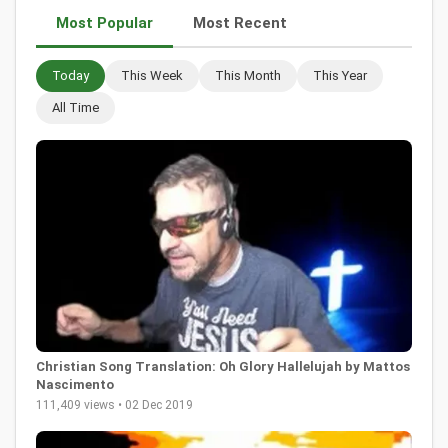
Most Popular
Most Recent
Today
This Week
This Month
This Year
All Time
Christian Song Translation: Oh Glory Hallelujah by Mattos
Nascimento
111,409 views • 02 Dec 2019