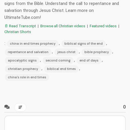
signs from the Bible. Understand the call to repentance and
salvation through Jesus Christ. Learn more on
UltimateTube.com!
📄 Read Transcript
|
Browse all Christian videos
|
Featured videos
|
Christian Shorts
:
,
,
china in end times prophecy
biblical signs of the end
,
,
,
repentance and salvation
jesus christ
bible prophecy
,
,
,
apocalyptic signs
second coming
end of days
,
,
christian prophecy
biblical end times
china's role in end times
0