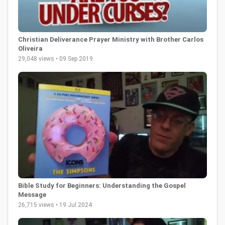
Christian Deliverance Prayer Ministry with Brother Carlos
Oliveira
29,048 views • 09 Sep 2019
Bible Study for Beginners: Understanding the Gospel
Message
26,715 views • 19 Jul 2024