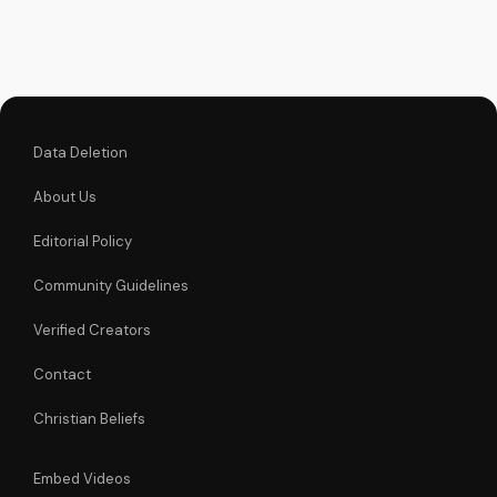
Learn more about
the Gospel and Bible
teachings at
UltimateTube.com.
Data Deletion
About Us
Editorial Policy
Community Guidelines
Verified Creators
Contact
Christian Beliefs
Embed Videos