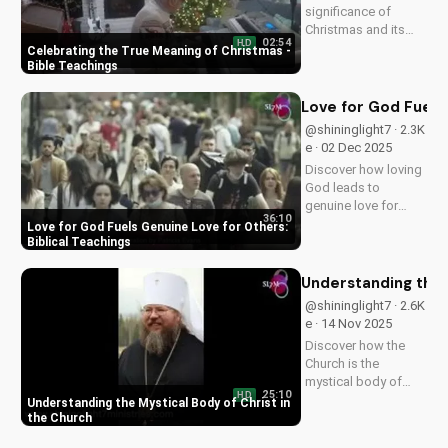
significance of
Christmas and its
02:54
HD
impact on our faith.
Celebrating the True Meaning of Christmas -
Watch our latest
Bible Teachings
video to deepen your
understanding and
Love for God Fuels 
grow closer to God.
@shininglight7 · 2.3K
e · 02 Dec 2025
Discover how loving
God leads to
genuine love for
36:10
others in 1 John 5:3-
Love for God Fuels Genuine Love for Others:
4. Watch now and
Biblical Teachings
experience the
transformative
Understanding the 
power of faith.
@shininglight7 · 2.6K
e · 14 Nov 2025
Discover how the
Church is the
mystical body of
25:10
HD
Christ, bringing
Understanding the Mystical Body of Christ in
spiritual life and
the Church
hope to believers.