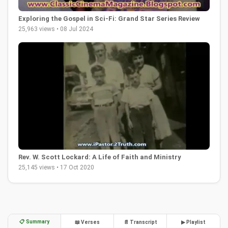
Exploring the Gospel in Sci-Fi: Grand Star Series Review
25,963 views • 08 Jul 2024
Rev. W. Scott Lockard: A Life of Faith and Ministry
25,145 views • 17 Oct 2020
📋 Summary
📖 Verses
📄 Transcript
▶ Playlist