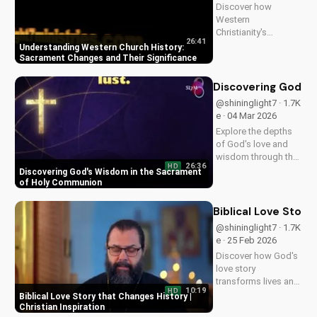
Discover how
Western
Christianity's
26:41
sacrament changes
Understanding Western Church History:
impacted the faith.
Sacrament Changes and Their Significance
Learn the importance
of understanding
Discovering God's
this history for a
@shininglight7 · 1.7K
deeper connection
e · 04 Mar 2026
with God. Explore
Explore the depths
more at
of God's love and
UltimateTube.com
wisdom through the
26:36
HD
Holy Eucharist.
Discovering God's Wisdom in the Sacrament
Experience spiritual
of Holy Communion
growth and healing
through faith in
Biblical Love Story
Jesus Christ. Learn
@shininglight7 · 1.7K
more at
e · 25 Feb 2026
UltimateTube.com
Discover how God's
love story
transforms lives and
10:19
HD
creates a lasting
Biblical Love Story that Changes History |
impact. Watch now
Christian Inspiration