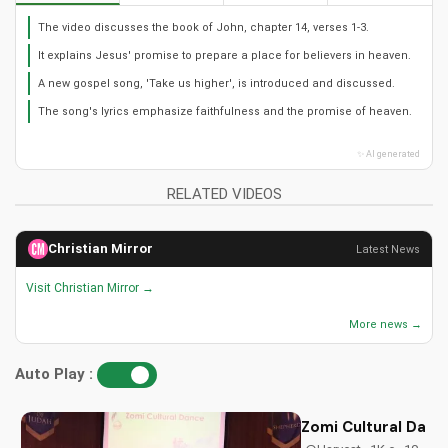
The video discusses the book of John, chapter 14, verses 1-3.
It explains Jesus' promise to prepare a place for believers in heaven.
A new gospel song, 'Take us higher', is introduced and discussed.
The song's lyrics emphasize faithfulness and the promise of heaven.
✨ AI generated
RELATED VIDEOS
Christian Mirror
Latest News
Visit Christian Mirror →
More news →
Auto Play :
Zomi Cultural Dance