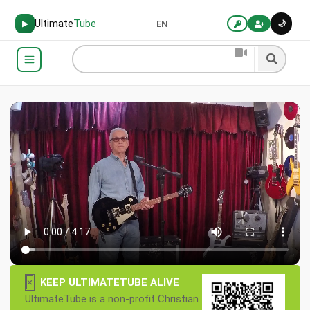
Ultimate
Tube
🌙
▶
EN
×
KEEP ULTIMATETUBE ALIVE
UltimateTube is a non-profit Christian