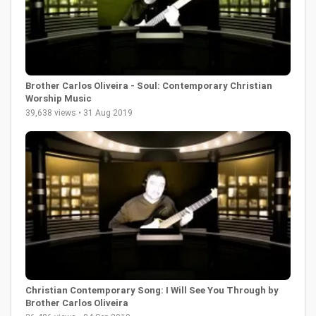
Brother Carlos Oliveira - Soul: Contemporary Christian
Worship Music
39,638 views • 31 Aug 2019
Christian Contemporary Song: I Will See You Through by
Brother Carlos Oliveira