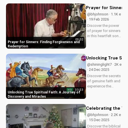
and experience the
power of faith.
Prayer for Sinners
@bhjohnson · 1.1K e
· 19 Feb 2026
Discover the power
of prayer for sinners
in this heartfelt song
03:02
by Bill. Learn how to
Prayer for Sinners: Finding Forgiveness and
find forgiveness and
Redemption
redemption through
faith. Watch now on
Unlocking True Spir
UltimateTube.com!
@shininglight7 · 2K e
· 24 Dec 2025
Discover the secrets
of genuine faith and
experience the
33:53
HD
miracle of a deeper
Unlocking True Spiritual Faith: A Journey of
relationship with
Discovery and Miracles
God. Watch now to
transform your
Celebrating the Tr
spiritual journey.
@bhjohnson · 2.2K e
· 15 Dec 2025
Discover the biblical