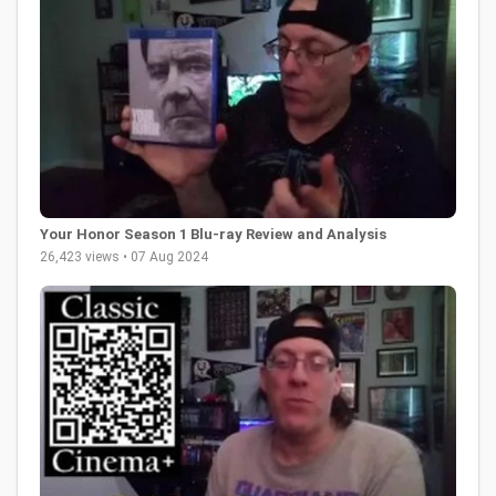
Your Honor Season 1 Blu-ray Review and Analysis
26,423 views • 07 Aug 2024