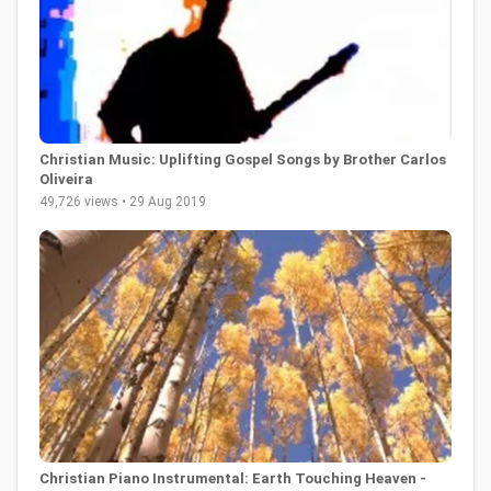
Christian Music: Uplifting Gospel Songs by Brother Carlos
Oliveira
49,726 views • 29 Aug 2019
Christian Piano Instrumental: Earth Touching Heaven -