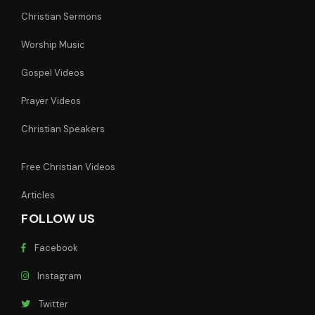
Christian Sermons
Worship Music
Gospel Videos
Prayer Videos
Christian Speakers
Free Christian Videos
Articles
FOLLOW US
Facebook
Instagram
Twitter