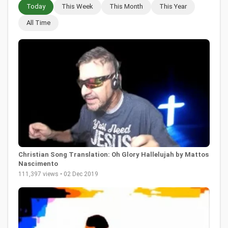
Today
This Week
This Month
This Year
All Time
Christian Song Translation: Oh Glory Hallelujah by Mattos
Nascimento
111,397 views • 02 Dec 2019