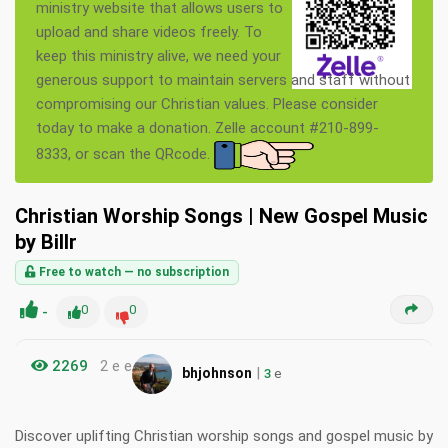
ministry website that allows users to
upload and share videos freely. To
keep this ministry alive, we need your
generous support to maintain servers and staff without
compromising our Christian values. Please consider
today to make a donation. Zelle account #210-899-
8333, or scan the QRcode.
Christian Worship Songs | New Gospel Music
by Billr
Free to watch — no subscription
-
0
0
2269
2 e e
|
bhjohnson
3
e
Discover uplifting Christian worship songs and gospel music by