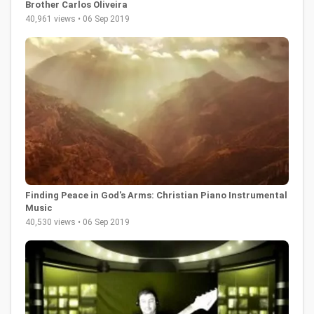
Brother Carlos Oliveira
40,961 views • 06 Sep 2019
Finding Peace in God's Arms: Christian Piano Instrumental
Music
40,530 views • 06 Sep 2019