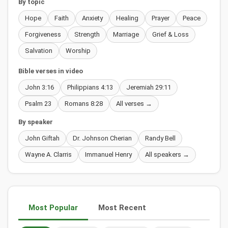
By topic
Hope
Faith
Anxiety
Healing
Prayer
Peace
Forgiveness
Strength
Marriage
Grief & Loss
Salvation
Worship
Bible verses in video
John 3:16
Philippians 4:13
Jeremiah 29:11
Psalm 23
Romans 8:28
All verses →
By speaker
John Giftah
Dr. Johnson Cherian
Randy Bell
Wayne A. Clarris
Immanuel Henry
All speakers →
Most Popular
Most Recent