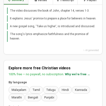
📋 Summary
📖 Verses
📄 Transcript
🎵 Playlist
The video discusses the book of John, chapter 14, verses 1-3.
It explains Jesus' promise to prepare a place for believers in heaven.
A new gospel song, 'Take us higher', is introduced and discussed.
The song's lyrics emphasize faithfulness and the promise of
heaven.
✨ AI generated
Explore more free Christian videos
100% free — no paywall, no subscription.
Why we're free →
By language
Malayalam
Tamil
Telugu
Hindi
Kannada
Marathi
Bengali
Punjabi