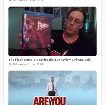
36,406 views • 04 Sep 2019
The Flash Complete Series Blu-ray Review and Analysis
29,208 views • 01 Jul 2024