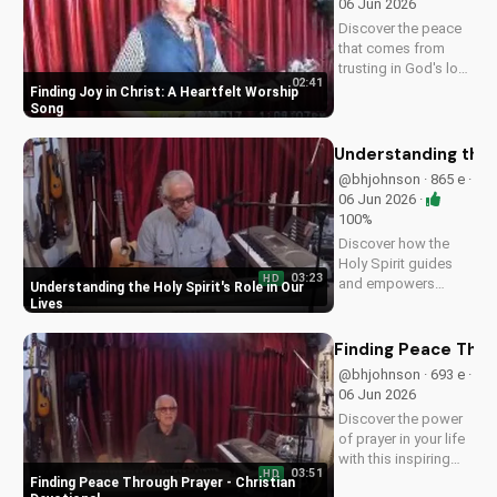
06 Jun 2026
spiritual journey.
Discover the peace
that comes from
trusting in God's love
02:41
with this uplifting
Finding Joy in Christ: A Heartfelt Worship
worship song by Bill.
Song
Watch now and let
His joy fill your heart.
Understanding the H
@bhjohnson · 865 e ·
06 Jun 2026 ·
100%
Discover how the
Holy Spirit guides
03:23
HD
and empowers
Understanding the Holy Spirit's Role in Our
believers in their faith
Lives
journey. Learn more
about His role and
Finding Peace Thro
how to deepen your
@bhjohnson · 693 e ·
relationship with
06 Jun 2026
Him.
Discover the power
of prayer in your life
with this inspiring
03:51
HD
Christian devotional.
Finding Peace Through Prayer - Christian