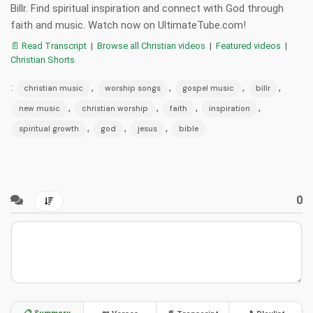
Billr. Find spiritual inspiration and connect with God through
faith and music. Watch now on UltimateTube.com!
📄 Read Transcript
|
Browse all Christian videos
|
Featured videos
|
Christian Shorts
:
,
,
,
,
christian music
worship songs
gospel music
billr
,
,
,
,
new music
christian worship
faith
inspiration
,
,
,
spiritual growth
god
jesus
bible
0