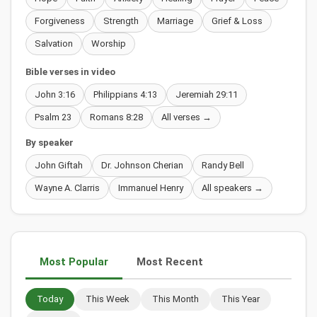
Forgiveness
Strength
Marriage
Grief & Loss
Salvation
Worship
Bible verses in video
John 3:16
Philippians 4:13
Jeremiah 29:11
Psalm 23
Romans 8:28
All verses →
By speaker
John Giftah
Dr. Johnson Cherian
Randy Bell
Wayne A. Clarris
Immanuel Henry
All speakers →
Most Popular
Most Recent
Today
This Week
This Month
This Year