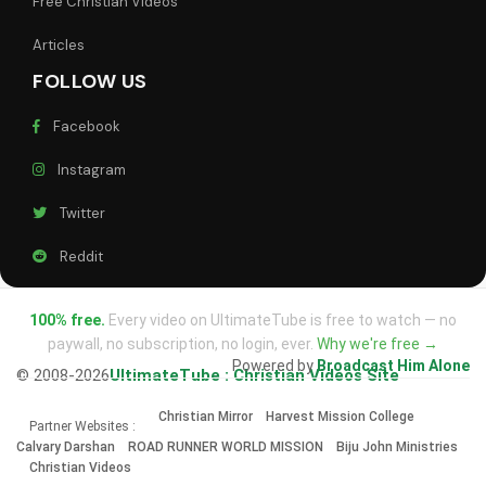
Free Christian Videos
Articles
FOLLOW US
Facebook
Instagram
Twitter
Reddit
100% free.
Every video on UltimateTube is free to watch — no
paywall, no subscription, no login, ever.
Why we're free →
Powered by
Broadcast Him Alone
© 2008-2026
UltimateTube : Christian Videos Site
Christian Mirror
Harvest Mission College
Partner Websites :
Calvary Darshan
ROAD RUNNER WORLD MISSION
Biju John Ministries
Christian Videos