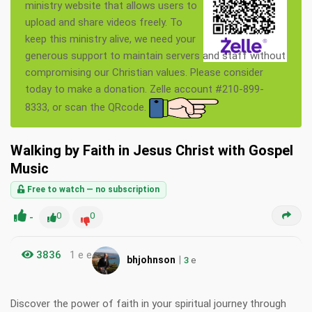
ministry website that allows users to
upload and share videos freely. To
keep this ministry alive, we need your
generous support to maintain servers and staff without
compromising our Christian values. Please consider
today to make a donation. Zelle account #210-899-
8333, or scan the QRcode.
Walking by Faith in Jesus Christ with Gospel
Music
Free to watch — no subscription
-
0
0
3836
1 e e
|
bhjohnson
3
e
Discover the power of faith in your spiritual journey through