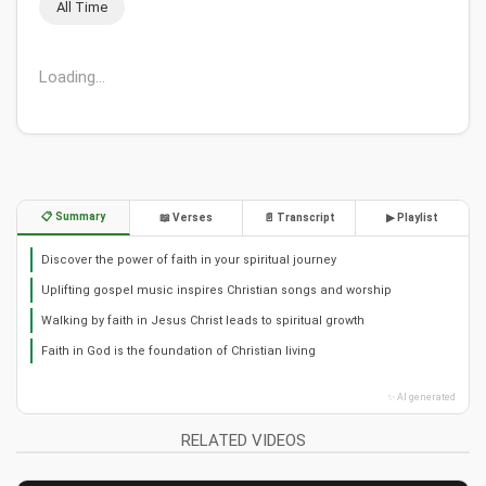
All Time
Loading...
📋 Summary
📖 Verses
📄 Transcript
▶ Playlist
Discover the power of faith in your spiritual journey
Uplifting gospel music inspires Christian songs and worship
Walking by faith in Jesus Christ leads to spiritual growth
Faith in God is the foundation of Christian living
✨ AI generated
RELATED VIDEOS