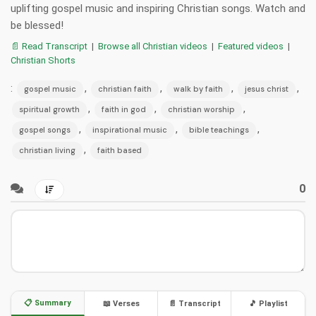
uplifting gospel music and inspiring Christian songs. Watch and
be blessed!
📄 Read Transcript
|
Browse all Christian videos
|
Featured videos
|
Christian Shorts
:
,
,
,
,
gospel music
christian faith
walk by faith
jesus christ
,
,
,
spiritual growth
faith in god
christian worship
,
,
,
gospel songs
inspirational music
bible teachings
,
christian living
faith based
0
📋 Summary
📖 Verses
📄 Transcript
🎵 Playlist