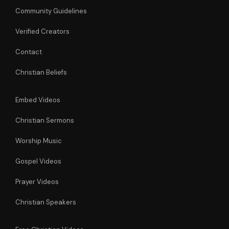
Community Guidelines
Verified Creators
Contact
Christian Beliefs
Embed Videos
Christian Sermons
Worship Music
Gospel Videos
Prayer Videos
Christian Speakers