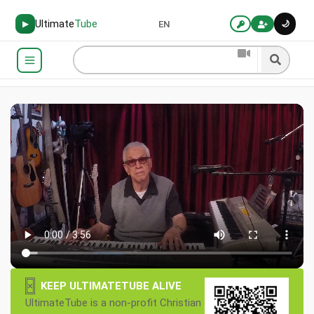
Ultimate
Tube
🌙
▶
EN
×
KEEP ULTIMATETUBE ALIVE
UltimateTube is a non-profit Christian