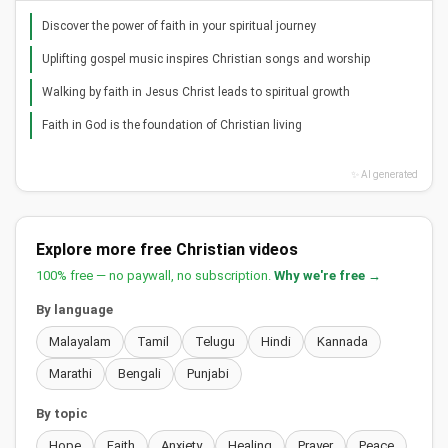
Discover the power of faith in your spiritual journey
Uplifting gospel music inspires Christian songs and worship
Walking by faith in Jesus Christ leads to spiritual growth
Faith in God is the foundation of Christian living
✨ AI generated
Explore more free Christian videos
100% free — no paywall, no subscription.
Why we're free →
By language
Malayalam
Tamil
Telugu
Hindi
Kannada
Marathi
Bengali
Punjabi
By topic
Hope
Faith
Anxiety
Healing
Prayer
Peace