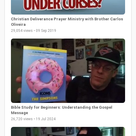
Christian Deliverance Prayer Ministry with Brother Carlos
Oliveira
29,054 views • 09 Sep 2019
Bible Study for Beginners: Understanding the Gospel
Message
26,720 views • 19 Jul 2024