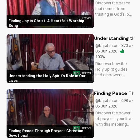
Discover the peace
that comes from
trusting in God's love
02:41
with this uplifting
Finding Joy in Christ: A Heartfelt Worship
worship song by Bill.
Song
Watch now and let
His joy fill your heart.
Understanding the H
@bhjohnson · 870 e ·
06 Jun 2026 ·
100%
Discover how the
Holy Spirit guides
03:23
HD
and empowers
Understanding the Holy Spirit's Role in Our
believers in their faith
Lives
journey. Learn more
about His role and
Finding Peace Thro
how to deepen your
@bhjohnson · 698 e ·
relationship with
06 Jun 2026
Him.
Discover the power
of prayer in your life
with this inspiring
03:51
HD
Christian devotional.
Finding Peace Through Prayer - Christian
Learn how to deepen
Devotional