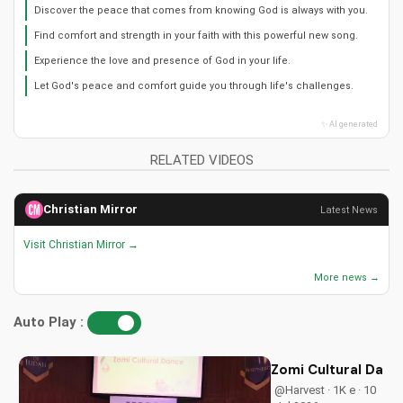
Discover the peace that comes from knowing God is always with you.
Find comfort and strength in your faith with this powerful new song.
Experience the love and presence of God in your life.
Let God's peace and comfort guide you through life's challenges.
✨ AI generated
RELATED VIDEOS
Christian Mirror
Latest News
Visit Christian Mirror →
More news →
Auto Play :
Zomi Cultural Dance
@Harvest · 1K e · 10