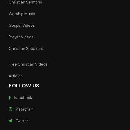
Christian Sermons
Worship Music
Gospel Videos
Prayer Videos
Christian Speakers
Free Christian Videos
Articles
FOLLOW US
Facebook
Instagram
Twitter