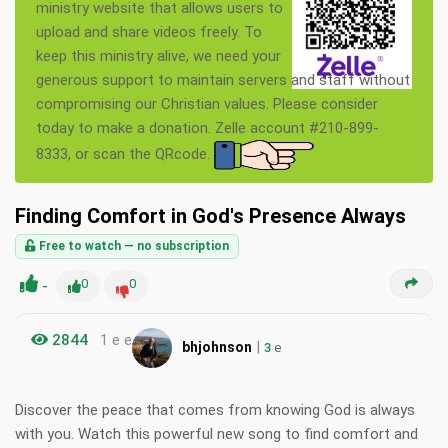
ministry website that allows users to
upload and share videos freely. To
keep this ministry alive, we need your
generous support to maintain servers and staff without
compromising our Christian values. Please consider
today to make a donation. Zelle account #210-899-
8333, or scan the QRcode.
Finding Comfort in God's Presence Always
Free to watch — no subscription
-
0
0
2844
1 e e
|
bhjohnson
3
e
Discover the peace that comes from knowing God is always
with you. Watch this powerful new song to find comfort and