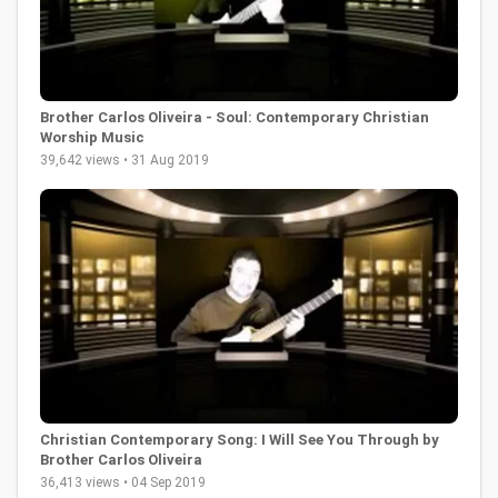
Brother Carlos Oliveira - Soul: Contemporary Christian
Worship Music
39,642 views • 31 Aug 2019
Christian Contemporary Song: I Will See You Through by
Brother Carlos Oliveira
36,413 views • 04 Sep 2019