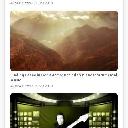
40,968 views • 06 Sep 2019
Finding Peace in God's Arms: Christian Piano Instrumental
Music
40,534 views • 06 Sep 2019