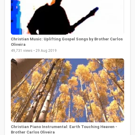
Christian Music: Uplifting Gospel Songs by Brother Carlos
Oliveira
49,731 views • 29 Aug 2019
Christian Piano Instrumental: Earth Touching Heaven -
Brother Carlos Oliveira