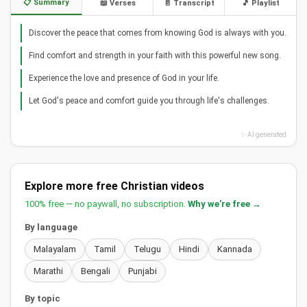
📋 Summary
📖 Verses
📄 Transcript
🎵 Playlist
Discover the peace that comes from knowing God is always with you.
Find comfort and strength in your faith with this powerful new song.
Experience the love and presence of God in your life.
Let God's peace and comfort guide you through life's challenges.
✨ AI generated
Explore more free Christian videos
100% free — no paywall, no subscription.
Why we're free →
By language
Malayalam
Tamil
Telugu
Hindi
Kannada
Marathi
Bengali
Punjabi
By topic