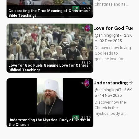
Christmas and its
02:54
HD
impact on our faith.
Celebrating the True Meaning of Christmas -
Watch our latest
Bible Teachings
video to deepen your
understanding and
Love for God Fuels 
grow closer to God.
@shininglight7 · 2.3K
e · 02 Dec 2025
Discover how loving
God leads to
genuine love for
36:10
others in 1 John 5:3-
Love for God Fuels Genuine Love for Others:
4. Watch now and
Biblical Teachings
experience the
transformative
Understanding the 
power of faith.
@shininglight7 · 2.6K
e · 14 Nov 2025
Discover how the
Church is the
mystical body of
25:10
HD
Christ, bringing
Understanding the Mystical Body of Christ in
spiritual life and
the Church
hope to believers.
Learn more about