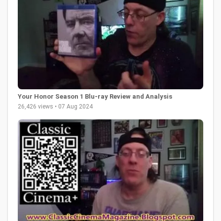
Your Honor Season 1 Blu-ray Review and Analysis
26,426 views • 07 Aug 2024