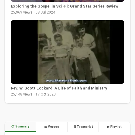
Exploring the Gospel in Sci-Fi: Grand Star Series Review
25,969 views • 08 Jul 2024
Rev. W. Scott Lockard: A Life of Faith and Ministry
25,148 views • 17 Oct 2020
📋 Summary
📖 Verses
📄 Transcript
▶ Playlist