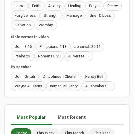
Hope
Faith
Anxiety
Healing
Prayer
Peace
Forgiveness
Strength
Marriage
Grief & Loss
Salvation
Worship
Bible verses in video
John 3:16
Philippians 4:13
Jeremiah 29:11
Psalm 23
Romans 8:28
All verses →
By speaker
John Giftah
Dr. Johnson Cherian
Randy Bell
Wayne A. Clarris
Immanuel Henry
All speakers →
Most Popular
Most Recent
Today
This Week
This Month
This Year