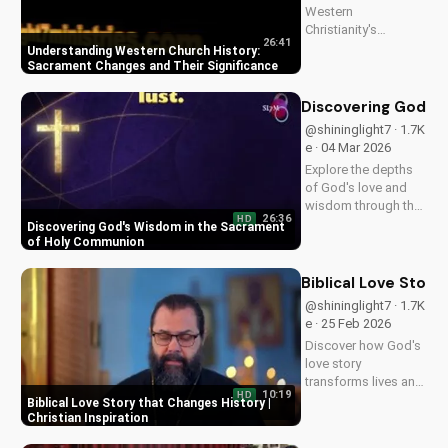
Western
Christianity's
26:41
sacrament changes
Understanding Western Church History:
impacted the faith.
Sacrament Changes and Their Significance
Learn the importance
of understanding
Discovering God's
this history for a
@shininglight7 · 1.7K
deeper connection
e · 04 Mar 2026
with God. Explore
Explore the depths
more at
of God's love and
UltimateTube.com
wisdom through the
26:36
HD
Holy Eucharist.
Discovering God's Wisdom in the Sacrament
Experience spiritual
of Holy Communion
growth and healing
through faith in
Biblical Love Story
Jesus Christ. Learn
@shininglight7 · 1.7K
more at
e · 25 Feb 2026
UltimateTube.com
Discover how God's
love story
transforms lives and
10:19
HD
creates a lasting
Biblical Love Story that Changes History |
impact. Watch now
Christian Inspiration
and experience the