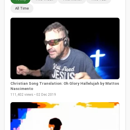
All Time
Christian Song Translation: Oh Glory Hallelujah by Mattos
Nascimento
111,402 views • 02 Dec 2019