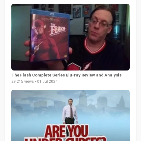
The Flash Complete Series Blu-ray Review and Analysis
29,215 views • 01 Jul 2024