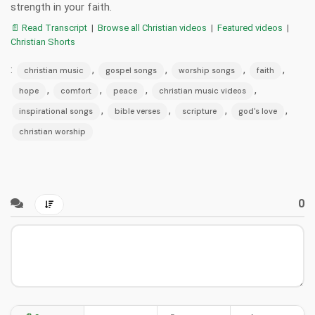
strength in your faith.
📄 Read Transcript
|
Browse all Christian videos
|
Featured videos
|
Christian Shorts
:
,
,
,
,
christian music
gospel songs
worship songs
faith
,
,
,
,
hope
comfort
peace
christian music videos
,
,
,
,
inspirational songs
bible verses
scripture
god's love
christian worship
0