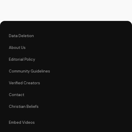
the Gospel and Bible
teachings at
UltimateTube.com.
Data Deletion
About Us
Editorial Policy
Community Guidelines
Verified Creators
Contact
Christian Beliefs
Embed Videos