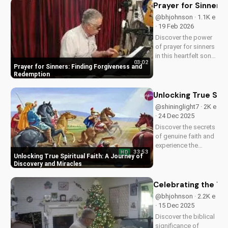
power of faith.
Prayer for Sinners
@bhjohnson · 1.1K e
· 19 Feb 2026
Discover the power
of prayer for sinners
in this heartfelt song
03:02
by Bill. Learn how to
Prayer for Sinners: Finding Forgiveness and
find forgiveness and
Redemption
redemption through
faith. Watch now on
Unlocking True Spir
UltimateTube.com!
@shininglight7 · 2K e
· 24 Dec 2025
Discover the secrets
of genuine faith and
experience the
33:53
HD
miracle of a deeper
Unlocking True Spiritual Faith: A Journey of
relationship with
Discovery and Miracles
God. Watch now to
transform your
Celebrating the Tr
spiritual journey.
@bhjohnson · 2.2K e
· 15 Dec 2025
Discover the biblical
significance of