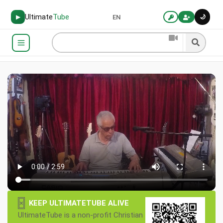
Ultimate
Tube
🌙
▶
EN
×
KEEP ULTIMATETUBE ALIVE
UltimateTube is a non-profit Christian