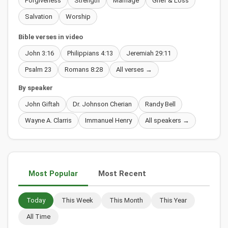
Forgiveness
Strength
Marriage
Grief & Loss
Salvation
Worship
Bible verses in video
John 3:16
Philippians 4:13
Jeremiah 29:11
Psalm 23
Romans 8:28
All verses →
By speaker
John Giftah
Dr. Johnson Cherian
Randy Bell
Wayne A. Clarris
Immanuel Henry
All speakers →
Most Popular
Most Recent
Today
This Week
This Month
This Year
All Time