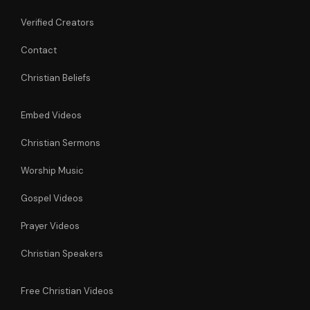
Verified Creators
Contact
Christian Beliefs
Embed Videos
Christian Sermons
Worship Music
Gospel Videos
Prayer Videos
Christian Speakers
Free Christian Videos