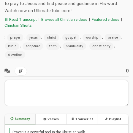
to pray to Jesus and find peace and guidance in His word.
Watch now on UltimateTube.com!
📄 Read Transcript
|
Browse all Christian videos
|
Featured videos
|
Christian Shorts
:
,
,
,
,
,
,
prayer
jesus
christ
gospel
worship
praise
,
,
,
,
,
bible
scripture
faith
spirituality
christianity
devotion
0
📋 Summary
📖 Verses
📄 Transcript
🎵 Playlist
Prayer is a powerful tool in the Christian walk.