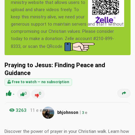
ministry website that allows users to
upload and share videos freely. To
keep this ministry alive, we need your
generous support to maintain servers and staff without
compromising our Christian values. Please consider
today to make a donation. Zelle account #210-899-
8333, or scan the QRcode.
Praying to Jesus: Finding Peace and
Guidance
Free to watch — no subscription
-
0
0
3263
11 e e
|
bhjohnson
3
e
Discover the power of prayer in your Christian walk. Learn how