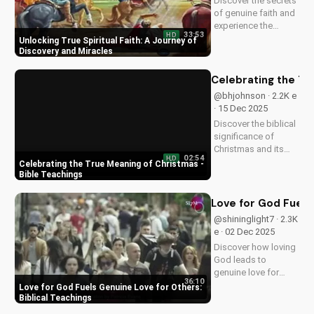
Discover the secrets
of genuine faith and
experience the
33:53
HD
miracle of a deeper
Unlocking True Spiritual Faith: A Journey of
relationship with
Discovery and Miracles
God. Watch now to
transform your
Celebrating the Tr
spiritual journey.
@bhjohnson · 2.2K e
· 15 Dec 2025
Discover the biblical
significance of
Christmas and its
02:54
HD
impact on our faith.
Celebrating the True Meaning of Christmas -
Watch our latest
Bible Teachings
video to deepen your
understanding and
Love for God Fuels 
grow closer to God.
@shininglight7 · 2.3K
e · 02 Dec 2025
Discover how loving
God leads to
genuine love for
36:10
others in 1 John 5:3-
Love for God Fuels Genuine Love for Others:
4. Watch now and
Biblical Teachings
experience the