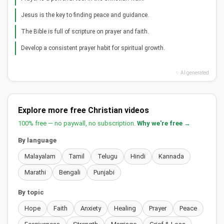
Jesus is the key to finding peace and guidance.
The Bible is full of scripture on prayer and faith.
Develop a consistent prayer habit for spiritual growth.
✨ AI generated
Explore more free Christian videos
100% free — no paywall, no subscription.
Why we're free →
By language
Malayalam
Tamil
Telugu
Hindi
Kannada
Marathi
Bengali
Punjabi
By topic
Hope
Faith
Anxiety
Healing
Prayer
Peace