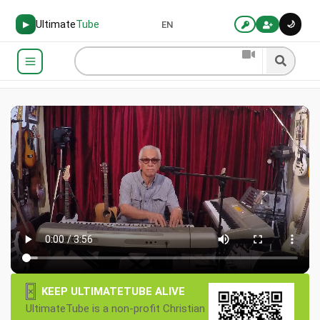
Ultimate
Tube
🌙
▶
EN
×
KEEP ULTIMATETUBE ALIVE
UltimateTube is a non-profit Christian