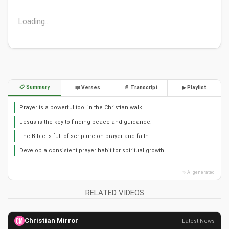
Loading...
📋 Summary
📖 Verses
📄 Transcript
▶ Playlist
Prayer is a powerful tool in the Christian walk.
Jesus is the key to finding peace and guidance.
The Bible is full of scripture on prayer and faith.
Develop a consistent prayer habit for spiritual growth.
✨ AI generated
RELATED VIDEOS
Christian Mirror
Latest News