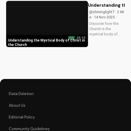
transformative
Understanding the 
power of faith.
@shininglight7 · 2.6K
e · 14 Nov 2025
Discover how the
Church is the
mystical body of
25:10
HD
Christ, bringing
Understanding the Mystical Body of Christ in
spiritual life and
the Church
hope to believers.
Learn more about
the Gospel and Bible
teachings at
UltimateTube.com.
Data Deletion
About Us
Editorial Policy
Community Guidelines