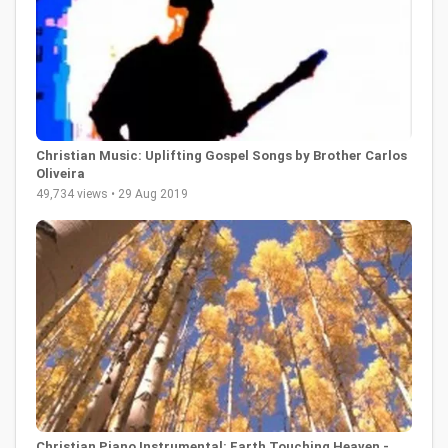
Christian Music: Uplifting Gospel Songs by Brother Carlos
Oliveira
49,734 views • 29 Aug 2019
Christian Piano Instrumental: Earth Touching Heaven -