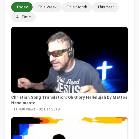
Today
This Week
This Month
This Year
All Time
Christian Song Translation: Oh Glory Hallelujah by Mattos
Nascimento
111,408 views • 02 Dec 2019