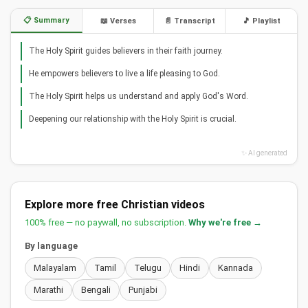
📋 Summary
📖 Verses
📄 Transcript
🎵 Playlist
The Holy Spirit guides believers in their faith journey.
He empowers believers to live a life pleasing to God.
The Holy Spirit helps us understand and apply God's Word.
Deepening our relationship with the Holy Spirit is crucial.
✨ AI generated
Explore more free Christian videos
100% free — no paywall, no subscription.
Why we're free →
By language
Malayalam
Tamil
Telugu
Hindi
Kannada
Marathi
Bengali
Punjabi