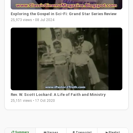
Exploring the Gospel in Sci-Fi: Grand Star Series Review
25,973 views • 08 Jul 2024
Rev. W. Scott Lockard: A Life of Faith and Ministry
25,151 views • 17 Oct 2020
📋 Summary
📖 Verses
📄 Transcript
▶ Playlist