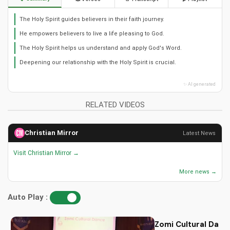
The Holy Spirit guides believers in their faith journey.
He empowers believers to live a life pleasing to God.
The Holy Spirit helps us understand and apply God's Word.
Deepening our relationship with the Holy Spirit is crucial.
✨ AI generated
RELATED VIDEOS
Christian Mirror
Latest News
Visit Christian Mirror →
More news →
Auto Play :
Zomi Cultural Dance