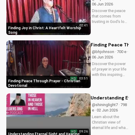
and grow in your
06 Jun 2026
spiritual journey.
Discover the peace
that comes from
trusting in God's love
02:41
with this uplifting
Finding Joy in Christ: A Heartfelt Worship
worship song by Bill.
Song
Watch now and let
His joy fill your heart.
Finding Peace Thro
@bhjohnson · 700 e ·
06 Jun 2026
Discover the power
of prayer in your life
with this inspiring
03:51
HD
Christian devotional.
Finding Peace Through Prayer - Christian
Learn how to deepen
Devotional
your faith and find
peace through
Understanding Eter
prayer. Watch more
@shininglight7 · 798
Christian devotionals
e · 02 Jun 2026
on
Learn about the
UltimateTube.com
Christian view of
eternal life and what
09:26
HD
happens after death
Understanding Eternal Sight and Hearing: