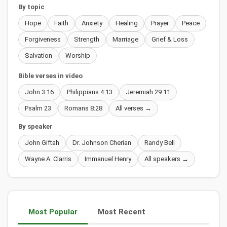
By topic
Hope
Faith
Anxiety
Healing
Prayer
Peace
Forgiveness
Strength
Marriage
Grief & Loss
Salvation
Worship
Bible verses in video
John 3:16
Philippians 4:13
Jeremiah 29:11
Psalm 23
Romans 8:28
All verses →
By speaker
John Giftah
Dr. Johnson Cherian
Randy Bell
Wayne A. Clarris
Immanuel Henry
All speakers →
Most Popular
Most Recent