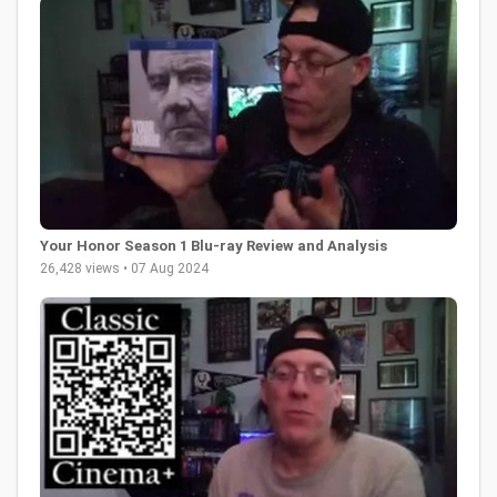
Your Honor Season 1 Blu-ray Review and Analysis
26,428 views • 07 Aug 2024