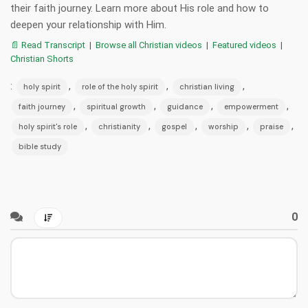
their faith journey. Learn more about His role and how to
deepen your relationship with Him.
📄 Read Transcript
|
Browse all Christian videos
|
Featured videos
|
Christian Shorts
:
,
,
,
holy spirit
role of the holy spirit
christian living
,
,
,
,
faith journey
spiritual growth
guidance
empowerment
,
,
,
,
,
holy spirit's role
christianity
gospel
worship
praise
bible study
0