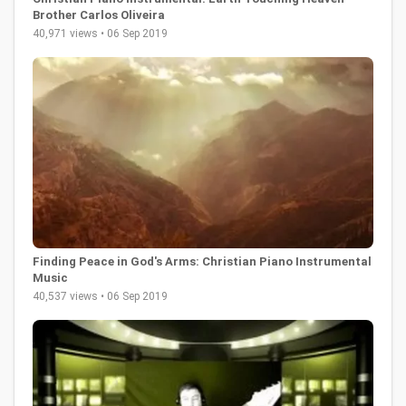
Brother Carlos Oliveira
40,971 views • 06 Sep 2019
Finding Peace in God's Arms: Christian Piano Instrumental
Music
40,537 views • 06 Sep 2019