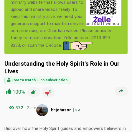
ministry website that allows users to
upload and share videos freely. To
keep this ministry alive, we need your
generous support to maintain servers and staff without
compromising our Christian values. Please consider
today to make a donation. Zelle account #210-899-
8333, or scan the QRcode.
Understanding the Holy Spirit's Role in Our
Lives
Free to watch — no subscription
100%
1
0
872
2 e e
|
bhjohnson
3
e
Discover how the Holy Spirit guides and empowers believers in