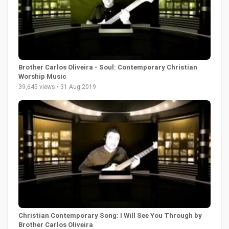
Brother Carlos Oliveira - Soul: Contemporary Christian
Worship Music
39,645 views • 31 Aug 2019
Christian Contemporary Song: I Will See You Through by
Brother Carlos Oliveira