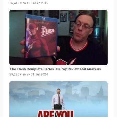
36,416 views • 04 Sep 2019
The Flash Complete Series Blu-ray Review and Analysis
29,220 views • 01 Jul 2024