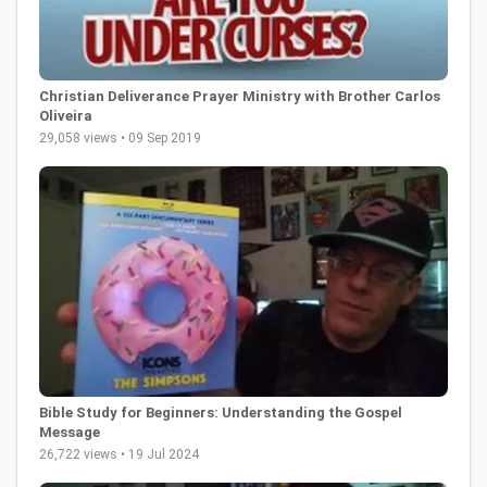
Christian Deliverance Prayer Ministry with Brother Carlos
Oliveira
29,058 views • 09 Sep 2019
Bible Study for Beginners: Understanding the Gospel
Message
26,722 views • 19 Jul 2024