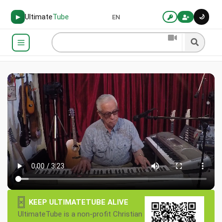
Ultimate
Tube
🌙
▶
EN
×
KEEP ULTIMATETUBE ALIVE
UltimateTube is a non-profit Christian