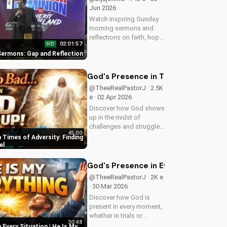
Jun 2026
Watch inspiring Sunday
morning sermons and
reflections on faith, hope,
02:01:57
HD
and love. Get spiritual
ermons: Gap and Reflection
guidance and
encouragement today!
God's Presence in Times of Adversit
@TheeRealPastorJ · 2.5K
e · 02 Apr 2026
Discover how God shows
up in the midst of
challenges and struggles,
45:00
offering hope and
 Times of Adversity: Finding
guidance through His
el
Word. Watch now and
find peace in His
God's Presence in Every Situation | 
presence.
@TheeRealPastorJ · 2K e
· 30 Mar 2026
Discover how God is
present in every moment,
whether in trials or
30:48
triumphs. Strengthen your
 Every Situation | He Is My