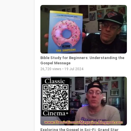
Bible Study for Beginners: Understanding the
Gospel Message
26,720 views • 19 Jul 2024
Exploring the Gospel in Sci-Fi: Grand Star