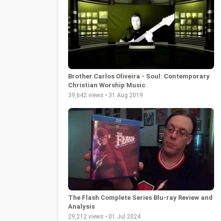
Brother Carlos Oliveira - Soul: Contemporary
Christian Worship Music
39,642 views • 31 Aug 2019
The Flash Complete Series Blu-ray Review and
Analysis
29,212 views • 01 Jul 2024