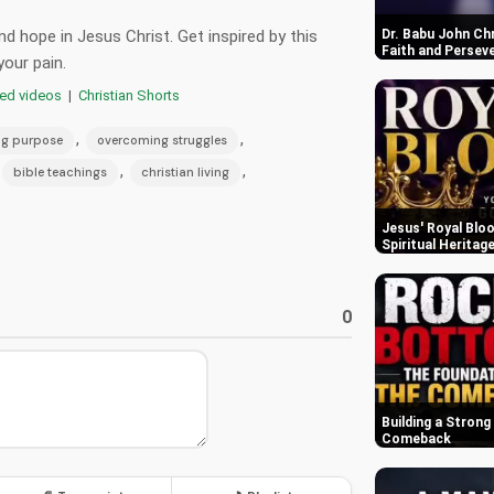
d hope in Jesus Christ. Get inspired by this
Dr. Babu John Ch
Faith and Persev
your pain.
red videos
|
Christian Shorts
,
,
ng purpose
overcoming struggles
,
,
bible teachings
christian living
Jesus' Royal Bloo
Spiritual Heritag
0
Building a Strong
Comeback