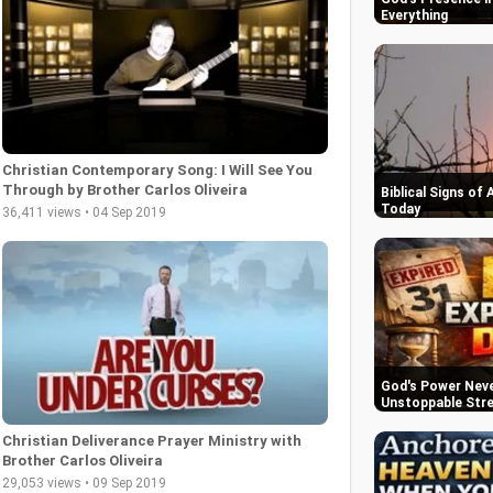
Everything
Christian Contemporary Song: I Will See You
Through by Brother Carlos Oliveira
Biblical Signs of
Today
36,411 views • 04 Sep 2019
God's Power Never
Unstoppable Str
Christian Deliverance Prayer Ministry with
Brother Carlos Oliveira
29,053 views • 09 Sep 2019