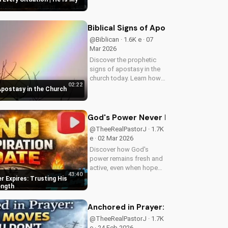
faith and trust in Him with
this inspiring message.
Watch now on
Biblical Signs of Apostasy in the Ch
UltimateTube.com
@Biblican · 1.6K e · 07
Mar 2026
Discover the prophetic
signs of apostasy in the
church today. Learn how
02:22
to discern and stand
 Apostasy in the Church
strong in your faith.
Watch more Christian
videos on
God's Power Never Expires: Trustin
UltimateTube.com
@TheeRealPastorJ · 1.7K
e · 02 Mar 2026
Discover how God's
power remains fresh and
active, even when hope
43:40
feels outdated. Learn to
 Expires: Trusting His
trust in His unchanging
ength
declaration and find
strength in His
Anchored in Prayer: Finding Strengt
unstoppable might.
@TheeRealPastorJ · 1.7K
Watch now and reignite...
e · 24 Feb 2026