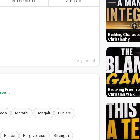
📄 Transcript
🎵 Playlist
Building Characte
Christianity
✨ AI generated
Breaking Free fr
free →
Christian Walk
nada
Marathi
Bengali
Punjabi
Peace
Forgiveness
Strength