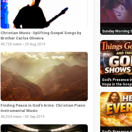
Sunday Morning S
Christian Music: Uplifting Gospel Songs by
Brother Carlos Oliveira
49,728 views • 29 Aug 2019
God's Presence in
Hope in the Gosp
Finding Peace in God's Arms: Christian Piano
Instrumental Music
40,534 views • 06 Sep 2019
God's Presence in