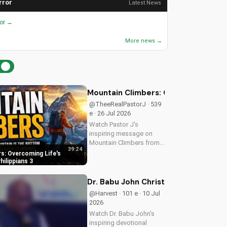
rror
Latest News
ror →
More news →
Mountain Climbers: Overcoming Life's
@TheeRealPastorJ · 539
e · 26 Jul 2026
Watch Pastor J's
inspiring message on
Mountain Climbers from
39:24
Philippians 3. Learn how
s: Overcoming Life's
to overcome life's
hilippians 3
challenges and grow in
your faith. Visit Doran
Dr. Babu John Christian Devotional 
Wesleyan Church online
@Harvest · 101 e · 10 Jul
for more biblical...
2026
Watch Dr. Babu John's
inspiring devotional