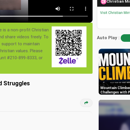
Christian Mi
Visit Christian Mir
 is a non-profit Christian
nd share videos freely. To
Auto Play :
s support to maintain
ristian values. Please
ount #210-899-8333, or
d Struggles
Mountain Climber
Challenges with P