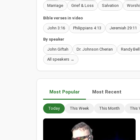
Marriage
Grief & Loss
Salvation
Worshi
Bible verses in video
John 3:16
Philippians 4:13
Jeremiah 29:11
By speaker
John Giftah
Dr. Johnson Cherian
Randy Bell
All speakers →
Most Popular
Most Recent
Today
This Week
This Month
This 