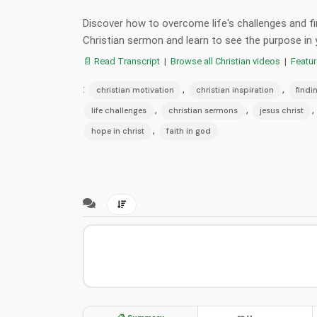
Discover how to overcome life's challenges and fin
Christian sermon and learn to see the purpose in 
📄 Read Transcript
|
Browse all Christian videos
|
Featu
:
,
,
christian motivation
christian inspiration
findi
,
,
,
life challenges
christian sermons
jesus christ
,
hope in christ
faith in god