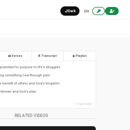
🌙
Dark
EN
📖 Verses
📄 Transcript
▶ Playlist
otential for purpose in life's struggles
ring something new through pain
he benefit of others and God's kingdom
nknown and God's plan
✨ AI generated
RELATED VIDEOS