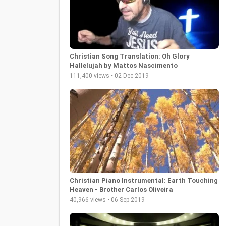
Christian Song Translation: Oh Glory
Hallelujah by Mattos Nascimento
111,400 views • 02 Dec 2019
Christian Piano Instrumental: Earth Touching
Heaven - Brother Carlos Oliveira
40,966 views • 06 Sep 2019