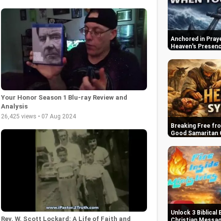
Anchored in Praye
Heaven's Presen
Your Honor Season 1 Blu-ray Review and
Analysis
26,425 views • 07 Aug 2024
Breaking Free fr
Good Samaritan 
Unlock 3 Biblical 
Rev. W. Scott Lockard: A Life of Faith and
Christian Messa