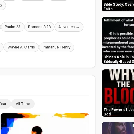
Bible Study: Over
p
Faith
Psalm 23
Romans 8:28
All verses →
Wayne A. Clarris
Immanuel Henry
China's Role in E
Biblically-Based 
Year
All Time
The Power of Jes
God