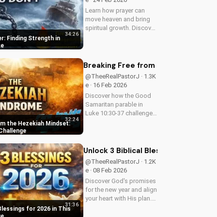
Learn how prayer can
move heaven and bring
spiritual growth. Discover
34:26
the power of prayer in
r: Finding Strength in
your life with Pastor J's
ce
inspiring sermon.
Breaking Free from the Hezekiah M
@TheeRealPastorJ · 1.3K
e · 16 Feb 2026
Discover how the Good
Samaritan parable in
Luke 10:30-37 challenges
32:24
comfort and indifference.
om the Hezekiah Mindset:
Learn to live out biblical
Challenge
compassion and love
your neighbor. Watch this
Unlock 3 Biblical Blessings for 2026 
powerful message now
@TheeRealPastorJ · 1.2K
and be...
e · 08 Feb 2026
Discover God's promises
for the new year and align
your heart with His plan.
31:36
Learn how to trust in
Blessings for 2026 in This
God's blessings for
ge