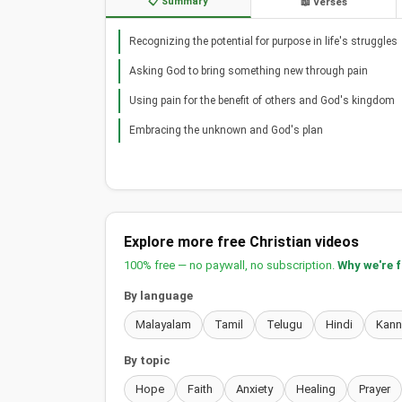
📋 Summary
📖 Verses
Recognizing the potential for purpose in life's struggles
Asking God to bring something new through pain
Using pain for the benefit of others and God's kingdom
Embracing the unknown and God's plan
Explore more free Christian videos
100% free — no paywall, no subscription.
Why we're 
By language
Malayalam
Tamil
Telugu
Hindi
Kan
By topic
Hope
Faith
Anxiety
Healing
Prayer