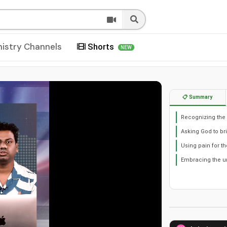
nistry Channels
Shorts
NEW
📋 Summary
Recognizing the p
Asking God to b
Using pain for t
Embracing the u