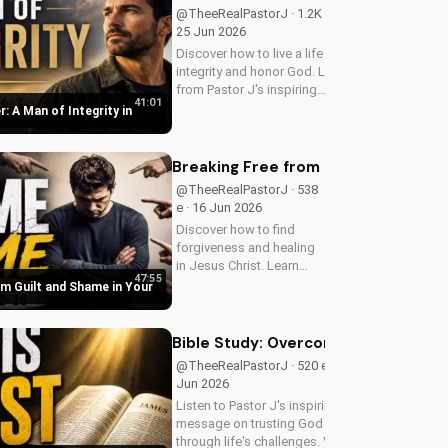
start your journey to
@TheeRealPastorJ · 1.2K e ·
spiritual growth.
25 Jun 2026
Discover how to live a life of
integrity and honor God. Learn
from Pastor J's inspiring
41:01
message on Father's Day
r: A Man of Integrity in
2026. Visit
DoranWesleyan.blogspot.com
for more inspiring content.
Breaking Free from Guilt and Shame 
@TheeRealPastorJ · 538
e · 16 Jun 2026
Discover how to find
forgiveness and healing
in Jesus Christ. Learn
47:55
from Pastor J's inspiring
om Guilt and Shame in Your
sermon and apply it to
your life today!
Bible Study: Overcoming Life's Tests
@TheeRealPastorJ · 520 e · 14
Jun 2026
Listen to Pastor J's inspiring
message on trusting God
through life's challenges. Visit