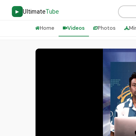
Ultimate
Tube
▶
Home
Videos
Photos
Mi