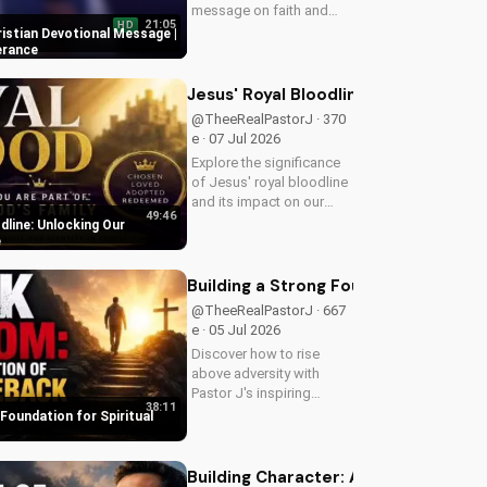
message on faith and
21:05
HD
perseverance. Grow in
ristian Devotional Message |
your Christian walk and
erance
overcome life's
challenges with spiritual
Jesus' Royal Bloodline: Unlocking Ou
guidance.
@TheeRealPastorJ · 370
e · 07 Jul 2026
Explore the significance
of Jesus' royal bloodline
and its impact on our
49:46
Christian faith. Discover
dline: Unlocking Our
how being part of God's
e
royal family connects us
to the throne of God and
Building a Strong Foundation for Sp
deepens our spiritual...
@TheeRealPastorJ · 667
e · 05 Jul 2026
Discover how to rise
above adversity with
Pastor J's inspiring
38:11
message on finding hope
 Foundation for Spiritual
and strength in God's
word. Watch now on
UltimateTube.com and
Building Character: A Man of Integrit