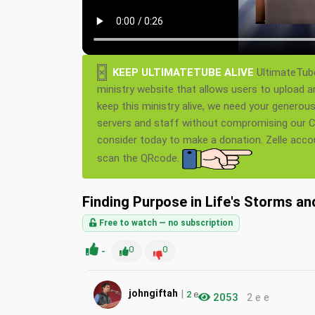
×
KEEP ULTIMATETUBE ALIVE
UltimateTube
ministry website that allows users to upload a
keep this ministry alive, we need your generou
servers and staff without compromising our Ch
consider today to make a donation. Zelle acc
scan the QRcode.
Finding Purpose in Life's Storms an
Free to watch — no subscription
-
0
0
|
johngiftah
2
e
2053
2 e e