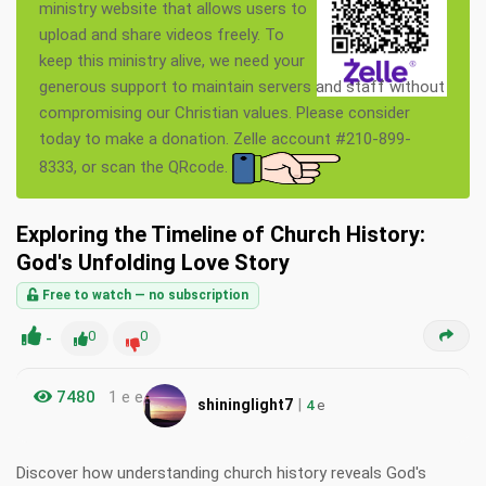
ministry website that allows users to
upload and share videos freely. To
keep this ministry alive, we need your
generous support to maintain servers and staff without
compromising our Christian values. Please consider
today to make a donation. Zelle account #210-899-
8333, or scan the QRcode.
Exploring the Timeline of Church History:
God's Unfolding Love Story
Free to watch — no subscription
-
0
0
7480
1 e e
|
shininglight7
4
e
Discover how understanding church history reveals God's