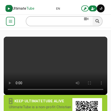
Ultimate
Tube
🌙
▶
EN
×
KEEP ULTIMATETUBE ALIVE
UltimateTube is a non-profit Christian