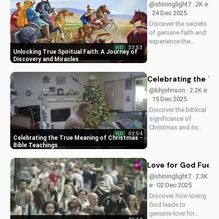
@shininglight7 · 2K e
· 24 Dec 2025
Discover the secrets
of genuine faith and
experience the
33:53
HD
miracle of a deeper
Unlocking True Spiritual Faith: A Journey of
relationship with
Discovery and Miracles
God. Watch now to
transform your
Celebrating the Tr
spiritual journey.
@bhjohnson · 2.2K e
· 15 Dec 2025
Discover the biblical
significance of
Christmas and its
02:54
HD
impact on our faith.
Celebrating the True Meaning of Christmas -
Watch our latest
Bible Teachings
video to deepen your
understanding and
Love for God Fuels 
grow closer to God.
@shininglight7 · 2.3K
e · 02 Dec 2025
Discover how loving
God leads to
genuine love for