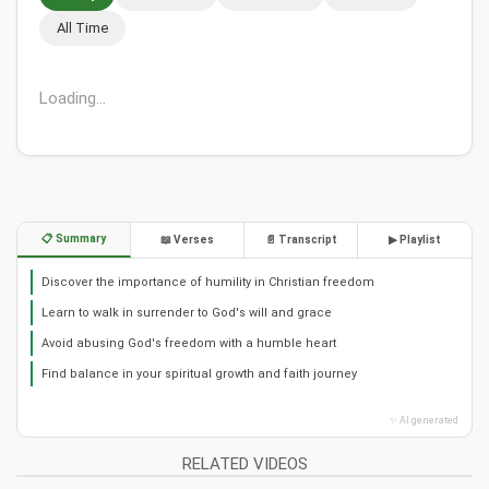
All Time
Loading...
📋 Summary
📖 Verses
📄 Transcript
▶ Playlist
Discover the importance of humility in Christian freedom
Learn to walk in surrender to God's will and grace
Avoid abusing God's freedom with a humble heart
Find balance in your spiritual growth and faith journey
✨ AI generated
RELATED VIDEOS