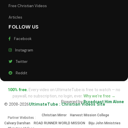
Free Christian Videos
Articles
FOLLOW US
Facebook
Instagram
Twitter
Reddit
100% free.
Every video on UltimateTube is free to watch — no
paywall, no subscription, no login, ever.
Why we're free →
Powered by
Broadcast Him Alone
© 2008-2026
UltimateTube : Christian Videos Site
Christian Mirror
Harvest Mission College
Partner Websites :
Calvary Darshan
ROAD RUNNER WORLD MISSION
Biju John Ministries