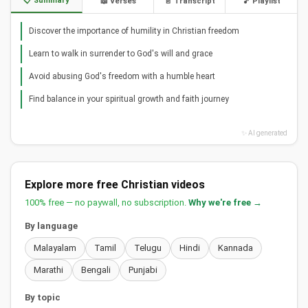
📋 Summary
📖 Verses
📄 Transcript
🎵 Playlist
Discover the importance of humility in Christian freedom
Learn to walk in surrender to God's will and grace
Avoid abusing God's freedom with a humble heart
Find balance in your spiritual growth and faith journey
✨ AI generated
Explore more free Christian videos
100% free — no paywall, no subscription.
Why we're free →
By language
Malayalam
Tamil
Telugu
Hindi
Kannada
Marathi
Bengali
Punjabi
By topic