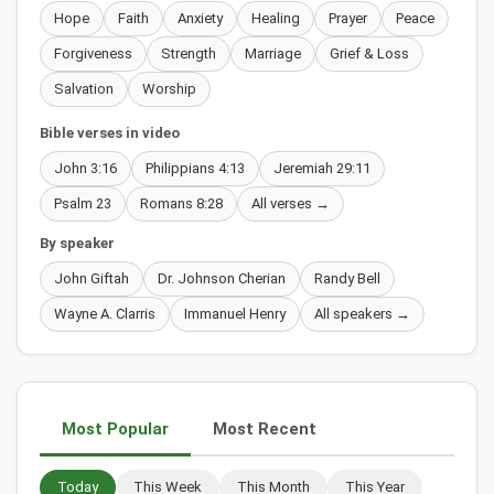
Hope
Faith
Anxiety
Healing
Prayer
Peace
Forgiveness
Strength
Marriage
Grief & Loss
Salvation
Worship
Bible verses in video
John 3:16
Philippians 4:13
Jeremiah 29:11
Psalm 23
Romans 8:28
All verses →
By speaker
John Giftah
Dr. Johnson Cherian
Randy Bell
Wayne A. Clarris
Immanuel Henry
All speakers →
Most Popular
Most Recent
Today
This Week
This Month
This Year