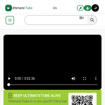
Ultimate
Tube
🌙
▶
EN
×
KEEP ULTIMATETUBE ALIVE
UltimateTube is a non-profit Christian