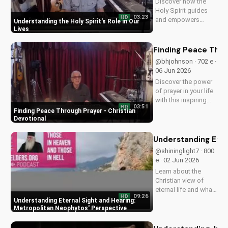
Discover how the
Holy Spirit guides
03:23
HD
and empowers
Understanding the Holy Spirit's Role in Our
believers in their faith
Lives
journey. Learn more
about His role and
Finding Peace Thro
how to deepen your
@bhjohnson · 702 e ·
relationship with
06 Jun 2026
Him.
Discover the power
of prayer in your life
with this inspiring
03:51
HD
Christian devotional.
Finding Peace Through Prayer - Christian
Learn how to deepen
Devotional
your faith and find
peace through
Understanding Eter
prayer. Watch more
@shininglight7 · 800
Christian devotionals
e · 02 Jun 2026
on
Learn about the
UltimateTube.com
Christian view of
eternal life and what
09:26
HD
happens after death
Understanding Eternal Sight and Hearing:
with Metropolitan
Metropolitan Neophytos' Perspective
Neophytos'
insightful teachings.