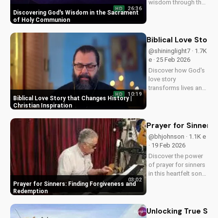
wisdom through the
26:36
HD
Holy Eucharist.
Discovering God's Wisdom in the Sacrament
Experience spiritual
of Holy Communion
growth and healing
through faith in
Biblical Love Story
Jesus Christ. Learn
@shininglight7 · 1.7K
more at
e · 25 Feb 2026
UltimateTube.com
Discover how God's
love story
transforms lives and
10:19
HD
creates a lasting
Biblical Love Story that Changes History |
impact. Watch now
Christian Inspiration
and experience the
power of faith.
Prayer for Sinners
@bhjohnson · 1.1K e
· 19 Feb 2026
Discover the power
of prayer for sinners
in this heartfelt song
03:02
by Bill. Learn how to
Prayer for Sinners: Finding Forgiveness and
find forgiveness and
Redemption
redemption through
faith. Watch now on
Unlocking True Spir
UltimateTube.com!