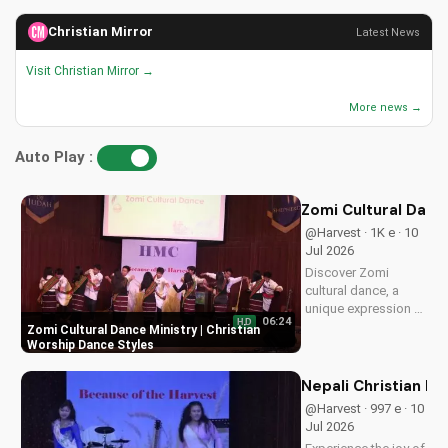
Christian Mirror
Latest News
Visit Christian Mirror →
More news →
Auto Play :
Zomi Cultural Dance
@Harvest · 1K e · 10
Jul 2026
Discover Zomi
cultural dance, a
unique expression of
06:24
HD
Christian worship.
Zomi Cultural Dance Ministry | Christian
Learn how to
Worship Dance Styles
incorporate
traditional dance into
Nepali Christian D
your faith journey
@Harvest · 997 e · 10
and deepen your
Jul 2026
connection with