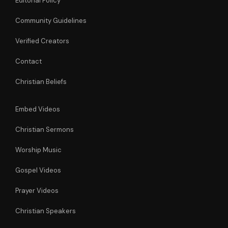
Editorial Policy
Community Guidelines
Verified Creators
Contact
Christian Beliefs
Embed Videos
Christian Sermons
Worship Music
Gospel Videos
Prayer Videos
Christian Speakers