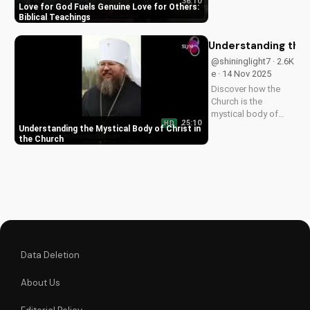
36:10
others in 1 John 5:3-
Love for God Fuels Genuine Love for Others:
4. Watch now and
Biblical Teachings
experience the
transformative
Understanding the 
power of faith.
@shininglight7 · 2.6K
e · 14 Nov 2025
Discover how the
Church is the
mystical body of
25:10
HD
Christ, bringing
Understanding the Mystical Body of Christ in
spiritual life and
the Church
hope to believers.
Learn more about
the Gospel and Bible
teachings at
UltimateTube.com.
Data Deletion
About Us