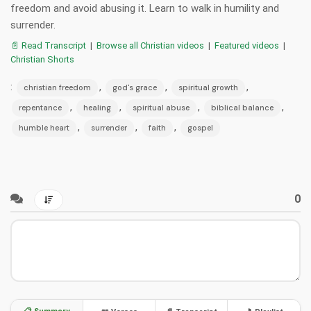
freedom and avoid abusing it. Learn to walk in humility and
surrender.
📄 Read Transcript
|
Browse all Christian videos
|
Featured videos
|
Christian Shorts
:
,
,
,
christian freedom
god's grace
spiritual growth
,
,
,
,
repentance
healing
spiritual abuse
biblical balance
,
,
,
humble heart
surrender
faith
gospel
0