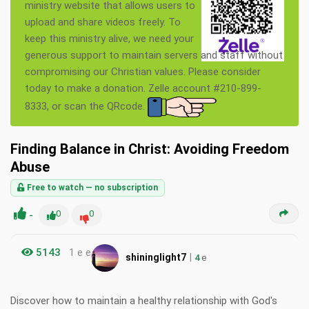
ministry website that allows users to
upload and share videos freely. To
keep this ministry alive, we need your
generous support to maintain servers and staff without
compromising our Christian values. Please consider
today to make a donation. Zelle account #210-899-
8333, or scan the QRcode.
Finding Balance in Christ: Avoiding Freedom
Abuse
Free to watch — no subscription
-
0
0
5143
1 e e
|
shininglight7
4
e
Discover how to maintain a healthy relationship with God's