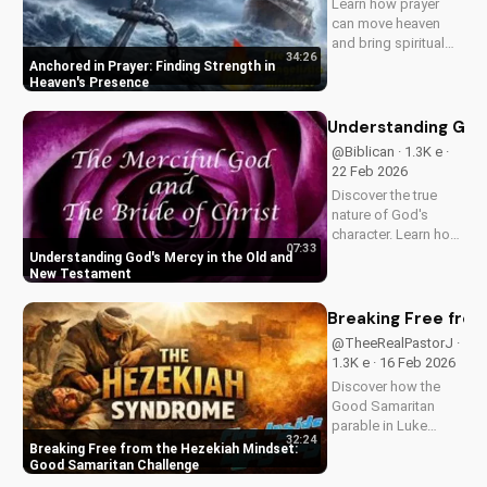
Learn how prayer
Watch now and
can move heaven
reignite...
and bring spiritual
34:26
growth. Discover the
Anchored in Prayer: Finding Strength in
power of prayer in
Heaven's Presence
your life with Pastor
J's inspiring sermon.
Understanding God
@Biblican · 1.3K e ·
22 Feb 2026
Discover the true
nature of God's
character. Learn how
07:33
His mercy and love
Understanding God's Mercy in the Old and
are revealed
New Testament
throughout the Bible.
Watch now on
Breaking Free from
UltimateTube.com
@TheeRealPastorJ ·
1.3K e · 16 Feb 2026
Discover how the
Good Samaritan
parable in Luke
32:24
10:30-37 challenges
Breaking Free from the Hezekiah Mindset:
comfort and
Good Samaritan Challenge
indifference. Learn