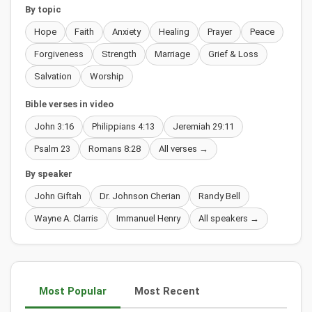
By topic
Hope
Faith
Anxiety
Healing
Prayer
Peace
Forgiveness
Strength
Marriage
Grief & Loss
Salvation
Worship
Bible verses in video
John 3:16
Philippians 4:13
Jeremiah 29:11
Psalm 23
Romans 8:28
All verses →
By speaker
John Giftah
Dr. Johnson Cherian
Randy Bell
Wayne A. Clarris
Immanuel Henry
All speakers →
Most Popular
Most Recent