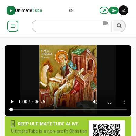
Ultimate
Tube
🌙
▶
EN
×
KEEP ULTIMATETUBE ALIVE
UltimateTube is a non-profit Christian