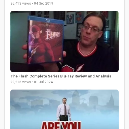
36,413 views • 04 Sep 2019
The Flash Complete Series Blu-ray Review and Analysis
29,216 views • 01 Jul 2024