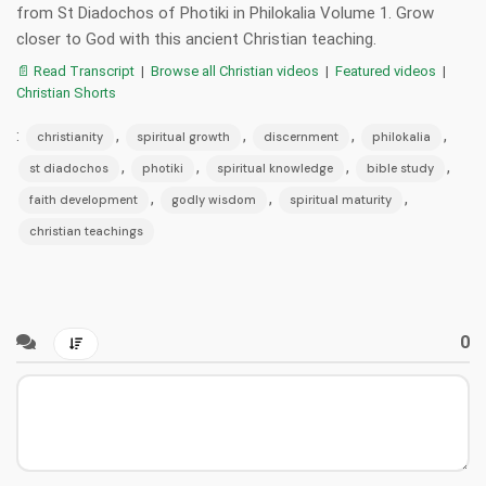
from St Diadochos of Photiki in Philokalia Volume 1. Grow
closer to God with this ancient Christian teaching.
📄 Read Transcript
|
Browse all Christian videos
|
Featured videos
|
Christian Shorts
:
,
,
,
,
christianity
spiritual growth
discernment
philokalia
,
,
,
,
st diadochos
photiki
spiritual knowledge
bible study
,
,
,
faith development
godly wisdom
spiritual maturity
christian teachings
0