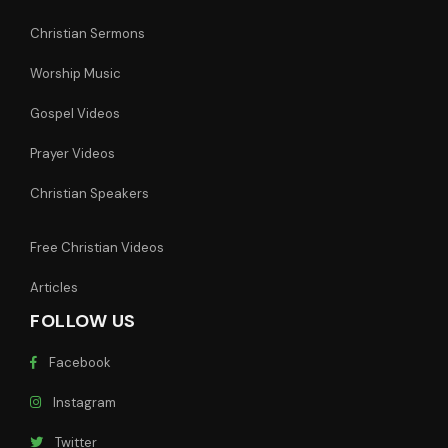
Christian Sermons
Worship Music
Gospel Videos
Prayer Videos
Christian Speakers
Free Christian Videos
Articles
FOLLOW US
Facebook
Instagram
Twitter