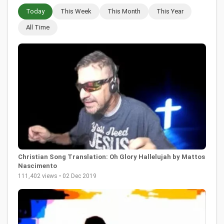
Today
This Week
This Month
This Year
All Time
Christian Song Translation: Oh Glory Hallelujah by Mattos
Nascimento
111,402 views • 02 Dec 2019