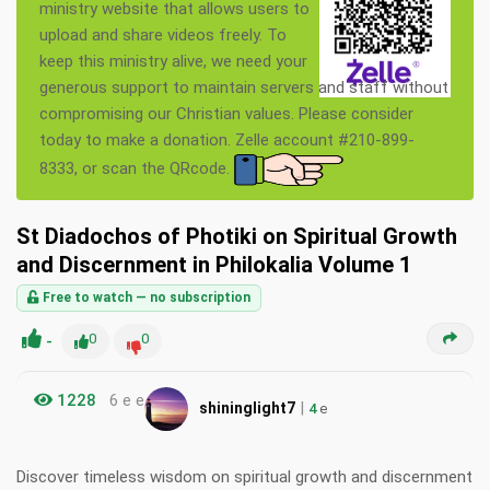
ministry website that allows users to
upload and share videos freely. To
keep this ministry alive, we need your
generous support to maintain servers and staff without
compromising our Christian values. Please consider
today to make a donation. Zelle account #210-899-
8333, or scan the QRcode.
St Diadochos of Photiki on Spiritual Growth
and Discernment in Philokalia Volume 1
Free to watch — no subscription
-
0
0
1228
6 e e
|
shininglight7
4
e
Discover timeless wisdom on spiritual growth and discernment