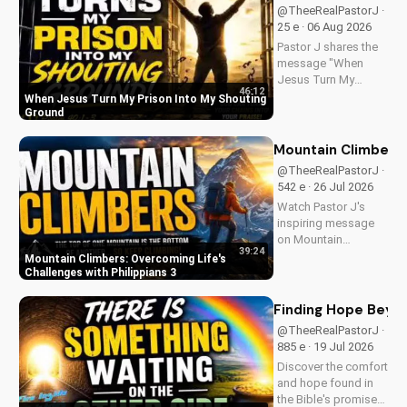
@TheeRealPastorJ ·
25 e · 06 Aug 2026
Pastor J shares the
message "When
Jesus Turn My
46:12
Prison Into My
When Jesus Turn My Prison Into My Shouting
Shouting Ground"
Ground
from Psalm 40.
Mountain Climbers: 
@TheeRealPastorJ ·
542 e · 26 Jul 2026
Watch Pastor J's
inspiring message
on Mountain
39:24
Climbers from
Mountain Climbers: Overcoming Life's
Philippians 3. Learn
Challenges with Philippians 3
how to overcome
life's challenges and
Finding Hope Beyon
grow in your faith.
@TheeRealPastorJ ·
Visit Doran Wesleyan
885 e · 19 Jul 2026
Church online for
Discover the comfort
more biblical...
and hope found in
the Bible's promise