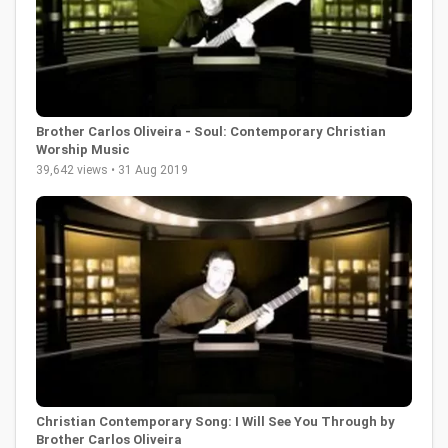
Brother Carlos Oliveira - Soul: Contemporary Christian
Worship Music
39,642 views • 31 Aug 2019
Christian Contemporary Song: I Will See You Through by
Brother Carlos Oliveira