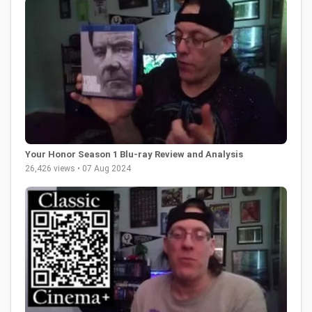
Your Honor Season 1 Blu-ray Review and Analysis
26,426 views • 07 Aug 2024