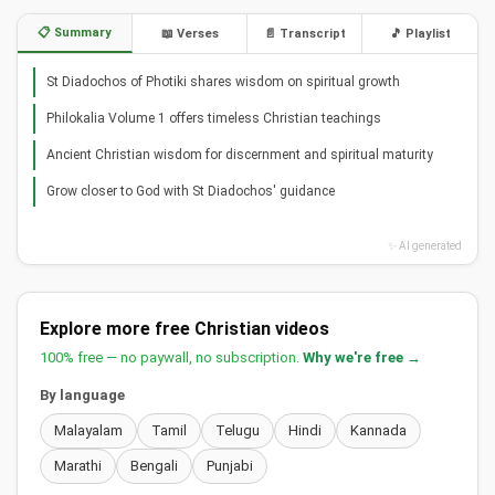
📋 Summary
📖 Verses
📄 Transcript
🎵 Playlist
St Diadochos of Photiki shares wisdom on spiritual growth
Philokalia Volume 1 offers timeless Christian teachings
Ancient Christian wisdom for discernment and spiritual maturity
Grow closer to God with St Diadochos' guidance
✨ AI generated
Explore more free Christian videos
100% free — no paywall, no subscription.
Why we're free →
By language
Malayalam
Tamil
Telugu
Hindi
Kannada
Marathi
Bengali
Punjabi