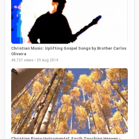
Christian Music: Uplifting Gospel Songs by Brother Carlos
Oliveira
49,731 views • 29 Aug 2019
Christian Piano Instrumental: Earth Touching Heaven -