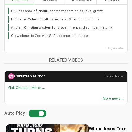
St Diadochos of Photiki shares wisdom on spiritual growth
Philokalia Volume 1 offers timeless Christian teachings
Ancient Christian wisdom for discernment and spiritual maturity
Grow closer to God with St Diadochos' guidance
✨ AI generated
RELATED VIDEOS
Christian Mirror
Latest News
Visit Christian Mirror →
More news →
Auto Play :
When Jesus Turn My