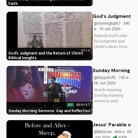
at
Faith
DoranWesleyan.Blogspo
to learn more and grow i
God's Judgment and 
faith.
@shininglight7 · 540
e · 10 Jun 2026
Explore God's plan
for judgment and
Christ's return from
07:14
the Bible. Be
God's Judgment and the Return of Christ:
prepared and find
Biblical Insights
hope in His promise.
Watch more
Sunday Morning Se
Christian videos on
@bijujohnfb · 745 e ·
UltimateTube.com
06 Jun 2026
Watch inspiring
Sunday morning
sermons and
02:01:57
HD
reflections on faith,
Sunday Morning Sermons: Gap and Reflection
hope, and love. Get
spiritual guidance
and encouragement
Jesus' Parable of 
today!
@Biblican · 665 e · 05
Jun 2026 ·
100%