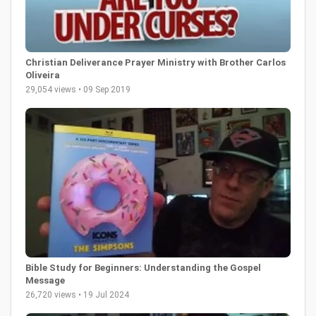
Christian Deliverance Prayer Ministry with Brother Carlos
Oliveira
29,054 views • 09 Sep 2019
Bible Study for Beginners: Understanding the Gospel
Message
26,720 views • 19 Jul 2024