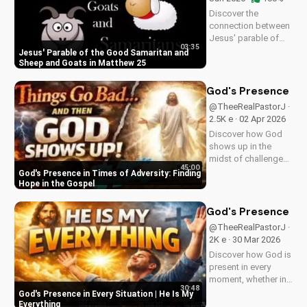
Discover the
connection between
Jesus' parable of
03:35
the Good Samaritan
Jesus' Parable of the Good Samaritan and
and the sheep and
Sheep and Goats in Matthew 25
goats in Matthew
25:31-46. Learn how
God's Presence in 
to apply these
@TheeRealPastorJ ·
biblical teachings to
2.5K e · 02 Apr 2026
your life today!
Discover how God
shows up in the
midst of challenges
45:00
and struggles,
God's Presence in Times of Adversity: Finding
offering hope and
Hope in the Gospel
guidance through
His Word. Watch
God's Presence in E
now and find peace
@TheeRealPastorJ ·
in His presence.
2K e · 30 Mar 2026
Discover how God is
present in every
moment, whether in
30:48
trials or triumphs.
God's Presence in Every Situation | He Is My
Strengthen your faith
Everything