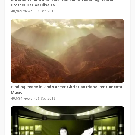
Brother Carlos Oliveira
40,969 views • 06 Sep 2019
Finding Peace in God's Arms: Christian Piano Instrumental
Music
40,534 views • 06 Sep 2019