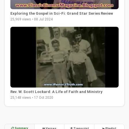
Exploring the Gospel in Sci-Fi: Grand Star Series Review
25,969 views • 08 Jul 2024
Rev. W. Scott Lockard: A Life of Faith and Ministry
25,148 views • 17 Oct 2020
📋 Summary
📖 Verses
📄 Transcript
▶ Playlist