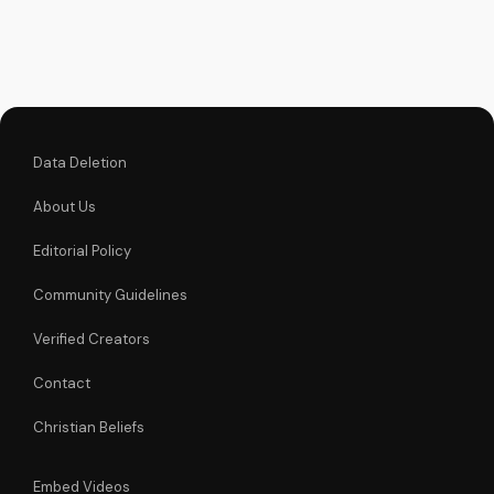
to live out biblical
compassion and
love your neighbor.
Watch this powerful
message now and
be...
Data Deletion
About Us
Editorial Policy
Community Guidelines
Verified Creators
Contact
Christian Beliefs
Embed Videos