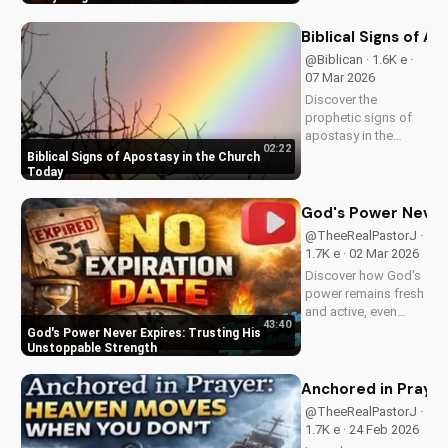
and trust in Him with
this inspiring
Biblical Signs of A
message. Watch
@Biblican · 1.6K e ·
now on
07 Mar 2026
UltimateTube.com
Discover the
prophetic signs of
apostasy in the
02:22
church today. Learn
Biblical Signs of Apostasy in the Church
how to discern and
Today
stand strong in your
faith. Watch more
God's Power Never 
Christian videos on
@TheeRealPastorJ ·
UltimateTube.com
1.7K e · 02 Mar 2026
Discover how God's
power remains fresh
and active, even
43:40
when hope feels
God's Power Never Expires: Trusting His
outdated. Learn to
Unstoppable Strength
trust in His
unchanging
Anchored in Prayer
declaration and find
@TheeRealPastorJ ·
strength in His
1.7K e · 24 Feb 2026
unstoppable might.