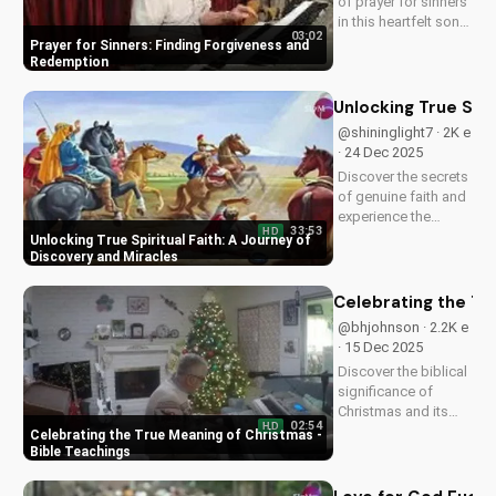
of prayer for sinners
in this heartfelt song
03:02
by Bill. Learn how to
Prayer for Sinners: Finding Forgiveness and
find forgiveness and
Redemption
redemption through
faith. Watch now on
Unlocking True Spir
UltimateTube.com!
@shininglight7 · 2K e
· 24 Dec 2025
Discover the secrets
of genuine faith and
experience the
33:53
HD
miracle of a deeper
Unlocking True Spiritual Faith: A Journey of
relationship with
Discovery and Miracles
God. Watch now to
transform your
Celebrating the Tr
spiritual journey.
@bhjohnson · 2.2K e
· 15 Dec 2025
Discover the biblical
significance of
Christmas and its
02:54
HD
impact on our faith.
Celebrating the True Meaning of Christmas -
Watch our latest
Bible Teachings
video to deepen your
understanding and