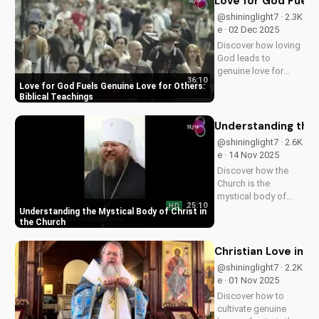
Love for God Fuels 
grow closer to God.
@shininglight7 · 2.3K
e · 02 Dec 2025
Discover how loving
God leads to
genuine love for
36:10
others in 1 John 5:3-
Love for God Fuels Genuine Love for Others:
4. Watch now and
Biblical Teachings
experience the
transformative
Understanding the 
power of faith.
@shininglight7 · 2.6K
e · 14 Nov 2025
Discover how the
Church is the
mystical body of
25:10
HD
Christ, bringing
Understanding the Mystical Body of Christ in
spiritual life and
the Church
hope to believers.
Learn more about
Christian Love in 
the Gospel and Bible
@shininglight7 · 2.2K
teachings at
e · 01 Nov 2025
UltimateTube.com.
Discover how to
cultivate genuine