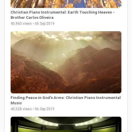
Christian Piano Instrumental: Earth Touching Heaven -
Brother Carlos Oliveira
40,960 views • 06 Sep 2019
Finding Peace in God's Arms: Christian Piano Instrumental
Music
40,528 views • 06 Sep 2019