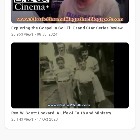
Exploring the Gospel in Sci-Fi: Grand Star Series Review
25,963 views • 08 Jul 2024
Rev. W. Scott Lockard: A Life of Faith and Ministry
25,143 views • 17 Oct 2020