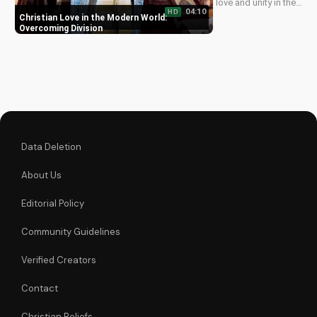
love and unity in the
04:10
HD
face of adversity,
Christian Love in the Modern World:
just like Jesus
Overcoming Division
taught. Watch now
and grow in your
faith!
Data Deletion
About Us
Editorial Policy
Community Guidelines
Verified Creators
Contact
Christian Beliefs