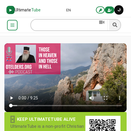
Ultimate
Tube
🌙
▶
EN
×
KEEP ULTIMATETUBE ALIVE
UltimateTube is a non-profit Christian