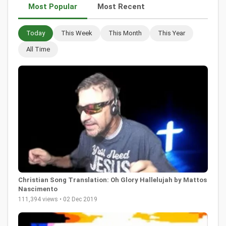
Most Popular
Most Recent
Today
This Week
This Month
This Year
All Time
Christian Song Translation: Oh Glory Hallelujah by Mattos
Nascimento
111,394 views • 02 Dec 2019