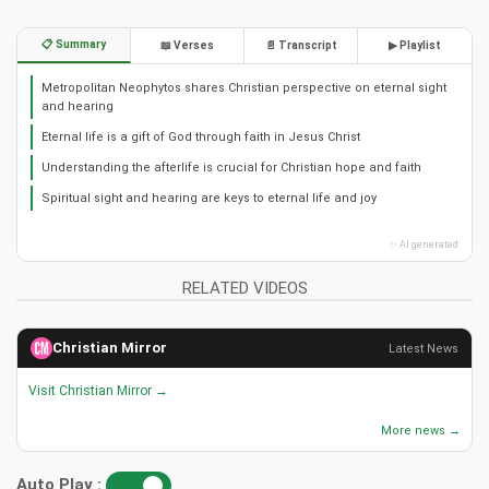
📋 Summary
📖 Verses
📄 Transcript
▶ Playlist
Metropolitan Neophytos shares Christian perspective on eternal sight
and hearing
Eternal life is a gift of God through faith in Jesus Christ
Understanding the afterlife is crucial for Christian hope and faith
Spiritual sight and hearing are keys to eternal life and joy
✨ AI generated
RELATED VIDEOS
Christian Mirror
Latest News
Visit Christian Mirror →
More news →
Auto Play :