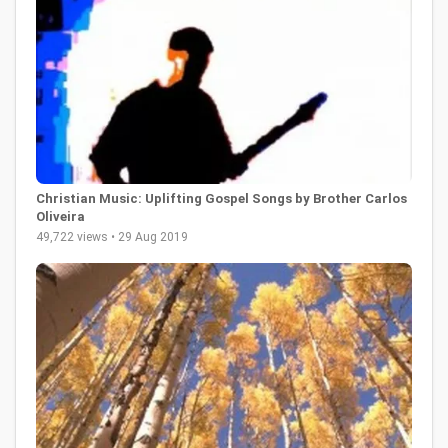
Christian Music: Uplifting Gospel Songs by Brother Carlos
Oliveira
49,722 views • 29 Aug 2019