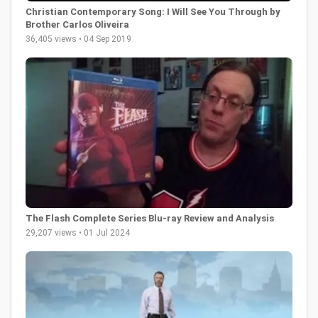
Christian Contemporary Song: I Will See You Through by
Brother Carlos Oliveira
36,405 views • 04 Sep 2019
The Flash Complete Series Blu-ray Review and Analysis
29,207 views • 01 Jul 2024