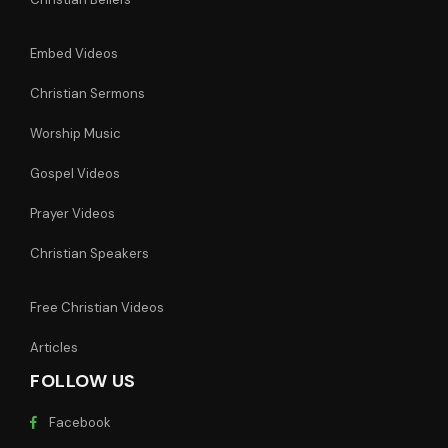
Embed Videos
Christian Sermons
Worship Music
Gospel Videos
Prayer Videos
Christian Speakers
Free Christian Videos
Articles
FOLLOW US
Facebook