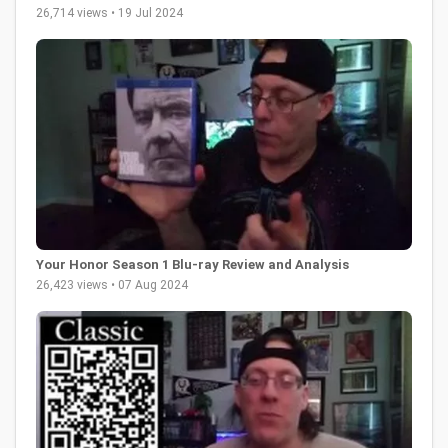
26,714 views • 19 Jul 2024
Your Honor Season 1 Blu-ray Review and Analysis
26,423 views • 07 Aug 2024