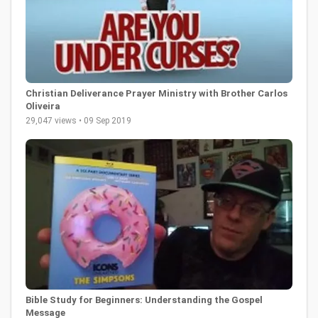
Christian Deliverance Prayer Ministry with Brother Carlos
Oliveira
29,047 views • 09 Sep 2019
Bible Study for Beginners: Understanding the Gospel
Message