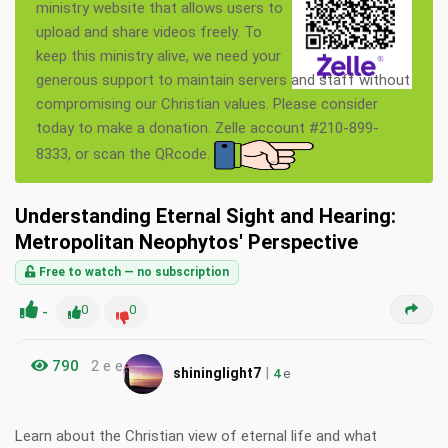
ministry website that allows users to
upload and share videos freely. To
keep this ministry alive, we need your
generous support to maintain servers and staff without
compromising our Christian values. Please consider
today to make a donation. Zelle account #210-899-
8333, or scan the QRcode.
Understanding Eternal Sight and Hearing:
Metropolitan Neophytos' Perspective
Free to watch — no subscription
-
0
0
790
2 e e
|
shininglight7
4
e
Learn about the Christian view of eternal life and what