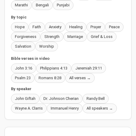
Marathi
Bengali
Punjabi
By topic
Hope
Faith
Anxiety
Healing
Prayer
Peace
Forgiveness
Strength
Marriage
Grief & Loss
Salvation
Worship
Bible verses in video
John 3:16
Philippians 4:13
Jeremiah 29:11
Psalm 23
Romans 8:28
All verses →
By speaker
John Giftah
Dr. Johnson Cherian
Randy Bell
Wayne A. Clarris
Immanuel Henry
All speakers →