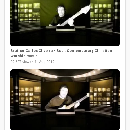
Brother Carlos Oliveira - Soul: Contemporary Christian
Worship Music
39,637 views • 31 Aug 2019