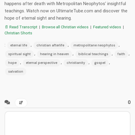
happens after death with Metropolitan Neophytos' insightful
teachings. Watch now on UltimateTube.com and discover the
hope of eternal sight and hearing.
📄 Read Transcript
|
Browse all Christian videos
|
Featured videos
|
Christian Shorts
:
,
,
,
eternal life
christian afterlife
metropolitane neophytos
,
,
,
,
spiritual sight
hearing in heaven
biblical teachings
faith
,
,
,
,
hope
eternal perspective
christianity
gospel
salvation
0