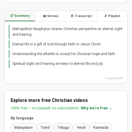
📋 Summary
📖 Verses
📄 Transcript
🎵 Playlist
Metropolitan Neophytos shares Christian perspective on eternal sight
and hearing
Eternal life is a gift of God through faith in Jesus Christ
Understanding the afterlife is crucial for Christian hope and faith
Spiritual sight and hearing are keys to eternal life and joy
✨ AI generated
Explore more free Christian videos
100% free — no paywall, no subscription.
Why we're free →
By language
Malayalam
Tamil
Telugu
Hindi
Kannada