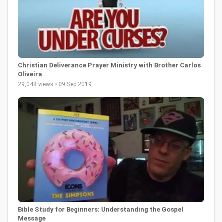
Christian Deliverance Prayer Ministry with Brother Carlos
Oliveira
29,048 views • 09 Sep 2019
Bible Study for Beginners: Understanding the Gospel
Message