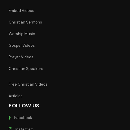
Embed Videos
Christian Sermons
Worship Music
Gospel Videos
Prayer Videos
Christian Speakers
Free Christian Videos
Articles
FOLLOW US
Facebook
Instagram