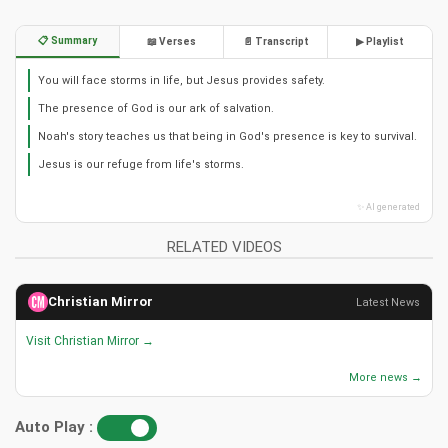
📋 Summary
📖 Verses
📄 Transcript
▶ Playlist
You will face storms in life, but Jesus provides safety.
The presence of God is our ark of salvation.
Noah's story teaches us that being in God's presence is key to survival.
Jesus is our refuge from life's storms.
✨ AI generated
RELATED VIDEOS
Christian Mirror
Latest News
Visit Christian Mirror →
More news →
Auto Play :