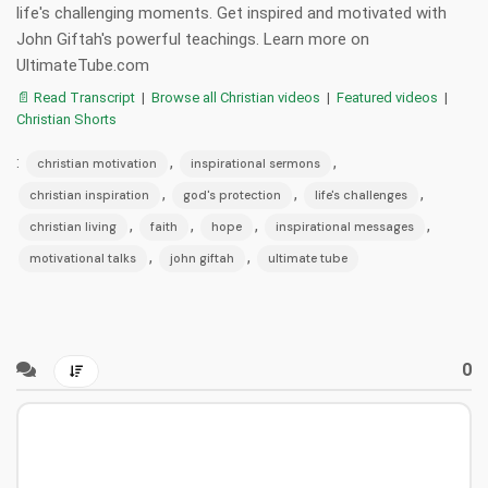
life's challenging moments. Get inspired and motivated with
John Giftah's powerful teachings. Learn more on
UltimateTube.com
📄 Read Transcript
|
Browse all Christian videos
|
Featured videos
|
Christian Shorts
:
,
,
christian motivation
inspirational sermons
,
,
,
christian inspiration
god's protection
life's challenges
,
,
,
,
christian living
faith
hope
inspirational messages
,
,
motivational talks
john giftah
ultimate tube
0