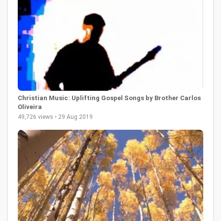
Christian Music: Uplifting Gospel Songs by Brother Carlos
Oliveira
49,726 views • 29 Aug 2019