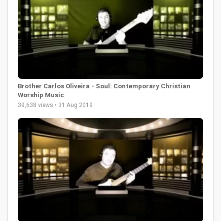
Brother Carlos Oliveira - Soul: Contemporary Christian
Worship Music
39,638 views • 31 Aug 2019