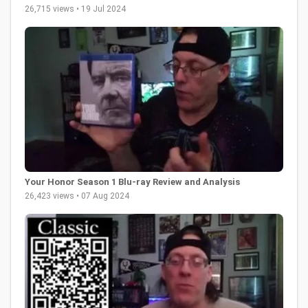
26,715 views • 19 Jul 2024
Your Honor Season 1 Blu-ray Review and Analysis
26,423 views • 07 Aug 2024