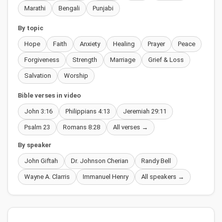
Marathi
Bengali
Punjabi
By topic
Hope
Faith
Anxiety
Healing
Prayer
Peace
Forgiveness
Strength
Marriage
Grief & Loss
Salvation
Worship
Bible verses in video
John 3:16
Philippians 4:13
Jeremiah 29:11
Psalm 23
Romans 8:28
All verses →
By speaker
John Giftah
Dr. Johnson Cherian
Randy Bell
Wayne A. Clarris
Immanuel Henry
All speakers →