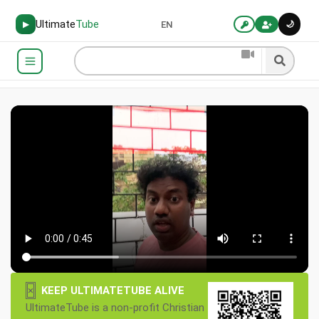
Ultimate
Tube
🌙
▶
EN
×
KEEP ULTIMATETUBE ALIVE
UltimateTube is a non-profit Christian