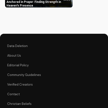
growth. Discover the
Anchored in Prayer: Finding Strength in
power of prayer in
Heaven's Presence
your life with Pastor
J's inspiring sermon.
Data Deletion
About Us
Editorial Policy
Community Guidelines
Verified Creators
Contact
Christian Beliefs