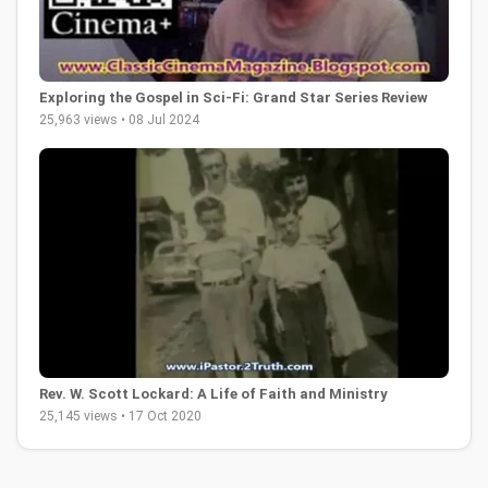
Exploring the Gospel in Sci-Fi: Grand Star Series Review
25,963 views • 08 Jul 2024
Rev. W. Scott Lockard: A Life of Faith and Ministry
25,145 views • 17 Oct 2020