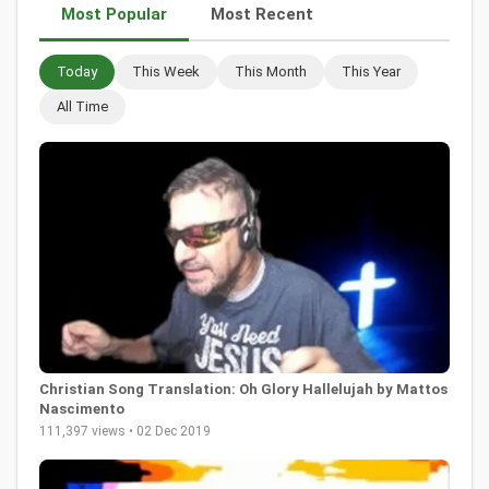
Most Popular
Most Recent
Today
This Week
This Month
This Year
All Time
Christian Song Translation: Oh Glory Hallelujah by Mattos
Nascimento
111,397 views • 02 Dec 2019