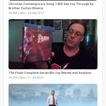
Christian Contemporary Song: I Will See You Through by
Brother Carlos Oliveira
36,406 views • 04 Sep 2019
The Flash Complete Series Blu-ray Review and Analysis
29,208 views • 01 Jul 2024