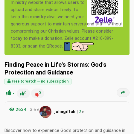
ministry website that allows users to
upload and share videos freely. To
keep this ministry alive, we need your
generous support to maintain servers and staff without
compromising our Christian values. Please consider
today to make a donation. Zelle account #210-899-
8333, or scan the QRcode.
Finding Peace in Life's Storms: God's
Protection and Guidance
Free to watch — no subscription
-
0
0
2634
3 e e
|
johngiftah
2
e
Discover how to experience God's protection and guidance in