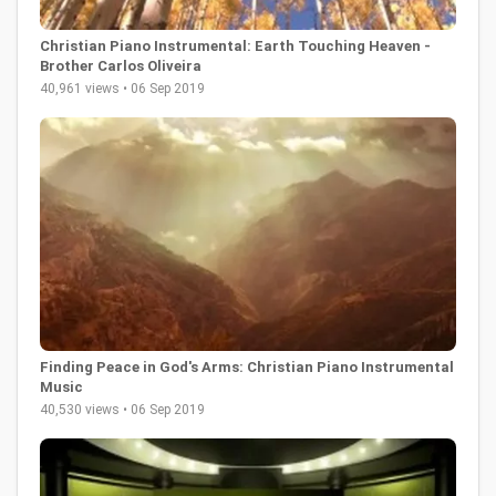
Christian Piano Instrumental: Earth Touching Heaven -
Brother Carlos Oliveira
40,961 views • 06 Sep 2019
Finding Peace in God's Arms: Christian Piano Instrumental
Music
40,530 views • 06 Sep 2019