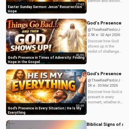
sermon and discover
27:42
the hope of Jesus'
Easter Sunday Sermon: Jesus' Resurrection
resurrection at Doran
Hope
Wesleyan Church.
Visit us online for
God's Presence in 
more inspiring
@TheeRealPastorJ ·
content.
2.5K e · 02 Apr 2026
Discover how God
shows up in the
midst of challenges
45:00
and struggles,
God's Presence in Times of Adversity: Finding
offering hope and
Hope in the Gospel
guidance through
His Word. Watch
God's Presence in E
now and find peace
@TheeRealPastorJ ·
in His presence.
2K e · 30 Mar 2026
Discover how God is
present in every
moment, whether in
30:48
trials or triumphs.
God's Presence in Every Situation | He Is My
Strengthen your faith
Everything
and trust in Him with
this inspiring
Biblical Signs of A
message. Watch