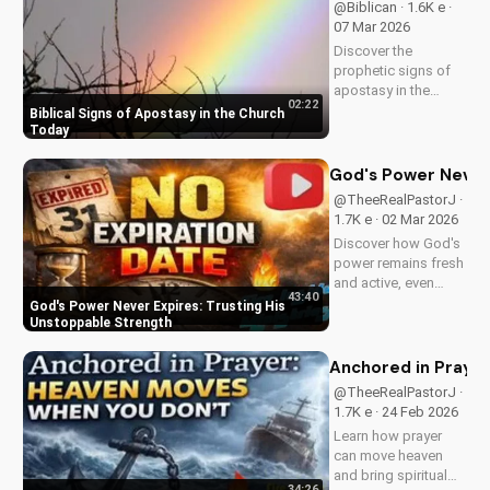
@Biblican · 1.6K e ·
now on
07 Mar 2026
UltimateTube.com
Discover the
prophetic signs of
apostasy in the
02:22
church today. Learn
Biblical Signs of Apostasy in the Church
how to discern and
Today
stand strong in your
faith. Watch more
God's Power Never 
Christian videos on
@TheeRealPastorJ ·
UltimateTube.com
1.7K e · 02 Mar 2026
Discover how God's
power remains fresh
and active, even
43:40
when hope feels
God's Power Never Expires: Trusting His
outdated. Learn to
Unstoppable Strength
trust in His
unchanging
Anchored in Prayer
declaration and find
@TheeRealPastorJ ·
strength in His
1.7K e · 24 Feb 2026
unstoppable might.
Learn how prayer
Watch now and
can move heaven
reignite...
and bring spiritual
34:26