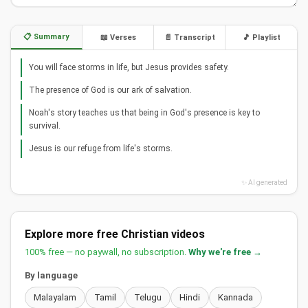
📋 Summary
📖 Verses
📄 Transcript
🎵 Playlist
You will face storms in life, but Jesus provides safety.
The presence of God is our ark of salvation.
Noah's story teaches us that being in God's presence is key to
survival.
Jesus is our refuge from life's storms.
✨ AI generated
Explore more free Christian videos
100% free — no paywall, no subscription.
Why we're free →
By language
Malayalam
Tamil
Telugu
Hindi
Kannada