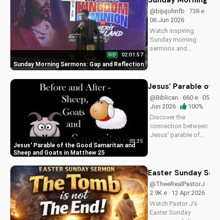
Sunday Morning Se
more at
@bijujohnfb · 738 e ·
UltimateTube.com.
06 Jun 2026
Watch inspiring
Sunday morning
sermons and
02:01:57
HD
reflections on faith,
Sunday Morning Sermons: Gap and Reflection
hope, and love. Get
spiritual guidance
and encouragement
Jesus' Parable of 
today!
@Biblican · 660 e · 05
Jun 2026 ·
100%
Discover the
connection between
Jesus' parable of
03:35
the Good Samaritan
Jesus' Parable of the Good Samaritan and
and the sheep and
Sheep and Goats in Matthew 25
goats in Matthew
25:31-46. Learn how
Easter Sunday Ser
to apply these
@TheeRealPastorJ ·
biblical teachings to
2.9K e · 12 Apr 2026
your life today!
Watch Pastor J's
Easter Sunday