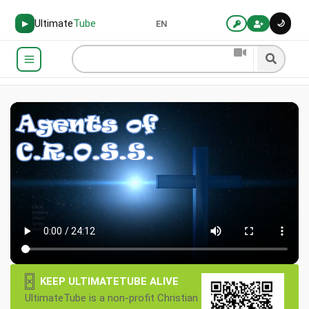
Ultimate
Tube
🌙
▶
EN
×
KEEP ULTIMATETUBE ALIVE
UltimateTube is a non-profit Christian