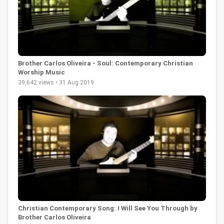
Brother Carlos Oliveira - Soul: Contemporary Christian
Worship Music
39,642 views • 31 Aug 2019
Christian Contemporary Song: I Will See You Through by
Brother Carlos Oliveira