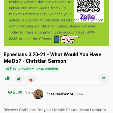
ministry website that allows users to
upload and share videos freely. To
keep this ministry alive, we need your
generous support to maintain servers and staff without
compromising our Christian values. Please consider
today to make a donation. Zelle account #210-899-
8333, or scan the QRcode.
Ephesians 3:20-21 - What Would You Have
Me Do? - Christian Sermon
Free to watch — no subscription
-
0
0
2500
3 e e
|
TheeRealPastorJ
8
e
Discover God's plan for your life with Pastor Jason Lockard's