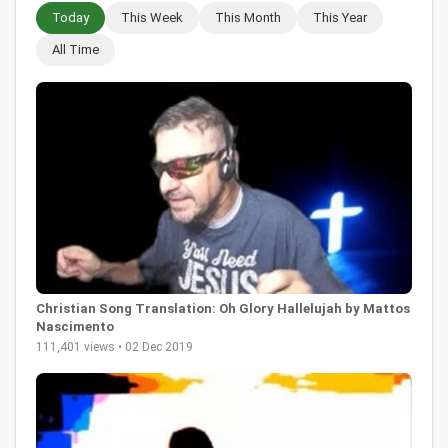
Today
This Week
This Month
This Year
All Time
Christian Song Translation: Oh Glory Hallelujah by Mattos
Nascimento
111,401 views • 02 Dec 2019