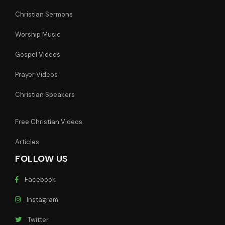
Christian Sermons
Worship Music
Gospel Videos
Prayer Videos
Christian Speakers
Free Christian Videos
Articles
FOLLOW US
Facebook
Instagram
Twitter