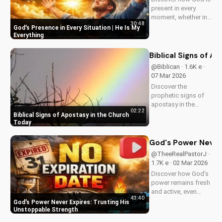
present in every
moment, whether in
30:48
trials or triumphs.
God's Presence in Every Situation | He Is My
Strengthen your faith
Everything
and trust in Him with
this inspiring
Biblical Signs of A
message. Watch
@Biblican · 1.6K e ·
now on
07 Mar 2026
UltimateTube.com
Discover the
prophetic signs of
apostasy in the
02:22
church today. Learn
Biblical Signs of Apostasy in the Church
how to discern and
Today
stand strong in your
faith. Watch more
God's Power Never 
Christian videos on
@TheeRealPastorJ ·
UltimateTube.com
1.7K e · 02 Mar 2026
Discover how God's
power remains fresh
and active, even
43:40
when hope feels
God's Power Never Expires: Trusting His
outdated. Learn to
Unstoppable Strength
trust in His