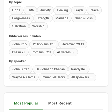
By topic
Hope
Faith
Anxiety
Healing
Prayer
Peace
Forgiveness
Strength
Marriage
Grief & Loss
Salvation
Worship
Bible verses in video
John 3:16
Philippians 4:13
Jeremiah 29:11
Psalm 23
Romans 8:28
All verses →
By speaker
John Giftah
Dr. Johnson Cherian
Randy Bell
Wayne A. Clarris
Immanuel Henry
All speakers →
Most Popular
Most Recent