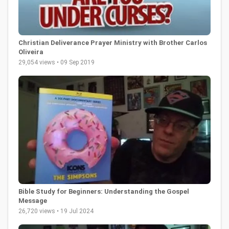
Christian Deliverance Prayer Ministry with Brother Carlos
Oliveira
29,054 views • 09 Sep 2019
Bible Study for Beginners: Understanding the Gospel
Message
26,720 views • 19 Jul 2024