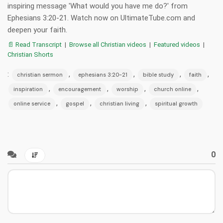
inspiring message 'What would you have me do?' from
Ephesians 3:20-21. Watch now on UltimateTube.com and
deepen your faith.
📄 Read Transcript
|
Browse all Christian videos
|
Featured videos
|
Christian Shorts
:
,
,
,
,
christian sermon
ephesians 3:20-21
bible study
faith
,
,
,
,
inspiration
encouragement
worship
church online
,
,
,
online service
gospel
christian living
spiritual growth
0