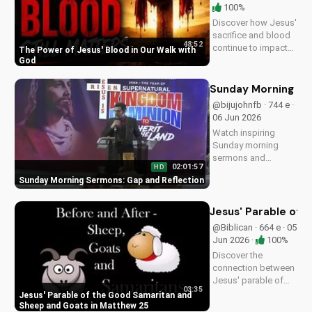
100%
Discover how Jesus'
sacrifice and blood
48:52
continue to impact
The Power of Jesus' Blood in Our Walk with
our lives, giving us
God
victory and
forgiveness. Learn
Sunday Morning Se
more at
@bijujohnfb · 744 e ·
UltimateTube.com.
06 Jun 2026
Watch inspiring
Sunday morning
sermons and
02:01:57
HD
reflections on faith,
Sunday Morning Sermons: Gap and Reflection
hope, and love. Get
spiritual guidance
and encouragement
Jesus' Parable of 
today!
@Biblican · 664 e · 05
Jun 2026 ·
100%
Discover the
connection between
Jesus' parable of
03:35
the Good Samaritan
Jesus' Parable of the Good Samaritan and
and the sheep and
Sheep and Goats in Matthew 25