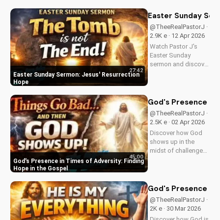
goats in Matthew
25:31-46. Learn how
Easter Sunday Ser
to apply these
@TheeRealPastorJ ·
biblical teachings to
2.9K e · 12 Apr 2026
your life today!
Watch Pastor J's
Easter Sunday
sermon and discover
27:42
the hope of Jesus'
Easter Sunday Sermon: Jesus' Resurrection
resurrection at Doran
Hope
Wesleyan Church.
Visit us online for
God's Presence in 
more inspiring
@TheeRealPastorJ ·
content.
2.5K e · 02 Apr 2026
Discover how God
shows up in the
midst of challenges
45:00
and struggles,
God's Presence in Times of Adversity: Finding
offering hope and
Hope in the Gospel
guidance through
His Word. Watch
God's Presence in E
now and find peace
@TheeRealPastorJ ·
in His presence.
2K e · 30 Mar 2026
Discover how God is