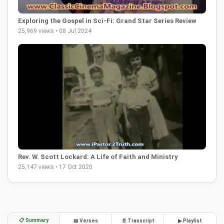
Exploring the Gospel in Sci-Fi: Grand Star Series Review
25,969 views • 08 Jul 2024
Rev. W. Scott Lockard: A Life of Faith and Ministry
25,147 views • 17 Oct 2020
📋 Summary
📖 Verses
📄 Transcript
▶ Playlist