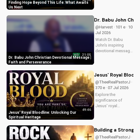
of eternal life. Watch
Finding Hope Beyond This Life: What Awaits
Pastor J's inspiring
Us Next
message and learn
how to find peace in
Dr. Babu John Chri
the face of
@Harvest · 101 e · 10
uncertainty. Visit
Jul 2026
Doran Wesleyan
Watch Dr. Babu
Church...
John's inspiring
devotional message
21:05
HD
on faith and
Dr. Babu John Christian Devotional Message |
perseverance. Grow
Faith and Perseverance
in your Christian walk
and overcome life's
Jesus' Royal Bloodl
challenges with
@TheeRealPastorJ ·
spiritual guidance.
370 e · 07 Jul 2026
Explore the
significance of
Jesus' royal
49:46
bloodline and its
Jesus' Royal Bloodline: Unlocking Our
impact on our
Spiritual Heritage
Christian faith.
Discover how being
Building a Strong 
part of God's royal
@TheeRealPastorJ ·
family connects us