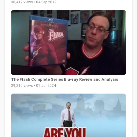
36,412 views • 04 Sep 2019
The Flash Complete Series Blu-ray Review and Analysis
29,215 views • 01 Jul 2024