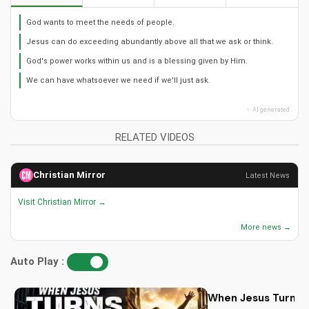
God wants to meet the needs of people.
Jesus can do exceeding abundantly above all that we ask or think.
God's power works within us and is a blessing given by Him.
We can have whatsoever we need if we'll just ask.
✨ AI generated
RELATED VIDEOS
Christian Mirror
Latest News
Visit Christian Mirror →
More news →
Auto Play :
When Jesus Turn My