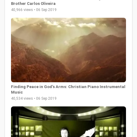
Brother Carlos Oliveira
40,966 views • 06 Sep 2019
Finding Peace in God's Arms: Christian Piano Instrumental
Music
40,534 views • 06 Sep 2019