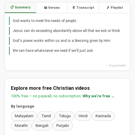
📋 Summary
📖 Verses
📄 Transcript
🎵 Playlist
God wants to meet the needs of people.
Jesus can do exceeding abundantly above all that we ask or think.
God's power works within us and is a blessing given by Him.
We can have whatsoever we need if we'll just ask.
✨ AI generated
Explore more free Christian videos
100% free — no paywall, no subscription.
Why we're free →
By language
Malayalam
Tamil
Telugu
Hindi
Kannada
Marathi
Bengali
Punjabi