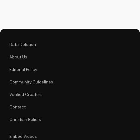
unchanging
declaration and find
strength in His
unstoppable might.
Watch now and
reignite...
Data Deletion
About Us
Editorial Policy
Community Guidelines
Verified Creators
Contact
Christian Beliefs
Embed Videos