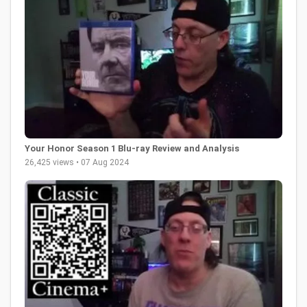
Your Honor Season 1 Blu-ray Review and Analysis
26,425 views • 07 Aug 2024