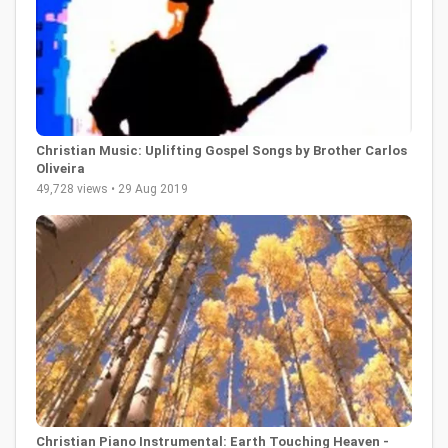
Christian Music: Uplifting Gospel Songs by Brother Carlos
Oliveira
49,728 views • 29 Aug 2019
Christian Piano Instrumental: Earth Touching Heaven -