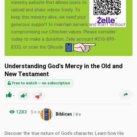
ministry website that allows users to
upload and share videos freely. To
keep this ministry alive, we need your
generous support to maintain servers and staff without
compromising our Christian values. Please consider
today to make a donation. Zelle account #210-899-
8333, or scan the QRcode.
Understanding God's Mercy in the Old and
New Testament
Free to watch — no subscription
-
0
0
1283
5 e e
|
Biblican
0
e
Discover the true nature of God's character. Learn how His