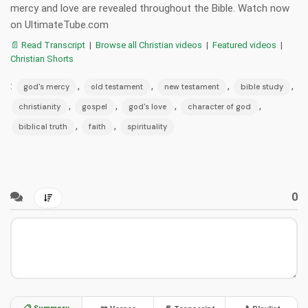
mercy and love are revealed throughout the Bible. Watch now
on UltimateTube.com
📄 Read Transcript
|
Browse all Christian videos
|
Featured videos
|
Christian Shorts
:
,
,
,
,
god's mercy
old testament
new testament
bible study
,
,
,
,
christianity
gospel
god's love
character of god
,
,
biblical truth
faith
spirituality
0