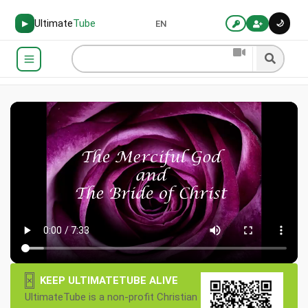
Ultimate
Tube
🌙
▶
EN
×
KEEP ULTIMATETUBE ALIVE
UltimateTube is a non-profit Christian