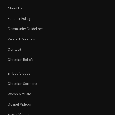
About Us
Editorial Policy
Community Guidelines
Verified Creators
Contact
Christian Beliefs
Embed Videos
Christian Sermons
Worship Music
Gospel Videos
Prayer Videos