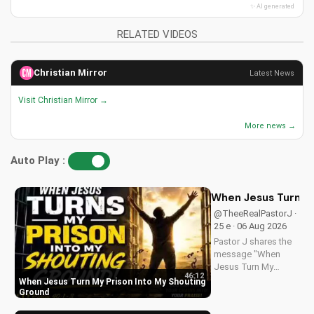
✨ AI generated
RELATED VIDEOS
Christian Mirror
Latest News
Visit Christian Mirror →
More news →
Auto Play :
When Jesus Turn My
@TheeRealPastorJ ·
25 e · 06 Aug 2026
Pastor J shares the
message "When
Jesus Turn My
46:12
Prison Into My
When Jesus Turn My Prison Into My Shouting
Shouting Ground"
Ground
from Psalm 40.