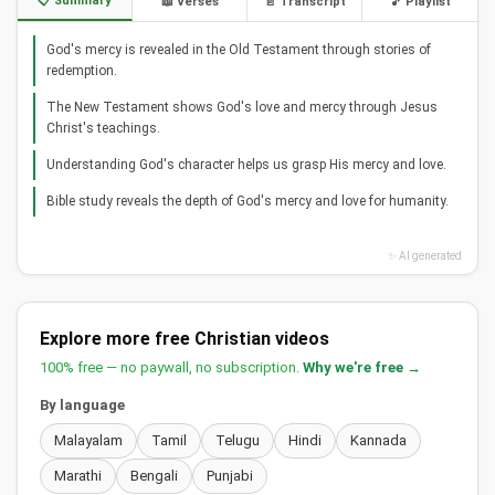
📋 Summary
📖 Verses
📄 Transcript
🎵 Playlist
God's mercy is revealed in the Old Testament through stories of
redemption.
The New Testament shows God's love and mercy through Jesus
Christ's teachings.
Understanding God's character helps us grasp His mercy and love.
Bible study reveals the depth of God's mercy and love for humanity.
✨ AI generated
Explore more free Christian videos
100% free — no paywall, no subscription.
Why we're free →
By language
Malayalam
Tamil
Telugu
Hindi
Kannada
Marathi
Bengali
Punjabi