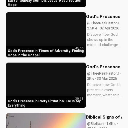
Easter Sunday Sermon: Jesus' Resurrection
resurrection at Doran
Hope
Wesleyan Church.
Visit us online for
God's Presence in 
more inspiring
@TheeRealPastorJ ·
content.
2.5K e · 02 Apr 2026
Discover how God
shows up in the
midst of challenges
45:00
and struggles,
God's Presence in Times of Adversity: Finding
offering hope and
Hope in the Gospel
guidance through
His Word. Watch
God's Presence in E
now and find peace
@TheeRealPastorJ ·
in His presence.
2K e · 30 Mar 2026
Discover how God is
present in every
moment, whether in
30:48
trials or triumphs.
God's Presence in Every Situation | He Is My
Strengthen your faith
Everything
and trust in Him with
this inspiring
Biblical Signs of A
message. Watch
@Biblican · 1.6K e ·
now on