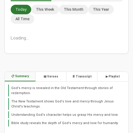
Today
This Week
This Month
This Year
All Time
Loading...
📋 Summary
📖 Verses
📄 Transcript
▶ Playlist
God's mercy is revealed in the Old Testament through stories of
redemption.
The New Testament shows God's love and mercy through Jesus
Christ's teachings.
Understanding God's character helps us grasp His mercy and love.
Bible study reveals the depth of God's mercy and love for humanity.