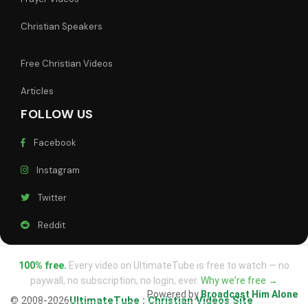
Christian Speakers
Free Christian Videos
Articles
FOLLOW US
Facebook
Instagram
Twitter
Reddit
100% free.
Every video on UltimateTube is free to watch — no
paywall, no subscription, no login, ever.
Why we're free →
Powered by
Broadcast Him Alone
© 2008-2026
UltimateTube : Christian Videos Site