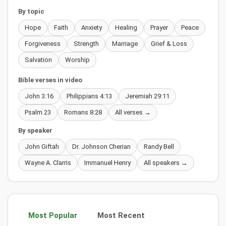
By topic
Hope
Faith
Anxiety
Healing
Prayer
Peace
Forgiveness
Strength
Marriage
Grief & Loss
Salvation
Worship
Bible verses in video
John 3:16
Philippians 4:13
Jeremiah 29:11
Psalm 23
Romans 8:28
All verses →
By speaker
John Giftah
Dr. Johnson Cherian
Randy Bell
Wayne A. Clarris
Immanuel Henry
All speakers →
Most Popular
Most Recent