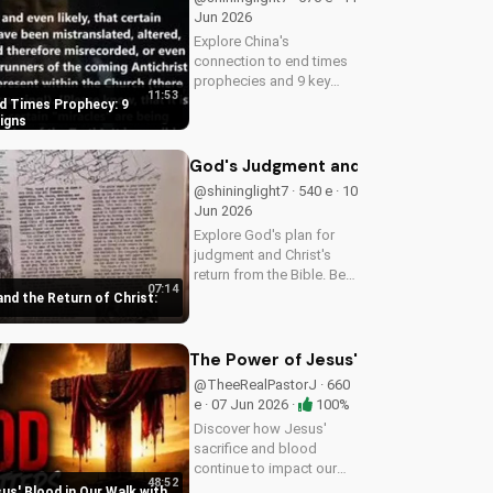
Jun 2026
Explore China's
connection to end times
prophecies and 9 key
11:53
signs from the Bible.
nd Times Prophecy: 9
Understand the call to
Signs
repentance and salvation
through Jesus Christ.
God's Judgment and the Return of Chr
Learn more on
@shininglight7 · 540 e · 10
UltimateTube.com!
Jun 2026
Explore God's plan for
judgment and Christ's
return from the Bible. Be
07:14
prepared and find hope in
nd the Return of Christ:
His promise. Watch more
Christian videos on
UltimateTube.com
The Power of Jesus' Blood in Our Wa
@TheeRealPastorJ · 660
e · 07 Jun 2026 ·
100%
Discover how Jesus'
sacrifice and blood
continue to impact our
48:52
lives, giving us victory
us' Blood in Our Walk with