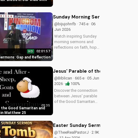
and forgiveness. Learn
more at
UltimateTube.com.
Sunday Morning Sermons: Gap and R
@bijujohnfb · 745 e · 06
Jun 2026
Watch inspiring Sunday
morning sermons and
reflections on faith, hope,
02:01:57
HD
and love. Get spiritual
ermons: Gap and Reflection
guidance and
encouragement today!
Jesus' Parable of the Good Samarit
@Biblican · 665 e · 05 Jun
2026 ·
100%
Discover the connection
between Jesus' parable
of the Good Samaritan
03:35
and the sheep and goats
f the Good Samaritan and
in Matthew 25:31-46.
 in Matthew 25
Learn how to apply these
biblical teachings to your
Easter Sunday Sermon: Jesus' Resu
life today!
@TheeRealPastorJ · 2.9K
e · 12 Apr 2026