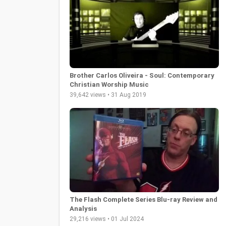
Brother Carlos Oliveira - Soul: Contemporary
Christian Worship Music
39,642 views • 31 Aug 2019
The Flash Complete Series Blu-ray Review and
Analysis
29,216 views • 01 Jul 2024