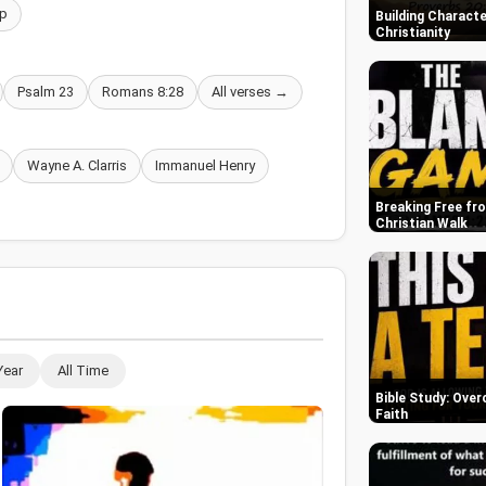
p
Building Characte
Christianity
Psalm 23
Romans 8:28
All verses →
Wayne A. Clarris
Immanuel Henry
Breaking Free fr
Christian Walk
Year
All Time
Bible Study: Over
Faith