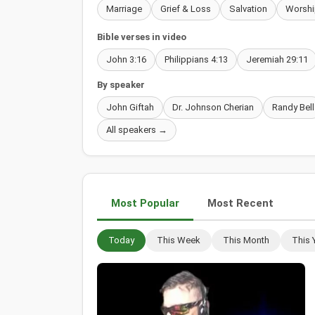
Marriage
Grief & Loss
Salvation
Worshi
Bible verses in video
John 3:16
Philippians 4:13
Jeremiah 29:11
By speaker
John Giftah
Dr. Johnson Cherian
Randy Bell
All speakers →
Most Popular
Most Recent
Today
This Week
This Month
This 