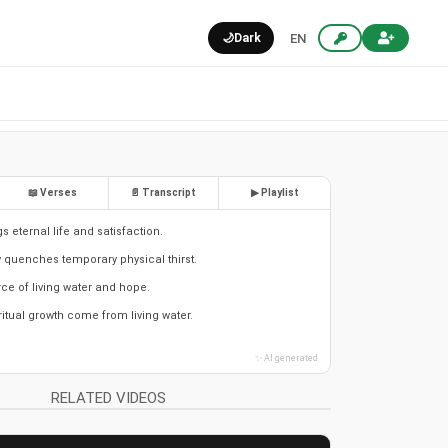
🌙
Dark
EN
📖 Verses
📄 Transcript
▶ Playlist
gs eternal life and satisfaction.
y quenches temporary physical thirst.
rce of living water and hope.
itual growth come from living water.
✨ AI generated
RELATED VIDEOS