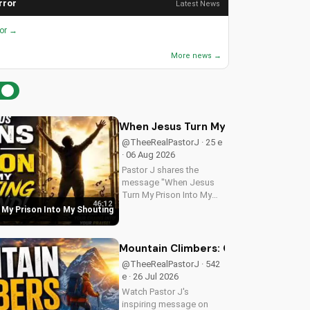
rror
Latest News
ror →
More news →
When Jesus Turn My Prison Into My
@TheeRealPastorJ · 25 e
· 06 Aug 2026
Pastor J shares the
message "When Jesus
Turn My Prison Into My
46:12
Shouting Ground" from
My Prison Into My Shouting
Psalm 40.
Mountain Climbers: Overcoming Life's
@TheeRealPastorJ · 542
e · 26 Jul 2026
Watch Pastor J's
inspiring message on