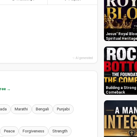
Jesus' Royal Bloo
Spiritual Heritag
✨ AI generated
Building a Strong
free →
Comeback
nada
Marathi
Bengali
Punjabi
Peace
Forgiveness
Strength