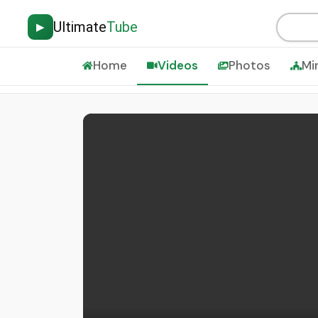
Ultimate
Tube
▶
Home
Videos
Photos
Mi