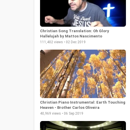
Christian Song Translation: Oh Glory
Hallelujah by Mattos Nascimento
111,402 views • 02 Dec 2019
Christian Piano Instrumental: Earth Touching
Heaven - Brother Carlos Oliveira
40,969 views • 06 Sep 2019