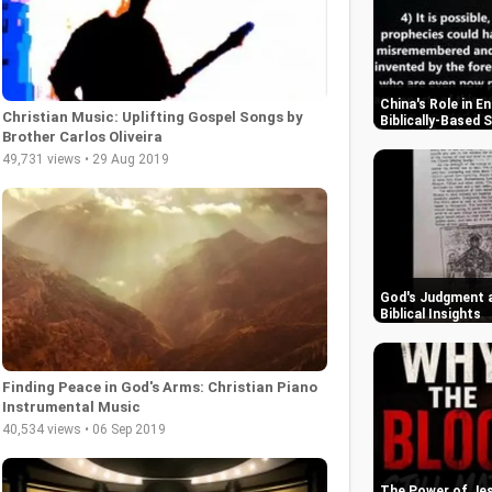
China's Role in E
Christian Music: Uplifting Gospel Songs by
Biblically-Based 
Brother Carlos Oliveira
49,731 views • 29 Aug 2019
God's Judgment a
Biblical Insights
Finding Peace in God's Arms: Christian Piano
Instrumental Music
40,534 views • 06 Sep 2019
The Power of Jes