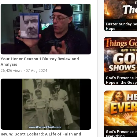
Easter Sunday Se
Hope
Your Honor Season 1 Blu-ray Review and
Analysis
26,426 views • 07 Aug 2024
God's Presence in
Hope in the Gosp
God's Presence in
Rev. W. Scott Lockard: A Life of Faith and
Everything