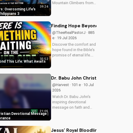
Mountain Climbers from
39:24
Philippians 3. Learn how
s: Overcoming Life's
to overcome life's
hilippians 3
challenges and grow in
your faith. Visit Doran
Finding Hope Beyond This Life: What
Wesleyan Church online
@TheeRealPastorJ · 885
for more biblical...
e · 19 Jul 2026
Discover the comfort and
hope found in the Bible's
promise of eternal life.
35:52
Watch Pastor J's
ond This Life: What Awaits
inspiring message and
learn how to find peace in
the face of uncertainty.
Dr. Babu John Christian Devotional 
Visit Doran Wesleyan
@Harvest · 101 e · 10 Jul
Church...
2026
Watch Dr. Babu John's
inspiring devotional
message on faith and
21:05
HD
perseverance. Grow in
ristian Devotional Message |
your Christian walk and
erance
overcome life's
challenges with spiritual
Jesus' Royal Bloodline: Unlocking Ou