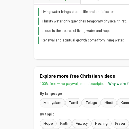
Living water brings eternal life and satisfaction.
Thirsty water only quenches temporary physical thirst.
Jesus is the source of living water and hope.
Renewal and spiritual growth come from living water.
Explore more free Christian videos
100% free — no paywall, no subscription.
Why we're 
By language
Malayalam
Tamil
Telugu
Hindi
Kan
By topic
Hope
Faith
Anxiety
Healing
Prayer