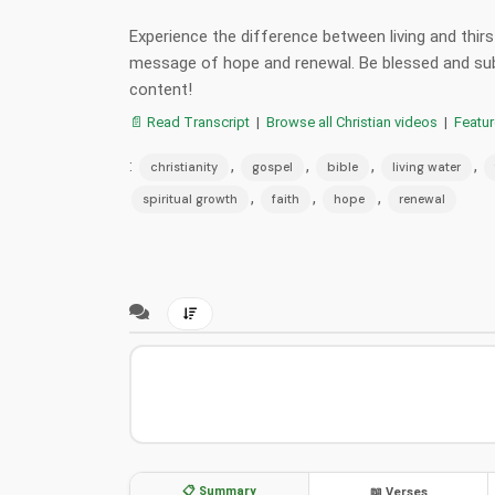
Experience the difference between living and thir
message of hope and renewal. Be blessed and sub
content!
📄 Read Transcript
|
Browse all Christian videos
|
Featu
:
,
,
,
,
christianity
gospel
bible
living water
,
,
,
spiritual growth
faith
hope
renewal
📋 Summary
📖 Verses