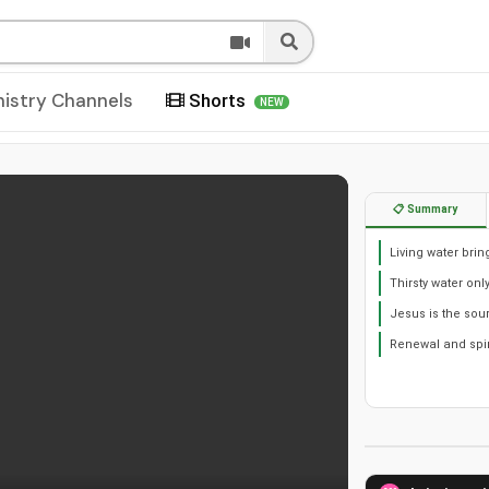
nistry Channels
Shorts
NEW
📋 Summary
Living water brin
Thirsty water onl
Jesus is the sou
Renewal and spir