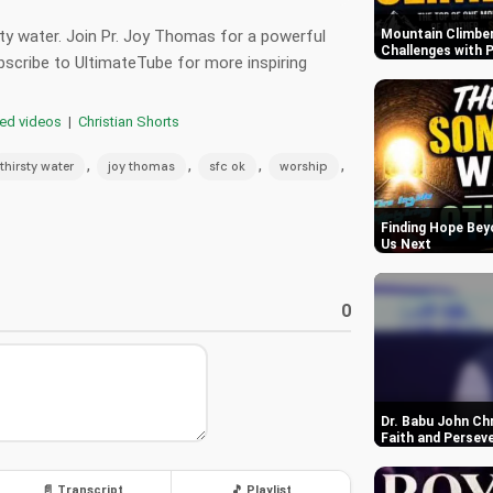
sty water. Join Pr. Joy Thomas for a powerful
Mountain Climber
Challenges with P
scribe to UltimateTube for more inspiring
red videos
|
Christian Shorts
,
,
,
,
thirsty water
joy thomas
sfc ok
worship
Finding Hope Bey
Us Next
0
Dr. Babu John Ch
Faith and Persev
📄 Transcript
🎵 Playlist