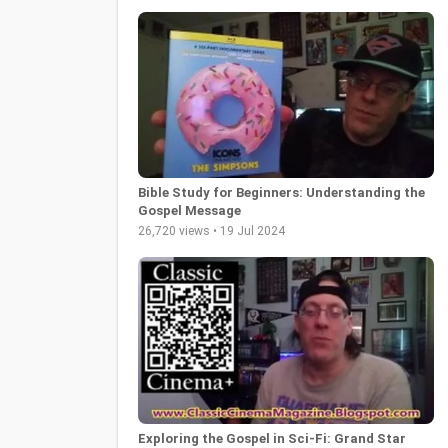
Bible Study for Beginners: Understanding the
Gospel Message
26,720 views • 19 Jul 2024
Exploring the Gospel in Sci-Fi: Grand Star