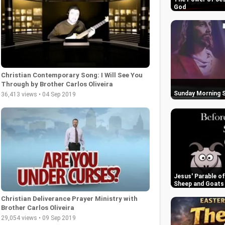
God
Christian Contemporary Song: I Will See You
Through by Brother Carlos Oliveira
Sunday Morning S
36,413 views • 04 Sep 2019
Jesus' Parable o
Sheep and Goats
Christian Deliverance Prayer Ministry with
Brother Carlos Oliveira
29,054 views • 09 Sep 2019