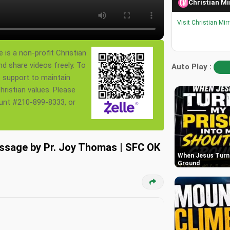
Christian Mi
Visit Christian Mir
 is a non-profit Christian
nd share videos freely. To
Auto Play :
s support to maintain
ristian values. Please
ount #210-899-8333, or
essage by Pr. Joy Thomas | SFC OK
When Jesus Turn 
Ground