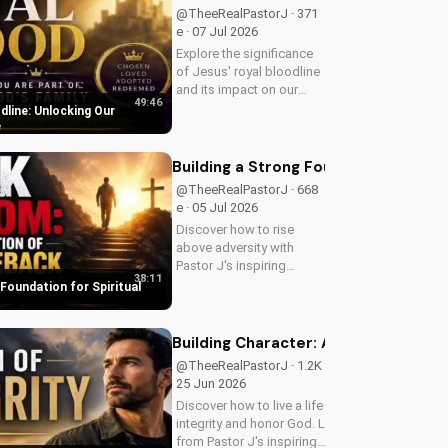
guidance.
@TheeRealPastorJ · 371
e · 07 Jul 2026
Explore the significance
of Jesus' royal bloodline
and its impact on our
49:46
Christian faith. Discover
dline: Unlocking Our
how being part of God's
e
royal family connects us
to the throne of God and
Building a Strong Foundation for Sp
deepens our spiritual...
@TheeRealPastorJ · 668
e · 05 Jul 2026
Discover how to rise
above adversity with
Pastor J's inspiring
38:11
message on finding hope
 Foundation for Spiritual
and strength in God's
word. Watch now on
UltimateTube.com and
Building Character: A Man of Integrit
start your journey to
@TheeRealPastorJ · 1.2K e ·
spiritual growth.
25 Jun 2026
Discover how to live a life of
integrity and honor God. Learn
from Pastor J's inspiring