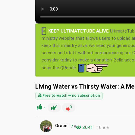
×
KEEP ULTIMATETUBE ALIVE
UltimateTube
ministry website that allows users to upload a
keep this ministry alive, we need your generou
servers and staff without compromising our Ch
consider today to make a donation. Zelle acc
scan the QRcode.
Living Water vs Thirsty Water: A M
Free to watch — no subscription
-
0
0
|
Grace
7
e
3041
10 e e