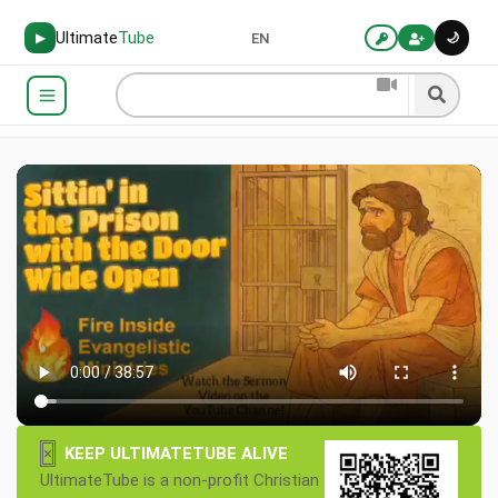
Ultimate
Tube
🌙
▶
EN
×
KEEP ULTIMATETUBE ALIVE
UltimateTube is a non-profit Christian