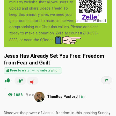
ministry website that allows users to
upload and share videos freely. To
keep this ministry alive, we need your
generous support to maintain servers and staff without
compromising our Christian values. Please consider
today to make a donation. Zelle account #210-899-
8333, or scan the QRcode.
Jesus Has Already Set You Free: Freedom
from Fear and Guilt
Free to watch — no subscription
-
0
0
1656
9 e e
|
TheeRealPastorJ
8
e
Discover the power of Jesus' freedom in this inspiring Sunday