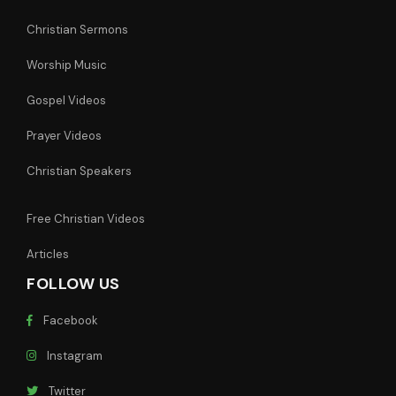
Christian Sermons
Worship Music
Gospel Videos
Prayer Videos
Christian Speakers
Free Christian Videos
Articles
FOLLOW US
Facebook
Instagram
Twitter