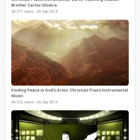
Brother Carlos Oliveira
40,971 views • 06 Sep 2019
Finding Peace in God's Arms: Christian Piano Instrumental
Music
40,535 views • 06 Sep 2019