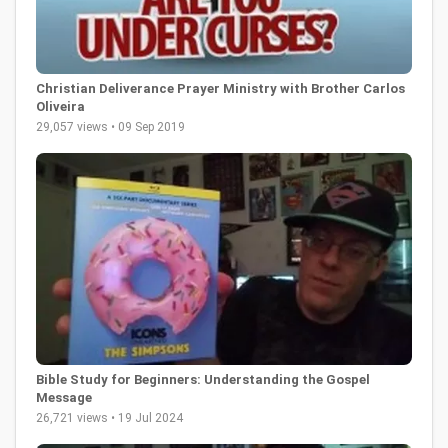
Christian Deliverance Prayer Ministry with Brother Carlos
Oliveira
29,057 views • 09 Sep 2019
Bible Study for Beginners: Understanding the Gospel
Message
26,721 views • 19 Jul 2024