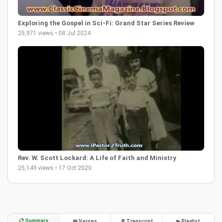
Exploring the Gospel in Sci-Fi: Grand Star Series Review
25,971 views • 08 Jul 2024
Rev. W. Scott Lockard: A Life of Faith and Ministry
25,149 views • 17 Oct 2020
📋 Summary
📖 Verses
📄 Transcript
▶ Playlist