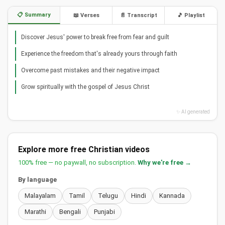
📋 Summary
📖 Verses
📄 Transcript
🎵 Playlist
Discover Jesus' power to break free from fear and guilt
Experience the freedom that's already yours through faith
Overcome past mistakes and their negative impact
Grow spiritually with the gospel of Jesus Christ
✨ AI generated
Explore more free Christian videos
100% free — no paywall, no subscription.
Why we're free →
By language
Malayalam
Tamil
Telugu
Hindi
Kannada
Marathi
Bengali
Punjabi