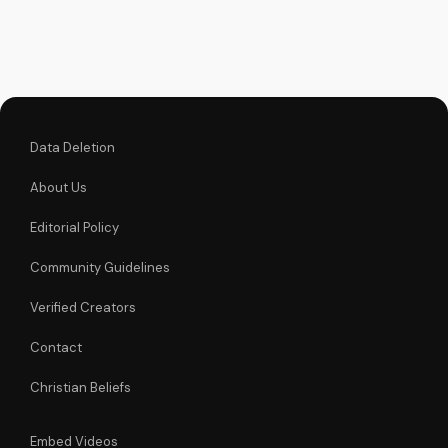
faith. Watch more
Christian videos on
UltimateTube.com
Data Deletion
About Us
Editorial Policy
Community Guidelines
Verified Creators
Contact
Christian Beliefs
Embed Videos