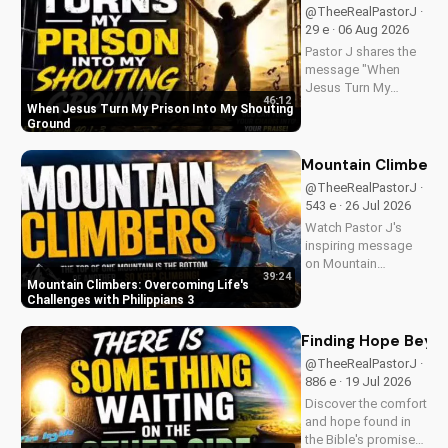
@TheeRealPastorJ ·
29 e · 06 Aug 2026
Pastor J shares the
message "When
Jesus Turn My
46:12
Prison Into My
When Jesus Turn My Prison Into My Shouting
Shouting Ground"
Ground
from Psalm 40.
Mountain Climbers: 
@TheeRealPastorJ ·
543 e · 26 Jul 2026
Watch Pastor J's
inspiring message
on Mountain
39:24
Climbers from
Mountain Climbers: Overcoming Life's
Philippians 3. Learn
Challenges with Philippians 3
how to overcome
life's challenges and
Finding Hope Beyon
grow in your faith.
@TheeRealPastorJ ·
Visit Doran Wesleyan
886 e · 19 Jul 2026
Church online for
Discover the comfort
more biblical...
and hope found in
the Bible's promise