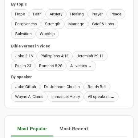
By topic
Hope
Faith
Anxiety
Healing
Prayer
Peace
Forgiveness
Strength
Marriage
Grief & Loss
Salvation
Worship
Bible verses in video
John 3:16
Philippians 4:13
Jeremiah 29:11
Psalm 23
Romans 8:28
All verses →
By speaker
John Giftah
Dr. Johnson Cherian
Randy Bell
Wayne A. Clarris
Immanuel Henry
All speakers →
Most Popular
Most Recent