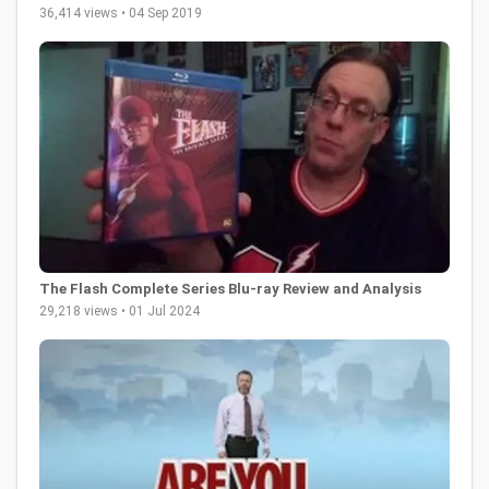
36,414 views • 04 Sep 2019
The Flash Complete Series Blu-ray Review and Analysis
29,218 views • 01 Jul 2024