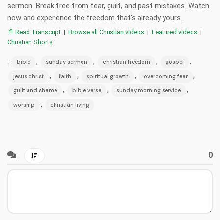
sermon. Break free from fear, guilt, and past mistakes. Watch
now and experience the freedom that's already yours.
📄 Read Transcript
|
Browse all Christian videos
|
Featured videos
|
Christian Shorts
:
,
,
,
,
bible
sunday sermon
christian freedom
gospel
,
,
,
,
jesus christ
faith
spiritual growth
overcoming fear
,
,
,
guilt and shame
bible verse
sunday morning service
,
worship
christian living
0