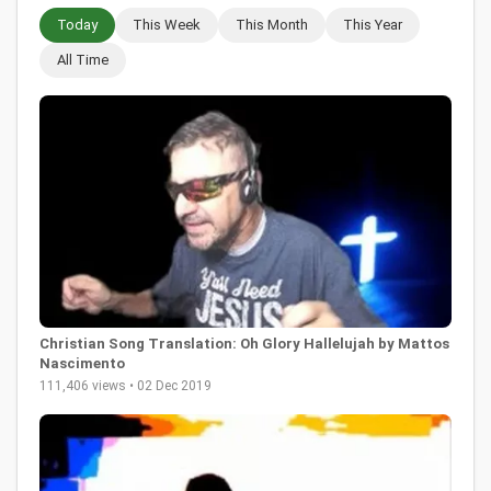
Today
This Week
This Month
This Year
All Time
Christian Song Translation: Oh Glory Hallelujah by Mattos
Nascimento
111,406 views • 02 Dec 2019