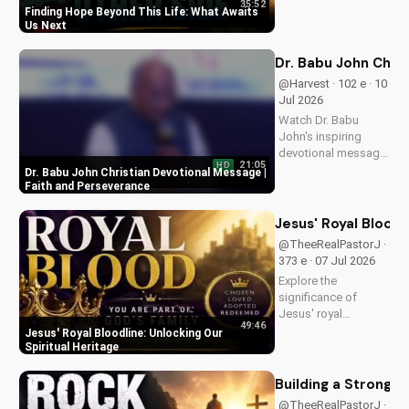
35:52
of eternal life. Watch
Finding Hope Beyond This Life: What Awaits
Pastor J's inspiring
Us Next
message and learn
how to find peace in
Dr. Babu John Chri
the face of
@Harvest · 102 e · 10
uncertainty. Visit
Jul 2026
Doran Wesleyan
Watch Dr. Babu
Church...
John's inspiring
devotional message
21:05
HD
on faith and
Dr. Babu John Christian Devotional Message |
perseverance. Grow
Faith and Perseverance
in your Christian walk
and overcome life's
Jesus' Royal Bloodl
challenges with
@TheeRealPastorJ ·
spiritual guidance.
373 e · 07 Jul 2026
Explore the
significance of
Jesus' royal
49:46
bloodline and its
Jesus' Royal Bloodline: Unlocking Our
impact on our
Spiritual Heritage
Christian faith.
Discover how being
Building a Strong 
part of God's royal
@TheeRealPastorJ ·