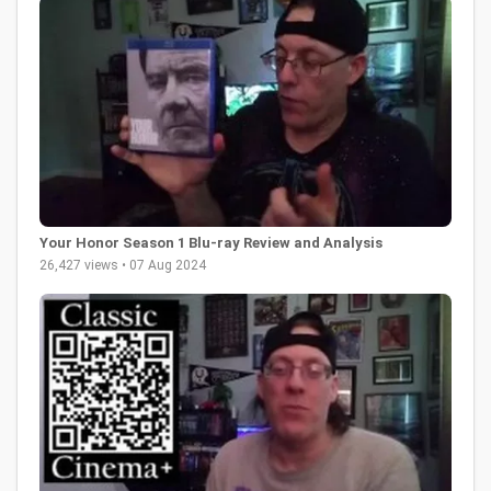
Your Honor Season 1 Blu-ray Review and Analysis
26,427 views • 07 Aug 2024