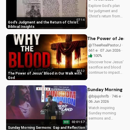
more on
Explore God's plan
UltimateTube.com!
for judgment and
Christ's return from
07:14
the Bible. Be
God's Judgment and the Return of Christ:
prepared and find
Biblical Insights
hope in His promise.
Watch more
The Power of Jesus
Christian videos on
@TheeRealPastorJ ·
UltimateTube.com
661 e · 07 Jun 2026 ·
100%
Discover how Jesus'
sacrifice and blood
48:52
continue to impact
The Power of Jesus' Blood in Our Walk with
our lives, giving us
God
victory and
forgiveness. Learn
Sunday Morning Se
more at
@bijujohnfb · 746 e ·
UltimateTube.com.
06 Jun 2026
Watch inspiring
Sunday morning
sermons and
02:01:57
HD
reflections on faith,
Sunday Morning Sermons: Gap and Reflection
hope, and love. Get