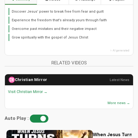
Discover Jesus' power to break free from fear and guilt
Experience the freedom that's already yours through faith
Overcome past mistakes and their negative impact
Grow spiritually with the gospel of Jesus Christ
✨ AI generated
RELATED VIDEOS
Christian Mirror
Latest News
Visit Christian Mirror →
More news →
Auto Play :
When Jesus Turn My