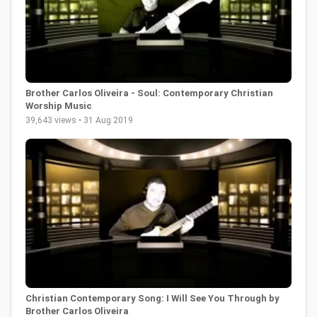
Brother Carlos Oliveira - Soul: Contemporary Christian
Worship Music
39,643 views • 31 Aug 2019
Christian Contemporary Song: I Will See You Through by
Brother Carlos Oliveira