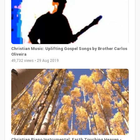
Christian Music: Uplifting Gospel Songs by Brother Carlos
Oliveira
49,732 views • 29 Aug 2019
Christian Piano Instrumental: Earth Touching Heaven -