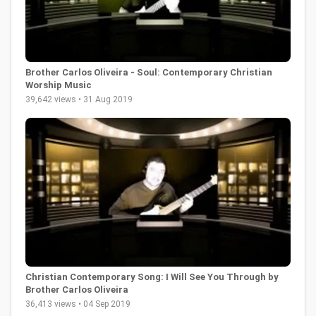
Brother Carlos Oliveira - Soul: Contemporary Christian
Worship Music
39,642 views • 31 Aug 2019
Christian Contemporary Song: I Will See You Through by
Brother Carlos Oliveira
36,413 views • 04 Sep 2019