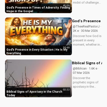
midst of challenges
45:00
and struggles,
God's Presence in Times of Adversity: Finding
offering hope and
Hope in the Gospel
guidance through
His Word. Watch
God's Presence in E
now and find peace
@TheeRealPastorJ ·
in His presence.
2K e · 30 Mar 2026
Discover how God is
present in every
moment, whether in
30:48
trials or triumphs.
God's Presence in Every Situation | He Is My
Strengthen your faith
Everything
and trust in Him with
this inspiring
Biblical Signs of A
message. Watch
@Biblican · 1.6K e ·
now on
07 Mar 2026
UltimateTube.com
Discover the
prophetic signs of
apostasy in the
02:22
church today. Learn
Biblical Signs of Apostasy in the Church
how to discern and
Today
stand strong in your
faith. Watch more