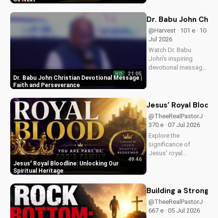
message and learn
how to find peace in
Dr. Babu John Chri
the face of
@Harvest · 101 e · 10
uncertainty. Visit
Jul 2026
Doran Wesleyan
Watch Dr. Babu
Church...
John's inspiring
devotional message
21:05
HD
on faith and
Dr. Babu John Christian Devotional Message |
perseverance. Grow
Faith and Perseverance
in your Christian walk
and overcome life's
Jesus' Royal Bloodl
challenges with
@TheeRealPastorJ ·
spiritual guidance.
370 e · 07 Jul 2026
Explore the
significance of
Jesus' royal
49:46
bloodline and its
Jesus' Royal Bloodline: Unlocking Our
impact on our
Spiritual Heritage
Christian faith.
Discover how being
Building a Strong 
part of God's royal
@TheeRealPastorJ ·
family connects us
667 e · 05 Jul 2026
to the throne of God