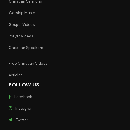
Christian Sermons
Worship Music
Gospel Videos
Prayer Videos
Christian Speakers
Free Christian Videos
Articles
FOLLOW US
Facebook
Instagram
Twitter