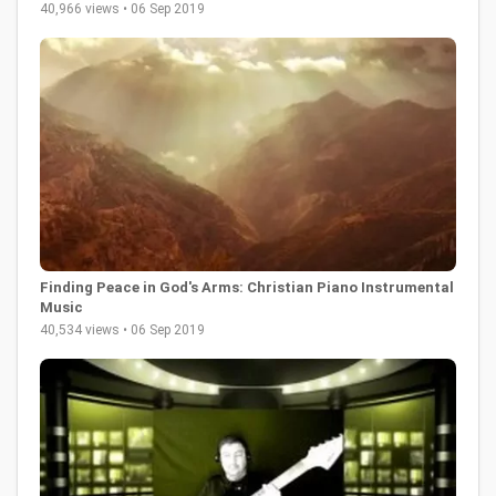
40,966 views • 06 Sep 2019
Finding Peace in God's Arms: Christian Piano Instrumental
Music
40,534 views • 06 Sep 2019