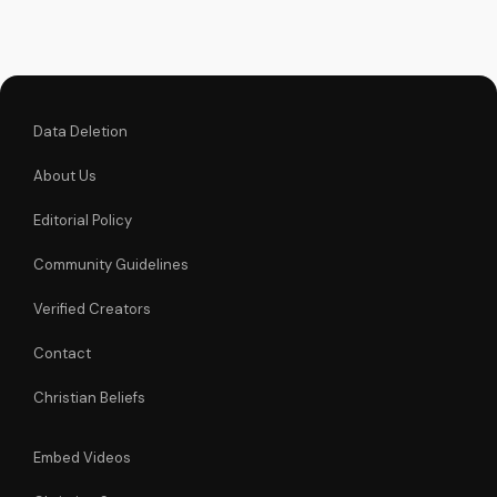
Christian videos on
UltimateTube.com
Data Deletion
About Us
Editorial Policy
Community Guidelines
Verified Creators
Contact
Christian Beliefs
Embed Videos