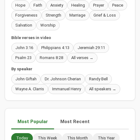
Hope
Faith
Anxiety
Healing
Prayer
Peace
Forgiveness
Strength
Marriage
Grief & Loss
Salvation
Worship
Bible verses in video
John 3:16
Philippians 4:13
Jeremiah 29:11
Psalm 23
Romans 8:28
All verses →
By speaker
John Giftah
Dr. Johnson Cherian
Randy Bell
Wayne A. Clarris
Immanuel Henry
All speakers →
Most Popular
Most Recent
Today
This Week
This Month
This Year