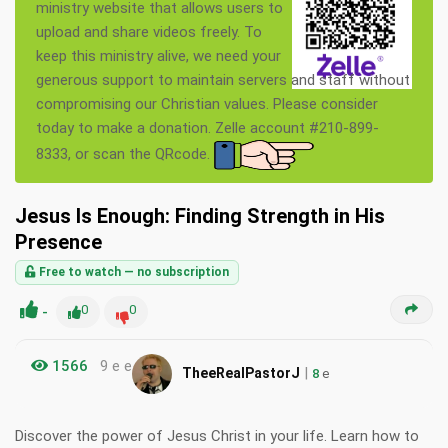
ministry website that allows users to
upload and share videos freely. To
keep this ministry alive, we need your
generous support to maintain servers and staff without
compromising our Christian values. Please consider
today to make a donation. Zelle account #210-899-
8333, or scan the QRcode.
Jesus Is Enough: Finding Strength in His
Presence
Free to watch — no subscription
-
0
0
1566
9 e e
|
TheeRealPastorJ
8
e
Discover the power of Jesus Christ in your life. Learn how to