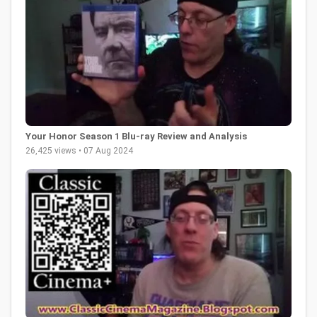
Your Honor Season 1 Blu-ray Review and Analysis
26,425 views • 07 Aug 2024