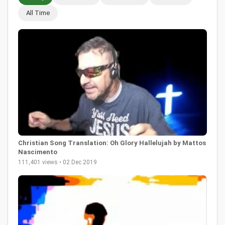
All Time
Christian Song Translation: Oh Glory Hallelujah by Mattos
Nascimento
111,401 views • 02 Dec 2019