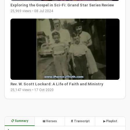
Exploring the Gospel in Sci-Fi: Grand Star Series Review
25,969 views • 08 Jul 2024
Rev. W. Scott Lockard: A Life of Faith and Ministry
25,147 views • 17 Oct 2020
📋 Summary
📖 Verses
📄 Transcript
▶ Playlist