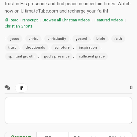
trust in His presence and find peace in uncertain times. Watch
now on UltimateTube.com and recharge your faith!
📄 Read Transcript
|
Browse all Christian videos
|
Featured videos
|
Christian Shorts
:
,
,
,
,
,
,
jesus
christ
christianity
gospel
bible
faith
,
,
,
,
trust
devotionals
scripture
inspiration
,
,
spiritual growth
god's presence
sufficient grace
0