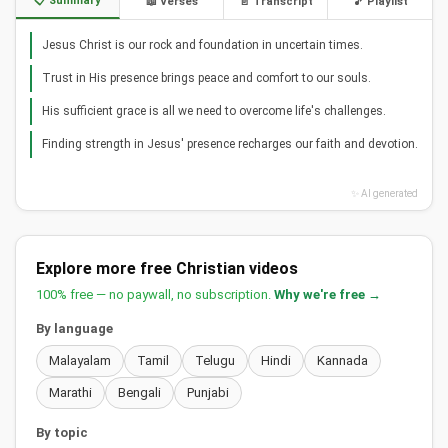
📋 Summary
📖 Verses
📄 Transcript
🎵 Playlist
Jesus Christ is our rock and foundation in uncertain times.
Trust in His presence brings peace and comfort to our souls.
His sufficient grace is all we need to overcome life's challenges.
Finding strength in Jesus' presence recharges our faith and devotion.
✨ AI generated
Explore more free Christian videos
100% free — no paywall, no subscription.
Why we're free →
By language
Malayalam
Tamil
Telugu
Hindi
Kannada
Marathi
Bengali
Punjabi
By topic