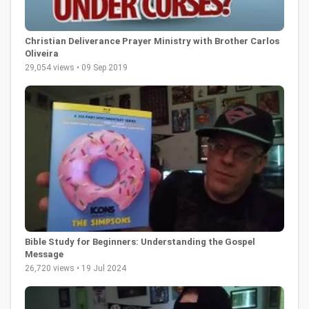
Christian Deliverance Prayer Ministry with Brother Carlos
Oliveira
29,054 views • 09 Sep 2019
Bible Study for Beginners: Understanding the Gospel
Message
26,720 views • 19 Jul 2024