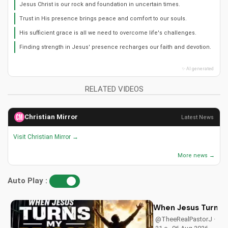
Jesus Christ is our rock and foundation in uncertain times.
Trust in His presence brings peace and comfort to our souls.
His sufficient grace is all we need to overcome life's challenges.
Finding strength in Jesus' presence recharges our faith and devotion.
✨ AI generated
RELATED VIDEOS
Christian Mirror
Latest News
Visit Christian Mirror →
More news →
Auto Play :
When Jesus Turn My
@TheeRealPastorJ ·