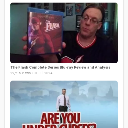
The Flash Complete Series Blu-ray Review and Analysis
29,215 views • 01 Jul 2024