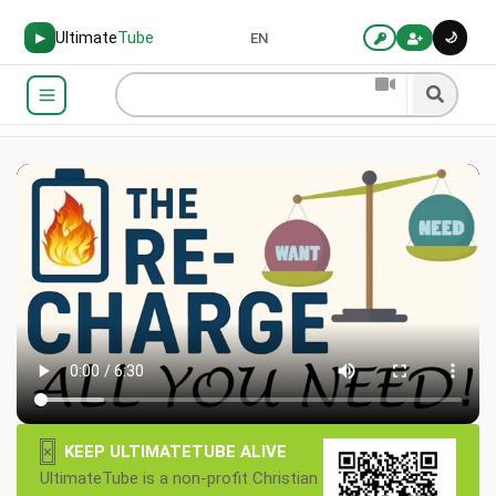
Ultimate
Tube
🌙
▶
EN
×
KEEP ULTIMATETUBE ALIVE
UltimateTube is a non-profit Christian