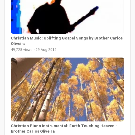
Christian Music: Uplifting Gospel Songs by Brother Carlos
Oliveira
49,728 views • 29 Aug 2019
Christian Piano Instrumental: Earth Touching Heaven -
Brother Carlos Oliveira