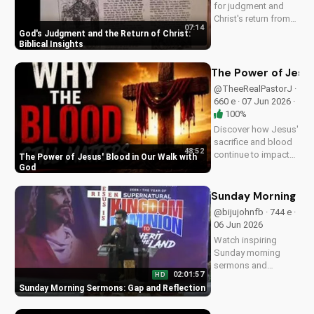
for judgment and
Christ's return from
07:14
the Bible. Be
God's Judgment and the Return of Christ:
prepared and find
Biblical Insights
hope in His promise.
Watch more
The Power of Jesus
Christian videos on
@TheeRealPastorJ ·
UltimateTube.com
660 e · 07 Jun 2026 ·
100%
Discover how Jesus'
sacrifice and blood
48:52
continue to impact
The Power of Jesus' Blood in Our Walk with
our lives, giving us
God
victory and
forgiveness. Learn
Sunday Morning Se
more at
@bijujohnfb · 744 e ·
UltimateTube.com.
06 Jun 2026
Watch inspiring
Sunday morning
sermons and
02:01:57
HD
reflections on faith,
Sunday Morning Sermons: Gap and Reflection
hope, and love. Get
spiritual guidance