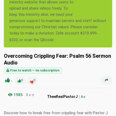
ministry website that allows users to
upload and share videos freely. To
keep this ministry alive, we need your
generous support to maintain servers and staff without
compromising our Christian values. Please consider
today to make a donation. Zelle account #210-899-
8333, or scan the QRcode.
Overcoming Crippling Fear: Psalm 56 Sermon
Audio
Free to watch — no subscription
-
0
0
1985
8 e e
|
TheeRealPastorJ
8
e
Discover how to break free from crippling fear with Pastor J