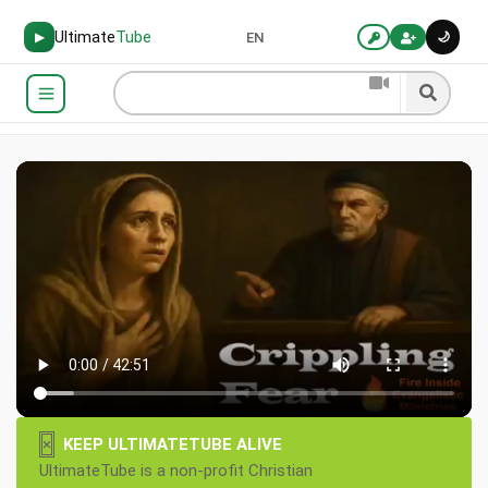
Ultimate
Tube
🌙
▶
EN
×
KEEP ULTIMATETUBE ALIVE
UltimateTube is a non-profit Christian